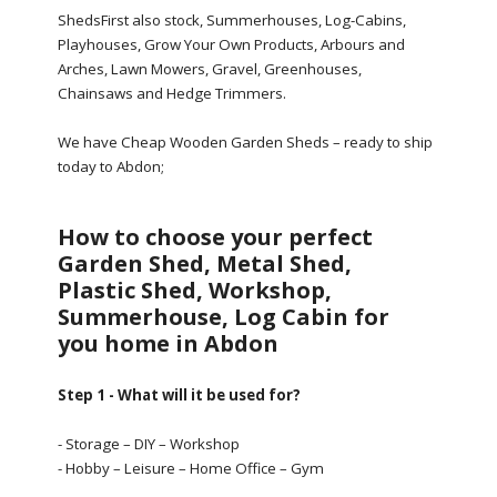
ShedsFirst also stock, Summerhouses, Log-Cabins,
Playhouses, Grow Your Own Products, Arbours and
Arches, Lawn Mowers, Gravel, Greenhouses,
Chainsaws and Hedge Trimmers.
We have Cheap Wooden Garden Sheds – ready to ship
today to Abdon;
How to choose your perfect
Garden Shed, Metal Shed,
Plastic Shed, Workshop,
Summerhouse, Log Cabin for
you home in Abdon
Step 1 - What will it be used for?
- Storage – DIY – Workshop
- Hobby – Leisure – Home Office – Gym