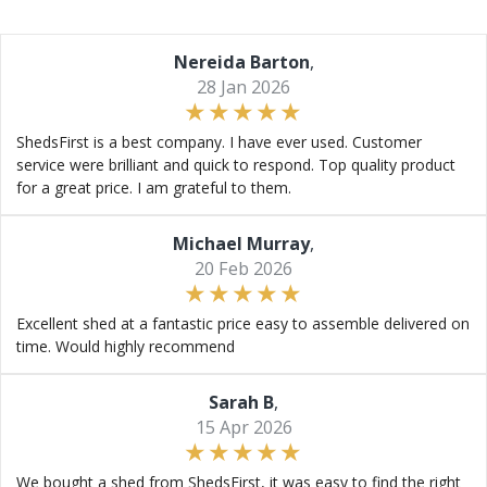
Nereida Barton
,
28 Jan 2026
ShedsFirst is a best company. I have ever used. Customer
service were brilliant and quick to respond. Top quality product
for a great price. I am grateful to them.
Michael Murray
,
20 Feb 2026
Excellent shed at a fantastic price easy to assemble delivered on
time. Would highly recommend
Sarah B
,
15 Apr 2026
We bought a shed from ShedsFirst, it was easy to find the right