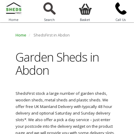
Home
Search
Basket
Call Us
Home
ShedsFirst in Abdon
Garden Sheds in
Abdon
ShedsFirst stock a large number of garden sheds,
wooden sheds, metal sheds and plastic sheds. We
offer free UK Mainland Delivery with typically 48 hour
delivery and optional Saturday and Sunday delivery
slots*. We also offer a pick a day service – just enter
your postcode into the delivery widget on the product
page and we will provide you with some delivery slots.