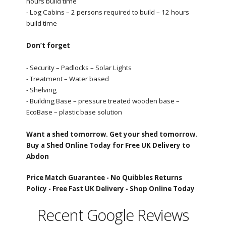
hours build time
- Log Cabins – 2 persons required to build – 12 hours
build time
Don’t forget
- Security – Padlocks – Solar Lights
- Treatment – Water based
- Shelving
- Building Base – pressure treated wooden base –
EcoBase – plastic base solution
Want a shed tomorrow. Get your shed tomorrow.
Buy a Shed Online Today for Free UK Delivery to
Abdon
Price Match Guarantee -
No Quibbles Returns
Policy -
Free Fast UK Delivery -
Shop Online Today
Recent Google Reviews