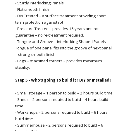
- Sturdy Interlocking Panels
- Flat smooth finish
- Dip Treated – a surface treatment providing short
term protection against rot
- Pressure Treated – provides 15 years anti-rot
guarantee – no re-treatment required.
- Tongue and Groove – interlocking Shaped Panels –
Tongue of one panel fits into the groove of next panel
– strong smooth finish.
- Logs – machined corners – provides maximum
stability.
Step 5 - Who’s going to build it? DIY or Installed?
- Small storage – 1 person to build – 2 hours build time
- Sheds – 2 persons required to build – 4 hours build
time
- Workshops – 2 persons required to build – 6 hours
build time
- Summerhouse – 2 persons required to build – 6