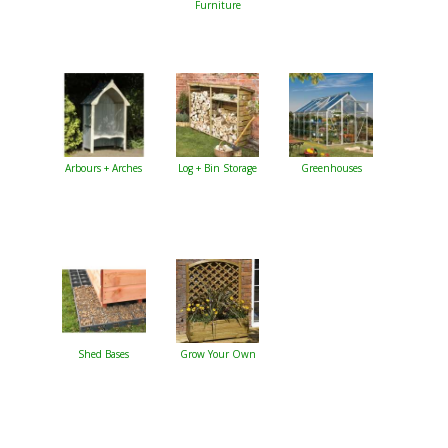
Furniture
Arbours + Arches
Log + Bin Storage
Greenhouses
Shed Bases
Grow Your Own