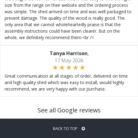
size from the range on their website and the ordering process
was simple. The shed arrived on time and was well packaged to
prevent damage. The quality of the wood is really good. The
only area that we cannot wholeheartedly praise is that the
assembly instructions could have been clearer. But on the
whole, we definitely recommend them.<br />
Tanya Harrison
,
17 May 2026
Great communication at all stages of order, delivered on time
and high quality shed which was easy to install, would highly
recommend, we are very happy with our purchase.
See all Google reviews
BACK TO TOP