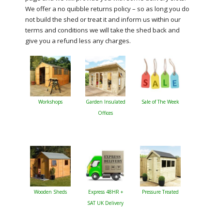
We offer a no quibble returns policy – so as long you do
not build the shed or treat it and inform us within our
terms and conditions we will take the shed back and
give you a refund less any charges.
Workshops
Garden Insulated
Sale of The Week
Offices
Wooden Sheds
Express 48HR +
Pressure Treated
SAT UK Delivery