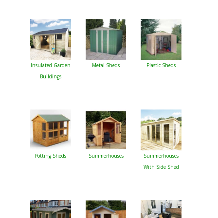
Insulated Garden
Metal Sheds
Plastic Sheds
Buildings
Potting Sheds
Summerhouses
Summerhouses
With Side Shed