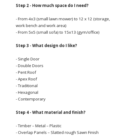
Step 2 - How much space do I need?
- From 4x3 (small lawn mower) to 12 x 12 (storage,
work bench and work area)
- From 5x5 (small sofa) to 15x13 (gym/office)
Step 3 - What design do I like?
- Single Door
- Double Doors
- Pent Roof
- Apex Roof
- Traditional
- Hexagonal
- Contemporary
Step 4 - What material and finish?
- Timber – Metal – Plastic
- Overlap Panels – Slatted rough Sawn Finish