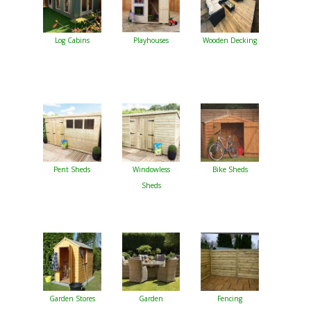
Log Cabins
Playhouses
Wooden Decking
Pent Sheds
Windowless
Bike Sheds
Sheds
Garden Stores
Garden
Fencing