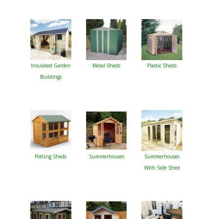
Insulated Garden
Metal Sheds
Plastic Sheds
Buildings
Potting Sheds
Summerhouses
Summerhouses
With Side Shed