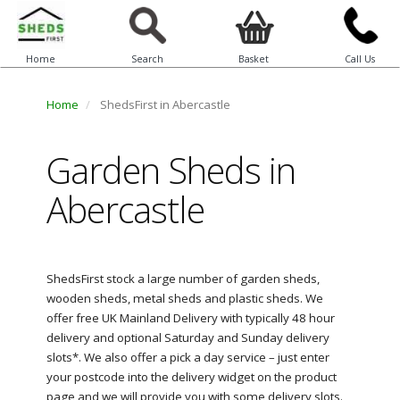
Home
Search
Basket
Call Us
Home
ShedsFirst in Abercastle
Garden Sheds in
Abercastle
ShedsFirst stock a large number of garden sheds,
wooden sheds, metal sheds and plastic sheds. We
offer free UK Mainland Delivery with typically 48 hour
delivery and optional Saturday and Sunday delivery
slots*. We also offer a pick a day service – just enter
your postcode into the delivery widget on the product
page and we will provide you with some delivery slots.