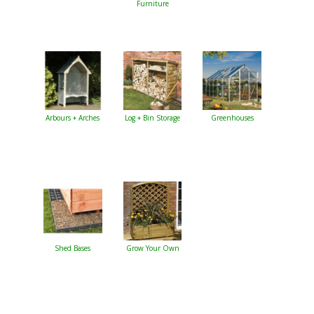
Furniture
Arbours + Arches
Log + Bin Storage
Greenhouses
Shed Bases
Grow Your Own