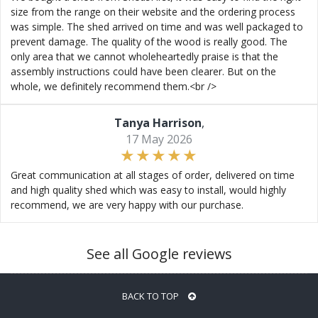
size from the range on their website and the ordering process
was simple. The shed arrived on time and was well packaged to
prevent damage. The quality of the wood is really good. The
only area that we cannot wholeheartedly praise is that the
assembly instructions could have been clearer. But on the
whole, we definitely recommend them.<br />
Tanya Harrison
,
17 May 2026
Great communication at all stages of order, delivered on time
and high quality shed which was easy to install, would highly
recommend, we are very happy with our purchase.
See all Google reviews
BACK TO TOP