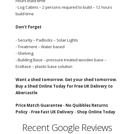
hours build time
- Log Cabins – 2 persons required to build – 12 hours
build time
Don’t forget
- Security – Padlocks – Solar Lights
- Treatment – Water based
- Shelving
- Building Base – pressure treated wooden base –
EcoBase – plastic base solution
Want a shed tomorrow. Get your shed tomorrow.
Buy a Shed Online Today for Free UK Delivery to
Abercastle
Price Match Guarantee -
No Quibbles Returns
Policy -
Free Fast UK Delivery -
Shop Online Today
Recent Google Reviews