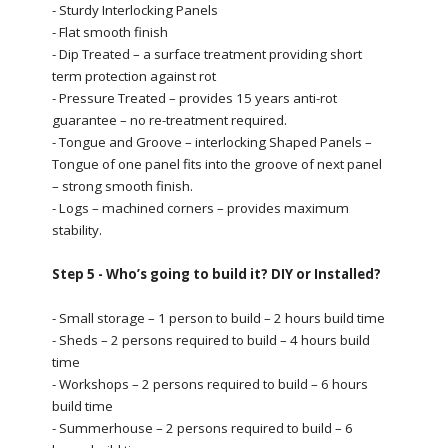
- Sturdy Interlocking Panels
- Flat smooth finish
- Dip Treated – a surface treatment providing short
term protection against rot
- Pressure Treated – provides 15 years anti-rot
guarantee – no re-treatment required.
- Tongue and Groove – interlocking Shaped Panels –
Tongue of one panel fits into the groove of next panel
– strong smooth finish.
- Logs – machined corners – provides maximum
stability.
Step 5 - Who’s going to build it? DIY or Installed?
- Small storage – 1 person to build – 2 hours build time
- Sheds – 2 persons required to build – 4 hours build
time
- Workshops – 2 persons required to build – 6 hours
build time
- Summerhouse – 2 persons required to build – 6