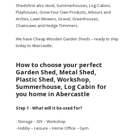
ShedsFirst also stock, Summerhouses, Log-Cabins,
Playhouses, Grow Your Own Products, Arbours and
Arches, Lawn Mowers, Gravel, Greenhouses,
Chainsaws and Hedge Trimmers.
We have Cheap Wooden Garden Sheds – ready to ship
today to Abercastle;
How to choose your perfect
Garden Shed, Metal Shed,
Plastic Shed, Workshop,
Summerhouse, Log Cabin for
you home in Abercastle
Step 1 - What will it be used for?
- Storage – DIY – Workshop
- Hobby – Leisure – Home Office – Gym