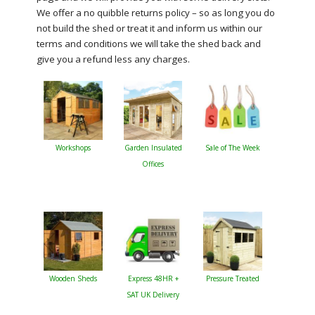
We offer a no quibble returns policy – so as long you do
not build the shed or treat it and inform us within our
terms and conditions we will take the shed back and
give you a refund less any charges.
Workshops
Garden Insulated
Sale of The Week
Offices
Wooden Sheds
Express 48HR +
Pressure Treated
SAT UK Delivery