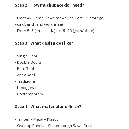
Step 2 - How much space do I need?
- From 4x3 (small lawn mower) to 12 x 12 (storage,
work bench and work area)
- From 5x5 (small sofa) to 15x13 (gym/office)
Step 3 - What design do I like?
- Single Door
- Double Doors
- Pent Roof
- Apex Roof
- Traditional
- Hexagonal
- Contemporary
Step 4 - What material and finish?
- Timber – Metal – Plastic
- Overlap Panels – Slatted rough Sawn Finish