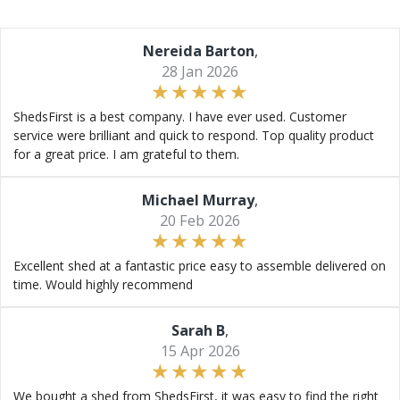
Nereida Barton
,
28 Jan 2026
ShedsFirst is a best company. I have ever used. Customer
service were brilliant and quick to respond. Top quality product
for a great price. I am grateful to them.
Michael Murray
,
20 Feb 2026
Excellent shed at a fantastic price easy to assemble delivered on
time. Would highly recommend
Sarah B
,
15 Apr 2026
We bought a shed from ShedsFirst, it was easy to find the right