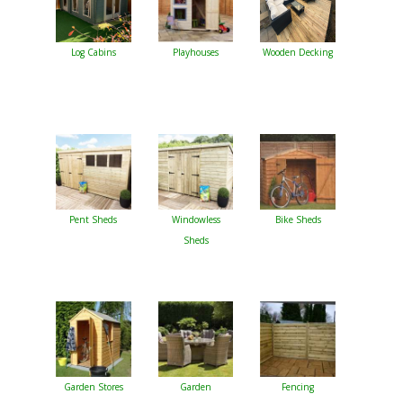
Log Cabins
Playhouses
Wooden Decking
Pent Sheds
Windowless
Bike Sheds
Sheds
Garden Stores
Garden
Fencing