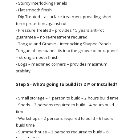
- Sturdy Interlocking Panels
- Flat smooth finish
- Dip Treated – a surface treatment providing short
term protection against rot
- Pressure Treated – provides 15 years anti-rot
guarantee – no re-treatment required.
- Tongue and Groove – interlocking Shaped Panels –
Tongue of one panel fits into the groove of next panel
– strong smooth finish.
- Logs – machined corners – provides maximum
stability.
Step 5 - Who’s going to build it? DIY or Installed?
- Small storage – 1 person to build – 2 hours build time
- Sheds – 2 persons required to build – 4 hours build
time
- Workshops – 2 persons required to build – 6 hours
build time
- Summerhouse – 2 persons required to build – 6