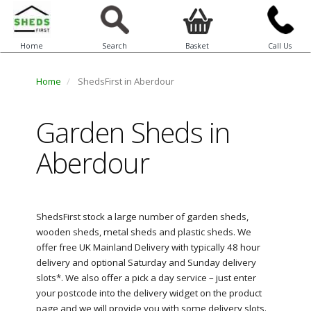
Home
Search
Basket
Call Us
Home
ShedsFirst in Aberdour
Garden Sheds in
Aberdour
ShedsFirst stock a large number of garden sheds,
wooden sheds, metal sheds and plastic sheds. We
offer free UK Mainland Delivery with typically 48 hour
delivery and optional Saturday and Sunday delivery
slots*. We also offer a pick a day service – just enter
your postcode into the delivery widget on the product
page and we will provide you with some delivery slots.