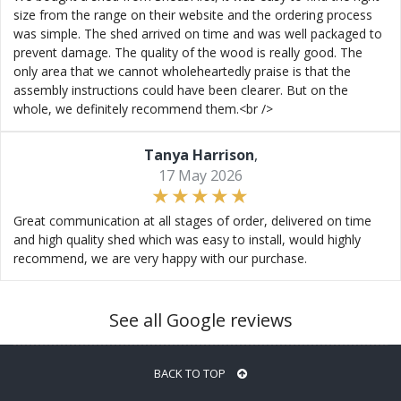
size from the range on their website and the ordering process
was simple. The shed arrived on time and was well packaged to
prevent damage. The quality of the wood is really good. The
only area that we cannot wholeheartedly praise is that the
assembly instructions could have been clearer. But on the
whole, we definitely recommend them.<br />
Tanya Harrison
,
17 May 2026
Great communication at all stages of order, delivered on time
and high quality shed which was easy to install, would highly
recommend, we are very happy with our purchase.
See all Google reviews
BACK TO TOP