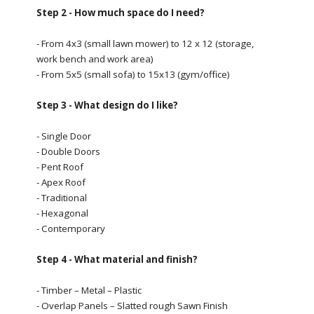
Step 2 - How much space do I need?
- From 4x3 (small lawn mower) to 12 x 12 (storage,
work bench and work area)
- From 5x5 (small sofa) to 15x13 (gym/office)
Step 3 - What design do I like?
- Single Door
- Double Doors
- Pent Roof
- Apex Roof
- Traditional
- Hexagonal
- Contemporary
Step 4 - What material and finish?
- Timber – Metal – Plastic
- Overlap Panels – Slatted rough Sawn Finish