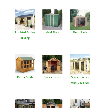
Insulated Garden
Metal Sheds
Plastic Sheds
Buildings
Potting Sheds
Summerhouses
Summerhouses
With Side Shed