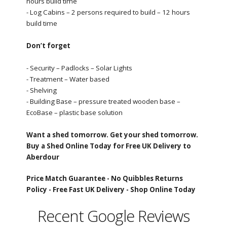
hours build time
- Log Cabins – 2 persons required to build – 12 hours
build time
Don’t forget
- Security – Padlocks – Solar Lights
- Treatment – Water based
- Shelving
- Building Base – pressure treated wooden base –
EcoBase – plastic base solution
Want a shed tomorrow. Get your shed tomorrow.
Buy a Shed Online Today for Free UK Delivery to
Aberdour
Price Match Guarantee -
No Quibbles Returns
Policy -
Free Fast UK Delivery -
Shop Online Today
Recent Google Reviews