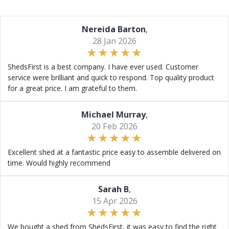
Nereida Barton
,
28 Jan 2026
ShedsFirst is a best company. I have ever used. Customer
service were brilliant and quick to respond. Top quality product
for a great price. I am grateful to them.
Michael Murray
,
20 Feb 2026
Excellent shed at a fantastic price easy to assemble delivered on
time. Would highly recommend
Sarah B
,
15 Apr 2026
We bought a shed from ShedsFirst, it was easy to find the right