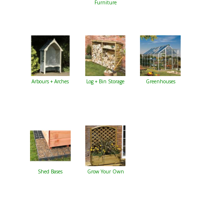
Furniture
Arbours + Arches
Log + Bin Storage
Greenhouses
Shed Bases
Grow Your Own