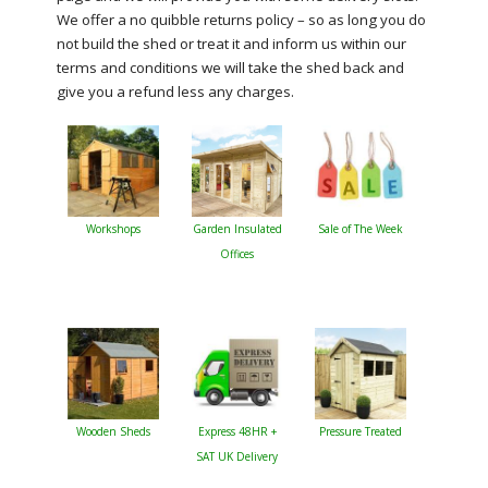
We offer a no quibble returns policy – so as long you do
not build the shed or treat it and inform us within our
terms and conditions we will take the shed back and
give you a refund less any charges.
Workshops
Garden Insulated
Sale of The Week
Offices
Wooden Sheds
Express 48HR +
Pressure Treated
SAT UK Delivery