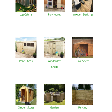
Log Cabins
Playhouses
Wooden Decking
Pent Sheds
Windowless
Bike Sheds
Sheds
Garden Stores
Garden
Fencing