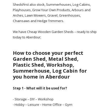
ShedsFirst also stock, Summerhouses, Log-Cabins,
Playhouses, Grow Your Own Products, Arbours and
Arches, Lawn Mowers, Gravel, Greenhouses,
Chainsaws and Hedge Trimmers.
We have Cheap Wooden Garden Sheds – ready to ship
today to Aberdour;
How to choose your perfect
Garden Shed, Metal Shed,
Plastic Shed, Workshop,
Summerhouse, Log Cabin for
you home in Aberdour
Step 1 - What will it be used for?
- Storage – DIY – Workshop
- Hobby – Leisure – Home Office – Gym