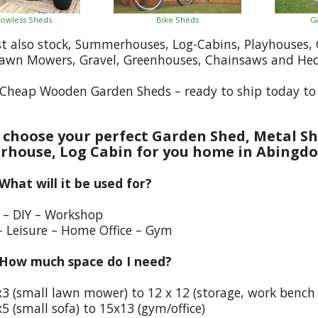
owless Sheds
Bike Sheds
G
st also stock, Summerhouses, Log-Cabins, Playhouses
Lawn Mowers, Gravel, Greenhouses, Chainsaws and He
Cheap Wooden Garden Sheds – ready to ship today to
choose your perfect Garden Shed, Metal Sh
house, Log Cabin for you home in Abingd
 What will it be used for?
e – DIY – Workshop
– Leisure – Home Office – Gym
 How much space do I need?
x3 (small lawn mower) to 12 x 12 (storage, work bench
5 (small sofa) to 15x13 (gym/office)