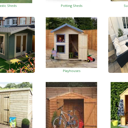
astic Sheds
Potting Sheds
Su
Playhouses
Log Cabins
Wo