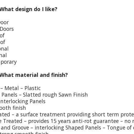
 What design do I like?
Door
 Doors
of
oof
onal
nal
porary
 What material and finish?
– Metal – Plastic
p Panels – Slatted rough Sawn Finish
Interlocking Panels
ooth finish
eated – a surface treatment providing short term prote
e Treated – provides 15 years anti-rot guarantee – no 
and Groove – interlocking Shaped Panels – Tongue of o