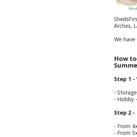
Wind
ShedsFir
Arches, 
We have 
How to 
Summer
Step 1 -
- Storag
- Hobby 
Step 2 -
- From 4
- From 5x