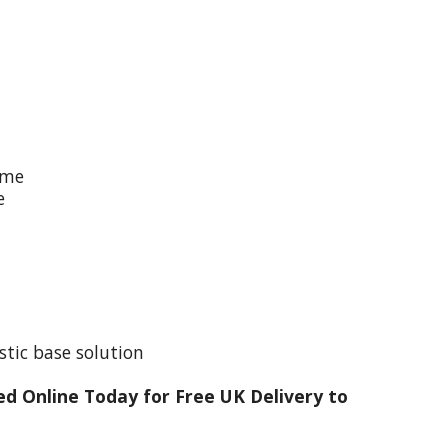
ime
e
stic base solution
d Online Today for Free UK Delivery to