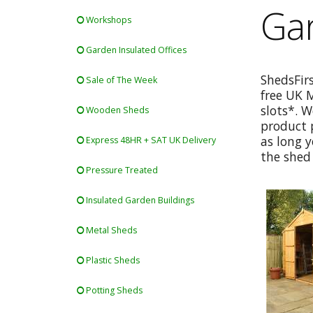
Ga
Workshops
Garden Insulated Offices
ShedsFir
Sale of The Week
free UK 
slots*. W
Wooden Sheds
product p
as long y
Express 48HR + SAT UK Delivery
the shed 
Pressure Treated
Insulated Garden Buildings
Metal Sheds
Plastic Sheds
Potting Sheds