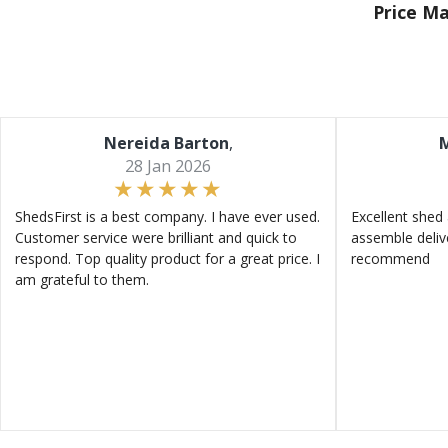
Price M
Nereida Barton
,
M
28 Jan 2026
ShedsFirst is a best company. I have ever used.
Excellent shed 
Customer service were brilliant and quick to
assemble deliv
respond. Top quality product for a great price. I
recommend
am grateful to them.