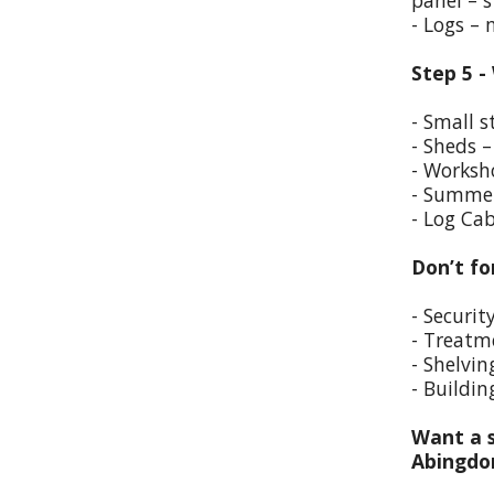
panel – s
- Logs –
Step 5 -
- Small s
- Sheds –
- Worksho
- Summer
- Log Cab
Don’t fo
- Securit
- Treatm
- Shelvin
- Buildin
Want a s
Abingd