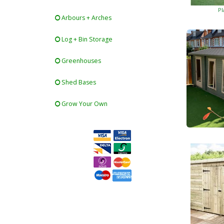
Pl
Arbours + Arches
Log + Bin Storage
Greenhouses
Shed Bases
Grow Your Own