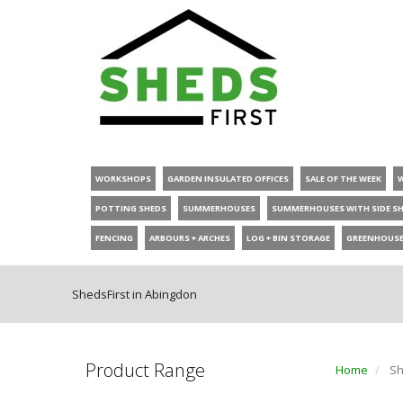
WORKSHOPS
GARDEN INSULATED OFFICES
SALE OF THE WEEK
POTTING SHEDS
SUMMERHOUSES
SUMMERHOUSES WITH SIDE S
FENCING
ARBOURS + ARCHES
LOG + BIN STORAGE
GREENHOUS
ShedsFirst in Abingdon
Product Range
Home
Sh