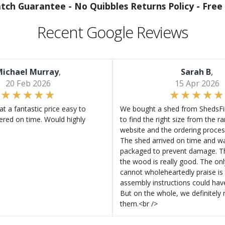
atch Guarantee -
No Quibbles Returns Policy -
Free 
Recent Google Reviews
ichael Murray
,
Sarah B
,
20 Feb 2026
15 Apr 2026
at a fantastic price easy to
We bought a shed from ShedsFir
ered on time. Would highly
to find the right size from the r
website and the ordering proces
The shed arrived on time and wa
packaged to prevent damage. Th
the wood is really good. The on
cannot wholeheartedly praise is 
assembly instructions could hav
But on the whole, we definitel
them.<br />