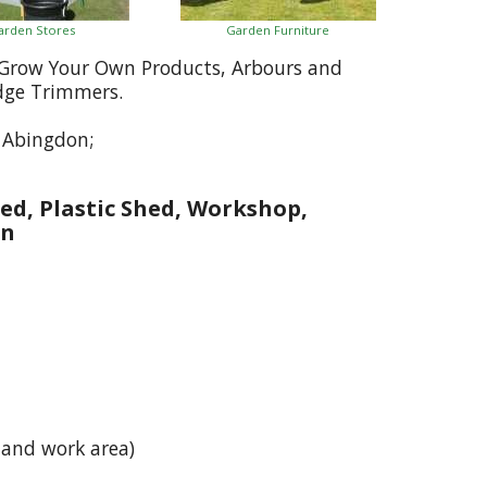
arden Stores
Garden Furniture
, Grow Your Own Products, Arbours and
dge Trimmers.
 Abingdon;
ed, Plastic Shed, Workshop,
on
 and work area)