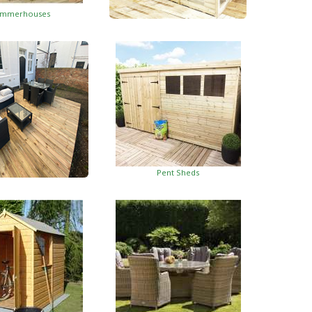
mmerhouses
Summerhouses With Side Shed
Pent Sheds
oden Decking