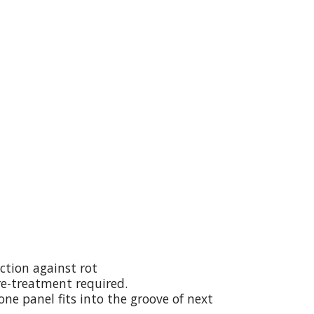
ction against rot
re-treatment required.
ne panel fits into the groove of next