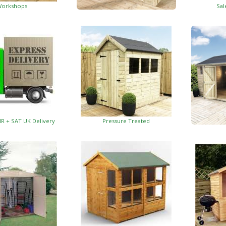
orkshops
Sal
Garden Insulated Offices
HR + SAT UK Delivery
Pressure Treated
Insulat