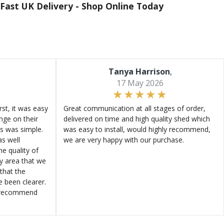
Fast UK Delivery -
Shop Online Today
Tanya Harrison
,
17 May 2026
st, it was easy
Great communication at all stages of order,
ange on their
delivered on time and high quality shed which
s was simple.
was easy to install, would highly recommend,
s well
we are very happy with our purchase.
e quality of
ly area that we
that the
e been clearer.
y recommend