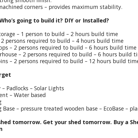
trong smooth finish.
 machined corners – provides maximum stability.
 Who’s going to build it? DIY or Installed?
torage – 1 person to build – 2 hours build time
 2 persons required to build – 4 hours build time
ps – 2 persons required to build – 6 hours build time
house – 2 persons required to build – 6 hours build t
ins – 2 persons required to build – 12 hours build tim
rget
y – Padlocks – Solar Lights
ent – Water based
g
g Base – pressure treated wooden base – EcoBase – pla
hed tomorrow. Get your shed tomorrow. Buy a She
on