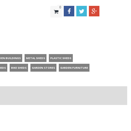
0
DEN BUILDINGS
METAL SHEDS
PLASTIC SHEDS
HEDS
BIKE SHEDS
GARDEN STORES
GARDEN FURNITURE