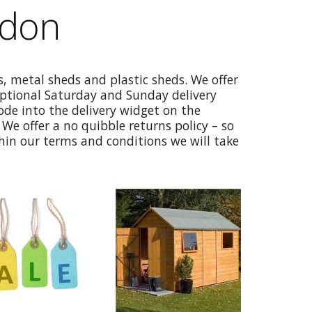
gdon
, metal sheds and plastic sheds. We offer
optional Saturday and Sunday delivery
code into the delivery widget on the
We offer a no quibble returns policy – so
thin our terms and conditions we will take