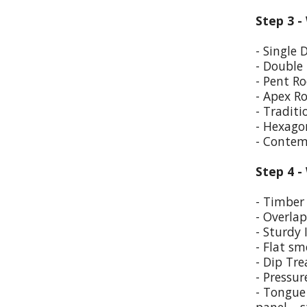
Step 3 -
- Single 
- Double
- Pent Ro
- Apex R
- Traditi
- Hexago
- Contem
Step 4 -
- Timber 
- Overla
- Sturdy 
- Flat sm
- Dip Tr
- Pressur
- Tongue 