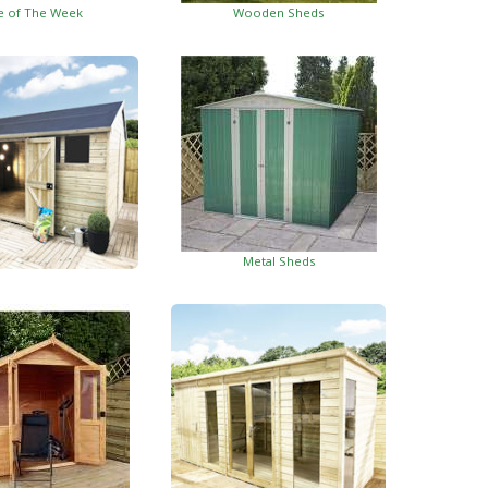
e of The Week
Wooden Sheds
Metal Sheds
ed Garden Buildings