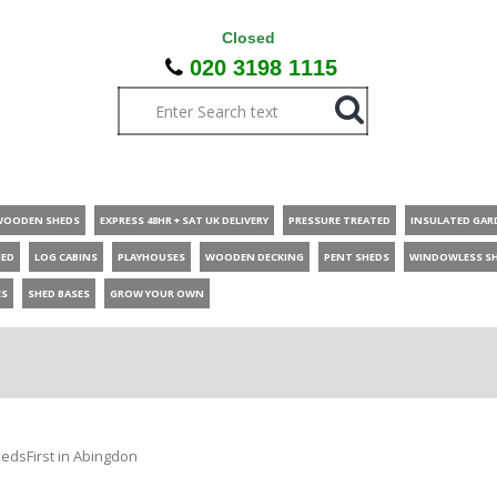
Closed
020 3198 1115
WOODEN SHEDS
EXPRESS 48HR + SAT UK DELIVERY
PRESSURE TREATED
INSULATED GAR
HED
LOG CABINS
PLAYHOUSES
WOODEN DECKING
PENT SHEDS
WINDOWLESS S
ES
SHED BASES
GROW YOUR OWN
edsFirst in Abingdon