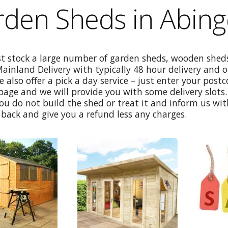
rden Sheds in Abin
st stock a large number of garden sheds, wooden sheds
Mainland Delivery with typically 48 hour delivery and 
e also offer a pick a day service – just enter your post
age and we will provide you with some delivery slots. 
ou do not build the shed or treat it and inform us wi
back and give you a refund less any charges.