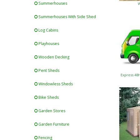
Summerhouses
W
Summerhouses With Side Shed
Log Cabins
Playhouses
Wooden Decking
Pent Sheds
Express 48
Windowless Sheds
Bike Sheds
Garden Stores
Garden Furniture
Fencing