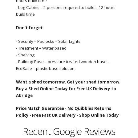
hours build time
- Log Cabins – 2 persons required to build – 12 hours
build time
Don’t forget
- Security – Padlocks – Solar Lights
- Treatment – Water based
- Shelving
- Building Base – pressure treated wooden base –
EcoBase – plastic base solution
Want a shed tomorrow. Get your shed tomorrow.
Buy a Shed Online Today for Free UK Delivery to
Abridge
Price Match Guarantee -
No Quibbles Returns
Policy -
Free Fast UK Delivery -
Shop Online Today
Recent Google Reviews