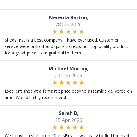
Nereida Barton
,
28 Jan 2026
ShedsFirst is a best company. I have ever used. Customer
service were brilliant and quick to respond. Top quality product
for a great price. I am grateful to them.
Michael Murray
,
20 Feb 2026
Excellent shed at a fantastic price easy to assemble delivered on
time. Would highly recommend
Sarah B
,
15 Apr 2026
We bought a shed from ShedsFirst, it was easy to find the right