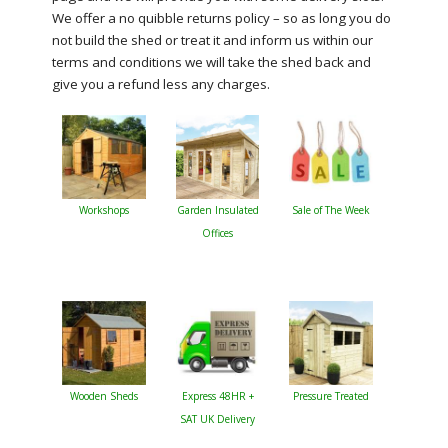
We offer a no quibble returns policy – so as long you do
not build the shed or treat it and inform us within our
terms and conditions we will take the shed back and
give you a refund less any charges.
Workshops
Garden Insulated
Sale of The Week
Offices
Wooden Sheds
Express 48HR +
Pressure Treated
SAT UK Delivery