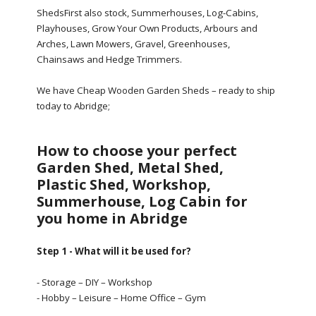
ShedsFirst also stock, Summerhouses, Log-Cabins,
Playhouses, Grow Your Own Products, Arbours and
Arches, Lawn Mowers, Gravel, Greenhouses,
Chainsaws and Hedge Trimmers.
We have Cheap Wooden Garden Sheds – ready to ship
today to Abridge;
How to choose your perfect
Garden Shed, Metal Shed,
Plastic Shed, Workshop,
Summerhouse, Log Cabin for
you home in Abridge
Step 1 - What will it be used for?
- Storage – DIY – Workshop
- Hobby – Leisure – Home Office – Gym