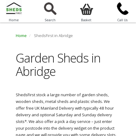
Home
Search
Basket
Call Us
Home
ShedsFirst in Abridge
Garden Sheds in
Abridge
ShedsFirst stock a large number of garden sheds,
wooden sheds, metal sheds and plastic sheds. We
offer free UK Mainland Delivery with typically 48 hour
delivery and optional Saturday and Sunday delivery
slots*. We also offer a pick a day service – just enter
your postcode into the delivery widget on the product
page and we will provide you with some delivery slots.