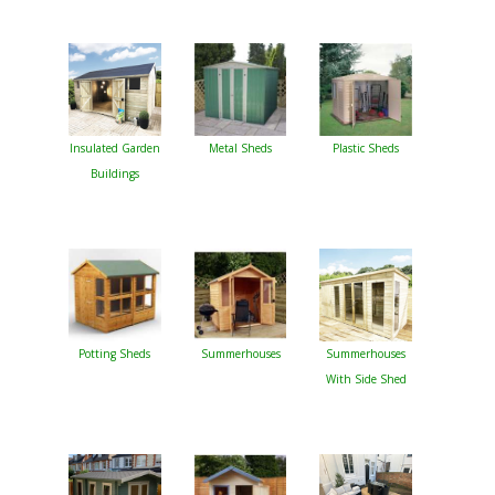
Insulated Garden
Metal Sheds
Plastic Sheds
Buildings
Potting Sheds
Summerhouses
Summerhouses
With Side Shed