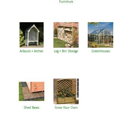
Furniture
Arbours + Arches
Log + Bin Storage
Greenhouses
Shed Bases
Grow Your Own