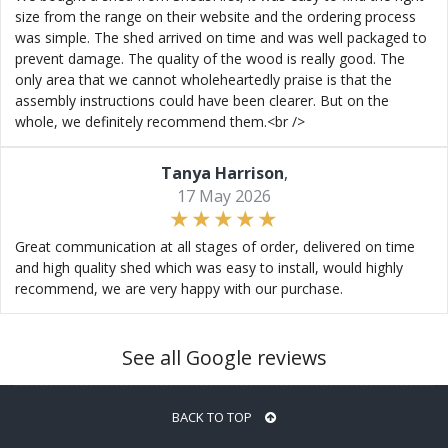
size from the range on their website and the ordering process
was simple. The shed arrived on time and was well packaged to
prevent damage. The quality of the wood is really good. The
only area that we cannot wholeheartedly praise is that the
assembly instructions could have been clearer. But on the
whole, we definitely recommend them.<br />
Tanya Harrison
,
17 May 2026
Great communication at all stages of order, delivered on time
and high quality shed which was easy to install, would highly
recommend, we are very happy with our purchase.
See all Google reviews
BACK TO TOP