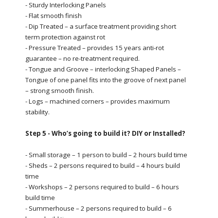
- Sturdy Interlocking Panels
- Flat smooth finish
- Dip Treated – a surface treatment providing short
term protection against rot
- Pressure Treated – provides 15 years anti-rot
guarantee – no re-treatment required.
- Tongue and Groove – interlocking Shaped Panels –
Tongue of one panel fits into the groove of next panel
– strong smooth finish.
- Logs – machined corners – provides maximum
stability.
Step 5 - Who’s going to build it? DIY or Installed?
- Small storage – 1 person to build – 2 hours build time
- Sheds – 2 persons required to build – 4 hours build
time
- Workshops – 2 persons required to build – 6 hours
build time
- Summerhouse – 2 persons required to build – 6