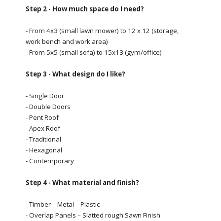
Step 2 - How much space do I need?
- From 4x3 (small lawn mower) to 12 x 12 (storage,
work bench and work area)
- From 5x5 (small sofa) to 15x13 (gym/office)
Step 3 - What design do I like?
- Single Door
- Double Doors
- Pent Roof
- Apex Roof
- Traditional
- Hexagonal
- Contemporary
Step 4 - What material and finish?
- Timber – Metal – Plastic
- Overlap Panels – Slatted rough Sawn Finish