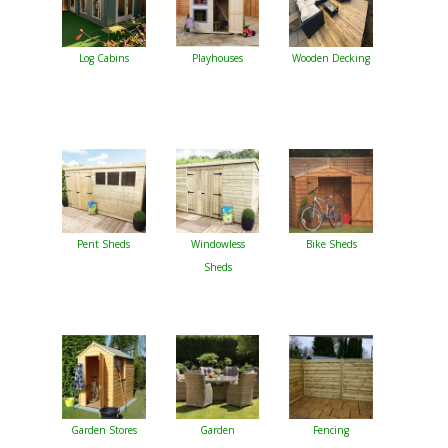
Log Cabins
Playhouses
Wooden Decking
Pent Sheds
Windowless
Bike Sheds
Sheds
Garden Stores
Garden
Fencing