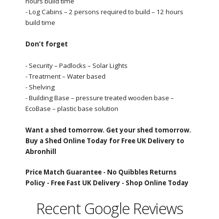
hours build time
- Log Cabins – 2 persons required to build – 12 hours
build time
Don’t forget
- Security – Padlocks – Solar Lights
- Treatment – Water based
- Shelving
- Building Base – pressure treated wooden base –
EcoBase – plastic base solution
Want a shed tomorrow. Get your shed tomorrow.
Buy a Shed Online Today for Free UK Delivery to
Abronhill
Price Match Guarantee -
No Quibbles Returns
Policy -
Free Fast UK Delivery -
Shop Online Today
Recent Google Reviews