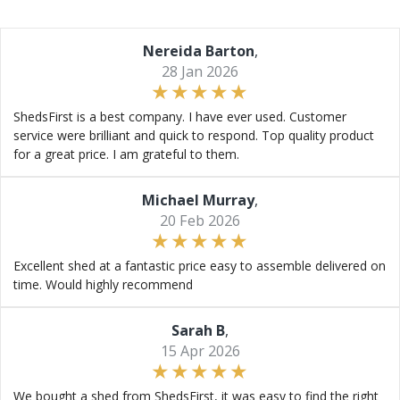
Nereida Barton
,
28 Jan 2026
ShedsFirst is a best company. I have ever used. Customer
service were brilliant and quick to respond. Top quality product
for a great price. I am grateful to them.
Michael Murray
,
20 Feb 2026
Excellent shed at a fantastic price easy to assemble delivered on
time. Would highly recommend
Sarah B
,
15 Apr 2026
We bought a shed from ShedsFirst, it was easy to find the right