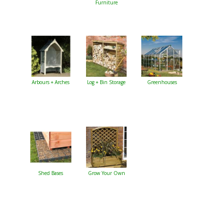
Furniture
Arbours + Arches
Log + Bin Storage
Greenhouses
Shed Bases
Grow Your Own