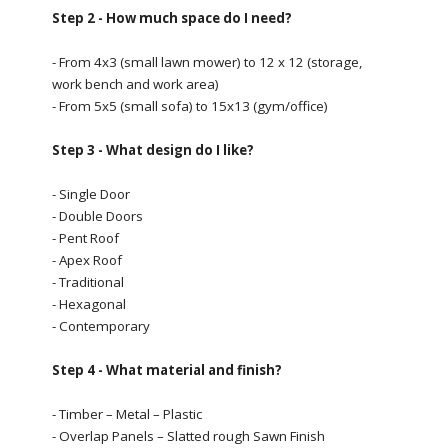
Step 2 - How much space do I need?
- From 4x3 (small lawn mower) to 12 x 12 (storage,
work bench and work area)
- From 5x5 (small sofa) to 15x13 (gym/office)
Step 3 - What design do I like?
- Single Door
- Double Doors
- Pent Roof
- Apex Roof
- Traditional
- Hexagonal
- Contemporary
Step 4 - What material and finish?
- Timber – Metal – Plastic
- Overlap Panels – Slatted rough Sawn Finish