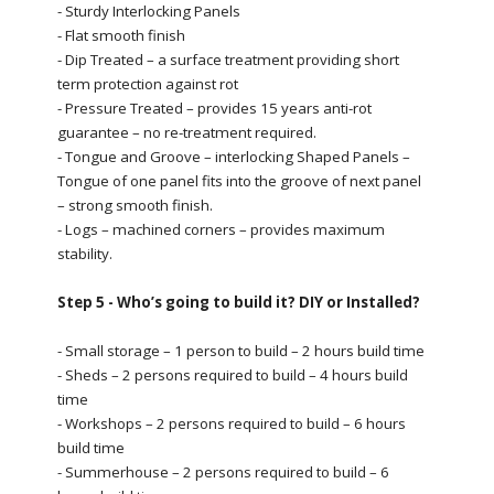
- Sturdy Interlocking Panels
- Flat smooth finish
- Dip Treated – a surface treatment providing short
term protection against rot
- Pressure Treated – provides 15 years anti-rot
guarantee – no re-treatment required.
- Tongue and Groove – interlocking Shaped Panels –
Tongue of one panel fits into the groove of next panel
– strong smooth finish.
- Logs – machined corners – provides maximum
stability.
Step 5 - Who’s going to build it? DIY or Installed?
- Small storage – 1 person to build – 2 hours build time
- Sheds – 2 persons required to build – 4 hours build
time
- Workshops – 2 persons required to build – 6 hours
build time
- Summerhouse – 2 persons required to build – 6