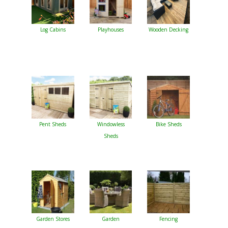
Log Cabins
Playhouses
Wooden Decking
Pent Sheds
Windowless
Bike Sheds
Sheds
Garden Stores
Garden
Fencing