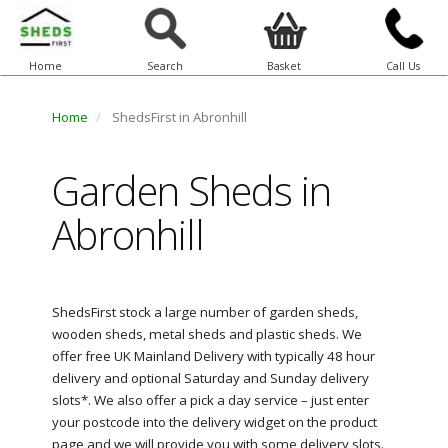
Home
Search
Basket
Call Us
Home
ShedsFirst in Abronhill
Garden Sheds in
Abronhill
ShedsFirst stock a large number of garden sheds,
wooden sheds, metal sheds and plastic sheds. We
offer free UK Mainland Delivery with typically 48 hour
delivery and optional Saturday and Sunday delivery
slots*. We also offer a pick a day service – just enter
your postcode into the delivery widget on the product
page and we will provide you with some delivery slots.