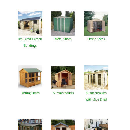
Insulated Garden
Metal Sheds
Plastic Sheds
Buildings
Potting Sheds
Summerhouses
Summerhouses
With Side Shed