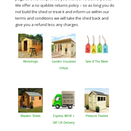
We offer a no quibble returns policy – so as long you do
not build the shed or treat it and inform us within our
terms and conditions we will take the shed back and
give you a refund less any charges.
Workshops
Garden Insulated
Sale of The Week
Offices
Wooden Sheds
Express 48HR +
Pressure Treated
SAT UK Delivery