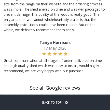
size from the range on their website and the ordering process
was simple. The shed arrived on time and was well packaged to
prevent damage. The quality of the wood is really good. The
only area that we cannot wholeheartedly praise is that the
assembly instructions could have been clearer. But on the
whole, we definitely recommend them.<br />
Tanya Harrison
,
17 May 2026
Great communication at all stages of order, delivered on time
and high quality shed which was easy to install, would highly
recommend, we are very happy with our purchase.
See all Google reviews
BACK TO TOP