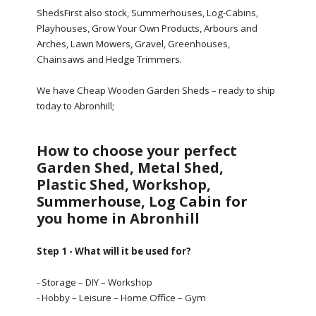
ShedsFirst also stock, Summerhouses, Log-Cabins,
Playhouses, Grow Your Own Products, Arbours and
Arches, Lawn Mowers, Gravel, Greenhouses,
Chainsaws and Hedge Trimmers.
We have Cheap Wooden Garden Sheds – ready to ship
today to Abronhill;
How to choose your perfect
Garden Shed, Metal Shed,
Plastic Shed, Workshop,
Summerhouse, Log Cabin for
you home in Abronhill
Step 1 - What will it be used for?
- Storage – DIY – Workshop
- Hobby – Leisure – Home Office – Gym