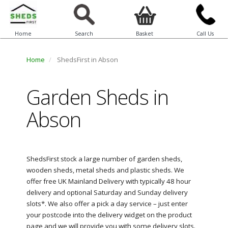
Home
Search
Basket
Call Us
Home
ShedsFirst in Abson
Garden Sheds in
Abson
ShedsFirst stock a large number of garden sheds,
wooden sheds, metal sheds and plastic sheds. We
offer free UK Mainland Delivery with typically 48 hour
delivery and optional Saturday and Sunday delivery
slots*. We also offer a pick a day service – just enter
your postcode into the delivery widget on the product
page and we will provide you with some delivery slots.