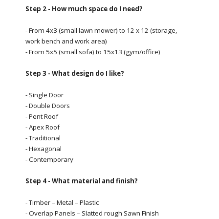
Step 2 - How much space do I need?
- From 4x3 (small lawn mower) to 12 x 12 (storage,
work bench and work area)
- From 5x5 (small sofa) to 15x13 (gym/office)
Step 3 - What design do I like?
- Single Door
- Double Doors
- Pent Roof
- Apex Roof
- Traditional
- Hexagonal
- Contemporary
Step 4 - What material and finish?
- Timber – Metal – Plastic
- Overlap Panels – Slatted rough Sawn Finish