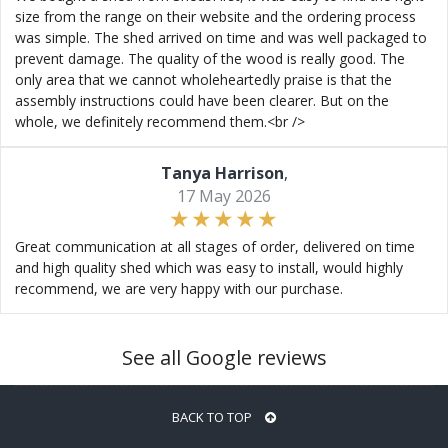
size from the range on their website and the ordering process
was simple. The shed arrived on time and was well packaged to
prevent damage. The quality of the wood is really good. The
only area that we cannot wholeheartedly praise is that the
assembly instructions could have been clearer. But on the
whole, we definitely recommend them.<br />
Tanya Harrison
,
17 May 2026
Great communication at all stages of order, delivered on time
and high quality shed which was easy to install, would highly
recommend, we are very happy with our purchase.
See all Google reviews
BACK TO TOP