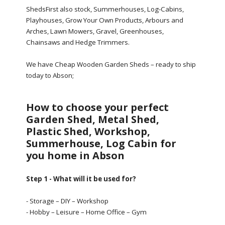
ShedsFirst also stock, Summerhouses, Log-Cabins,
Playhouses, Grow Your Own Products, Arbours and
Arches, Lawn Mowers, Gravel, Greenhouses,
Chainsaws and Hedge Trimmers.
We have Cheap Wooden Garden Sheds – ready to ship
today to Abson;
How to choose your perfect
Garden Shed, Metal Shed,
Plastic Shed, Workshop,
Summerhouse, Log Cabin for
you home in Abson
Step 1 - What will it be used for?
- Storage – DIY – Workshop
- Hobby – Leisure – Home Office – Gym