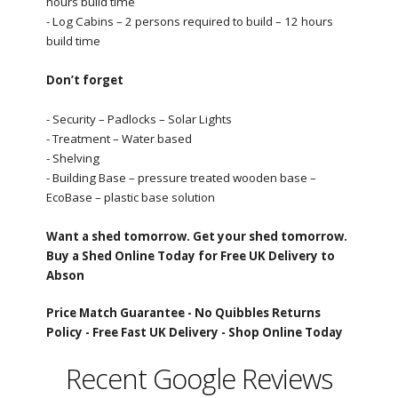
hours build time
- Log Cabins – 2 persons required to build – 12 hours
build time
Don’t forget
- Security – Padlocks – Solar Lights
- Treatment – Water based
- Shelving
- Building Base – pressure treated wooden base –
EcoBase – plastic base solution
Want a shed tomorrow. Get your shed tomorrow.
Buy a Shed Online Today for Free UK Delivery to
Abson
Price Match Guarantee -
No Quibbles Returns
Policy -
Free Fast UK Delivery -
Shop Online Today
Recent Google Reviews