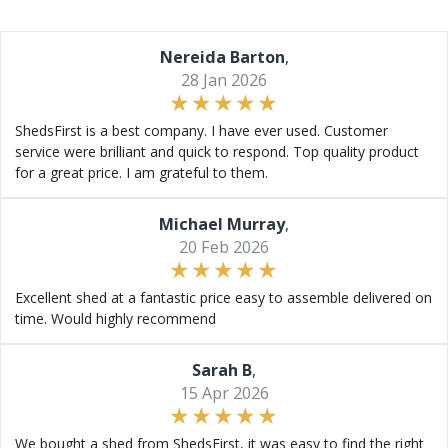
Nereida Barton
,
28 Jan 2026
ShedsFirst is a best company. I have ever used. Customer
service were brilliant and quick to respond. Top quality product
for a great price. I am grateful to them.
Michael Murray
,
20 Feb 2026
Excellent shed at a fantastic price easy to assemble delivered on
time. Would highly recommend
Sarah B
,
15 Apr 2026
We bought a shed from ShedsFirst, it was easy to find the right