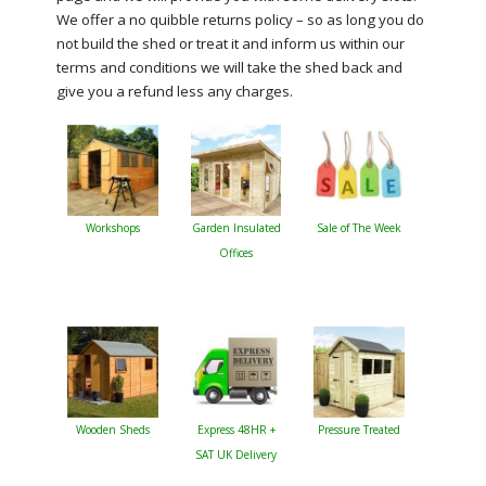
We offer a no quibble returns policy – so as long you do
not build the shed or treat it and inform us within our
terms and conditions we will take the shed back and
give you a refund less any charges.
Workshops
Garden Insulated
Sale of The Week
Offices
Wooden Sheds
Express 48HR +
Pressure Treated
SAT UK Delivery