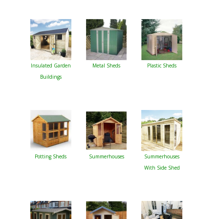
Insulated Garden
Metal Sheds
Plastic Sheds
Buildings
Potting Sheds
Summerhouses
Summerhouses
With Side Shed