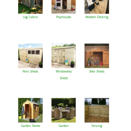
Log Cabins
Playhouses
Wooden Decking
Pent Sheds
Windowless
Bike Sheds
Sheds
Garden Stores
Garden
Fencing