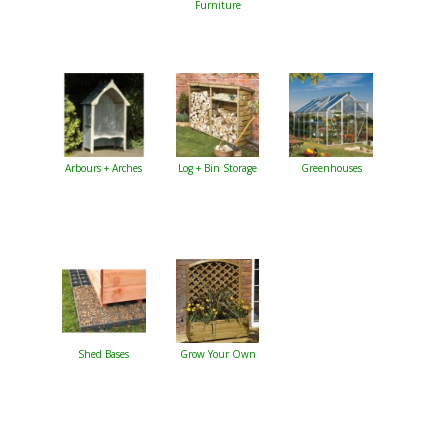
Furniture
Arbours + Arches
Log + Bin Storage
Greenhouses
Shed Bases
Grow Your Own