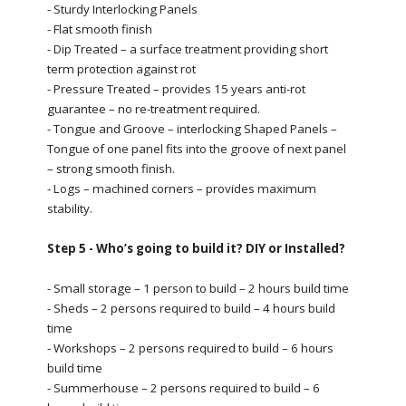
- Sturdy Interlocking Panels
- Flat smooth finish
- Dip Treated – a surface treatment providing short
term protection against rot
- Pressure Treated – provides 15 years anti-rot
guarantee – no re-treatment required.
- Tongue and Groove – interlocking Shaped Panels –
Tongue of one panel fits into the groove of next panel
– strong smooth finish.
- Logs – machined corners – provides maximum
stability.
Step 5 - Who’s going to build it? DIY or Installed?
- Small storage – 1 person to build – 2 hours build time
- Sheds – 2 persons required to build – 4 hours build
time
- Workshops – 2 persons required to build – 6 hours
build time
- Summerhouse – 2 persons required to build – 6