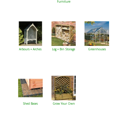
Furniture
Arbours + Arches
Log + Bin Storage
Greenhouses
Shed Bases
Grow Your Own