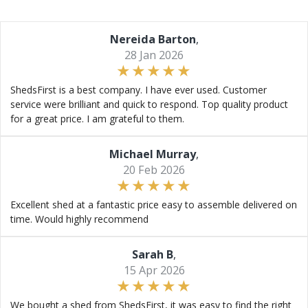
Nereida Barton
,
28 Jan 2026
ShedsFirst is a best company. I have ever used. Customer
service were brilliant and quick to respond. Top quality product
for a great price. I am grateful to them.
Michael Murray
,
20 Feb 2026
Excellent shed at a fantastic price easy to assemble delivered on
time. Would highly recommend
Sarah B
,
15 Apr 2026
We bought a shed from ShedsFirst, it was easy to find the right