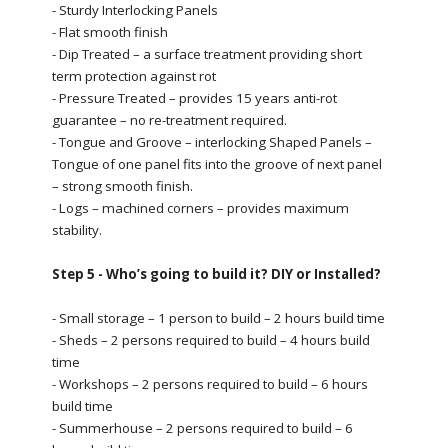
- Sturdy Interlocking Panels
- Flat smooth finish
- Dip Treated – a surface treatment providing short
term protection against rot
- Pressure Treated – provides 15 years anti-rot
guarantee – no re-treatment required.
- Tongue and Groove – interlocking Shaped Panels –
Tongue of one panel fits into the groove of next panel
– strong smooth finish.
- Logs – machined corners – provides maximum
stability.
Step 5 - Who’s going to build it? DIY or Installed?
- Small storage – 1 person to build – 2 hours build time
- Sheds – 2 persons required to build – 4 hours build
time
- Workshops – 2 persons required to build – 6 hours
build time
- Summerhouse – 2 persons required to build – 6