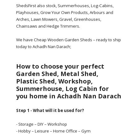
ShedsFirst also stock, Summerhouses, Log-Cabins,
Playhouses, Grow Your Own Products, Arbours and
Arches, Lawn Mowers, Gravel, Greenhouses,
Chainsaws and Hedge Trimmers.
We have Cheap Wooden Garden Sheds – ready to ship
today to Achadh Nan Darach;
How to choose your perfect
Garden Shed, Metal Shed,
Plastic Shed, Workshop,
Summerhouse, Log Cabin for
you home in Achadh Nan Darach
Step 1 - What will it be used for?
- Storage – DIY – Workshop
- Hobby – Leisure – Home Office – Gym