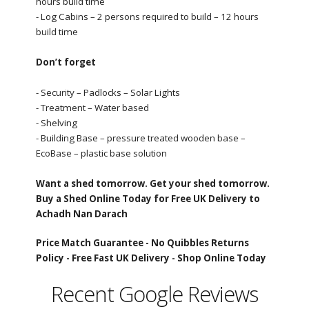
hours build time
- Log Cabins – 2 persons required to build – 12 hours
build time
Don’t forget
- Security – Padlocks – Solar Lights
- Treatment – Water based
- Shelving
- Building Base – pressure treated wooden base –
EcoBase – plastic base solution
Want a shed tomorrow. Get your shed tomorrow.
Buy a Shed Online Today for Free UK Delivery to
Achadh Nan Darach
Price Match Guarantee -
No Quibbles Returns
Policy -
Free Fast UK Delivery -
Shop Online Today
Recent Google Reviews