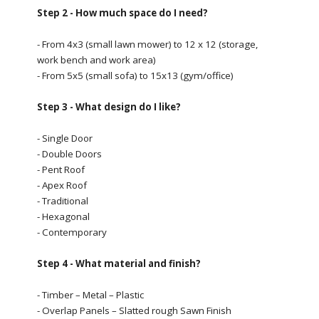
Step 2 - How much space do I need?
- From 4x3 (small lawn mower) to 12 x 12 (storage,
work bench and work area)
- From 5x5 (small sofa) to 15x13 (gym/office)
Step 3 - What design do I like?
- Single Door
- Double Doors
- Pent Roof
- Apex Roof
- Traditional
- Hexagonal
- Contemporary
Step 4 - What material and finish?
- Timber – Metal – Plastic
- Overlap Panels – Slatted rough Sawn Finish