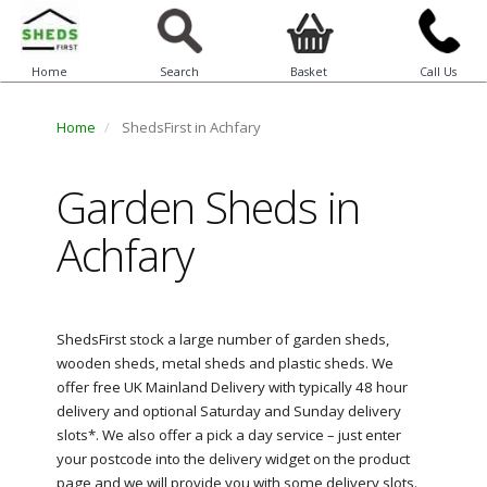
Home
Search
Basket
Call Us
Home
ShedsFirst in Achfary
Garden Sheds in
Achfary
ShedsFirst stock a large number of garden sheds,
wooden sheds, metal sheds and plastic sheds. We
offer free UK Mainland Delivery with typically 48 hour
delivery and optional Saturday and Sunday delivery
slots*. We also offer a pick a day service – just enter
your postcode into the delivery widget on the product
page and we will provide you with some delivery slots.