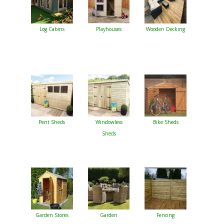
Log Cabins
Playhouses
Wooden Decking
Pent Sheds
Windowless
Bike Sheds
Sheds
Garden Stores
Garden
Fencing