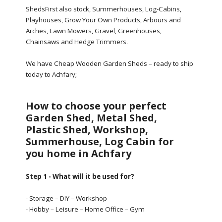
ShedsFirst also stock, Summerhouses, Log-Cabins,
Playhouses, Grow Your Own Products, Arbours and
Arches, Lawn Mowers, Gravel, Greenhouses,
Chainsaws and Hedge Trimmers.
We have Cheap Wooden Garden Sheds – ready to ship
today to Achfary;
How to choose your perfect
Garden Shed, Metal Shed,
Plastic Shed, Workshop,
Summerhouse, Log Cabin for
you home in Achfary
Step 1 - What will it be used for?
- Storage – DIY – Workshop
- Hobby – Leisure – Home Office – Gym