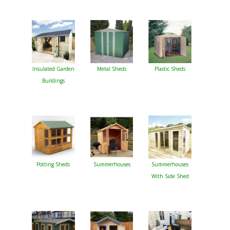
Insulated Garden
Metal Sheds
Plastic Sheds
Buildings
Potting Sheds
Summerhouses
Summerhouses
With Side Shed