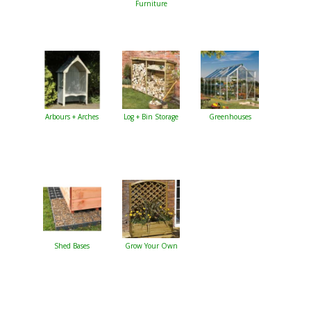
Furniture
Arbours + Arches
Log + Bin Storage
Greenhouses
Shed Bases
Grow Your Own