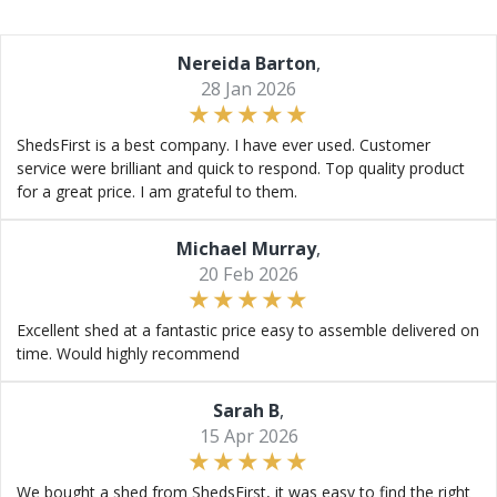
Nereida Barton
,
28 Jan 2026
ShedsFirst is a best company. I have ever used. Customer
service were brilliant and quick to respond. Top quality product
for a great price. I am grateful to them.
Michael Murray
,
20 Feb 2026
Excellent shed at a fantastic price easy to assemble delivered on
time. Would highly recommend
Sarah B
,
15 Apr 2026
We bought a shed from ShedsFirst, it was easy to find the right