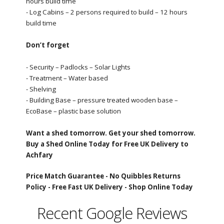
hours build time
- Log Cabins – 2 persons required to build – 12 hours
build time
Don’t forget
- Security – Padlocks – Solar Lights
- Treatment – Water based
- Shelving
- Building Base – pressure treated wooden base –
EcoBase – plastic base solution
Want a shed tomorrow. Get your shed tomorrow.
Buy a Shed Online Today for Free UK Delivery to
Achfary
Price Match Guarantee -
No Quibbles Returns
Policy -
Free Fast UK Delivery -
Shop Online Today
Recent Google Reviews