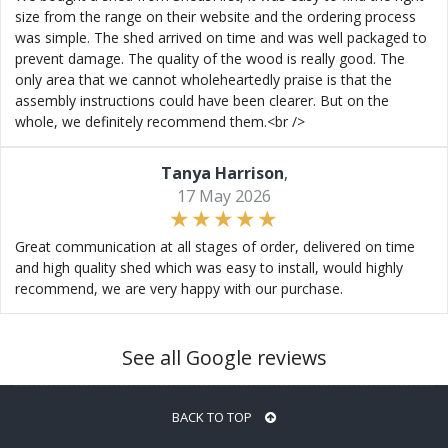
size from the range on their website and the ordering process
was simple. The shed arrived on time and was well packaged to
prevent damage. The quality of the wood is really good. The
only area that we cannot wholeheartedly praise is that the
assembly instructions could have been clearer. But on the
whole, we definitely recommend them.<br />
Tanya Harrison
,
17 May 2026
Great communication at all stages of order, delivered on time
and high quality shed which was easy to install, would highly
recommend, we are very happy with our purchase.
See all Google reviews
BACK TO TOP