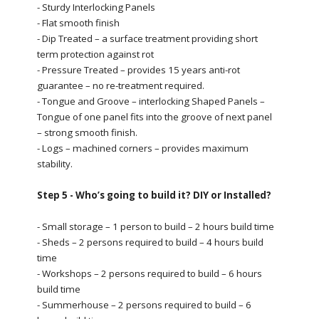
- Sturdy Interlocking Panels
- Flat smooth finish
- Dip Treated – a surface treatment providing short
term protection against rot
- Pressure Treated – provides 15 years anti-rot
guarantee – no re-treatment required.
- Tongue and Groove – interlocking Shaped Panels –
Tongue of one panel fits into the groove of next panel
– strong smooth finish.
- Logs – machined corners – provides maximum
stability.
Step 5 - Who’s going to build it? DIY or Installed?
- Small storage – 1 person to build – 2 hours build time
- Sheds – 2 persons required to build – 4 hours build
time
- Workshops – 2 persons required to build – 6 hours
build time
- Summerhouse – 2 persons required to build – 6