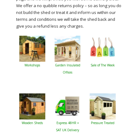
We offer a no quibble returns policy – so as long you do
not build the shed or treat it and inform us within our
terms and conditions we will take the shed back and
give you a refund less any charges.
Workshops
Garden Insulated
Sale of The Week
Offices
Wooden Sheds
Express 48HR +
Pressure Treated
SAT UK Delivery