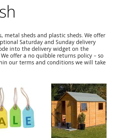
ish
, metal sheds and plastic sheds. We offer
optional Saturday and Sunday delivery
code into the delivery widget on the
We offer a no quibble returns policy – so
thin our terms and conditions we will take