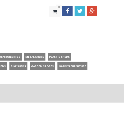
0
DEN BUILDINGS
METAL SHEDS
PLASTIC SHEDS
HEDS
BIKE SHEDS
GARDEN STORES
GARDEN FURNITURE