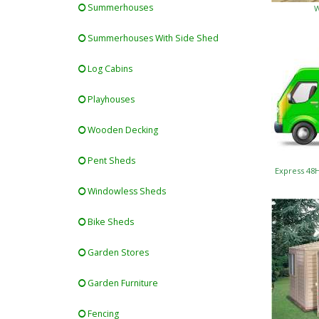
Summerhouses
W
Summerhouses With Side Shed
Log Cabins
Playhouses
Wooden Decking
Pent Sheds
Express 48
Windowless Sheds
Bike Sheds
Garden Stores
Garden Furniture
Fencing