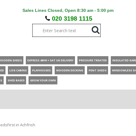
Sales Lines Closed, Open 8:30 am - 5:00 pm
020 3198 1115
WOODEN SHEDS
EXPRESS 48HR + SAT UK DELIVERY
PRESSURE TREATED
INSULATED GAR
HED
LOG CABINS
PLAYHOUSES
WOODEN DECKING
PENT SHEDS
WINDOWLESS S
ES
SHED BASES
GROW YOUR OWN
edsFirst in Achfrish