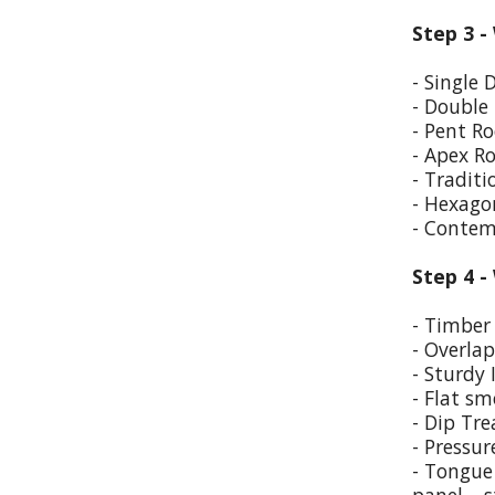
Step 3 -
- Single 
- Double
- Pent Ro
- Apex R
- Traditi
- Hexago
- Contem
Step 4 -
- Timber 
- Overla
- Sturdy 
- Flat sm
- Dip Tr
- Pressur
- Tongue 