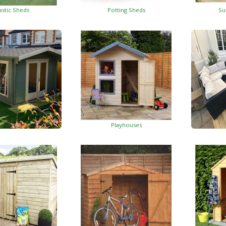
astic Sheds
Potting Sheds
Su
Playhouses
Log Cabins
Wo