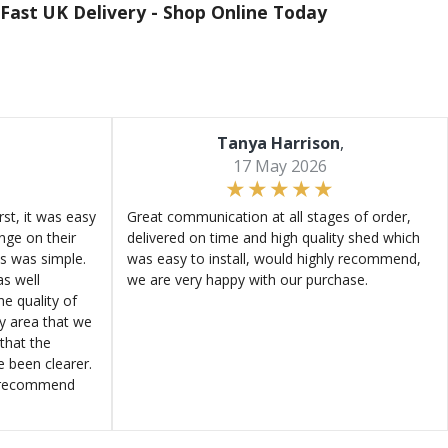
Fast UK Delivery -
Shop Online Today
Tanya Harrison
,
17 May 2026
st, it was easy
Great communication at all stages of order,
ange on their
delivered on time and high quality shed which
s was simple.
was easy to install, would highly recommend,
s well
we are very happy with our purchase.
e quality of
ly area that we
that the
e been clearer.
y recommend