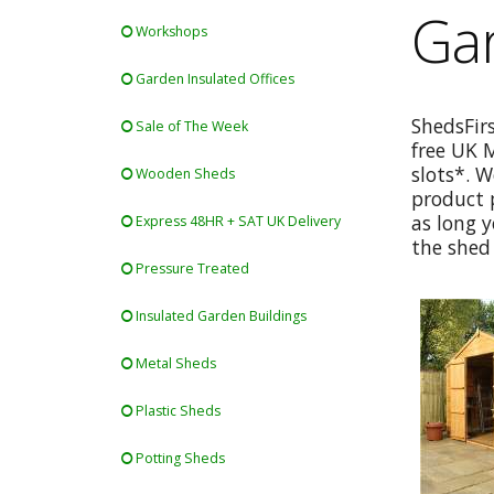
Gar
Workshops
Garden Insulated Offices
ShedsFir
Sale of The Week
free UK 
slots*. W
Wooden Sheds
product p
as long y
Express 48HR + SAT UK Delivery
the shed 
Pressure Treated
Insulated Garden Buildings
Metal Sheds
Plastic Sheds
Potting Sheds