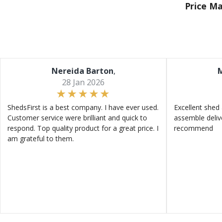
Price M
Nereida Barton
,
M
28 Jan 2026
ShedsFirst is a best company. I have ever used.
Excellent shed 
Customer service were brilliant and quick to
assemble deliv
respond. Top quality product for a great price. I
recommend
am grateful to them.