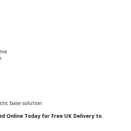
ime
e
stic base solution
d Online Today for Free UK Delivery to