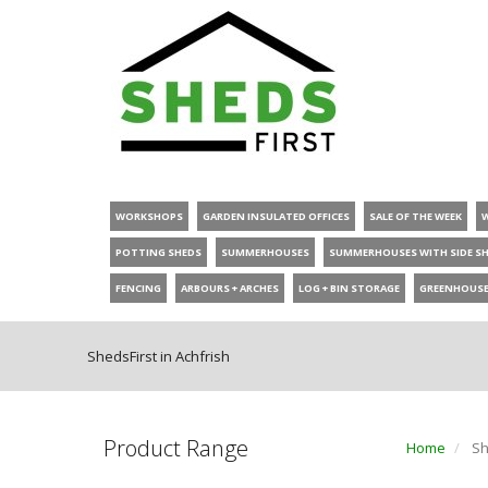
WORKSHOPS
GARDEN INSULATED OFFICES
SALE OF THE WEEK
POTTING SHEDS
SUMMERHOUSES
SUMMERHOUSES WITH SIDE S
FENCING
ARBOURS + ARCHES
LOG + BIN STORAGE
GREENHOUS
ShedsFirst in Achfrish
Product Range
Home
Sh