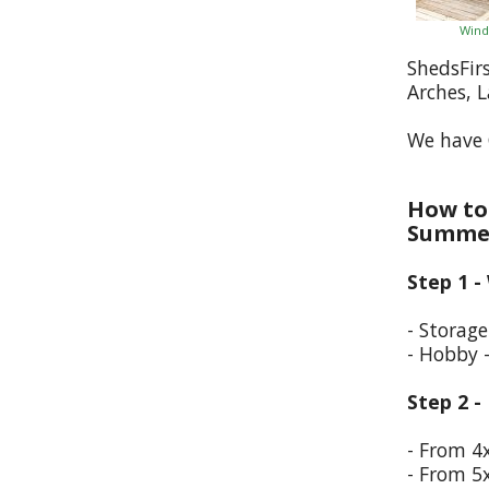
Wind
ShedsFir
Arches, 
We have 
How to 
Summer
Step 1 -
- Storag
- Hobby 
Step 2 -
- From 4
- From 5x