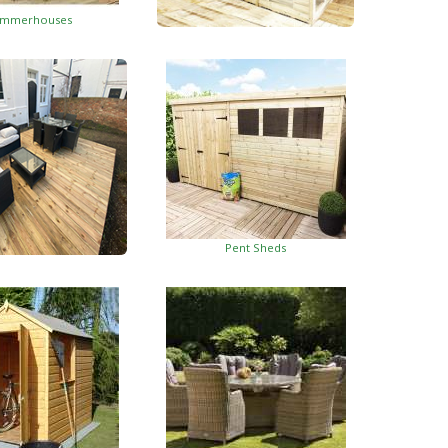
mmerhouses
Summerhouses With Side Shed
Pent Sheds
oden Decking