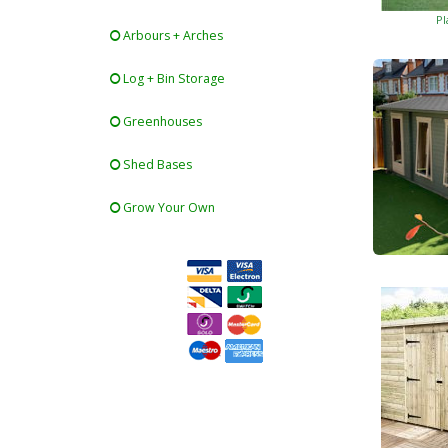
Pl
Arbours + Arches
Log + Bin Storage
Greenhouses
Shed Bases
Grow Your Own