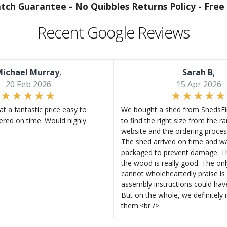
atch Guarantee -
No Quibbles Returns Policy -
Free 
Recent Google Reviews
ichael Murray
,
Sarah B
,
20 Feb 2026
15 Apr 2026
at a fantastic price easy to
We bought a shed from ShedsFir
ered on time. Would highly
to find the right size from the r
website and the ordering proces
The shed arrived on time and wa
packaged to prevent damage. Th
the wood is really good. The on
cannot wholeheartedly praise is 
assembly instructions could hav
But on the whole, we definitel
them.<br />