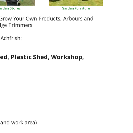
arden Stores
Garden Furniture
, Grow Your Own Products, Arbours and
dge Trimmers.
Achfrish;
ed, Plastic Shed, Workshop,
h
 and work area)