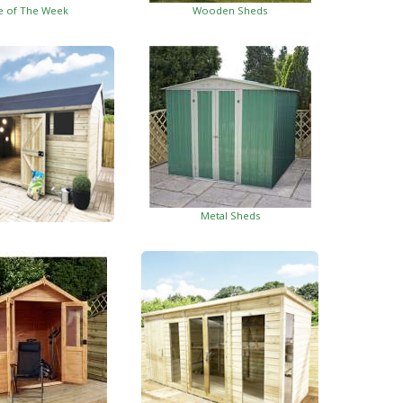
e of The Week
Wooden Sheds
Metal Sheds
ed Garden Buildings