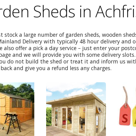
den Sheds in Achfr
st stock a large number of garden sheds, wooden sheds
Mainland Delivery with typically 48 hour delivery and 
e also offer a pick a day service – just enter your post
age and we will provide you with some delivery slots. 
ou do not build the shed or treat it and inform us wi
back and give you a refund less any charges.