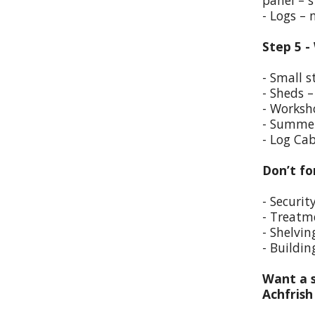
panel – s
- Logs –
Step 5 -
- Small s
- Sheds –
- Worksho
- Summer
- Log Cab
Don’t fo
- Securit
- Treatm
- Shelvin
- Buildin
Want a s
Achfris