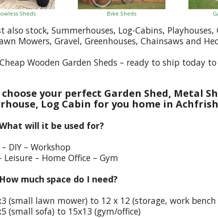
owless Sheds
Bike Sheds
G
st also stock, Summerhouses, Log-Cabins, Playhouses
Lawn Mowers, Gravel, Greenhouses, Chainsaws and He
Cheap Wooden Garden Sheds – ready to ship today to 
choose your perfect Garden Shed, Metal Sh
house, Log Cabin for you home in Achfris
 What will it be used for?
e – DIY – Workshop
– Leisure – Home Office – Gym
 How much space do I need?
x3 (small lawn mower) to 12 x 12 (storage, work bench
5 (small sofa) to 15x13 (gym/office)