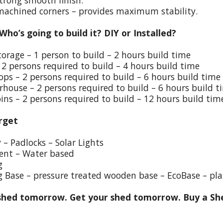
trong smooth finish.
 machined corners – provides maximum stability.
 Who’s going to build it? DIY or Installed?
torage – 1 person to build – 2 hours build time
 2 persons required to build – 4 hours build time
ps – 2 persons required to build – 6 hours build time
house – 2 persons required to build – 6 hours build t
ins – 2 persons required to build – 12 hours build tim
rget
y – Padlocks – Solar Lights
ent – Water based
g
g Base – pressure treated wooden base – EcoBase – pla
hed tomorrow. Get your shed tomorrow. Buy a She
h