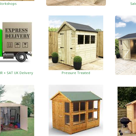
orkshops
Sal
Garden Insulated Offices
HR + SAT UK Delivery
Pressure Treated
Insulat