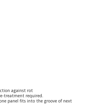
ction against rot
re-treatment required.
ne panel fits into the groove of next