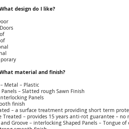
 What design do I like?
Door
 Doors
of
oof
onal
nal
porary
 What material and finish?
– Metal – Plastic
p Panels – Slatted rough Sawn Finish
Interlocking Panels
ooth finish
eated – a surface treatment providing short term prote
e Treated – provides 15 years anti-rot guarantee – no 
and Groove – interlocking Shaped Panels – Tongue of o