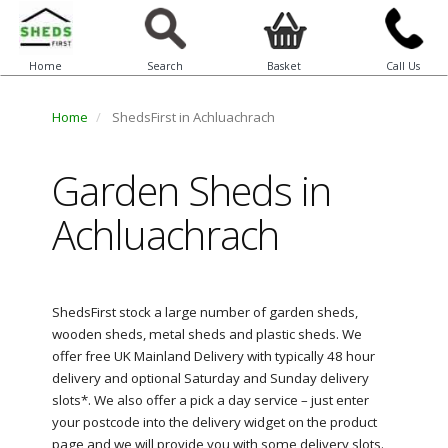
Home
Search
Basket
Call Us
Home
ShedsFirst in Achluachrach
Garden Sheds in
Achluachrach
ShedsFirst stock a large number of garden sheds,
wooden sheds, metal sheds and plastic sheds. We
offer free UK Mainland Delivery with typically 48 hour
delivery and optional Saturday and Sunday delivery
slots*. We also offer a pick a day service – just enter
your postcode into the delivery widget on the product
page and we will provide you with some delivery slots.