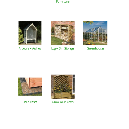
Furniture
Arbours + Arches
Log + Bin Storage
Greenhouses
Shed Bases
Grow Your Own