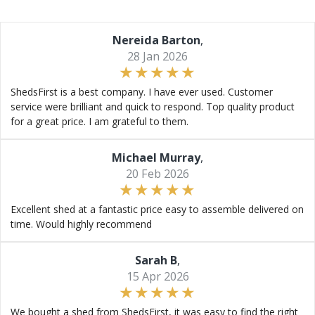
Nereida Barton
,
28 Jan 2026
ShedsFirst is a best company. I have ever used. Customer
service were brilliant and quick to respond. Top quality product
for a great price. I am grateful to them.
Michael Murray
,
20 Feb 2026
Excellent shed at a fantastic price easy to assemble delivered on
time. Would highly recommend
Sarah B
,
15 Apr 2026
We bought a shed from ShedsFirst, it was easy to find the right