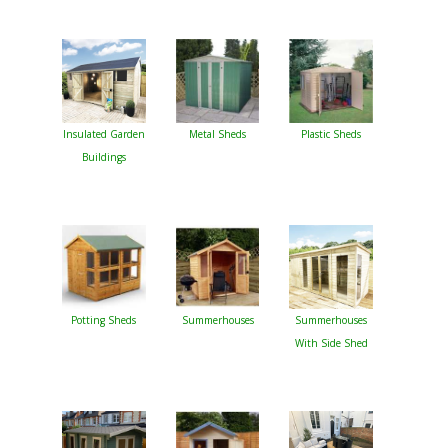
Insulated Garden
Metal Sheds
Plastic Sheds
Buildings
Potting Sheds
Summerhouses
Summerhouses
With Side Shed