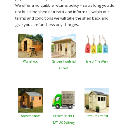
We offer a no quibble returns policy – so as long you do
not build the shed or treat it and inform us within our
terms and conditions we will take the shed back and
give you a refund less any charges.
Workshops
Garden Insulated
Sale of The Week
Offices
Wooden Sheds
Express 48HR +
Pressure Treated
SAT UK Delivery