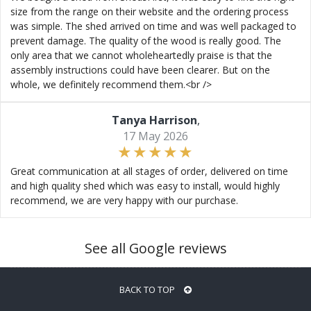
size from the range on their website and the ordering process
was simple. The shed arrived on time and was well packaged to
prevent damage. The quality of the wood is really good. The
only area that we cannot wholeheartedly praise is that the
assembly instructions could have been clearer. But on the
whole, we definitely recommend them.<br />
Tanya Harrison
,
17 May 2026
Great communication at all stages of order, delivered on time
and high quality shed which was easy to install, would highly
recommend, we are very happy with our purchase.
See all Google reviews
BACK TO TOP