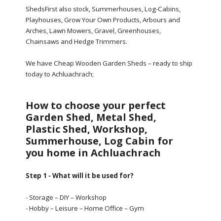
ShedsFirst also stock, Summerhouses, Log-Cabins,
Playhouses, Grow Your Own Products, Arbours and
Arches, Lawn Mowers, Gravel, Greenhouses,
Chainsaws and Hedge Trimmers.
We have Cheap Wooden Garden Sheds – ready to ship
today to Achluachrach;
How to choose your perfect
Garden Shed, Metal Shed,
Plastic Shed, Workshop,
Summerhouse, Log Cabin for
you home in Achluachrach
Step 1 - What will it be used for?
- Storage – DIY – Workshop
- Hobby – Leisure – Home Office – Gym