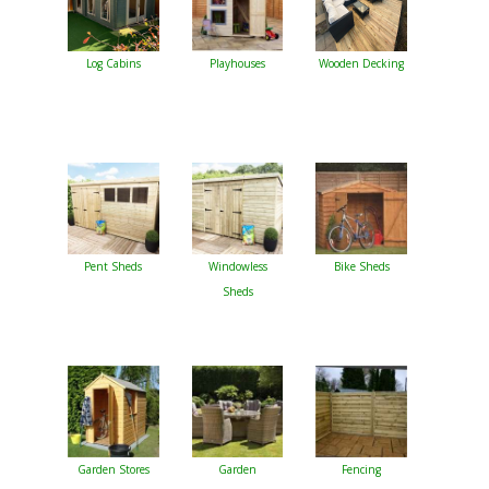
Log Cabins
Playhouses
Wooden Decking
Pent Sheds
Windowless
Bike Sheds
Sheds
Garden Stores
Garden
Fencing