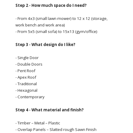
Step 2 - How much space do I need?
- From 4x3 (small lawn mower) to 12 x 12 (storage,
work bench and work area)
- From 5x5 (small sofa) to 15x13 (gym/office)
Step 3 - What design do I like?
- Single Door
- Double Doors
- Pent Roof
- Apex Roof
- Traditional
- Hexagonal
- Contemporary
Step 4 - What material and finish?
- Timber – Metal – Plastic
- Overlap Panels – Slatted rough Sawn Finish