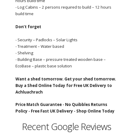
hours build time
- Log Cabins – 2 persons required to build – 12 hours
build time
Don’t forget
- Security – Padlocks – Solar Lights
- Treatment – Water based
- Shelving
- Building Base – pressure treated wooden base –
EcoBase – plastic base solution
Want a shed tomorrow. Get your shed tomorrow.
Buy a Shed Online Today for Free UK Delivery to
Achluachrach
Price Match Guarantee -
No Quibbles Returns
Policy -
Free Fast UK Delivery -
Shop Online Today
Recent Google Reviews