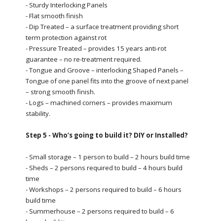
- Sturdy Interlocking Panels
- Flat smooth finish
- Dip Treated – a surface treatment providing short
term protection against rot
- Pressure Treated – provides 15 years anti-rot
guarantee – no re-treatment required.
- Tongue and Groove – interlocking Shaped Panels –
Tongue of one panel fits into the groove of next panel
– strong smooth finish.
- Logs – machined corners – provides maximum
stability.
Step 5 - Who’s going to build it? DIY or Installed?
- Small storage – 1 person to build – 2 hours build time
- Sheds – 2 persons required to build – 4 hours build
time
- Workshops – 2 persons required to build – 6 hours
build time
- Summerhouse – 2 persons required to build – 6