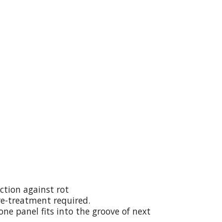
ction against rot
re-treatment required.
ne panel fits into the groove of next