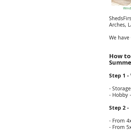
Wind
ShedsFir
Arches, 
We have 
How to 
Summer
Step 1 -
- Storag
- Hobby 
Step 2 -
- From 4
- From 5x