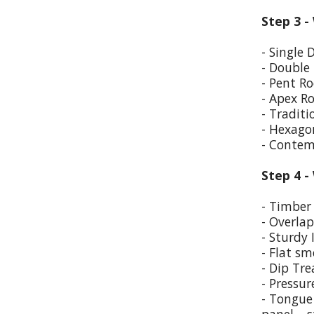
Step 3 -
- Single 
- Double
- Pent Ro
- Apex R
- Traditi
- Hexago
- Contem
Step 4 -
- Timber 
- Overla
- Sturdy 
- Flat sm
- Dip Tr
- Pressur
- Tongue 