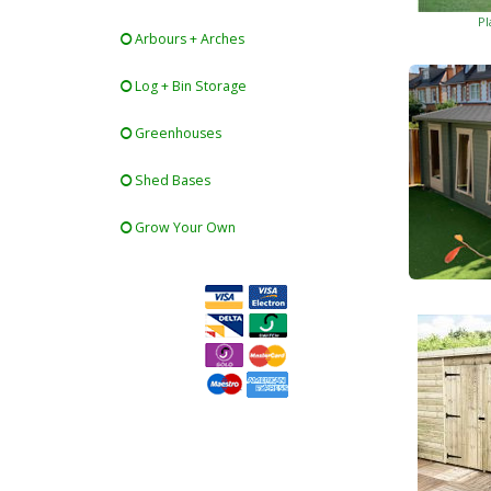
Pl
Arbours + Arches
Log + Bin Storage
Greenhouses
Shed Bases
Grow Your Own