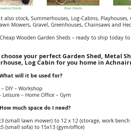
owless Sheds
Bike Sheds
G
st also stock, Summerhouses, Log-Cabins, Playhouses
Lawn Mowers, Gravel, Greenhouses, Chainsaws and He
Cheap Wooden Garden Sheds – ready to ship today to 
choose your perfect Garden Shed, Metal Sh
house, Log Cabin for you home in Achnair
 What will it be used for?
e – DIY – Workshop
– Leisure – Home Office – Gym
 How much space do I need?
x3 (small lawn mower) to 12 x 12 (storage, work bench
5 (small sofa) to 15x13 (gym/office)