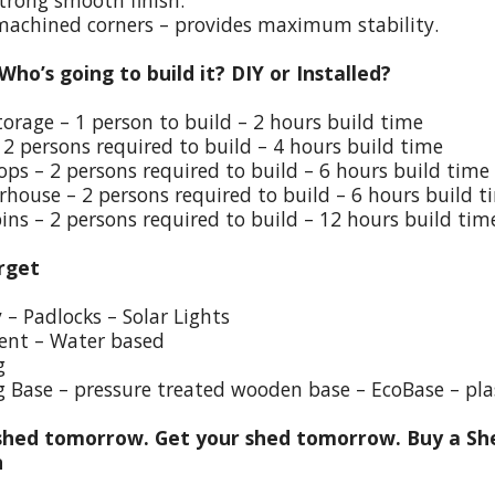
trong smooth finish.
 machined corners – provides maximum stability.
 Who’s going to build it? DIY or Installed?
torage – 1 person to build – 2 hours build time
 2 persons required to build – 4 hours build time
ps – 2 persons required to build – 6 hours build time
house – 2 persons required to build – 6 hours build t
ins – 2 persons required to build – 12 hours build tim
rget
y – Padlocks – Solar Lights
ent – Water based
g
g Base – pressure treated wooden base – EcoBase – pla
hed tomorrow. Get your shed tomorrow. Buy a She
n