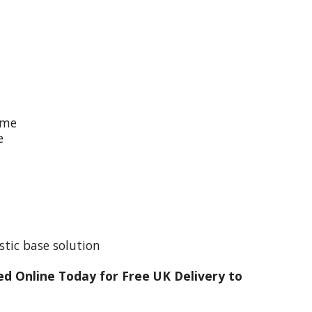
ime
e
stic base solution
d Online Today for Free UK Delivery to