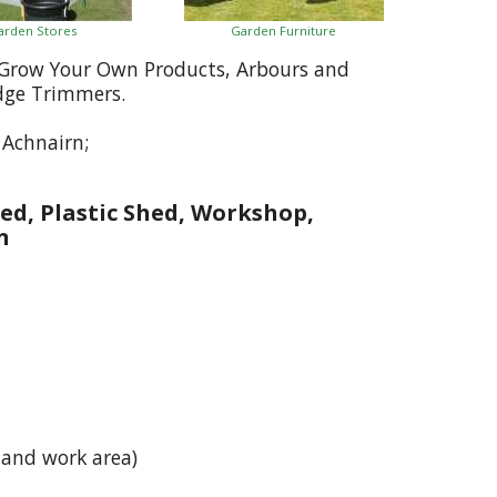
arden Stores
Garden Furniture
, Grow Your Own Products, Arbours and
dge Trimmers.
Achnairn;
ed, Plastic Shed, Workshop,
n
 and work area)