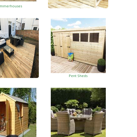
mmerhouses
Summerhouses With Side Shed
Pent Sheds
oden Decking