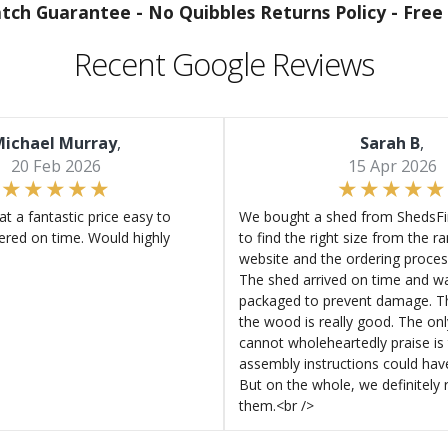
atch Guarantee -
No Quibbles Returns Policy -
Free 
Recent Google Reviews
ichael Murray
,
Sarah B
,
20 Feb 2026
15 Apr 2026
at a fantastic price easy to
We bought a shed from ShedsFir
ered on time. Would highly
to find the right size from the r
website and the ordering proces
The shed arrived on time and wa
packaged to prevent damage. Th
the wood is really good. The on
cannot wholeheartedly praise is 
assembly instructions could hav
But on the whole, we definitel
them.<br />