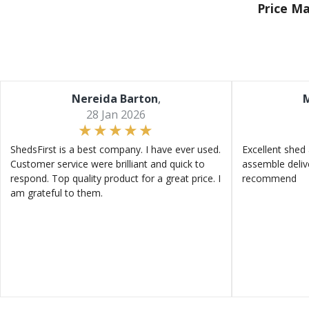
Price M
Nereida Barton
,
M
28 Jan 2026
ShedsFirst is a best company. I have ever used.
Excellent shed 
Customer service were brilliant and quick to
assemble deliv
respond. Top quality product for a great price. I
recommend
am grateful to them.