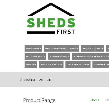
WORKSHOPS
GARDEN INSULATED OFFICES
SALE OF THE WEEK
POTTING SHEDS
SUMMERHOUSES
SUMMERHOUSES WITH SIDE S
FENCING
ARBOURS + ARCHES
LOG + BIN STORAGE
GREENHOUS
ShedsFirst in Achnairn
Product Range
Home
Sh