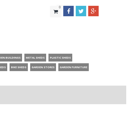
0
DEN BUILDINGS
METAL SHEDS
PLASTIC SHEDS
HEDS
BIKE SHEDS
GARDEN STORES
GARDEN FURNITURE