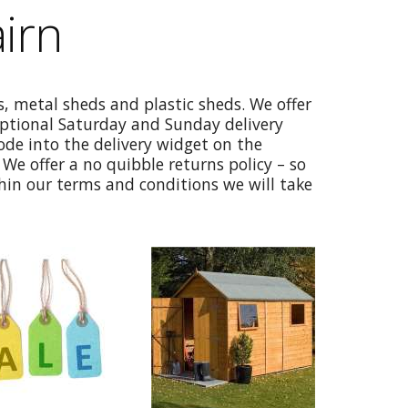
irn
, metal sheds and plastic sheds. We offer
optional Saturday and Sunday delivery
code into the delivery widget on the
We offer a no quibble returns policy – so
thin our terms and conditions we will take