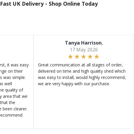
Fast UK Delivery -
Shop Online Today
Tanya Harrison
,
17 May 2026
st, it was easy
Great communication at all stages of order,
ange on their
delivered on time and high quality shed which
s was simple.
was easy to install, would highly recommend,
s well
we are very happy with our purchase.
e quality of
ly area that we
that the
e been clearer.
y recommend