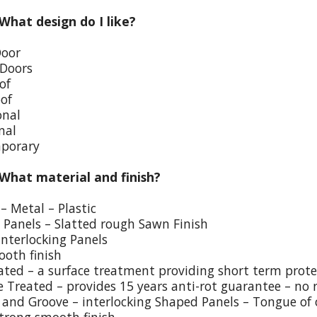
 What design do I like?
Door
 Doors
of
oof
onal
nal
porary
 What material and finish?
– Metal – Plastic
p Panels – Slatted rough Sawn Finish
Interlocking Panels
ooth finish
eated – a surface treatment providing short term prote
e Treated – provides 15 years anti-rot guarantee – no 
and Groove – interlocking Shaped Panels – Tongue of o