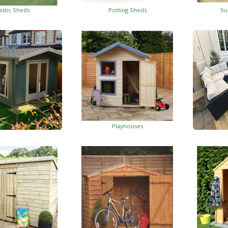
astic Sheds
Potting Sheds
Su
Playhouses
Log Cabins
Wo