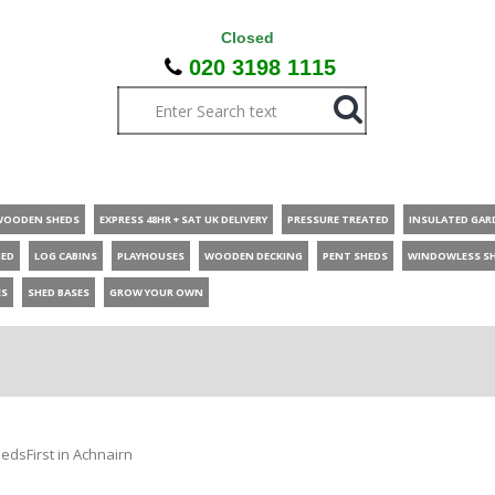
Closed
020 3198 1115
WOODEN SHEDS
EXPRESS 48HR + SAT UK DELIVERY
PRESSURE TREATED
INSULATED GAR
HED
LOG CABINS
PLAYHOUSES
WOODEN DECKING
PENT SHEDS
WINDOWLESS S
ES
SHED BASES
GROW YOUR OWN
edsFirst in Achnairn