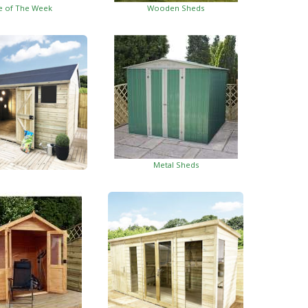
e of The Week
Wooden Sheds
Metal Sheds
ed Garden Buildings