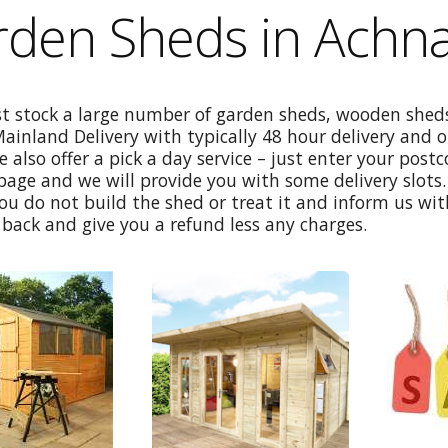
den Sheds in Achna
st stock a large number of garden sheds, wooden sheds
Mainland Delivery with typically 48 hour delivery and 
e also offer a pick a day service – just enter your post
age and we will provide you with some delivery slots. 
ou do not build the shed or treat it and inform us wi
back and give you a refund less any charges.