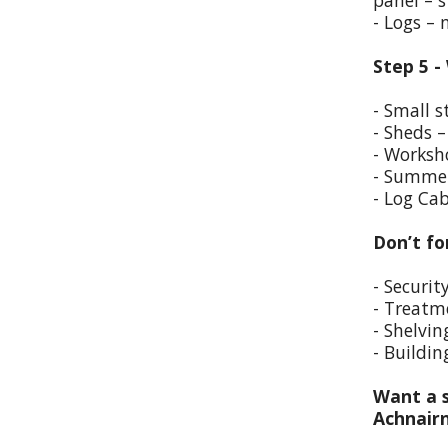
panel – s
- Logs –
Step 5 -
- Small s
- Sheds –
- Worksho
- Summer
- Log Cab
Don’t fo
- Securit
- Treatm
- Shelvin
- Buildin
Want a s
Achnair