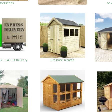
orkshops
Sal
Garden Insulated Offices
HR + SAT UK Delivery
Pressure Treated
Insulat