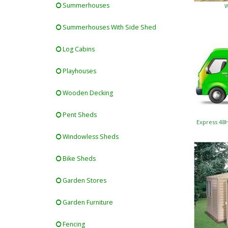
Summerhouses
W
Summerhouses With Side Shed
Log Cabins
Playhouses
Wooden Decking
Pent Sheds
Express 48
Windowless Sheds
Bike Sheds
Garden Stores
Garden Furniture
Fencing