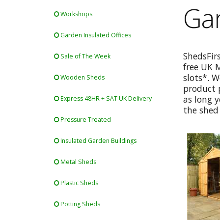
Gar
Workshops
Garden Insulated Offices
ShedsFir
Sale of The Week
free UK 
slots*. W
Wooden Sheds
product p
as long y
Express 48HR + SAT UK Delivery
the shed 
Pressure Treated
Insulated Garden Buildings
Metal Sheds
Plastic Sheds
Potting Sheds