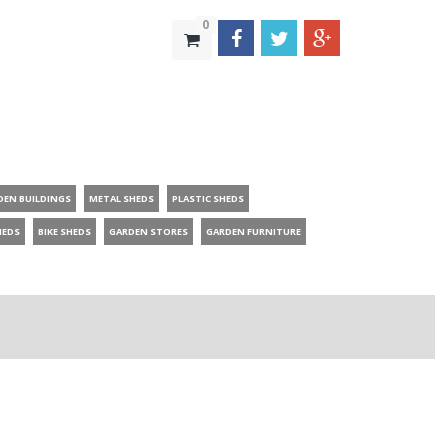
0
DEN BUILDINGS
METAL SHEDS
PLASTIC SHEDS
HEDS
BIKE SHEDS
GARDEN STORES
GARDEN FURNITURE