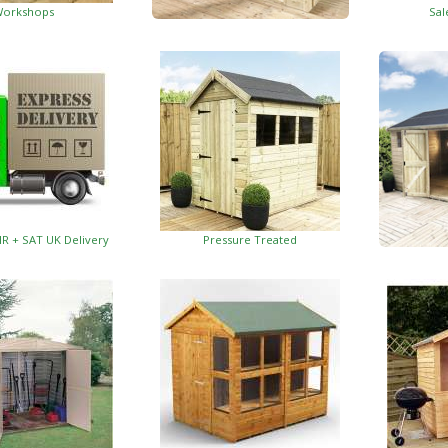
orkshops
Sal
Garden Insulated Offices
HR + SAT UK Delivery
Pressure Treated
Insulat