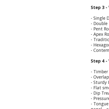
Step 3 -
- Single 
- Double
- Pent Ro
- Apex R
- Traditi
- Hexago
- Contem
Step 4 -
- Timber 
- Overla
- Sturdy 
- Flat sm
- Dip Tr
- Pressur
- Tongue 