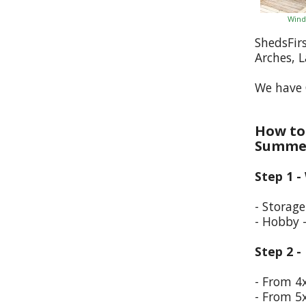
Wind
ShedsFir
Arches, 
We have 
How to 
Summer
Step 1 -
- Storag
- Hobby 
Step 2 -
- From 4
- From 5x