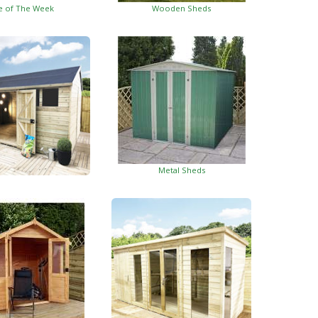
e of The Week
Wooden Sheds
Metal Sheds
ed Garden Buildings