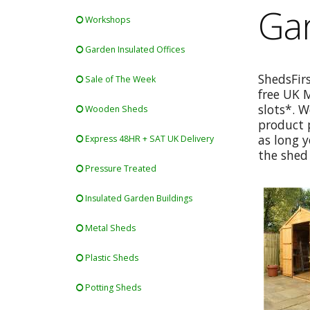
Gar
Workshops
Garden Insulated Offices
ShedsFir
Sale of The Week
free UK 
slots*. W
Wooden Sheds
product p
as long y
Express 48HR + SAT UK Delivery
the shed 
Pressure Treated
Insulated Garden Buildings
Metal Sheds
Plastic Sheds
Potting Sheds