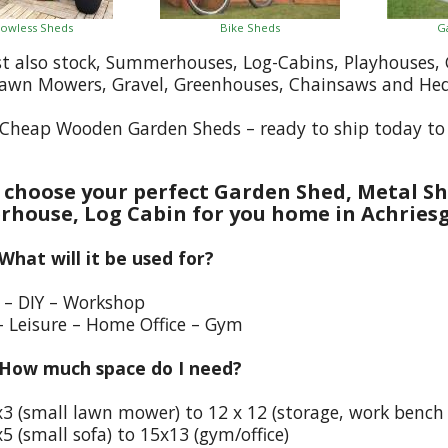
owless Sheds
Bike Sheds
G
st also stock, Summerhouses, Log-Cabins, Playhouses
Lawn Mowers, Gravel, Greenhouses, Chainsaws and He
Cheap Wooden Garden Sheds – ready to ship today to A
choose your perfect Garden Shed, Metal Sh
house, Log Cabin for you home in Achriesg
 What will it be used for?
e – DIY – Workshop
– Leisure – Home Office – Gym
 How much space do I need?
x3 (small lawn mower) to 12 x 12 (storage, work bench
5 (small sofa) to 15x13 (gym/office)