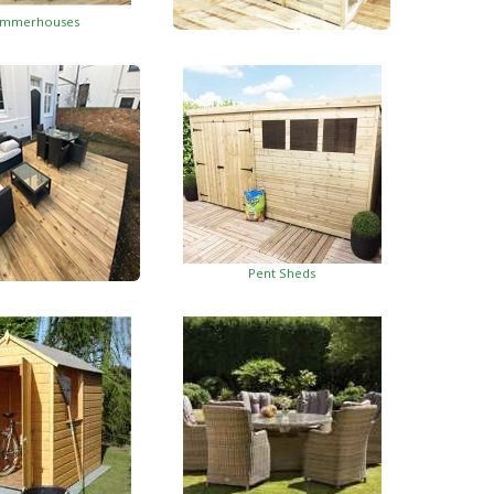
mmerhouses
Summerhouses With Side Shed
Pent Sheds
oden Decking