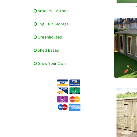
Pl
Arbours + Arches
Log + Bin Storage
Greenhouses
Shed Bases
Grow Your Own