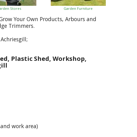
arden Stores
Garden Furniture
, Grow Your Own Products, Arbours and
dge Trimmers.
chriesgill;
ed, Plastic Shed, Workshop,
ill
 and work area)