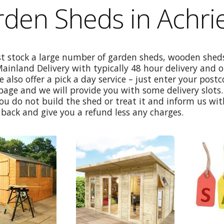
den Sheds in Achrie
st stock a large number of garden sheds, wooden sheds
Mainland Delivery with typically 48 hour delivery and 
e also offer a pick a day service – just enter your post
age and we will provide you with some delivery slots. 
ou do not build the shed or treat it and inform us wi
back and give you a refund less any charges.