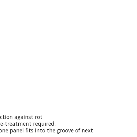
ction against rot
re-treatment required.
ne panel fits into the groove of next