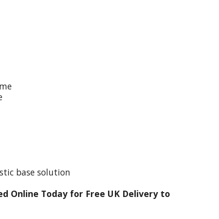
ime
e
stic base solution
d Online Today for Free UK Delivery to