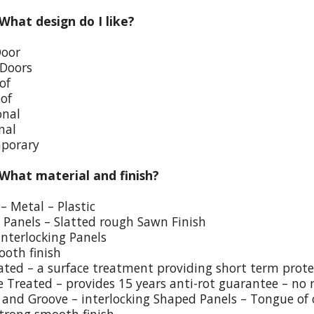
 What design do I like?
Door
 Doors
of
oof
onal
nal
porary
 What material and finish?
– Metal – Plastic
p Panels – Slatted rough Sawn Finish
Interlocking Panels
ooth finish
eated – a surface treatment providing short term prote
e Treated – provides 15 years anti-rot guarantee – no 
and Groove – interlocking Shaped Panels – Tongue of o