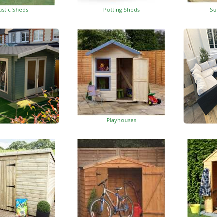
astic Sheds
Potting Sheds
Su
Playhouses
Log Cabins
Wo