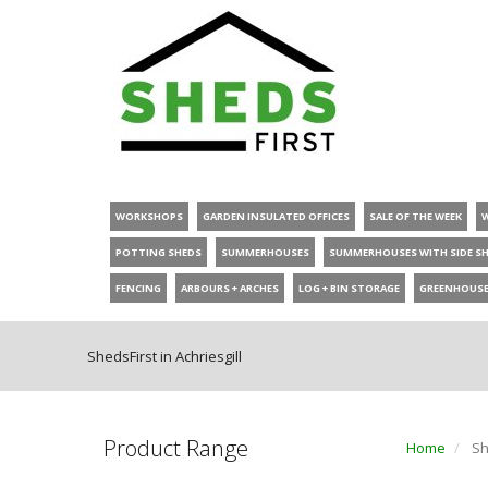
WORKSHOPS
GARDEN INSULATED OFFICES
SALE OF THE WEEK
POTTING SHEDS
SUMMERHOUSES
SUMMERHOUSES WITH SIDE S
FENCING
ARBOURS + ARCHES
LOG + BIN STORAGE
GREENHOUS
ShedsFirst in Achriesgill
Product Range
Home
She