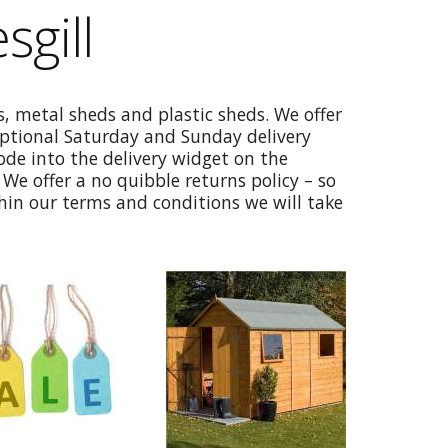
sgill
, metal sheds and plastic sheds. We offer
optional Saturday and Sunday delivery
code into the delivery widget on the
We offer a no quibble returns policy – so
thin our terms and conditions we will take