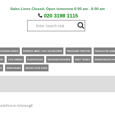
Sales Lines Closed, Open tomorrow 6:00 am - 6:00 am
020 3198 1115
WOODEN SHEDS
EXPRESS 48HR + SAT UK DELIVERY
PRESSURE TREATED
INSULATED GAR
HED
LOG CABINS
PLAYHOUSES
WOODEN DECKING
PENT SHEDS
WINDOWLESS S
ES
SHED BASES
GROW YOUR OWN
dsFirst in Achriesgill