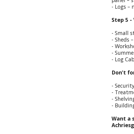
panel – s
- Logs –
Step 5 -
- Small s
- Sheds –
- Worksho
- Summer
- Log Cab
Don’t fo
- Securit
- Treatm
- Shelvin
- Buildin
Want a s
Achriesg