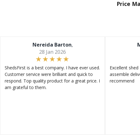
Price M
Nereida Barton
,
M
28 Jan 2026
ShedsFirst is a best company. I have ever used.
Excellent shed 
Customer service were brilliant and quick to
assemble deliv
respond. Top quality product for a great price. I
recommend
am grateful to them.