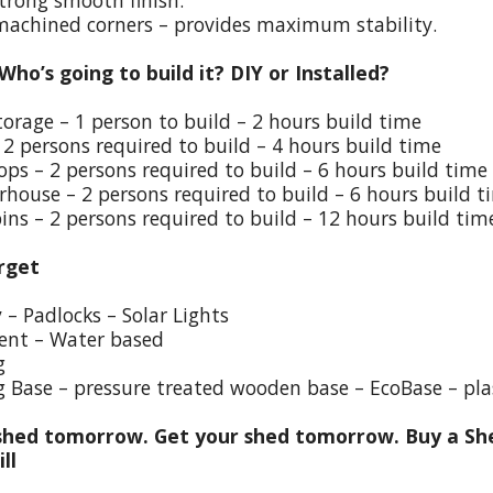
trong smooth finish.
 machined corners – provides maximum stability.
 Who’s going to build it? DIY or Installed?
torage – 1 person to build – 2 hours build time
 2 persons required to build – 4 hours build time
ps – 2 persons required to build – 6 hours build time
house – 2 persons required to build – 6 hours build t
ins – 2 persons required to build – 12 hours build tim
rget
y – Padlocks – Solar Lights
ent – Water based
g
g Base – pressure treated wooden base – EcoBase – pla
hed tomorrow. Get your shed tomorrow. Buy a She
ill