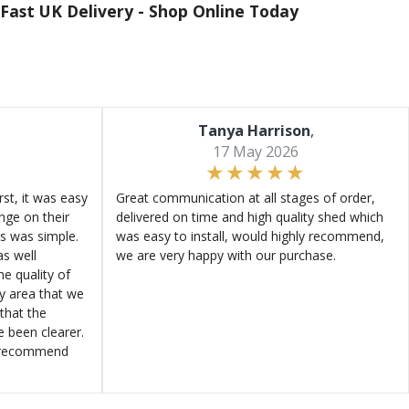
Fast UK Delivery -
Shop Online Today
Tanya Harrison
,
17 May 2026
st, it was easy
Great communication at all stages of order,
ange on their
delivered on time and high quality shed which
s was simple.
was easy to install, would highly recommend,
s well
we are very happy with our purchase.
e quality of
ly area that we
that the
e been clearer.
y recommend