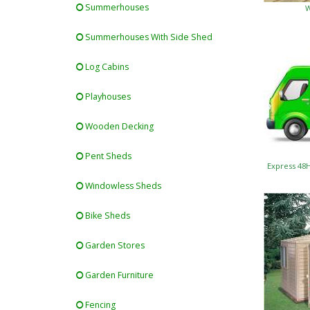
Summerhouses
W
Summerhouses With Side Shed
Log Cabins
Playhouses
Wooden Decking
Pent Sheds
Express 48
Windowless Sheds
Bike Sheds
Garden Stores
Garden Furniture
Fencing