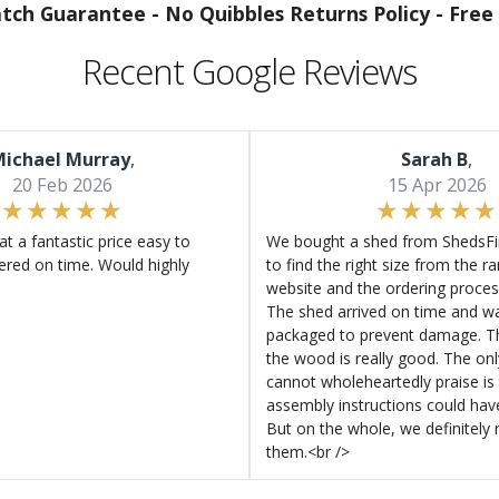
atch Guarantee -
No Quibbles Returns Policy -
Free 
Recent Google Reviews
ichael Murray
,
Sarah B
,
20 Feb 2026
15 Apr 2026
at a fantastic price easy to
We bought a shed from ShedsFir
ered on time. Would highly
to find the right size from the r
website and the ordering proces
The shed arrived on time and wa
packaged to prevent damage. Th
the wood is really good. The on
cannot wholeheartedly praise is 
assembly instructions could hav
But on the whole, we definitel
them.<br />