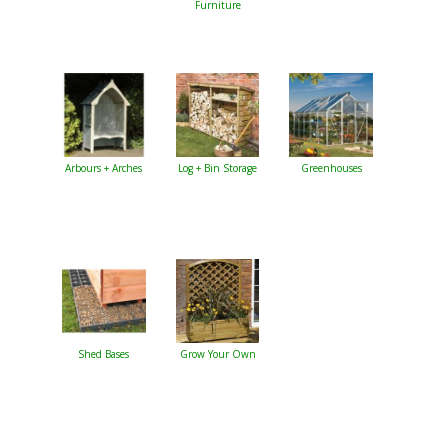
Furniture
Arbours + Arches
Log + Bin Storage
Greenhouses
Shed Bases
Grow Your Own