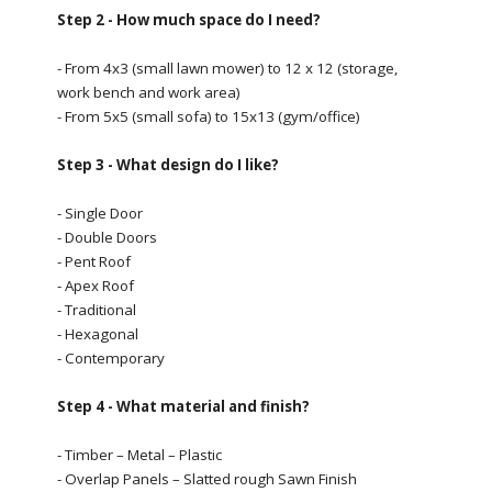
Step 2 - How much space do I need?
- From 4x3 (small lawn mower) to 12 x 12 (storage,
work bench and work area)
- From 5x5 (small sofa) to 15x13 (gym/office)
Step 3 - What design do I like?
- Single Door
- Double Doors
- Pent Roof
- Apex Roof
- Traditional
- Hexagonal
- Contemporary
Step 4 - What material and finish?
- Timber – Metal – Plastic
- Overlap Panels – Slatted rough Sawn Finish