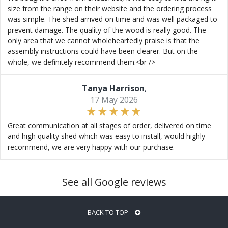
size from the range on their website and the ordering process
was simple. The shed arrived on time and was well packaged to
prevent damage. The quality of the wood is really good. The
only area that we cannot wholeheartedly praise is that the
assembly instructions could have been clearer. But on the
whole, we definitely recommend them.<br />
Tanya Harrison
,
17 May 2026
Great communication at all stages of order, delivered on time
and high quality shed which was easy to install, would highly
recommend, we are very happy with our purchase.
See all Google reviews
BACK TO TOP