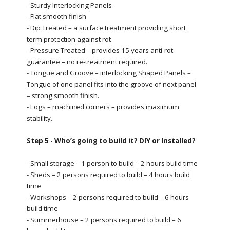
- Sturdy Interlocking Panels
- Flat smooth finish
- Dip Treated – a surface treatment providing short
term protection against rot
- Pressure Treated – provides 15 years anti-rot
guarantee – no re-treatment required.
- Tongue and Groove – interlocking Shaped Panels –
Tongue of one panel fits into the groove of next panel
– strong smooth finish.
- Logs – machined corners – provides maximum
stability.
Step 5 - Who’s going to build it? DIY or Installed?
- Small storage – 1 person to build – 2 hours build time
- Sheds – 2 persons required to build – 4 hours build
time
- Workshops – 2 persons required to build – 6 hours
build time
- Summerhouse – 2 persons required to build – 6