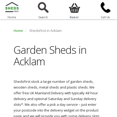
Home
Search
Basket
Call Us
Home
ShedsFirst in Acklam
Garden Sheds in
Acklam
ShedsFirst stock a large number of garden sheds,
wooden sheds, metal sheds and plastic sheds. We
offer free UK Mainland Delivery with typically 48 hour
delivery and optional Saturday and Sunday delivery
slots*. We also offer a pick a day service – just enter
your postcode into the delivery widget on the product
page and we will provide you with some delivery slots.