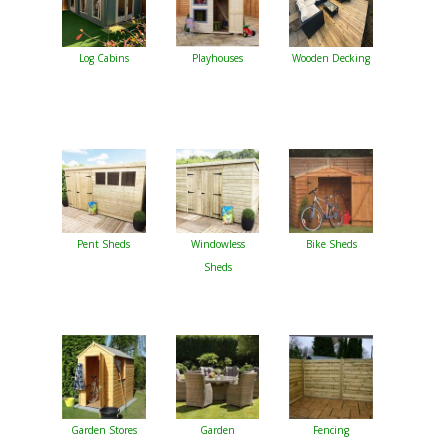
Log Cabins
Playhouses
Wooden Decking
Pent Sheds
Windowless
Bike Sheds
Sheds
Garden Stores
Garden
Fencing