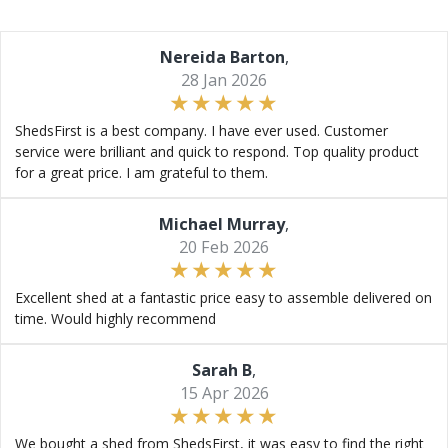
Nereida Barton
,
28 Jan 2026
ShedsFirst is a best company. I have ever used. Customer
service were brilliant and quick to respond. Top quality product
for a great price. I am grateful to them.
Michael Murray
,
20 Feb 2026
Excellent shed at a fantastic price easy to assemble delivered on
time. Would highly recommend
Sarah B
,
15 Apr 2026
We bought a shed from ShedsFirst, it was easy to find the right