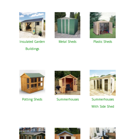
Insulated Garden
Metal Sheds
Plastic Sheds
Buildings
Potting Sheds
Summerhouses
Summerhouses
With Side Shed