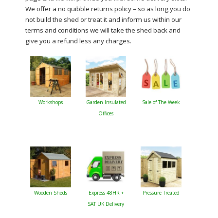
We offer a no quibble returns policy – so as long you do
not build the shed or treat it and inform us within our
terms and conditions we will take the shed back and
give you a refund less any charges.
Workshops
Garden Insulated
Sale of The Week
Offices
Wooden Sheds
Express 48HR +
Pressure Treated
SAT UK Delivery