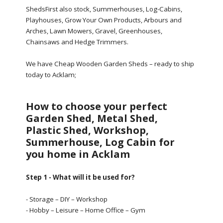
ShedsFirst also stock, Summerhouses, Log-Cabins,
Playhouses, Grow Your Own Products, Arbours and
Arches, Lawn Mowers, Gravel, Greenhouses,
Chainsaws and Hedge Trimmers.
We have Cheap Wooden Garden Sheds – ready to ship
today to Acklam;
How to choose your perfect
Garden Shed, Metal Shed,
Plastic Shed, Workshop,
Summerhouse, Log Cabin for
you home in Acklam
Step 1 - What will it be used for?
- Storage – DIY – Workshop
- Hobby – Leisure – Home Office – Gym