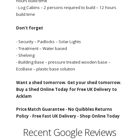
hours build time
- Log Cabins – 2 persons required to build – 12 hours
build time
Don’t forget
- Security – Padlocks – Solar Lights
- Treatment – Water based
- Shelving
- Building Base – pressure treated wooden base –
EcoBase – plastic base solution
Want a shed tomorrow. Get your shed tomorrow.
Buy a Shed Online Today for Free UK Delivery to
Acklam
Price Match Guarantee -
No Quibbles Returns
Policy -
Free Fast UK Delivery -
Shop Online Today
Recent Google Reviews