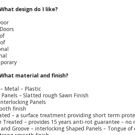
 What design do I like?
Door
 Doors
of
oof
onal
nal
porary
 What material and finish?
– Metal – Plastic
p Panels – Slatted rough Sawn Finish
Interlocking Panels
ooth finish
eated – a surface treatment providing short term prote
e Treated – provides 15 years anti-rot guarantee – no 
and Groove – interlocking Shaped Panels – Tongue of o