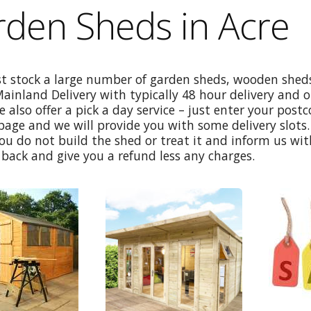
den Sheds in Acre
st stock a large number of garden sheds, wooden sheds
Mainland Delivery with typically 48 hour delivery and 
e also offer a pick a day service – just enter your post
age and we will provide you with some delivery slots. 
ou do not build the shed or treat it and inform us wi
back and give you a refund less any charges.