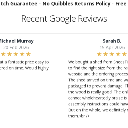
atch Guarantee -
No Quibbles Returns Policy -
Free 
Recent Google Reviews
ichael Murray
,
Sarah B
,
20 Feb 2026
15 Apr 2026
at a fantastic price easy to
We bought a shed from ShedsFir
ered on time. Would highly
to find the right size from the r
website and the ordering proces
The shed arrived on time and wa
packaged to prevent damage. Th
the wood is really good. The on
cannot wholeheartedly praise is 
assembly instructions could hav
But on the whole, we definitel
them.<br />