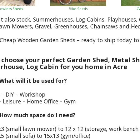
owless Sheds
Bike Sheds
G
st also stock, Summerhouses, Log-Cabins, Playhouses
Lawn Mowers, Gravel, Greenhouses, Chainsaws and He
Cheap Wooden Garden Sheds – ready to ship today to 
choose your perfect Garden Shed, Metal Sh
house, Log Cabin for you home in Acre
 What will it be used for?
e – DIY – Workshop
– Leisure – Home Office – Gym
 How much space do I need?
x3 (small lawn mower) to 12 x 12 (storage, work bench
5 (small sofa) to 15x13 (gym/office)