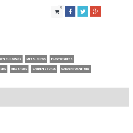
0
DEN BUILDINGS
METAL SHEDS
PLASTIC SHEDS
HEDS
BIKE SHEDS
GARDEN STORES
GARDEN FURNITURE