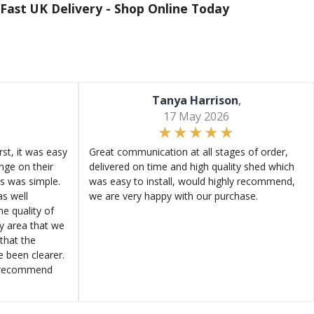
Fast UK Delivery -
Shop Online Today
Tanya Harrison
,
17 May 2026
st, it was easy
Great communication at all stages of order,
ange on their
delivered on time and high quality shed which
s was simple.
was easy to install, would highly recommend,
s well
we are very happy with our purchase.
e quality of
ly area that we
that the
e been clearer.
y recommend