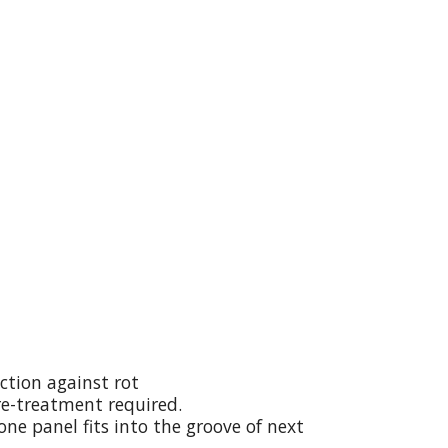
ction against rot
re-treatment required.
ne panel fits into the groove of next