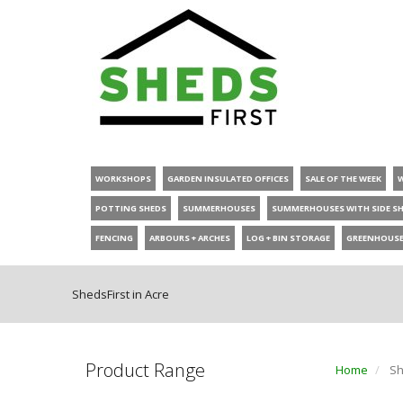
WORKSHOPS
GARDEN INSULATED OFFICES
SALE OF THE WEEK
POTTING SHEDS
SUMMERHOUSES
SUMMERHOUSES WITH SIDE S
FENCING
ARBOURS + ARCHES
LOG + BIN STORAGE
GREENHOUS
ShedsFirst in Acre
Product Range
Home
Sh