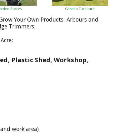
arden Stores
Garden Furniture
, Grow Your Own Products, Arbours and
dge Trimmers.
Acre;
ed, Plastic Shed, Workshop,
 and work area)