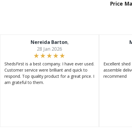
Price M
Nereida Barton
,
M
28 Jan 2026
ShedsFirst is a best company. I have ever used.
Excellent shed 
Customer service were brilliant and quick to
assemble deliv
respond. Top quality product for a great price. I
recommend
am grateful to them.