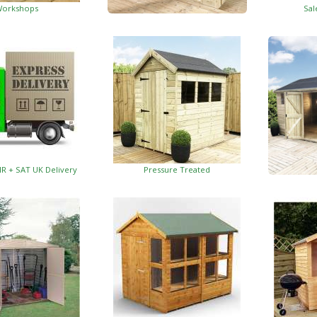
orkshops
Sal
Garden Insulated Offices
HR + SAT UK Delivery
Pressure Treated
Insulat