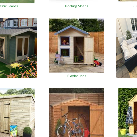
astic Sheds
Potting Sheds
Su
Playhouses
Log Cabins
Wo