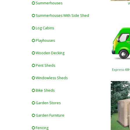
Summerhouses
W
Summerhouses With Side Shed
Log Cabins
Playhouses
Wooden Decking
Pent Sheds
Express 48
Windowless Sheds
Bike Sheds
Garden Stores
Garden Furniture
Fencing