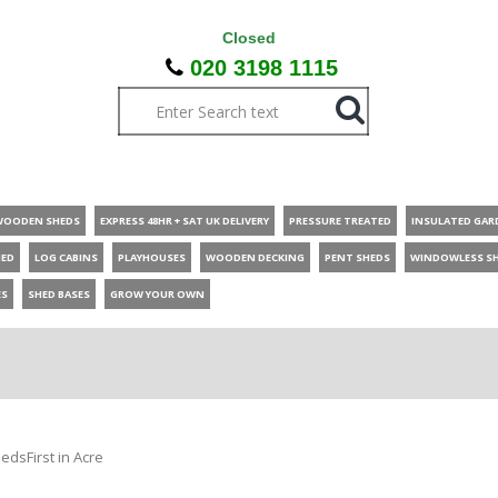
Closed
020 3198 1115
WOODEN SHEDS
EXPRESS 48HR + SAT UK DELIVERY
PRESSURE TREATED
INSULATED GAR
HED
LOG CABINS
PLAYHOUSES
WOODEN DECKING
PENT SHEDS
WINDOWLESS S
ES
SHED BASES
GROW YOUR OWN
edsFirst in Acre