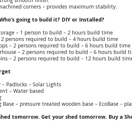
trong smooth finish.
 machined corners – provides maximum stability.
 Who’s going to build it? DIY or Installed?
torage – 1 person to build – 2 hours build time
 2 persons required to build – 4 hours build time
ps – 2 persons required to build – 6 hours build time
house – 2 persons required to build – 6 hours build t
ins – 2 persons required to build – 12 hours build tim
rget
y – Padlocks – Solar Lights
ent – Water based
g
g Base – pressure treated wooden base – EcoBase – pla
hed tomorrow. Get your shed tomorrow. Buy a She