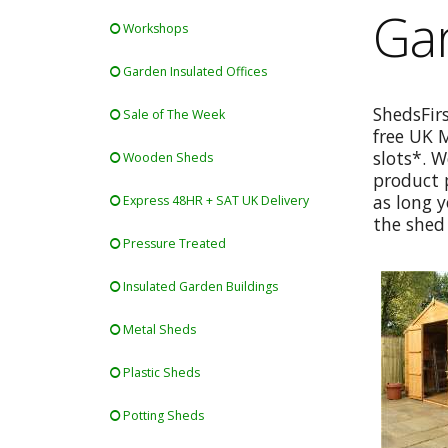
Gar
Workshops
Garden Insulated Offices
ShedsFir
Sale of The Week
free UK 
slots*. W
Wooden Sheds
product p
as long y
Express 48HR + SAT UK Delivery
the shed 
Pressure Treated
Insulated Garden Buildings
Metal Sheds
Plastic Sheds
Potting Sheds