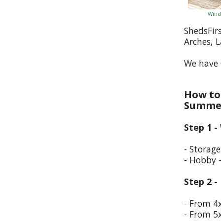
Wind
ShedsFir
Arches, 
We have 
How to 
Summer
Step 1 -
- Storag
- Hobby 
Step 2 -
- From 4
- From 5x