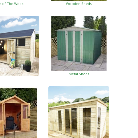
e of The Week
Wooden Sheds
Metal Sheds
ed Garden Buildings