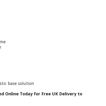
ime
e
stic base solution
d Online Today for Free UK Delivery to