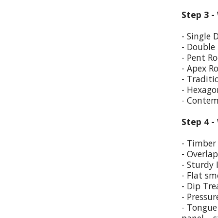
Step 3 -
- Single 
- Double
- Pent Ro
- Apex R
- Traditi
- Hexago
- Contem
Step 4 -
- Timber 
- Overla
- Sturdy 
- Flat sm
- Dip Tr
- Pressur
- Tongue 