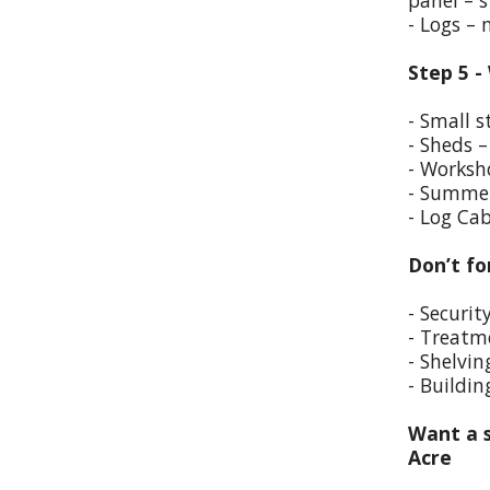
panel – s
- Logs –
Step 5 -
- Small s
- Sheds –
- Worksho
- Summer
- Log Cab
Don’t fo
- Securit
- Treatm
- Shelvin
- Buildin
Want a s
Acre