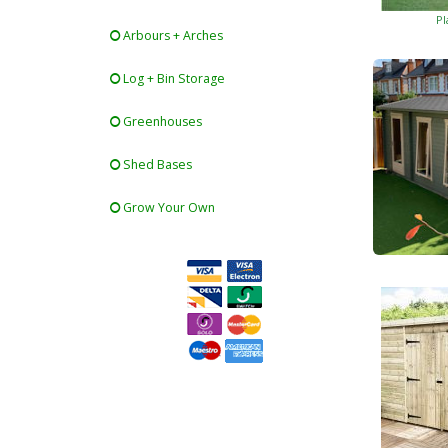
Pl
Arbours + Arches
Log + Bin Storage
Greenhouses
Shed Bases
Grow Your Own