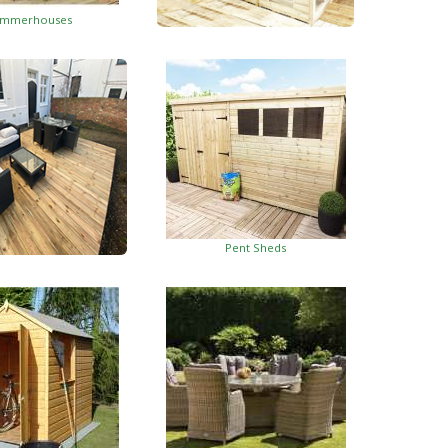
mmerhouses
Summerhouses With Side Shed
Pent Sheds
oden Decking