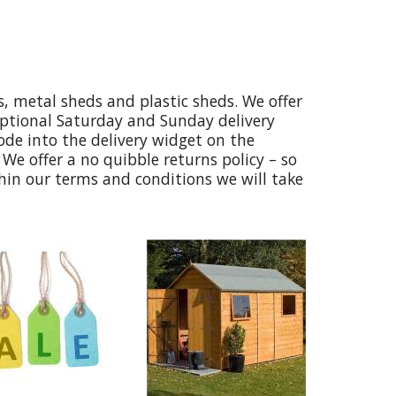
, metal sheds and plastic sheds. We offer
optional Saturday and Sunday delivery
code into the delivery widget on the
We offer a no quibble returns policy – so
thin our terms and conditions we will take