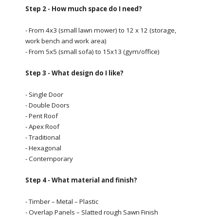
Step 2 - How much space do I need?
- From 4x3 (small lawn mower) to 12 x 12 (storage,
work bench and work area)
- From 5x5 (small sofa) to 15x13 (gym/office)
Step 3 - What design do I like?
- Single Door
- Double Doors
- Pent Roof
- Apex Roof
- Traditional
- Hexagonal
- Contemporary
Step 4 - What material and finish?
- Timber – Metal – Plastic
- Overlap Panels – Slatted rough Sawn Finish