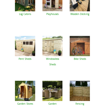
Log Cabins
Playhouses
Wooden Decking
Pent Sheds
Windowless
Bike Sheds
Sheds
Garden Stores
Garden
Fencing