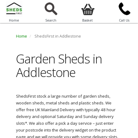
Home
Search
Basket
Call Us
Home
ShedsFirst in Addlestone
Garden Sheds in
Addlestone
ShedsFirst stock a large number of garden sheds,
wooden sheds, metal sheds and plastic sheds. We
offer free UK Mainland Delivery with typically 48 hour
delivery and optional Saturday and Sunday delivery
slots*. We also offer a pick a day service – just enter
your postcode into the delivery widget on the product
page and we will provide you with some delivery slots.