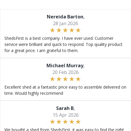
Nereida Barton
,
28 Jan 2026
ShedsFirst is a best company. I have ever used. Customer
service were brilliant and quick to respond. Top quality product
for a great price. I am grateful to them.
Michael Murray
,
20 Feb 2026
Excellent shed at a fantastic price easy to assemble delivered on
time. Would highly recommend
Sarah B
,
15 Apr 2026
We bought a shed from ShedsFirst, it was easy to find the right