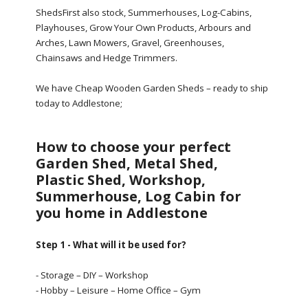
ShedsFirst also stock, Summerhouses, Log-Cabins,
Playhouses, Grow Your Own Products, Arbours and
Arches, Lawn Mowers, Gravel, Greenhouses,
Chainsaws and Hedge Trimmers.
We have Cheap Wooden Garden Sheds – ready to ship
today to Addlestone;
How to choose your perfect
Garden Shed, Metal Shed,
Plastic Shed, Workshop,
Summerhouse, Log Cabin for
you home in Addlestone
Step 1 - What will it be used for?
- Storage – DIY – Workshop
- Hobby – Leisure – Home Office – Gym