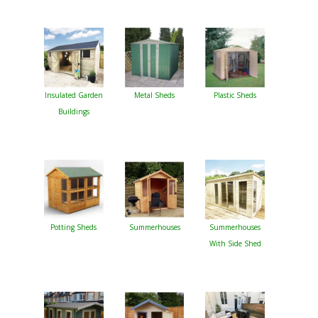
Insulated Garden
Metal Sheds
Plastic Sheds
Buildings
Potting Sheds
Summerhouses
Summerhouses
With Side Shed