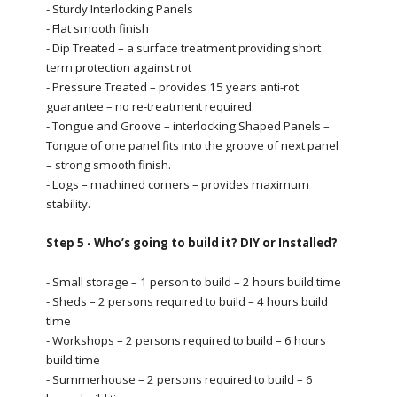
- Sturdy Interlocking Panels
- Flat smooth finish
- Dip Treated – a surface treatment providing short
term protection against rot
- Pressure Treated – provides 15 years anti-rot
guarantee – no re-treatment required.
- Tongue and Groove – interlocking Shaped Panels –
Tongue of one panel fits into the groove of next panel
– strong smooth finish.
- Logs – machined corners – provides maximum
stability.
Step 5 - Who’s going to build it? DIY or Installed?
- Small storage – 1 person to build – 2 hours build time
- Sheds – 2 persons required to build – 4 hours build
time
- Workshops – 2 persons required to build – 6 hours
build time
- Summerhouse – 2 persons required to build – 6