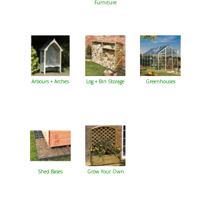
Furniture
Arbours + Arches
Log + Bin Storage
Greenhouses
Shed Bases
Grow Your Own