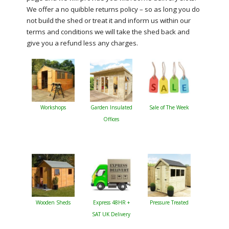
We offer a no quibble returns policy – so as long you do
not build the shed or treat it and inform us within our
terms and conditions we will take the shed back and
give you a refund less any charges.
Workshops
Garden Insulated
Sale of The Week
Offices
Wooden Sheds
Express 48HR +
Pressure Treated
SAT UK Delivery