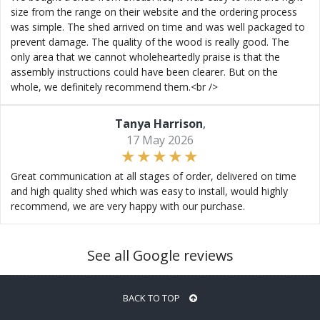
size from the range on their website and the ordering process
was simple. The shed arrived on time and was well packaged to
prevent damage. The quality of the wood is really good. The
only area that we cannot wholeheartedly praise is that the
assembly instructions could have been clearer. But on the
whole, we definitely recommend them.<br />
Tanya Harrison
,
17 May 2026
Great communication at all stages of order, delivered on time
and high quality shed which was easy to install, would highly
recommend, we are very happy with our purchase.
See all Google reviews
BACK TO TOP