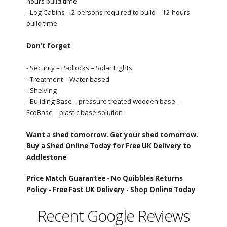
hours build time
- Log Cabins – 2 persons required to build – 12 hours
build time
Don’t forget
- Security – Padlocks – Solar Lights
- Treatment – Water based
- Shelving
- Building Base – pressure treated wooden base –
EcoBase – plastic base solution
Want a shed tomorrow. Get your shed tomorrow.
Buy a Shed Online Today for Free UK Delivery to
Addlestone
Price Match Guarantee -
No Quibbles Returns
Policy -
Free Fast UK Delivery -
Shop Online Today
Recent Google Reviews