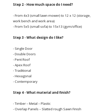
Step 2 - How much space do I need?
- From 4x3 (small lawn mower) to 12 x 12 (storage,
work bench and work area)
- From 5x5 (small sofa) to 15x13 (gym/office)
Step 3 - What design do I like?
- Single Door
- Double Doors
- Pent Roof
- Apex Roof
- Traditional
- Hexagonal
- Contemporary
Step 4 - What material and finish?
- Timber – Metal – Plastic
- Overlap Panels – Slatted rough Sawn Finish