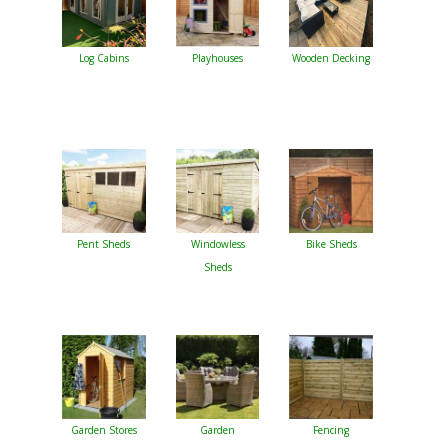
Log Cabins
Playhouses
Wooden Decking
Pent Sheds
Windowless
Bike Sheds
Sheds
Garden Stores
Garden
Fencing