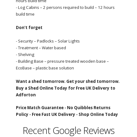
hours build time
- Log Cabins – 2 persons required to build – 12 hours
build time
Don’t forget
- Security – Padlocks – Solar Lights
- Treatment – Water based
- Shelving
- Building Base – pressure treated wooden base –
EcoBase – plastic base solution
Want a shed tomorrow. Get your shed tomorrow.
Buy a Shed Online Today for Free UK Delivery to
Adforton
Price Match Guarantee -
No Quibbles Returns
Policy -
Free Fast UK Delivery -
Shop Online Today
Recent Google Reviews