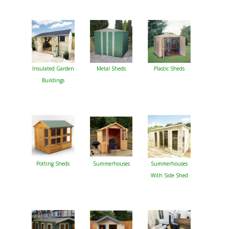
Insulated Garden
Metal Sheds
Plastic Sheds
Buildings
Potting Sheds
Summerhouses
Summerhouses
With Side Shed