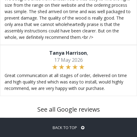
size from the range on their website and the ordering process
was simple. The shed arrived on time and was well packaged to
prevent damage. The quality of the wood is really good. The
only area that we cannot wholeheartedly praise is that the
assembly instructions could have been clearer. But on the
whole, we definitely recommend them.<br />
Tanya Harrison
,
17 May 2026
Great communication at all stages of order, delivered on time
and high quality shed which was easy to install, would highly
recommend, we are very happy with our purchase.
See all Google reviews
BACK TO TOP