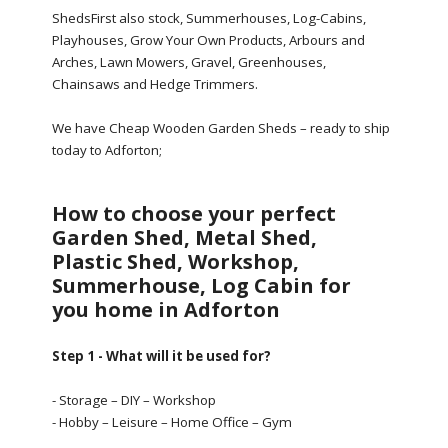
ShedsFirst also stock, Summerhouses, Log-Cabins,
Playhouses, Grow Your Own Products, Arbours and
Arches, Lawn Mowers, Gravel, Greenhouses,
Chainsaws and Hedge Trimmers.
We have Cheap Wooden Garden Sheds – ready to ship
today to Adforton;
How to choose your perfect
Garden Shed, Metal Shed,
Plastic Shed, Workshop,
Summerhouse, Log Cabin for
you home in Adforton
Step 1 - What will it be used for?
- Storage – DIY – Workshop
- Hobby – Leisure – Home Office – Gym