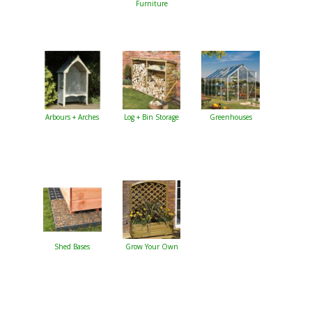
Furniture
Arbours + Arches
Log + Bin Storage
Greenhouses
Shed Bases
Grow Your Own