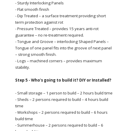
- Sturdy Interlocking Panels
- Flat smooth finish
- Dip Treated – a surface treatment providing short
term protection against rot
- Pressure Treated – provides 15 years anti-rot
guarantee – no re-treatment required.
- Tongue and Groove – interlocking Shaped Panels –
Tongue of one panel fits into the groove of next panel
– strong smooth finish.
- Logs – machined corners – provides maximum
stability.
Step 5 - Who’s going to build it? DIY or Installed?
- Small storage – 1 person to build – 2 hours build time
- Sheds – 2 persons required to build – 4 hours build
time
- Workshops – 2 persons required to build – 6 hours
build time
- Summerhouse – 2 persons required to build – 6