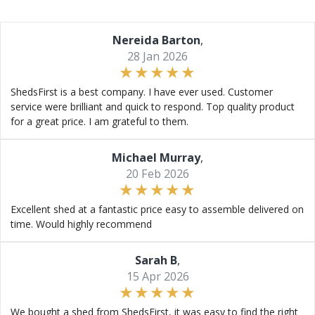
Nereida Barton
,
28 Jan 2026
ShedsFirst is a best company. I have ever used. Customer
service were brilliant and quick to respond. Top quality product
for a great price. I am grateful to them.
Michael Murray
,
20 Feb 2026
Excellent shed at a fantastic price easy to assemble delivered on
time. Would highly recommend
Sarah B
,
15 Apr 2026
We bought a shed from ShedsFirst, it was easy to find the right