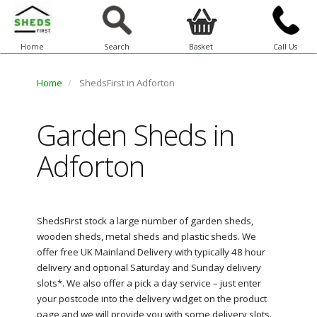
Home
Search
Basket
Call Us
Home
ShedsFirst in Adforton
Garden Sheds in
Adforton
ShedsFirst stock a large number of garden sheds,
wooden sheds, metal sheds and plastic sheds. We
offer free UK Mainland Delivery with typically 48 hour
delivery and optional Saturday and Sunday delivery
slots*. We also offer a pick a day service – just enter
your postcode into the delivery widget on the product
page and we will provide you with some delivery slots.