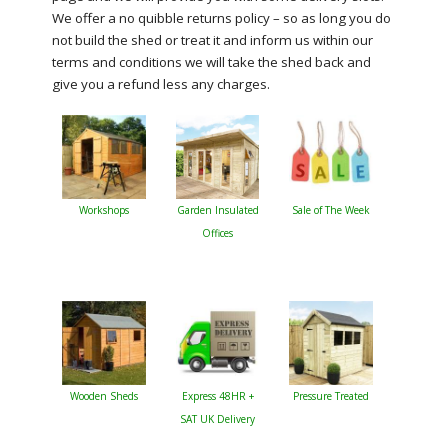
We offer a no quibble returns policy – so as long you do
not build the shed or treat it and inform us within our
terms and conditions we will take the shed back and
give you a refund less any charges.
Workshops
Garden Insulated
Sale of The Week
Offices
Wooden Sheds
Express 48HR +
Pressure Treated
SAT UK Delivery