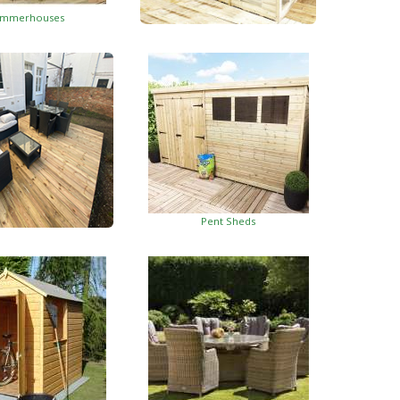
mmerhouses
Summerhouses With Side Shed
Pent Sheds
oden Decking