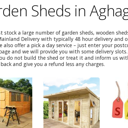
den Sheds in Aghag
st stock a large number of garden sheds, wooden sheds
Mainland Delivery with typically 48 hour delivery and 
e also offer a pick a day service – just enter your post
age and we will provide you with some delivery slots. 
ou do not build the shed or treat it and inform us wi
back and give you a refund less any charges.