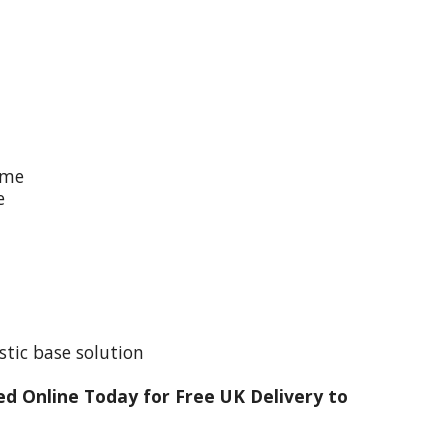
ime
e
stic base solution
d Online Today for Free UK Delivery to