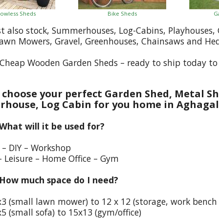
owless Sheds
Bike Sheds
G
st also stock, Summerhouses, Log-Cabins, Playhouses
Lawn Mowers, Gravel, Greenhouses, Chainsaws and He
Cheap Wooden Garden Sheds – ready to ship today to
choose your perfect Garden Shed, Metal Sh
house, Log Cabin for you home in Aghagal
 What will it be used for?
e – DIY – Workshop
– Leisure – Home Office – Gym
 How much space do I need?
x3 (small lawn mower) to 12 x 12 (storage, work bench
5 (small sofa) to 15x13 (gym/office)