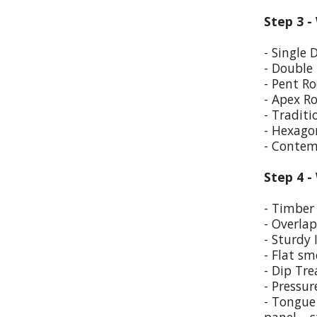
Step 3 -
- Single 
- Double
- Pent Ro
- Apex R
- Traditi
- Hexago
- Contem
Step 4 -
- Timber 
- Overla
- Sturdy 
- Flat sm
- Dip Tr
- Pressur
- Tongue 