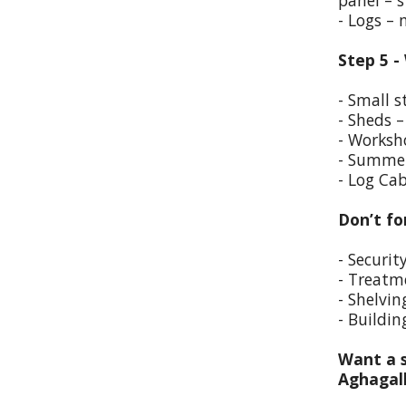
panel – s
- Logs –
Step 5 -
- Small s
- Sheds –
- Worksho
- Summer
- Log Cab
Don’t fo
- Securit
- Treatm
- Shelvin
- Buildin
Want a s
Aghagal