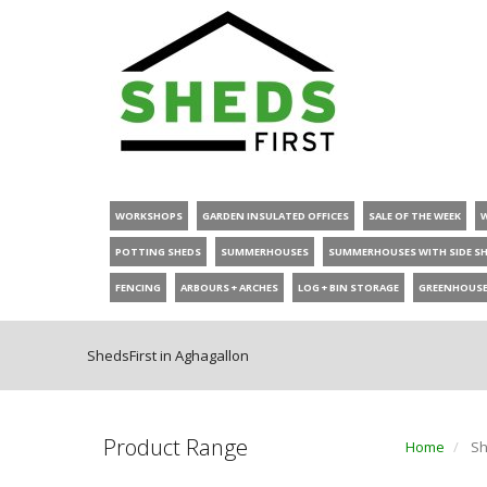
WORKSHOPS
GARDEN INSULATED OFFICES
SALE OF THE WEEK
POTTING SHEDS
SUMMERHOUSES
SUMMERHOUSES WITH SIDE S
FENCING
ARBOURS + ARCHES
LOG + BIN STORAGE
GREENHOUS
ShedsFirst in Aghagallon
Product Range
Home
Sh