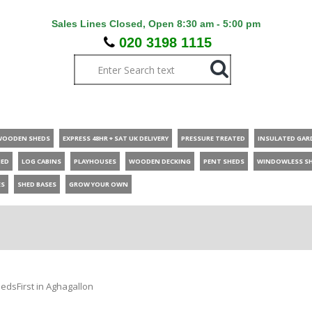
Sales Lines Closed, Open 8:30 am - 5:00 pm
020 3198 1115
WOODEN SHEDS
EXPRESS 48HR + SAT UK DELIVERY
PRESSURE TREATED
INSULATED GAR
HED
LOG CABINS
PLAYHOUSES
WOODEN DECKING
PENT SHEDS
WINDOWLESS S
ES
SHED BASES
GROW YOUR OWN
edsFirst in Aghagallon