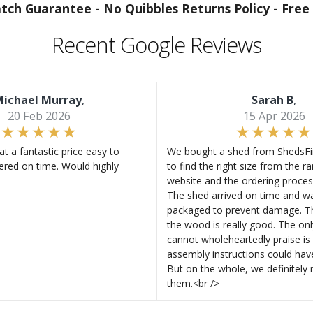
atch Guarantee -
No Quibbles Returns Policy -
Free 
Recent Google Reviews
ichael Murray
,
Sarah B
,
20 Feb 2026
15 Apr 2026
at a fantastic price easy to
We bought a shed from ShedsFir
ered on time. Would highly
to find the right size from the r
website and the ordering proces
The shed arrived on time and wa
packaged to prevent damage. Th
the wood is really good. The on
cannot wholeheartedly praise is 
assembly instructions could hav
But on the whole, we definitel
them.<br />