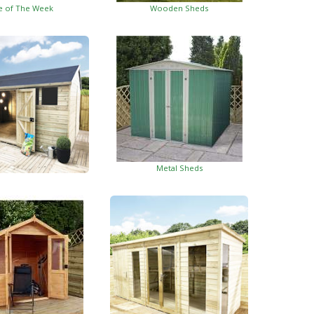
e of The Week
Wooden Sheds
Metal Sheds
ed Garden Buildings