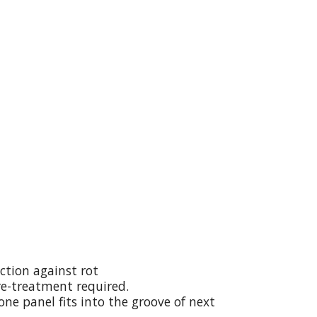
ction against rot
re-treatment required.
ne panel fits into the groove of next