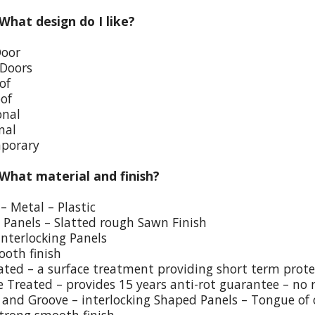
 What design do I like?
Door
 Doors
of
oof
onal
nal
porary
 What material and finish?
– Metal – Plastic
p Panels – Slatted rough Sawn Finish
Interlocking Panels
ooth finish
eated – a surface treatment providing short term prote
e Treated – provides 15 years anti-rot guarantee – no 
and Groove – interlocking Shaped Panels – Tongue of o