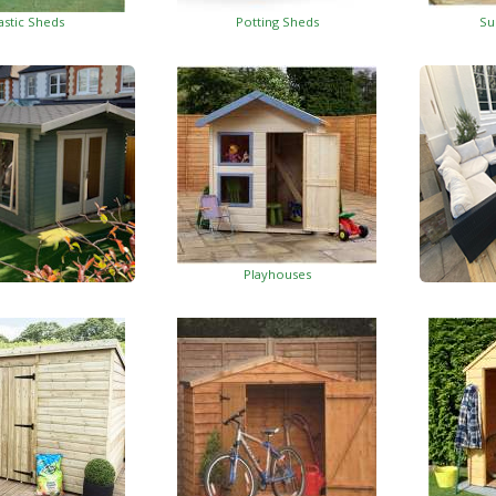
astic Sheds
Potting Sheds
Su
Playhouses
Log Cabins
Wo