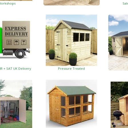
orkshops
Sal
Garden Insulated Offices
HR + SAT UK Delivery
Pressure Treated
Insulat