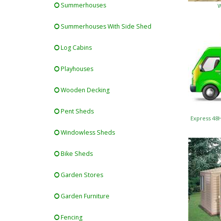
Summerhouses
W
Summerhouses With Side Shed
Log Cabins
Playhouses
Wooden Decking
Pent Sheds
Express 48
Windowless Sheds
Bike Sheds
Garden Stores
Garden Furniture
Fencing