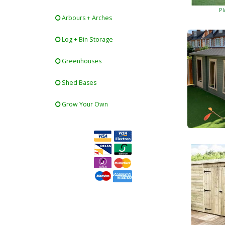
Pl
Arbours + Arches
Log + Bin Storage
Greenhouses
Shed Bases
Grow Your Own