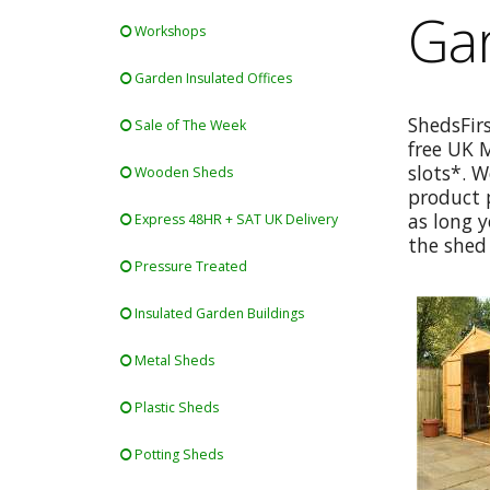
Gar
Workshops
Garden Insulated Offices
ShedsFir
Sale of The Week
free UK 
slots*. W
Wooden Sheds
product p
as long y
Express 48HR + SAT UK Delivery
the shed 
Pressure Treated
Insulated Garden Buildings
Metal Sheds
Plastic Sheds
Potting Sheds