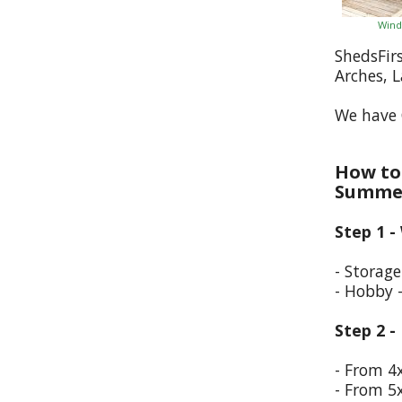
Wind
ShedsFir
Arches, 
We have 
How to 
Summer
Step 1 -
- Storag
- Hobby 
Step 2 -
- From 4
- From 5x