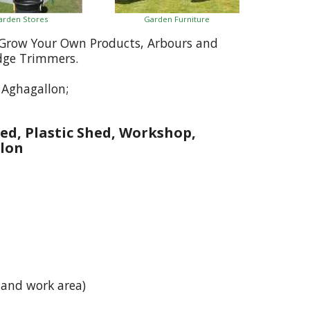
arden Stores
Garden Furniture
, Grow Your Own Products, Arbours and
dge Trimmers.
 Aghagallon;
ed, Plastic Shed, Workshop,
lon
 and work area)