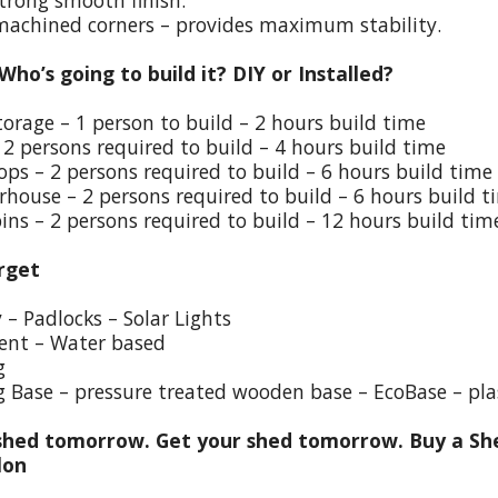
trong smooth finish.
 machined corners – provides maximum stability.
 Who’s going to build it? DIY or Installed?
torage – 1 person to build – 2 hours build time
 2 persons required to build – 4 hours build time
ps – 2 persons required to build – 6 hours build time
house – 2 persons required to build – 6 hours build t
ins – 2 persons required to build – 12 hours build tim
rget
y – Padlocks – Solar Lights
ent – Water based
g
g Base – pressure treated wooden base – EcoBase – pla
hed tomorrow. Get your shed tomorrow. Buy a She
lon