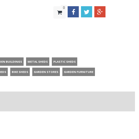
0
DEN BUILDINGS
METAL SHEDS
PLASTIC SHEDS
HEDS
BIKE SHEDS
GARDEN STORES
GARDEN FURNITURE