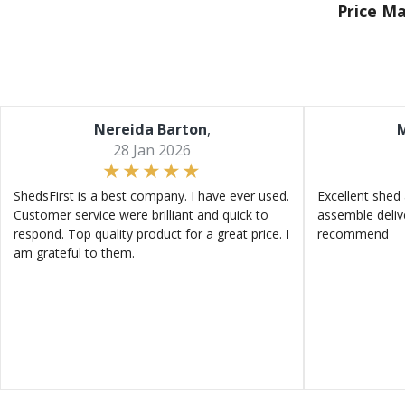
Price M
Nereida Barton
,
M
28 Jan 2026
ShedsFirst is a best company. I have ever used.
Excellent shed 
Customer service were brilliant and quick to
assemble deliv
respond. Top quality product for a great price. I
recommend
am grateful to them.