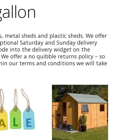
allon
, metal sheds and plastic sheds. We offer
optional Saturday and Sunday delivery
code into the delivery widget on the
We offer a no quibble returns policy – so
thin our terms and conditions we will take