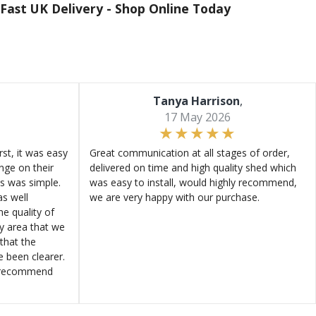
Fast UK Delivery -
Shop Online Today
Tanya Harrison
,
17 May 2026
st, it was easy
Great communication at all stages of order,
ange on their
delivered on time and high quality shed which
s was simple.
was easy to install, would highly recommend,
s well
we are very happy with our purchase.
e quality of
ly area that we
that the
e been clearer.
y recommend