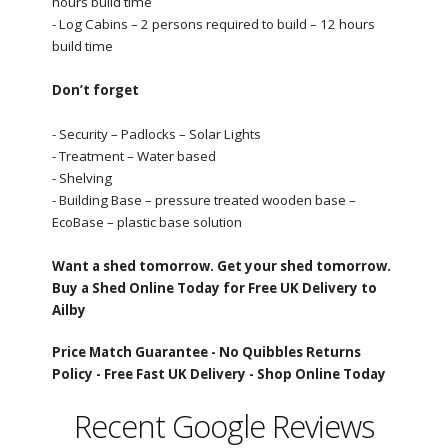
hours build time
- Log Cabins – 2 persons required to build – 12 hours
build time
Don’t forget
- Security – Padlocks – Solar Lights
- Treatment – Water based
- Shelving
- Building Base – pressure treated wooden base –
EcoBase – plastic base solution
Want a shed tomorrow. Get your shed tomorrow.
Buy a Shed Online Today for Free UK Delivery to
Ailby
Price Match Guarantee -
No Quibbles Returns
Policy -
Free Fast UK Delivery -
Shop Online Today
Recent Google Reviews