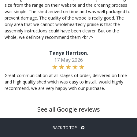
size from the range on their website and the ordering process
was simple. The shed arrived on time and was well packaged to
prevent damage. The quality of the wood is really good. The
only area that we cannot wholeheartedly praise is that the
assembly instructions could have been clearer. But on the
whole, we definitely recommend them.<br />
Tanya Harrison
,
17 May 2026
Great communication at all stages of order, delivered on time
and high quality shed which was easy to install, would highly
recommend, we are very happy with our purchase.
See all Google reviews
BACK TO TOP