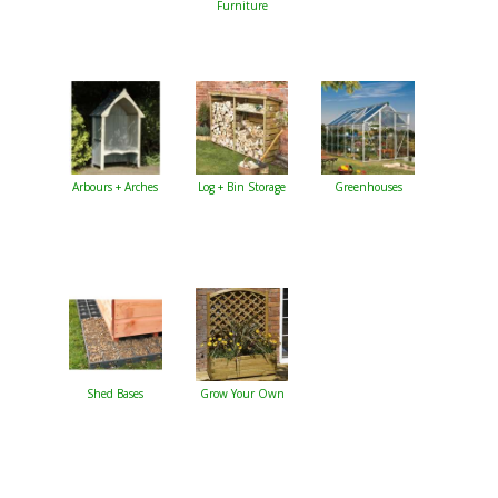
Furniture
Arbours + Arches
Log + Bin Storage
Greenhouses
Shed Bases
Grow Your Own