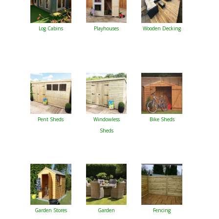
Log Cabins
Playhouses
Wooden Decking
Pent Sheds
Windowless
Bike Sheds
Sheds
Garden Stores
Garden
Fencing