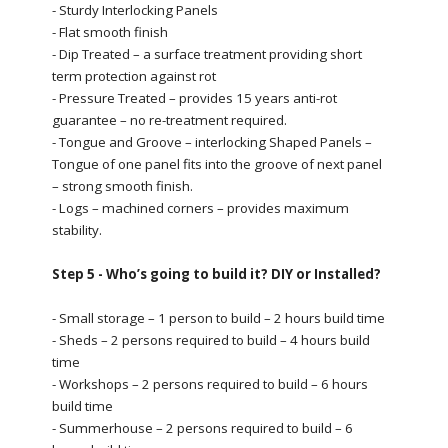
- Sturdy Interlocking Panels
- Flat smooth finish
- Dip Treated – a surface treatment providing short
term protection against rot
- Pressure Treated – provides 15 years anti-rot
guarantee – no re-treatment required.
- Tongue and Groove – interlocking Shaped Panels –
Tongue of one panel fits into the groove of next panel
– strong smooth finish.
- Logs – machined corners – provides maximum
stability.
Step 5 - Who’s going to build it? DIY or Installed?
- Small storage – 1 person to build – 2 hours build time
- Sheds – 2 persons required to build – 4 hours build
time
- Workshops – 2 persons required to build – 6 hours
build time
- Summerhouse – 2 persons required to build – 6