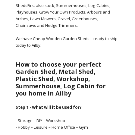
ShedsFirst also stock, Summerhouses, Log-Cabins,
Playhouses, Grow Your Own Products, Arbours and
Arches, Lawn Mowers, Gravel, Greenhouses,
Chainsaws and Hedge Trimmers.
We have Cheap Wooden Garden Sheds – ready to ship
today to Ailby;
How to choose your perfect
Garden Shed, Metal Shed,
Plastic Shed, Workshop,
Summerhouse, Log Cabin for
you home in Ailby
Step 1 - What will it be used for?
- Storage – DIY – Workshop
- Hobby – Leisure – Home Office – Gym