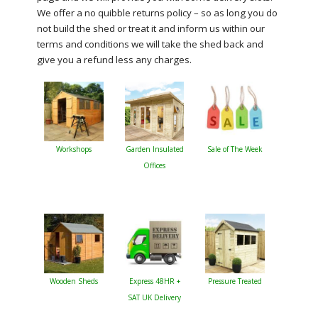
We offer a no quibble returns policy – so as long you do
not build the shed or treat it and inform us within our
terms and conditions we will take the shed back and
give you a refund less any charges.
Workshops
Garden Insulated
Sale of The Week
Offices
Wooden Sheds
Express 48HR +
Pressure Treated
SAT UK Delivery