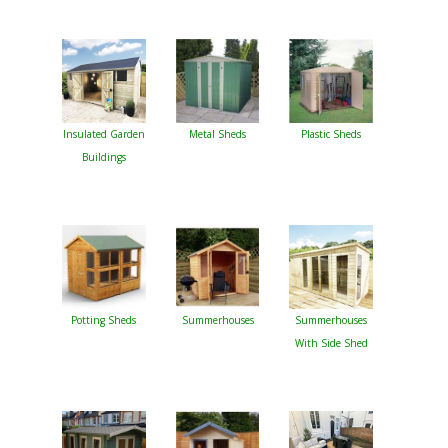
Insulated Garden
Metal Sheds
Plastic Sheds
Buildings
Potting Sheds
Summerhouses
Summerhouses
With Side Shed