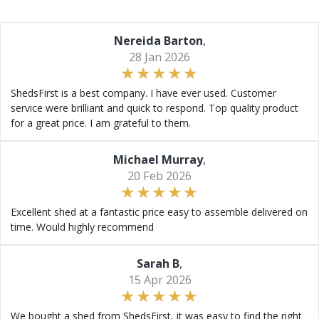
Nereida Barton
,
28 Jan 2026
ShedsFirst is a best company. I have ever used. Customer
service were brilliant and quick to respond. Top quality product
for a great price. I am grateful to them.
Michael Murray
,
20 Feb 2026
Excellent shed at a fantastic price easy to assemble delivered on
time. Would highly recommend
Sarah B
,
15 Apr 2026
We bought a shed from ShedsFirst, it was easy to find the right