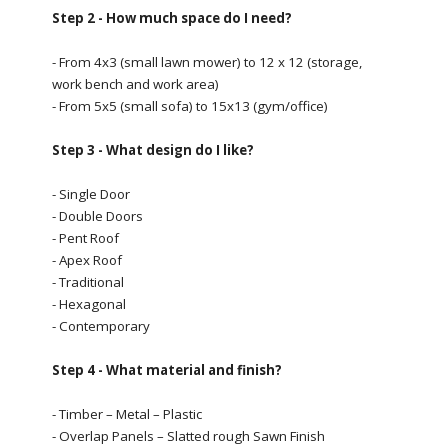
Step 2 - How much space do I need?
- From 4x3 (small lawn mower) to 12 x 12 (storage,
work bench and work area)
- From 5x5 (small sofa) to 15x13 (gym/office)
Step 3 - What design do I like?
- Single Door
- Double Doors
- Pent Roof
- Apex Roof
- Traditional
- Hexagonal
- Contemporary
Step 4 - What material and finish?
- Timber – Metal – Plastic
- Overlap Panels – Slatted rough Sawn Finish