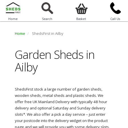
Home
Search
Basket
Call Us
Home
ShedsFirst in Ailby
Garden Sheds in
Ailby
ShedsFirst stock a large number of garden sheds,
wooden sheds, metal sheds and plastic sheds. We
offer free UK Mainland Delivery with typically 48 hour
delivery and optional Saturday and Sunday delivery
slots*. We also offer a pick a day service – just enter
your postcode into the delivery widget on the product
page and we will provide you with some delivery slots.