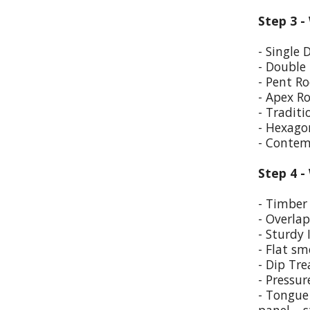
Step 3 -
- Single 
- Double
- Pent Ro
- Apex R
- Traditi
- Hexago
- Contem
Step 4 -
- Timber 
- Overla
- Sturdy 
- Flat sm
- Dip Tr
- Pressur
- Tongue 