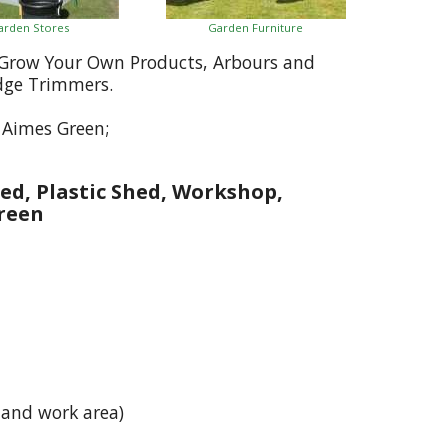
arden Stores
Garden Furniture
, Grow Your Own Products, Arbours and
dge Trimmers.
 Aimes Green;
ed, Plastic Shed, Workshop,
reen
 and work area)