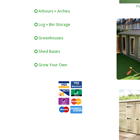
Pl
Arbours + Arches
Log + Bin Storage
Greenhouses
Shed Bases
Grow Your Own