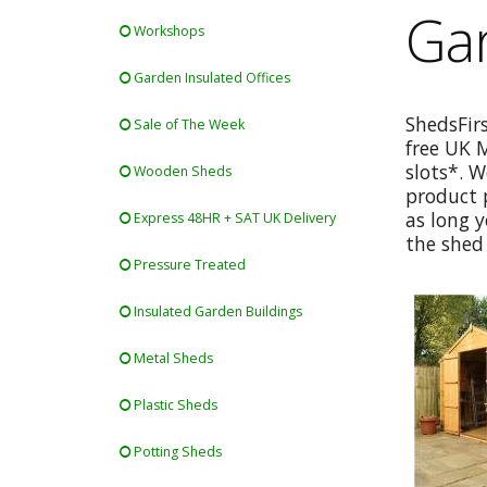
Ga
Workshops
Garden Insulated Offices
ShedsFir
Sale of The Week
free UK 
slots*. W
Wooden Sheds
product p
as long y
Express 48HR + SAT UK Delivery
the shed 
Pressure Treated
Insulated Garden Buildings
Metal Sheds
Plastic Sheds
Potting Sheds