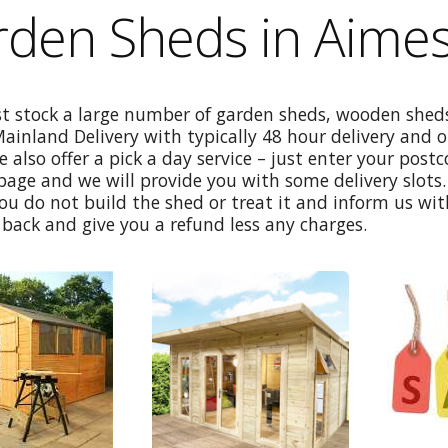
rden Sheds in Aime
st stock a large number of garden sheds, wooden sheds
Mainland Delivery with typically 48 hour delivery and 
e also offer a pick a day service – just enter your post
age and we will provide you with some delivery slots. 
ou do not build the shed or treat it and inform us wi
back and give you a refund less any charges.