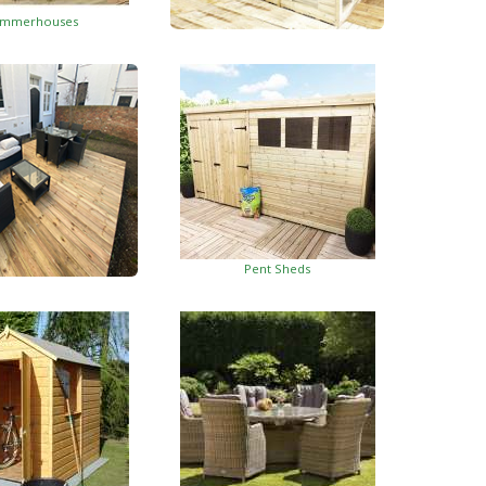
mmerhouses
Summerhouses With Side Shed
Pent Sheds
oden Decking