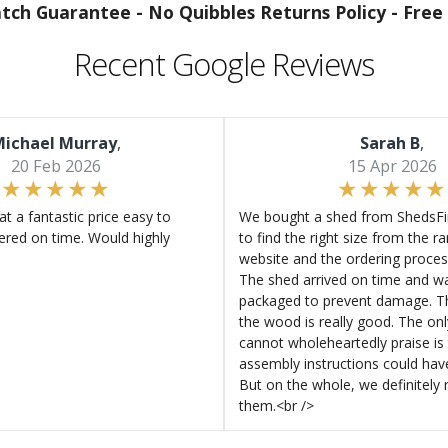
atch Guarantee -
No Quibbles Returns Policy -
Free 
Recent Google Reviews
ichael Murray
,
Sarah B
,
20 Feb 2026
15 Apr 2026
at a fantastic price easy to
We bought a shed from ShedsFir
ered on time. Would highly
to find the right size from the r
website and the ordering proces
The shed arrived on time and wa
packaged to prevent damage. Th
the wood is really good. The on
cannot wholeheartedly praise is 
assembly instructions could hav
But on the whole, we definitel
them.<br />