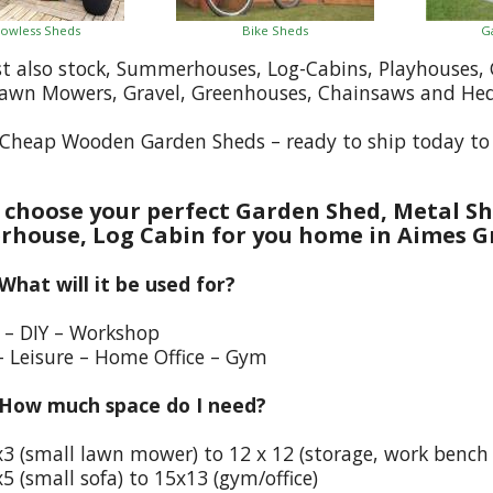
owless Sheds
Bike Sheds
G
st also stock, Summerhouses, Log-Cabins, Playhouses
Lawn Mowers, Gravel, Greenhouses, Chainsaws and He
Cheap Wooden Garden Sheds – ready to ship today to
choose your perfect Garden Shed, Metal Sh
house, Log Cabin for you home in Aimes G
 What will it be used for?
e – DIY – Workshop
– Leisure – Home Office – Gym
 How much space do I need?
x3 (small lawn mower) to 12 x 12 (storage, work bench
5 (small sofa) to 15x13 (gym/office)