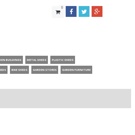
0
DEN BUILDINGS
METAL SHEDS
PLASTIC SHEDS
HEDS
BIKE SHEDS
GARDEN STORES
GARDEN FURNITURE