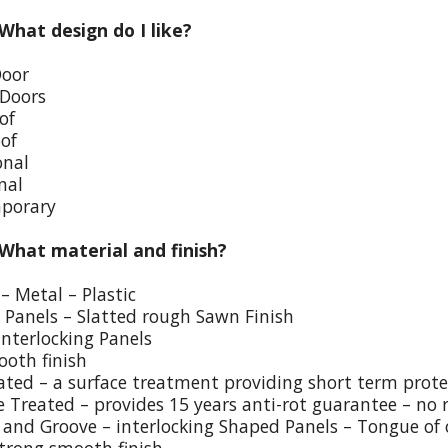
 What design do I like?
Door
 Doors
of
oof
onal
nal
porary
 What material and finish?
– Metal – Plastic
p Panels – Slatted rough Sawn Finish
Interlocking Panels
ooth finish
eated – a surface treatment providing short term prote
e Treated – provides 15 years anti-rot guarantee – no 
and Groove – interlocking Shaped Panels – Tongue of o