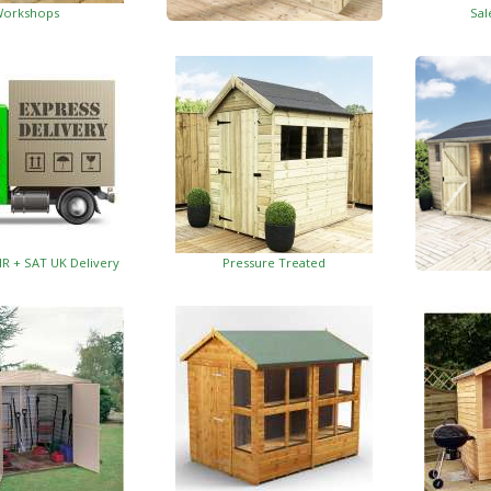
orkshops
Sal
Garden Insulated Offices
HR + SAT UK Delivery
Pressure Treated
Insulat