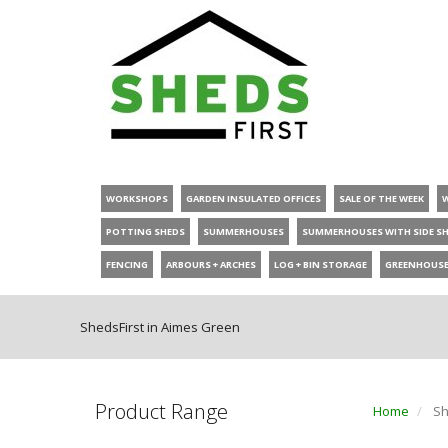
WORKSHOPS
GARDEN INSULATED OFFICES
SALE OF THE WEEK
POTTING SHEDS
SUMMERHOUSES
SUMMERHOUSES WITH SIDE S
FENCING
ARBOURS + ARCHES
LOG + BIN STORAGE
GREENHOUS
ShedsFirst in Aimes Green
Product Range
Home
Sh