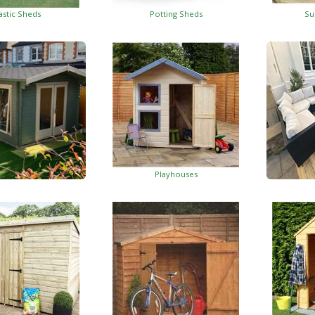
astic Sheds
Potting Sheds
Su
Playhouses
Log Cabins
Wo