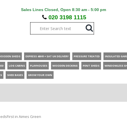
Sales Lines Closed, Open 8:30 am - 5:00 pm
020 3198 1115
WOODEN SHEDS
EXPRESS 48HR + SAT UK DELIVERY
PRESSURE TREATED
INSULATED GAR
HED
LOG CABINS
PLAYHOUSES
WOODEN DECKING
PENT SHEDS
WINDOWLESS S
ES
SHED BASES
GROW YOUR OWN
edsFirst in Aimes Green