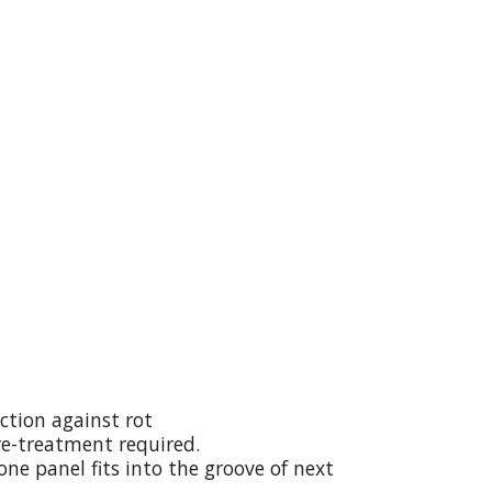
ction against rot
re-treatment required.
ne panel fits into the groove of next