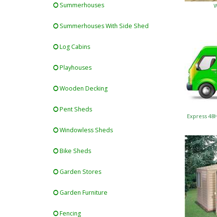
Summerhouses
W
Summerhouses With Side Shed
Log Cabins
Playhouses
Wooden Decking
Pent Sheds
Express 48
Windowless Sheds
Bike Sheds
Garden Stores
Garden Furniture
Fencing