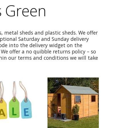
s Green
, metal sheds and plastic sheds. We offer
optional Saturday and Sunday delivery
code into the delivery widget on the
We offer a no quibble returns policy – so
thin our terms and conditions we will take