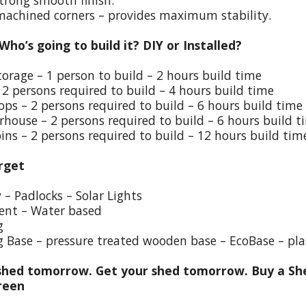
trong smooth finish.
 machined corners – provides maximum stability.
 Who’s going to build it? DIY or Installed?
torage – 1 person to build – 2 hours build time
 2 persons required to build – 4 hours build time
ps – 2 persons required to build – 6 hours build time
house – 2 persons required to build – 6 hours build t
ins – 2 persons required to build – 12 hours build tim
rget
y – Padlocks – Solar Lights
ent – Water based
g
g Base – pressure treated wooden base – EcoBase – pla
hed tomorrow. Get your shed tomorrow. Buy a She
reen