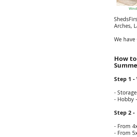
Wind
ShedsFir
Arches, 
We have 
How to 
Summer
Step 1 -
- Storag
- Hobby 
Step 2 -
- From 4
- From 5x