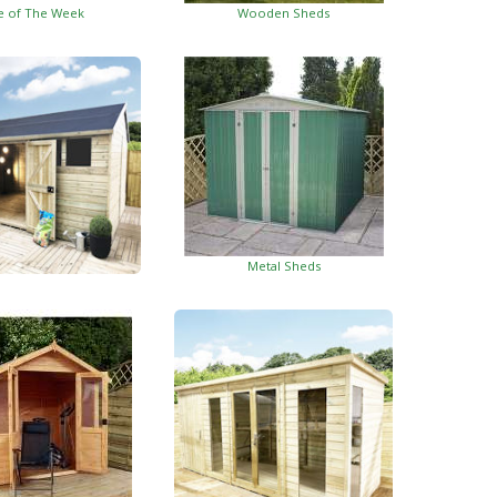
e of The Week
Wooden Sheds
Metal Sheds
ed Garden Buildings