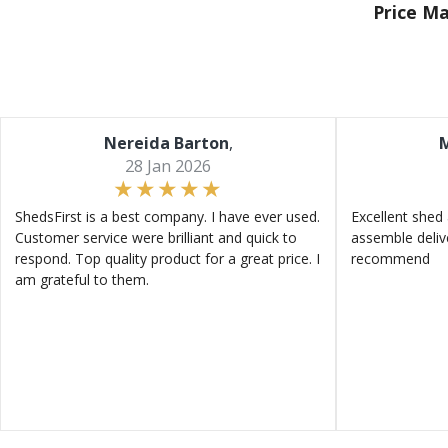
Price M
Nereida Barton
,
M
28 Jan 2026
ShedsFirst is a best company. I have ever used.
Excellent shed 
Customer service were brilliant and quick to
assemble deliv
respond. Top quality product for a great price. I
recommend
am grateful to them.