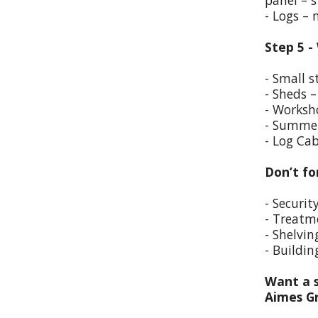
panel – s
- Logs –
Step 5 -
- Small s
- Sheds –
- Worksho
- Summer
- Log Cab
Don’t fo
- Securit
- Treatm
- Shelvin
- Buildin
Want a s
Aimes G