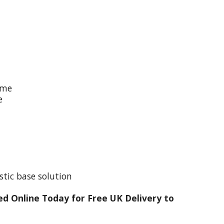
ime
e
stic base solution
d Online Today for Free UK Delivery to