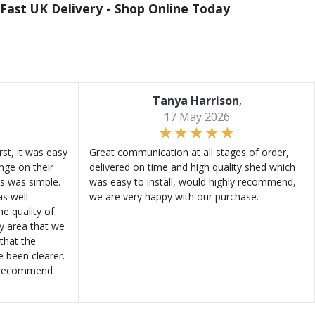
Fast UK Delivery -
Shop Online Today
Tanya Harrison
,
17 May 2026
st, it was easy
Great communication at all stages of order,
ange on their
delivered on time and high quality shed which
s was simple.
was easy to install, would highly recommend,
s well
we are very happy with our purchase.
e quality of
ly area that we
that the
e been clearer.
y recommend