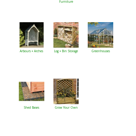
Furniture
Arbours + Arches
Log + Bin Storage
Greenhouses
Shed Bases
Grow Your Own