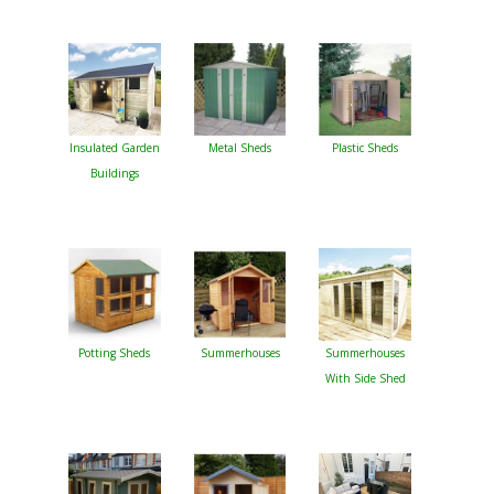
Insulated Garden
Metal Sheds
Plastic Sheds
Buildings
Potting Sheds
Summerhouses
Summerhouses
With Side Shed