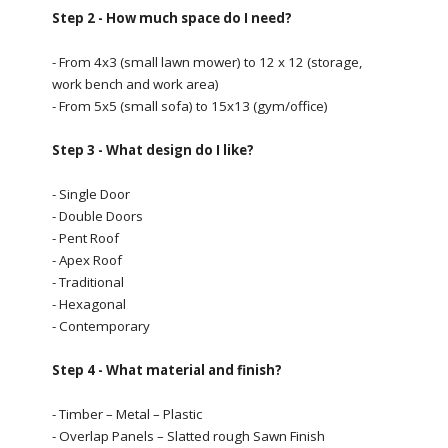
Step 2 - How much space do I need?
- From 4x3 (small lawn mower) to 12 x 12 (storage,
work bench and work area)
- From 5x5 (small sofa) to 15x13 (gym/office)
Step 3 - What design do I like?
- Single Door
- Double Doors
- Pent Roof
- Apex Roof
- Traditional
- Hexagonal
- Contemporary
Step 4 - What material and finish?
- Timber – Metal – Plastic
- Overlap Panels – Slatted rough Sawn Finish