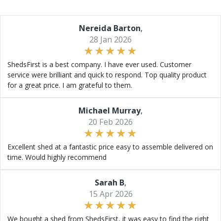
Nereida Barton
,
28 Jan 2026
ShedsFirst is a best company. I have ever used. Customer
service were brilliant and quick to respond. Top quality product
for a great price. I am grateful to them.
Michael Murray
,
20 Feb 2026
Excellent shed at a fantastic price easy to assemble delivered on
time. Would highly recommend
Sarah B
,
15 Apr 2026
We bought a shed from ShedsFirst, it was easy to find the right