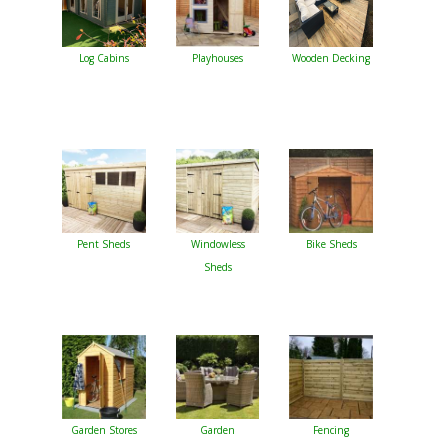
Log Cabins
Playhouses
Wooden Decking
Pent Sheds
Windowless
Bike Sheds
Sheds
Garden Stores
Garden
Fencing