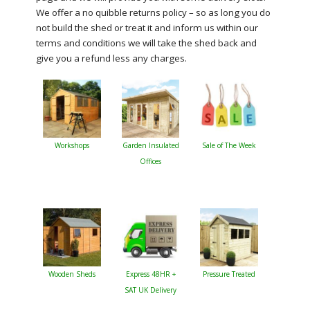
We offer a no quibble returns policy – so as long you do
not build the shed or treat it and inform us within our
terms and conditions we will take the shed back and
give you a refund less any charges.
Workshops
Garden Insulated
Sale of The Week
Offices
Wooden Sheds
Express 48HR +
Pressure Treated
SAT UK Delivery