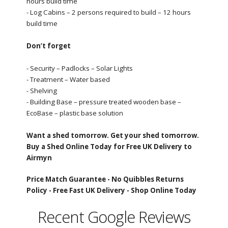
hours build time
- Log Cabins – 2 persons required to build – 12 hours
build time
Don’t forget
- Security – Padlocks – Solar Lights
- Treatment – Water based
- Shelving
- Building Base – pressure treated wooden base –
EcoBase – plastic base solution
Want a shed tomorrow. Get your shed tomorrow.
Buy a Shed Online Today for Free UK Delivery to
Airmyn
Price Match Guarantee -
No Quibbles Returns
Policy -
Free Fast UK Delivery -
Shop Online Today
Recent Google Reviews