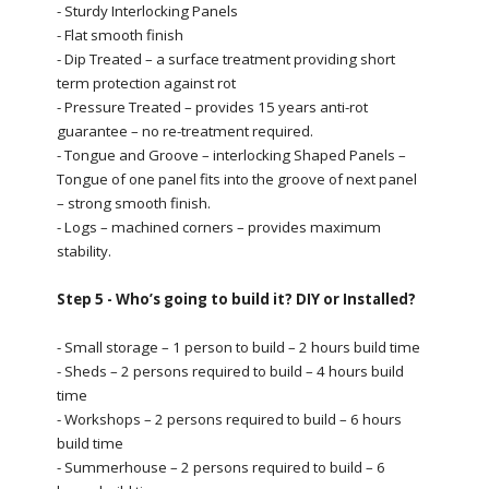
- Sturdy Interlocking Panels
- Flat smooth finish
- Dip Treated – a surface treatment providing short
term protection against rot
- Pressure Treated – provides 15 years anti-rot
guarantee – no re-treatment required.
- Tongue and Groove – interlocking Shaped Panels –
Tongue of one panel fits into the groove of next panel
– strong smooth finish.
- Logs – machined corners – provides maximum
stability.
Step 5 - Who’s going to build it? DIY or Installed?
- Small storage – 1 person to build – 2 hours build time
- Sheds – 2 persons required to build – 4 hours build
time
- Workshops – 2 persons required to build – 6 hours
build time
- Summerhouse – 2 persons required to build – 6