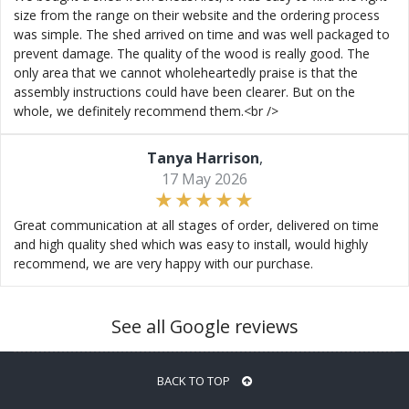
size from the range on their website and the ordering process
was simple. The shed arrived on time and was well packaged to
prevent damage. The quality of the wood is really good. The
only area that we cannot wholeheartedly praise is that the
assembly instructions could have been clearer. But on the
whole, we definitely recommend them.<br />
Tanya Harrison
,
17 May 2026
Great communication at all stages of order, delivered on time
and high quality shed which was easy to install, would highly
recommend, we are very happy with our purchase.
See all Google reviews
BACK TO TOP