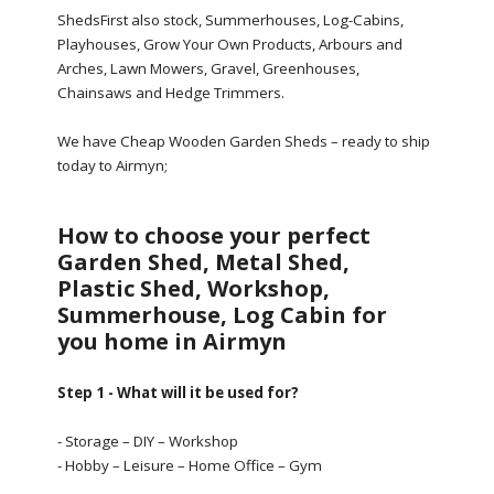
ShedsFirst also stock, Summerhouses, Log-Cabins,
Playhouses, Grow Your Own Products, Arbours and
Arches, Lawn Mowers, Gravel, Greenhouses,
Chainsaws and Hedge Trimmers.
We have Cheap Wooden Garden Sheds – ready to ship
today to Airmyn;
How to choose your perfect
Garden Shed, Metal Shed,
Plastic Shed, Workshop,
Summerhouse, Log Cabin for
you home in Airmyn
Step 1 - What will it be used for?
- Storage – DIY – Workshop
- Hobby – Leisure – Home Office – Gym