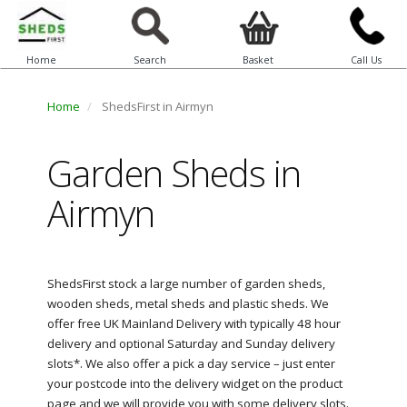
Home
Search
Basket
Call Us
Home
ShedsFirst in Airmyn
Garden Sheds in
Airmyn
ShedsFirst stock a large number of garden sheds,
wooden sheds, metal sheds and plastic sheds. We
offer free UK Mainland Delivery with typically 48 hour
delivery and optional Saturday and Sunday delivery
slots*. We also offer a pick a day service – just enter
your postcode into the delivery widget on the product
page and we will provide you with some delivery slots.