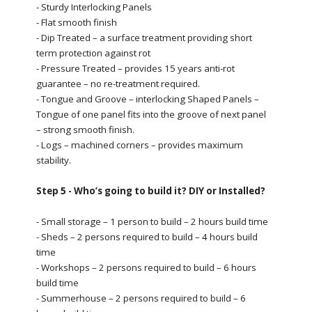
- Sturdy Interlocking Panels
- Flat smooth finish
- Dip Treated – a surface treatment providing short
term protection against rot
- Pressure Treated – provides 15 years anti-rot
guarantee – no re-treatment required.
- Tongue and Groove – interlocking Shaped Panels –
Tongue of one panel fits into the groove of next panel
– strong smooth finish.
- Logs – machined corners – provides maximum
stability.
Step 5 - Who’s going to build it? DIY or Installed?
- Small storage – 1 person to build – 2 hours build time
- Sheds – 2 persons required to build – 4 hours build
time
- Workshops – 2 persons required to build – 6 hours
build time
- Summerhouse – 2 persons required to build – 6