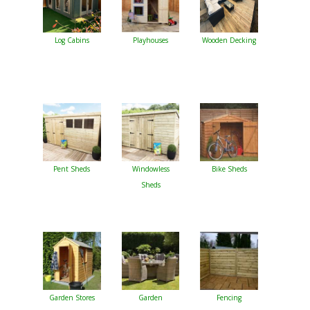
Log Cabins
Playhouses
Wooden Decking
Pent Sheds
Windowless
Bike Sheds
Sheds
Garden Stores
Garden
Fencing