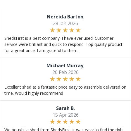
Nereida Barton
,
28 Jan 2026
ShedsFirst is a best company. I have ever used. Customer
service were brilliant and quick to respond. Top quality product
for a great price. I am grateful to them.
Michael Murray
,
20 Feb 2026
Excellent shed at a fantastic price easy to assemble delivered on
time. Would highly recommend
Sarah B
,
15 Apr 2026
We bought a shed from ShedsFirst, it was easy to find the right