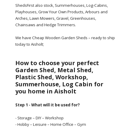
ShedsFirst also stock, Summerhouses, Log-Cabins,
Playhouses, Grow Your Own Products, Arbours and
Arches, Lawn Mowers, Gravel, Greenhouses,
Chainsaws and Hedge Trimmers.
We have Cheap Wooden Garden Sheds – ready to ship
today to Aisholt;
How to choose your perfect
Garden Shed, Metal Shed,
Plastic Shed, Workshop,
Summerhouse, Log Cabin for
you home in Aisholt
Step 1 - What will it be used for?
- Storage – DIY – Workshop
- Hobby – Leisure – Home Office – Gym