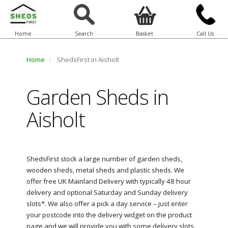
Home
Search
Basket
Call Us
Home
ShedsFirst in Aisholt
Garden Sheds in
Aisholt
ShedsFirst stock a large number of garden sheds,
wooden sheds, metal sheds and plastic sheds. We
offer free UK Mainland Delivery with typically 48 hour
delivery and optional Saturday and Sunday delivery
slots*. We also offer a pick a day service – just enter
your postcode into the delivery widget on the product
page and we will provide you with some delivery slots.