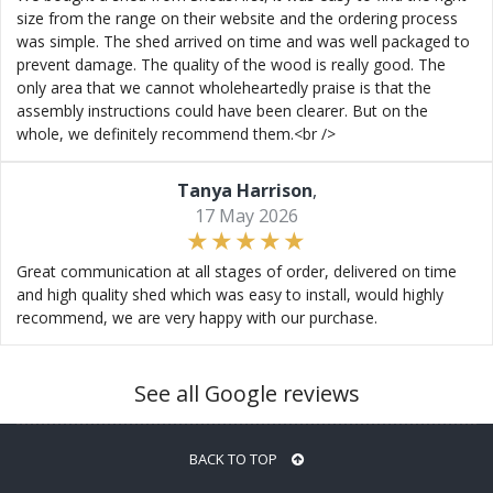
size from the range on their website and the ordering process
was simple. The shed arrived on time and was well packaged to
prevent damage. The quality of the wood is really good. The
only area that we cannot wholeheartedly praise is that the
assembly instructions could have been clearer. But on the
whole, we definitely recommend them.<br />
Tanya Harrison
,
17 May 2026
Great communication at all stages of order, delivered on time
and high quality shed which was easy to install, would highly
recommend, we are very happy with our purchase.
See all Google reviews
BACK TO TOP