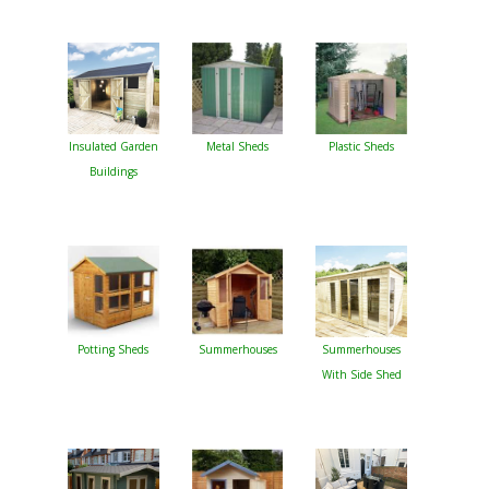
Insulated Garden
Metal Sheds
Plastic Sheds
Buildings
Potting Sheds
Summerhouses
Summerhouses
With Side Shed