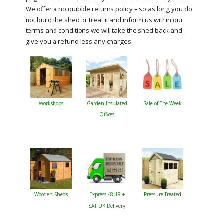
We offer a no quibble returns policy – so as long you do
not build the shed or treat it and inform us within our
terms and conditions we will take the shed back and
give you a refund less any charges.
Workshops
Garden Insulated
Sale of The Week
Offices
Wooden Sheds
Express 48HR +
Pressure Treated
SAT UK Delivery