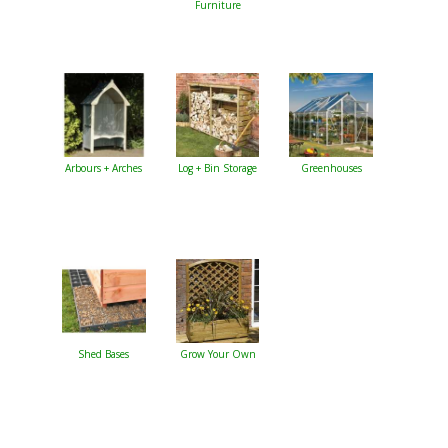
Furniture
Arbours + Arches
Log + Bin Storage
Greenhouses
Shed Bases
Grow Your Own