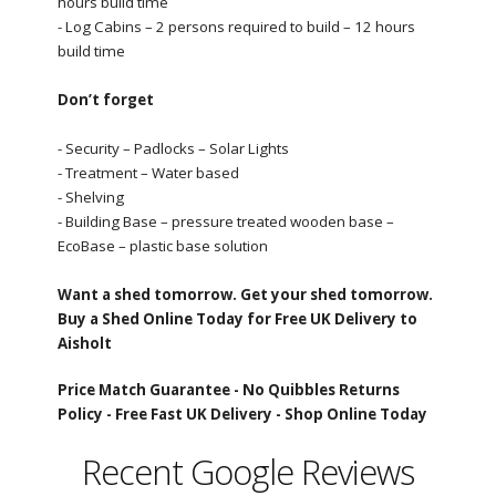
hours build time
- Log Cabins – 2 persons required to build – 12 hours
build time
Don’t forget
- Security – Padlocks – Solar Lights
- Treatment – Water based
- Shelving
- Building Base – pressure treated wooden base –
EcoBase – plastic base solution
Want a shed tomorrow. Get your shed tomorrow.
Buy a Shed Online Today for Free UK Delivery to
Aisholt
Price Match Guarantee -
No Quibbles Returns
Policy -
Free Fast UK Delivery -
Shop Online Today
Recent Google Reviews