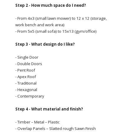
Step 2 - How much space do I need?
- From 4x3 (small lawn mower) to 12 x 12 (storage,
work bench and work area)
- From 5x5 (small sofa) to 15x13 (gym/office)
Step 3 - What design do I like?
- Single Door
- Double Doors
- Pent Roof
- Apex Roof
- Traditional
- Hexagonal
- Contemporary
Step 4 - What material and finish?
- Timber – Metal – Plastic
- Overlap Panels – Slatted rough Sawn Finish