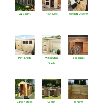
Log Cabins
Playhouses
Wooden Decking
Pent Sheds
Windowless
Bike Sheds
Sheds
Garden Stores
Garden
Fencing