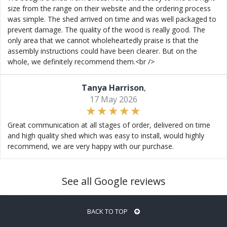
size from the range on their website and the ordering process
was simple. The shed arrived on time and was well packaged to
prevent damage. The quality of the wood is really good. The
only area that we cannot wholeheartedly praise is that the
assembly instructions could have been clearer. But on the
whole, we definitely recommend them.<br />
Tanya Harrison
,
17 May 2026
Great communication at all stages of order, delivered on time
and high quality shed which was easy to install, would highly
recommend, we are very happy with our purchase.
See all Google reviews
BACK TO TOP