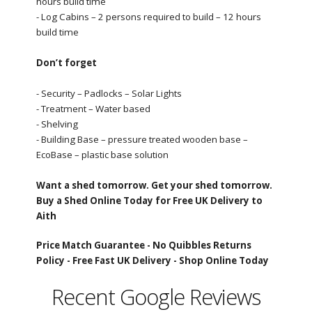
hours build time
- Log Cabins – 2 persons required to build – 12 hours
build time
Don’t forget
- Security – Padlocks – Solar Lights
- Treatment – Water based
- Shelving
- Building Base – pressure treated wooden base –
EcoBase – plastic base solution
Want a shed tomorrow. Get your shed tomorrow.
Buy a Shed Online Today for Free UK Delivery to
Aith
Price Match Guarantee -
No Quibbles Returns
Policy -
Free Fast UK Delivery -
Shop Online Today
Recent Google Reviews