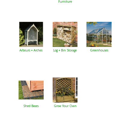
Furniture
Arbours + Arches
Log + Bin Storage
Greenhouses
Shed Bases
Grow Your Own