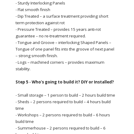
- Sturdy Interlocking Panels
- Flat smooth finish
- Dip Treated – a surface treatment providing short
term protection against rot
- Pressure Treated – provides 15 years anti-rot
guarantee – no re-treatment required.
- Tongue and Groove – interlocking Shaped Panels –
Tongue of one panel fits into the groove of next panel
– strong smooth finish.
- Logs – machined corners – provides maximum
stability.
Step 5 - Who’s going to build it? DIY or Installed?
- Small storage – 1 person to build – 2 hours build time
- Sheds – 2 persons required to build – 4 hours build
time
- Workshops – 2 persons required to build – 6 hours
build time
- Summerhouse – 2 persons required to build – 6