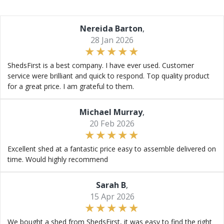
Nereida Barton
,
28 Jan 2026
ShedsFirst is a best company. I have ever used. Customer
service were brilliant and quick to respond. Top quality product
for a great price. I am grateful to them.
Michael Murray
,
20 Feb 2026
Excellent shed at a fantastic price easy to assemble delivered on
time. Would highly recommend
Sarah B
,
15 Apr 2026
We bought a shed from ShedsFirst, it was easy to find the right