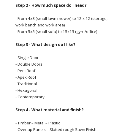
Step 2 - How much space do I need?
- From 4x3 (small lawn mower) to 12 x 12 (storage,
work bench and work area)
- From 5x5 (small sofa) to 15x13 (gym/office)
Step 3 - What design do I like?
- Single Door
- Double Doors
- Pent Roof
- Apex Roof
- Traditional
- Hexagonal
- Contemporary
Step 4 - What material and finish?
- Timber – Metal – Plastic
- Overlap Panels – Slatted rough Sawn Finish