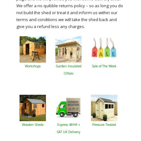
We offer a no quibble returns policy – so as long you do
not build the shed or treat it and inform us within our
terms and conditions we will take the shed back and
give you a refund less any charges.
Workshops
Garden Insulated
Sale of The Week
Offices
Wooden Sheds
Express 48HR +
Pressure Treated
SAT UK Delivery