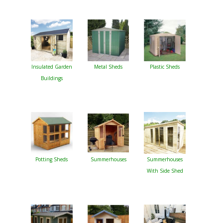
Insulated Garden
Metal Sheds
Plastic Sheds
Buildings
Potting Sheds
Summerhouses
Summerhouses
With Side Shed