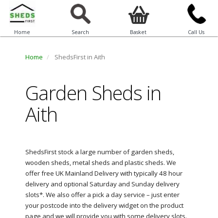
Home
Search
Basket
Call Us
Home
ShedsFirst in Aith
Garden Sheds in
Aith
ShedsFirst stock a large number of garden sheds,
wooden sheds, metal sheds and plastic sheds. We
offer free UK Mainland Delivery with typically 48 hour
delivery and optional Saturday and Sunday delivery
slots*. We also offer a pick a day service – just enter
your postcode into the delivery widget on the product
page and we will provide you with some delivery slots.