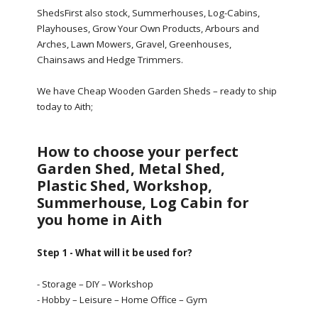
ShedsFirst also stock, Summerhouses, Log-Cabins,
Playhouses, Grow Your Own Products, Arbours and
Arches, Lawn Mowers, Gravel, Greenhouses,
Chainsaws and Hedge Trimmers.
We have Cheap Wooden Garden Sheds – ready to ship
today to Aith;
How to choose your perfect
Garden Shed, Metal Shed,
Plastic Shed, Workshop,
Summerhouse, Log Cabin for
you home in Aith
Step 1 - What will it be used for?
- Storage – DIY – Workshop
- Hobby – Leisure – Home Office – Gym