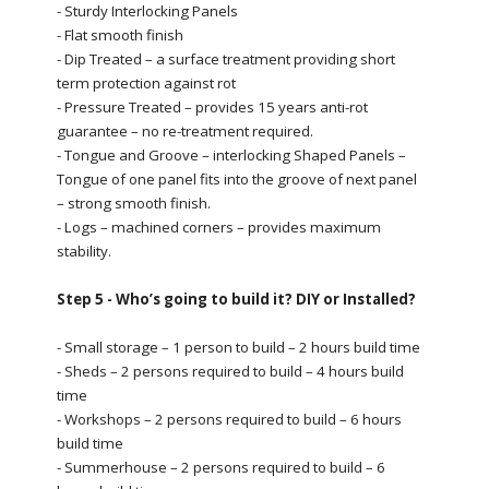
- Sturdy Interlocking Panels
- Flat smooth finish
- Dip Treated – a surface treatment providing short
term protection against rot
- Pressure Treated – provides 15 years anti-rot
guarantee – no re-treatment required.
- Tongue and Groove – interlocking Shaped Panels –
Tongue of one panel fits into the groove of next panel
– strong smooth finish.
- Logs – machined corners – provides maximum
stability.
Step 5 - Who’s going to build it? DIY or Installed?
- Small storage – 1 person to build – 2 hours build time
- Sheds – 2 persons required to build – 4 hours build
time
- Workshops – 2 persons required to build – 6 hours
build time
- Summerhouse – 2 persons required to build – 6