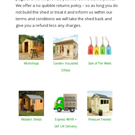
We offer a no quibble returns policy – so as long you do
not build the shed or treat it and inform us within our
terms and conditions we will take the shed back and
give you a refund less any charges.
Workshops
Garden Insulated
Sale of The Week
Offices
Wooden Sheds
Express 48HR +
Pressure Treated
SAT UK Delivery