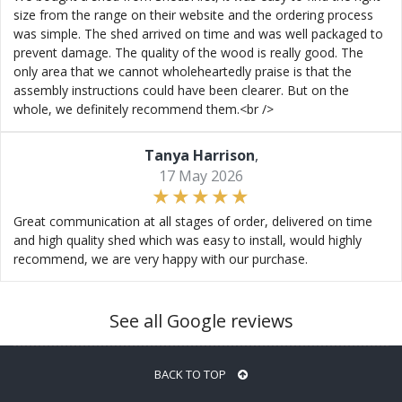
size from the range on their website and the ordering process
was simple. The shed arrived on time and was well packaged to
prevent damage. The quality of the wood is really good. The
only area that we cannot wholeheartedly praise is that the
assembly instructions could have been clearer. But on the
whole, we definitely recommend them.<br />
Tanya Harrison
,
17 May 2026
Great communication at all stages of order, delivered on time
and high quality shed which was easy to install, would highly
recommend, we are very happy with our purchase.
See all Google reviews
BACK TO TOP