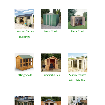
Insulated Garden
Metal Sheds
Plastic Sheds
Buildings
Potting Sheds
Summerhouses
Summerhouses
With Side Shed