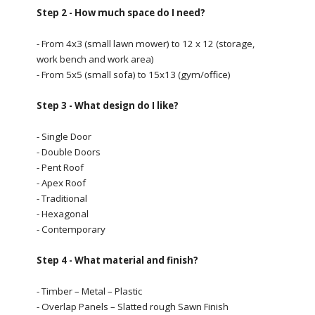
Step 2 - How much space do I need?
- From 4x3 (small lawn mower) to 12 x 12 (storage,
work bench and work area)
- From 5x5 (small sofa) to 15x13 (gym/office)
Step 3 - What design do I like?
- Single Door
- Double Doors
- Pent Roof
- Apex Roof
- Traditional
- Hexagonal
- Contemporary
Step 4 - What material and finish?
- Timber – Metal – Plastic
- Overlap Panels – Slatted rough Sawn Finish