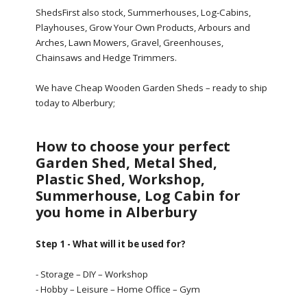
ShedsFirst also stock, Summerhouses, Log-Cabins,
Playhouses, Grow Your Own Products, Arbours and
Arches, Lawn Mowers, Gravel, Greenhouses,
Chainsaws and Hedge Trimmers.
We have Cheap Wooden Garden Sheds – ready to ship
today to Alberbury;
How to choose your perfect
Garden Shed, Metal Shed,
Plastic Shed, Workshop,
Summerhouse, Log Cabin for
you home in Alberbury
Step 1 - What will it be used for?
- Storage – DIY – Workshop
- Hobby – Leisure – Home Office – Gym