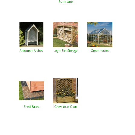
Furniture
Arbours + Arches
Log + Bin Storage
Greenhouses
Shed Bases
Grow Your Own