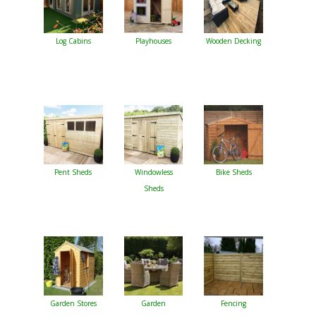
Log Cabins
Playhouses
Wooden Decking
Pent Sheds
Windowless
Bike Sheds
Sheds
Garden Stores
Garden
Fencing