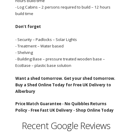
hours build time
- Log Cabins – 2 persons required to build – 12 hours
build time
Don’t forget
- Security – Padlocks – Solar Lights
- Treatment – Water based
- Shelving
- Building Base – pressure treated wooden base –
EcoBase – plastic base solution
Want a shed tomorrow. Get your shed tomorrow.
Buy a Shed Online Today for Free UK Delivery to
Alberbury
Price Match Guarantee -
No Quibbles Returns
Policy -
Free Fast UK Delivery -
Shop Online Today
Recent Google Reviews