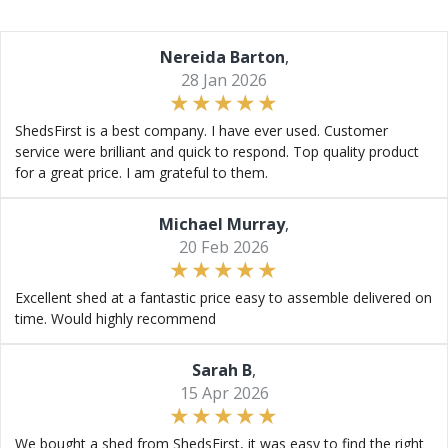
Nereida Barton
,
28 Jan 2026
ShedsFirst is a best company. I have ever used. Customer
service were brilliant and quick to respond. Top quality product
for a great price. I am grateful to them.
Michael Murray
,
20 Feb 2026
Excellent shed at a fantastic price easy to assemble delivered on
time. Would highly recommend
Sarah B
,
15 Apr 2026
We bought a shed from ShedsFirst, it was easy to find the right