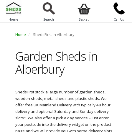
Home
Search
Basket
Call Us
Home
ShedsFirst in Alberbury
Garden Sheds in
Alberbury
ShedsFirst stock a large number of garden sheds,
wooden sheds, metal sheds and plastic sheds. We
offer free UK Mainland Delivery with typically 48 hour
delivery and optional Saturday and Sunday delivery
slots*. We also offer a pick a day service – just enter
your postcode into the delivery widget on the product
page and we will provide you with some delivery slots.