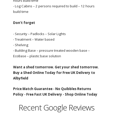
hours build time
- Log Cabins – 2 persons required to build – 12 hours
build time
Don’t forget
- Security – Padlocks – Solar Lights
- Treatment – Water based
- Shelving
- Building Base – pressure treated wooden base –
EcoBase – plastic base solution
Want a shed tomorrow. Get your shed tomorrow.
Buy a Shed Online Today for Free UK Delivery to
Albyfield
Price Match Guarantee -
No Quibbles Returns
Policy -
Free Fast UK Delivery -
Shop Online Today
Recent Google Reviews