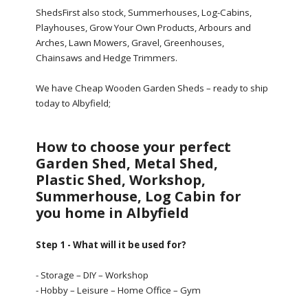
ShedsFirst also stock, Summerhouses, Log-Cabins,
Playhouses, Grow Your Own Products, Arbours and
Arches, Lawn Mowers, Gravel, Greenhouses,
Chainsaws and Hedge Trimmers.
We have Cheap Wooden Garden Sheds – ready to ship
today to Albyfield;
How to choose your perfect
Garden Shed, Metal Shed,
Plastic Shed, Workshop,
Summerhouse, Log Cabin for
you home in Albyfield
Step 1 - What will it be used for?
- Storage – DIY – Workshop
- Hobby – Leisure – Home Office – Gym