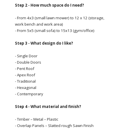
Step 2 - How much space do I need?
- From 4x3 (small lawn mower) to 12 x 12 (storage,
work bench and work area)
- From 5x5 (small sofa) to 15x13 (gym/office)
Step 3 - What design do I like?
- Single Door
- Double Doors
- Pent Roof
- Apex Roof
- Traditional
- Hexagonal
- Contemporary
Step 4 - What material and finish?
- Timber – Metal – Plastic
- Overlap Panels – Slatted rough Sawn Finish