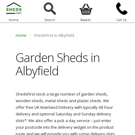
Home
Search
Basket
Call Us
Home
ShedsFirst in Albyfield
Garden Sheds in
Albyfield
ShedsFirst stock a large number of garden sheds,
wooden sheds, metal sheds and plastic sheds. We
offer free UK Mainland Delivery with typically 48 hour
delivery and optional Saturday and Sunday delivery
slots*. We also offer a pick a day service – just enter
your postcode into the delivery widget on the product
page and we will provide you with some delivery slots.