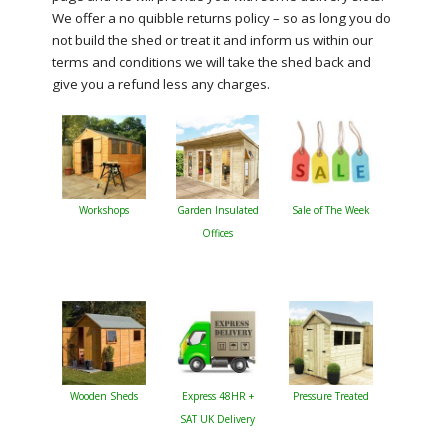
We offer a no quibble returns policy – so as long you do
not build the shed or treat it and inform us within our
terms and conditions we will take the shed back and
give you a refund less any charges.
Workshops
Garden Insulated
Sale of The Week
Offices
Wooden Sheds
Express 48HR +
Pressure Treated
SAT UK Delivery