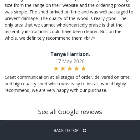
size from the range on their website and the ordering process
was simple. The shed arrived on time and was well packaged to
prevent damage. The quality of the wood is really good. The
only area that we cannot wholeheartedly praise is that the
assembly instructions could have been clearer. But on the
whole, we definitely recommend them.<br />
Tanya Harrison
,
17 May 2026
Great communication at all stages of order, delivered on time
and high quality shed which was easy to install, would highly
recommend, we are very happy with our purchase.
See all Google reviews
BACK TO TOP