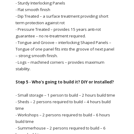
- Sturdy Interlocking Panels
- Flat smooth finish
- Dip Treated – a surface treatment providing short
term protection against rot
- Pressure Treated – provides 15 years anti-rot
guarantee – no re-treatment required.
- Tongue and Groove – interlocking Shaped Panels –
Tongue of one panel fits into the groove of next panel
– strong smooth finish.
- Logs – machined corners – provides maximum
stability.
Step 5 - Who’s going to build it? DIY or Installed?
- Small storage – 1 person to build – 2 hours build time
- Sheds – 2 persons required to build – 4 hours build
time
- Workshops – 2 persons required to build – 6 hours
build time
- Summerhouse – 2 persons required to build – 6