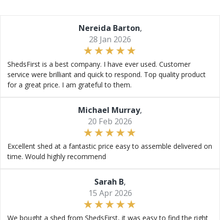
Nereida Barton
,
28 Jan 2026
ShedsFirst is a best company. I have ever used. Customer
service were brilliant and quick to respond. Top quality product
for a great price. I am grateful to them.
Michael Murray
,
20 Feb 2026
Excellent shed at a fantastic price easy to assemble delivered on
time. Would highly recommend
Sarah B
,
15 Apr 2026
We bought a shed from ShedsFirst, it was easy to find the right