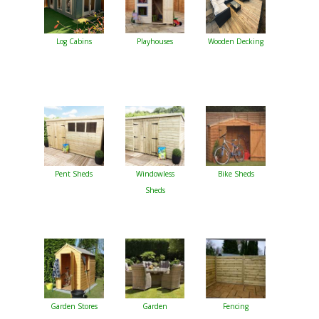
Log Cabins
Playhouses
Wooden Decking
Pent Sheds
Windowless
Bike Sheds
Sheds
Garden Stores
Garden
Fencing