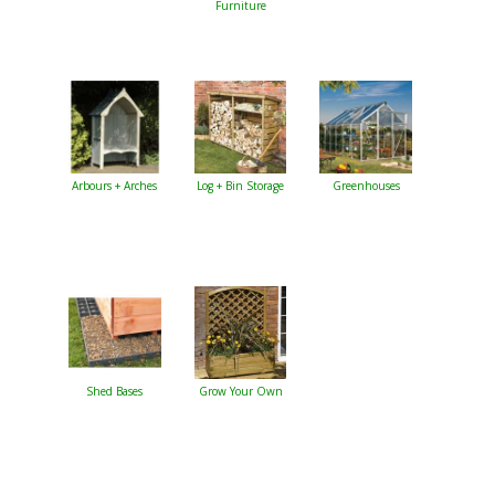
Furniture
Arbours + Arches
Log + Bin Storage
Greenhouses
Shed Bases
Grow Your Own