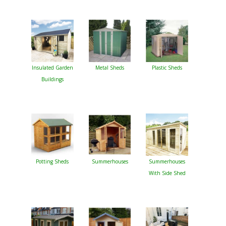
Insulated Garden
Metal Sheds
Plastic Sheds
Buildings
Potting Sheds
Summerhouses
Summerhouses
With Side Shed