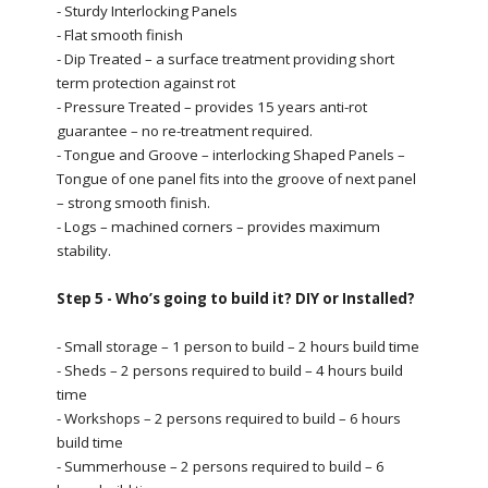
- Sturdy Interlocking Panels
- Flat smooth finish
- Dip Treated – a surface treatment providing short
term protection against rot
- Pressure Treated – provides 15 years anti-rot
guarantee – no re-treatment required.
- Tongue and Groove – interlocking Shaped Panels –
Tongue of one panel fits into the groove of next panel
– strong smooth finish.
- Logs – machined corners – provides maximum
stability.
Step 5 - Who’s going to build it? DIY or Installed?
- Small storage – 1 person to build – 2 hours build time
- Sheds – 2 persons required to build – 4 hours build
time
- Workshops – 2 persons required to build – 6 hours
build time
- Summerhouse – 2 persons required to build – 6