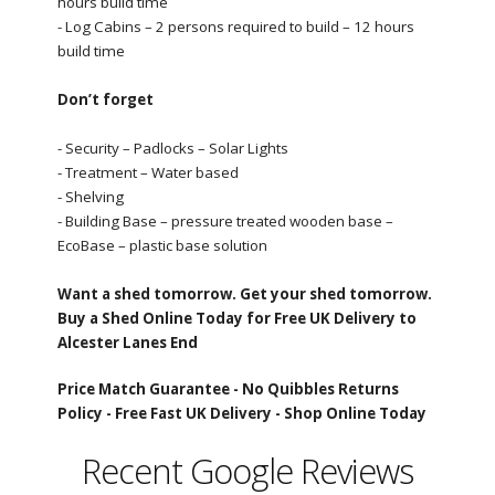
hours build time
- Log Cabins – 2 persons required to build – 12 hours
build time
Don’t forget
- Security – Padlocks – Solar Lights
- Treatment – Water based
- Shelving
- Building Base – pressure treated wooden base –
EcoBase – plastic base solution
Want a shed tomorrow. Get your shed tomorrow.
Buy a Shed Online Today for Free UK Delivery to
Alcester Lanes End
Price Match Guarantee -
No Quibbles Returns
Policy -
Free Fast UK Delivery -
Shop Online Today
Recent Google Reviews