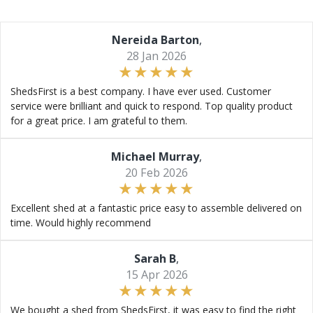
Nereida Barton
,
28 Jan 2026
ShedsFirst is a best company. I have ever used. Customer
service were brilliant and quick to respond. Top quality product
for a great price. I am grateful to them.
Michael Murray
,
20 Feb 2026
Excellent shed at a fantastic price easy to assemble delivered on
time. Would highly recommend
Sarah B
,
15 Apr 2026
We bought a shed from ShedsFirst, it was easy to find the right