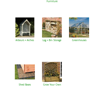
Furniture
Arbours + Arches
Log + Bin Storage
Greenhouses
Shed Bases
Grow Your Own