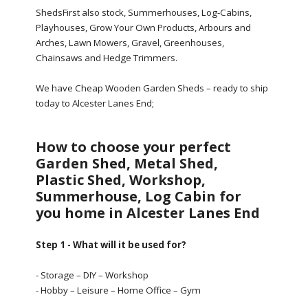
ShedsFirst also stock, Summerhouses, Log-Cabins,
Playhouses, Grow Your Own Products, Arbours and
Arches, Lawn Mowers, Gravel, Greenhouses,
Chainsaws and Hedge Trimmers.
We have Cheap Wooden Garden Sheds – ready to ship
today to Alcester Lanes End;
How to choose your perfect
Garden Shed, Metal Shed,
Plastic Shed, Workshop,
Summerhouse, Log Cabin for
you home in Alcester Lanes End
Step 1 - What will it be used for?
- Storage – DIY – Workshop
- Hobby – Leisure – Home Office – Gym