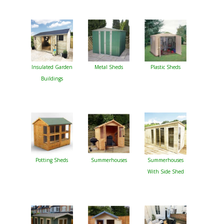
Insulated Garden
Metal Sheds
Plastic Sheds
Buildings
Potting Sheds
Summerhouses
Summerhouses
With Side Shed