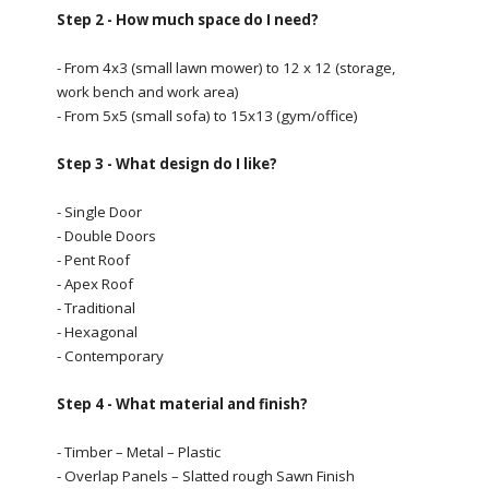
Step 2 - How much space do I need?
- From 4x3 (small lawn mower) to 12 x 12 (storage,
work bench and work area)
- From 5x5 (small sofa) to 15x13 (gym/office)
Step 3 - What design do I like?
- Single Door
- Double Doors
- Pent Roof
- Apex Roof
- Traditional
- Hexagonal
- Contemporary
Step 4 - What material and finish?
- Timber – Metal – Plastic
- Overlap Panels – Slatted rough Sawn Finish