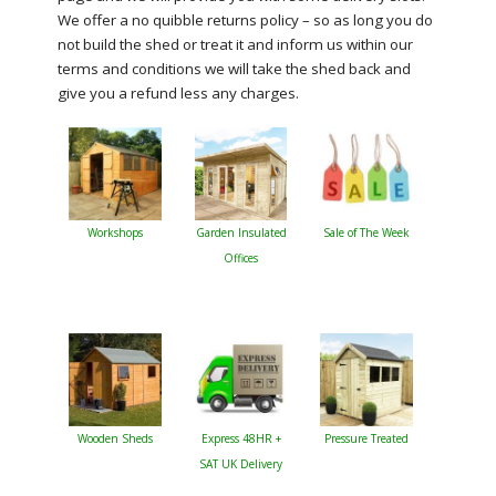
We offer a no quibble returns policy – so as long you do
not build the shed or treat it and inform us within our
terms and conditions we will take the shed back and
give you a refund less any charges.
Workshops
Garden Insulated
Sale of The Week
Offices
Wooden Sheds
Express 48HR +
Pressure Treated
SAT UK Delivery