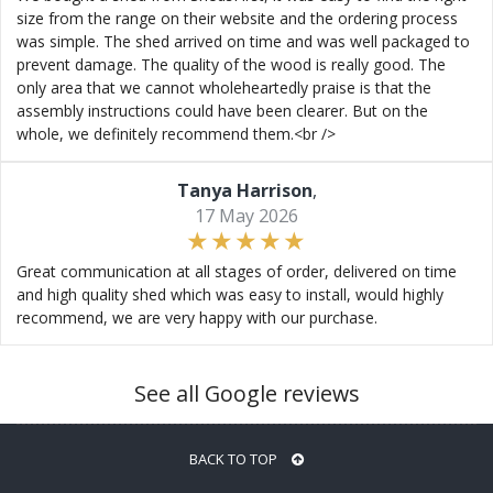
size from the range on their website and the ordering process
was simple. The shed arrived on time and was well packaged to
prevent damage. The quality of the wood is really good. The
only area that we cannot wholeheartedly praise is that the
assembly instructions could have been clearer. But on the
whole, we definitely recommend them.<br />
Tanya Harrison
,
17 May 2026
Great communication at all stages of order, delivered on time
and high quality shed which was easy to install, would highly
recommend, we are very happy with our purchase.
See all Google reviews
BACK TO TOP