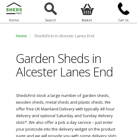
Home
Search
Basket
Call Us
Home
ShedsFirst in Alcester Lanes End
Garden Sheds in
Alcester Lanes End
ShedsFirst stock a large number of garden sheds,
wooden sheds, metal sheds and plastic sheds. We
offer free UK Mainland Delivery with typically 48 hour
delivery and optional Saturday and Sunday delivery
slots*. We also offer a pick a day service – just enter
your postcode into the delivery widget on the product
page and we will provide you with some delivery slots.