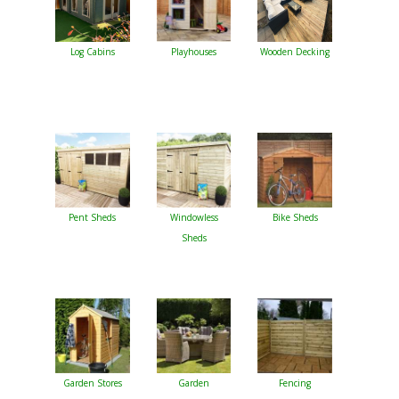
Log Cabins
Playhouses
Wooden Decking
Pent Sheds
Windowless
Bike Sheds
Sheds
Garden Stores
Garden
Fencing