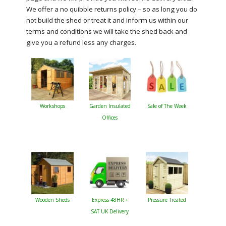
We offer a no quibble returns policy – so as long you do
not build the shed or treat it and inform us within our
terms and conditions we will take the shed back and
give you a refund less any charges.
Workshops
Garden Insulated
Sale of The Week
Offices
Wooden Sheds
Express 48HR +
Pressure Treated
SAT UK Delivery