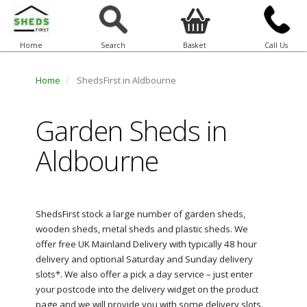
Home
Search
Basket
Call Us
Home
ShedsFirst in Aldbourne
Garden Sheds in
Aldbourne
ShedsFirst stock a large number of garden sheds,
wooden sheds, metal sheds and plastic sheds. We
offer free UK Mainland Delivery with typically 48 hour
delivery and optional Saturday and Sunday delivery
slots*. We also offer a pick a day service – just enter
your postcode into the delivery widget on the product
page and we will provide you with some delivery slots.