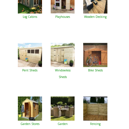
Log Cabins
Playhouses
Wooden Decking
Pent Sheds
Windowless
Bike Sheds
Sheds
Garden Stores
Garden
Fencing