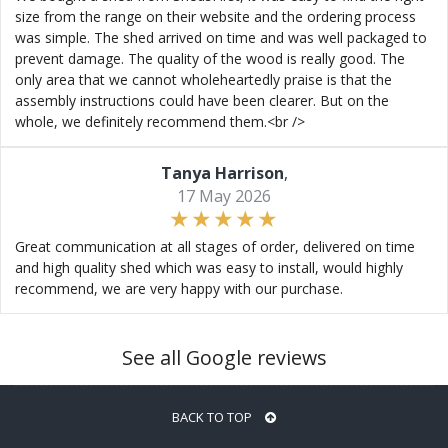
size from the range on their website and the ordering process
was simple. The shed arrived on time and was well packaged to
prevent damage. The quality of the wood is really good. The
only area that we cannot wholeheartedly praise is that the
assembly instructions could have been clearer. But on the
whole, we definitely recommend them.<br />
Tanya Harrison
,
17 May 2026
Great communication at all stages of order, delivered on time
and high quality shed which was easy to install, would highly
recommend, we are very happy with our purchase.
See all Google reviews
BACK TO TOP