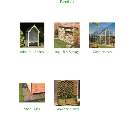
Furniture
Arbours + Arches
Log + Bin Storage
Greenhouses
Shed Bases
Grow Your Own