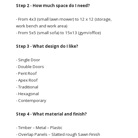
Step 2 - How much space do I need?
- From 4x3 (small lawn mower) to 12 x 12 (storage,
work bench and work area)
- From 5x5 (small sofa) to 15x13 (gym/office)
Step 3 - What design do I like?
- Single Door
- Double Doors
- Pent Roof
- Apex Roof
- Traditional
- Hexagonal
- Contemporary
Step 4 - What material and finish?
- Timber – Metal – Plastic
- Overlap Panels – Slatted rough Sawn Finish