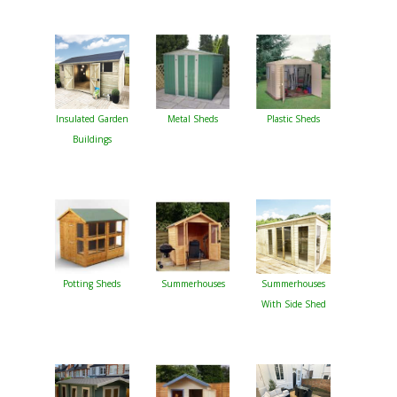
Insulated Garden
Metal Sheds
Plastic Sheds
Buildings
Potting Sheds
Summerhouses
Summerhouses
With Side Shed