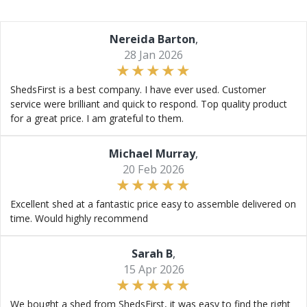
Nereida Barton
,
28 Jan 2026
ShedsFirst is a best company. I have ever used. Customer
service were brilliant and quick to respond. Top quality product
for a great price. I am grateful to them.
Michael Murray
,
20 Feb 2026
Excellent shed at a fantastic price easy to assemble delivered on
time. Would highly recommend
Sarah B
,
15 Apr 2026
We bought a shed from ShedsFirst, it was easy to find the right