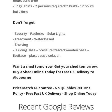
hours build time
- Log Cabins – 2 persons required to build – 12 hours
build time
Don’t forget
- Security – Padlocks – Solar Lights
- Treatment – Water based
- Shelving
- Building Base – pressure treated wooden base –
EcoBase – plastic base solution
Want a shed tomorrow. Get your shed tomorrow.
Buy a Shed Online Today for Free UK Delivery to
Aldbourne
Price Match Guarantee -
No Quibbles Returns
Policy -
Free Fast UK Delivery -
Shop Online Today
Recent Google Reviews