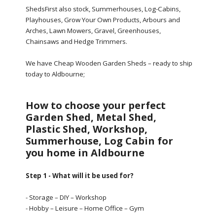
ShedsFirst also stock, Summerhouses, Log-Cabins,
Playhouses, Grow Your Own Products, Arbours and
Arches, Lawn Mowers, Gravel, Greenhouses,
Chainsaws and Hedge Trimmers.
We have Cheap Wooden Garden Sheds – ready to ship
today to Aldbourne;
How to choose your perfect
Garden Shed, Metal Shed,
Plastic Shed, Workshop,
Summerhouse, Log Cabin for
you home in Aldbourne
Step 1 - What will it be used for?
- Storage – DIY – Workshop
- Hobby – Leisure – Home Office – Gym