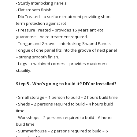
- Sturdy Interlocking Panels
- Flat smooth finish
- Dip Treated – a surface treatment providing short
term protection against rot
- Pressure Treated – provides 15 years anti-rot
guarantee – no re-treatment required.
- Tongue and Groove – interlocking Shaped Panels –
Tongue of one panel fits into the groove of next panel
– strong smooth finish.
- Logs – machined corners – provides maximum
stability.
Step 5 - Who’s going to build it? DIY or Installed?
- Small storage – 1 person to build – 2 hours build time
- Sheds – 2 persons required to build – 4 hours build
time
- Workshops – 2 persons required to build – 6 hours
build time
- Summerhouse – 2 persons required to build – 6