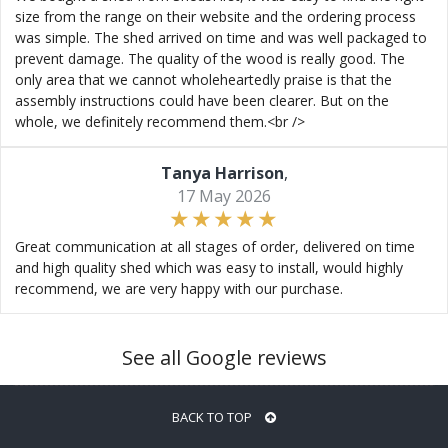
size from the range on their website and the ordering process
was simple. The shed arrived on time and was well packaged to
prevent damage. The quality of the wood is really good. The
only area that we cannot wholeheartedly praise is that the
assembly instructions could have been clearer. But on the
whole, we definitely recommend them.<br />
Tanya Harrison
,
17 May 2026
Great communication at all stages of order, delivered on time
and high quality shed which was easy to install, would highly
recommend, we are very happy with our purchase.
See all Google reviews
BACK TO TOP