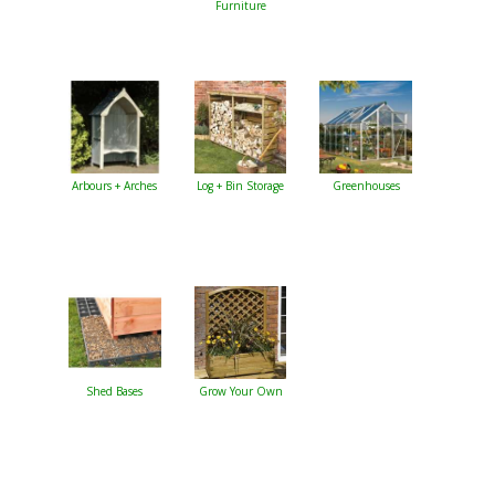
Furniture
Arbours + Arches
Log + Bin Storage
Greenhouses
Shed Bases
Grow Your Own