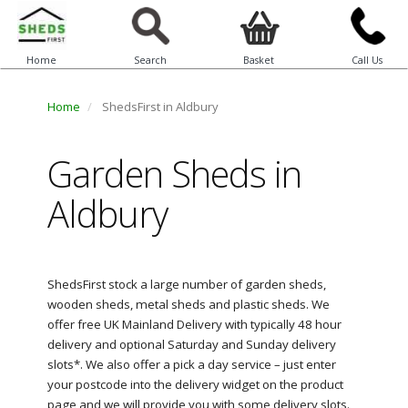
Home
Search
Basket
Call Us
Home
ShedsFirst in Aldbury
Garden Sheds in
Aldbury
ShedsFirst stock a large number of garden sheds,
wooden sheds, metal sheds and plastic sheds. We
offer free UK Mainland Delivery with typically 48 hour
delivery and optional Saturday and Sunday delivery
slots*. We also offer a pick a day service – just enter
your postcode into the delivery widget on the product
page and we will provide you with some delivery slots.