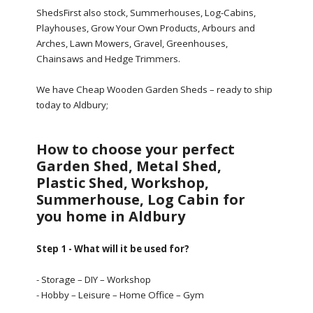
ShedsFirst also stock, Summerhouses, Log-Cabins,
Playhouses, Grow Your Own Products, Arbours and
Arches, Lawn Mowers, Gravel, Greenhouses,
Chainsaws and Hedge Trimmers.
We have Cheap Wooden Garden Sheds – ready to ship
today to Aldbury;
How to choose your perfect
Garden Shed, Metal Shed,
Plastic Shed, Workshop,
Summerhouse, Log Cabin for
you home in Aldbury
Step 1 - What will it be used for?
- Storage – DIY – Workshop
- Hobby – Leisure – Home Office – Gym