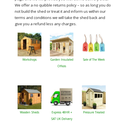
We offer a no quibble returns policy – so as long you do
not build the shed or treat it and inform us within our
terms and conditions we will take the shed back and
give you a refund less any charges.
Workshops
Garden Insulated
Sale of The Week
Offices
Wooden Sheds
Express 48HR +
Pressure Treated
SAT UK Delivery