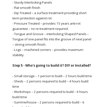
- Sturdy Interlocking Panels
- Flat smooth finish
- Dip Treated – a surface treatment providing short
term protection against rot
- Pressure Treated – provides 15 years anti-rot
guarantee – no re-treatment required.
- Tongue and Groove – interlocking Shaped Panels –
Tongue of one panel fits into the groove of next panel
– strong smooth finish.
- Logs – machined corners – provides maximum
stability.
Step 5 - Who’s going to build it? DIY or Installed?
- Small storage – 1 person to build – 2 hours build time
- Sheds – 2 persons required to build – 4 hours build
time
- Workshops – 2 persons required to build – 6 hours
build time
- Summerhouse – 2 persons required to build – 6