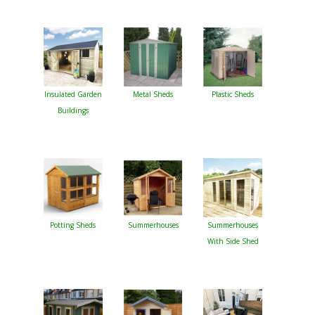
Insulated Garden
Metal Sheds
Plastic Sheds
Buildings
Potting Sheds
Summerhouses
Summerhouses
With Side Shed