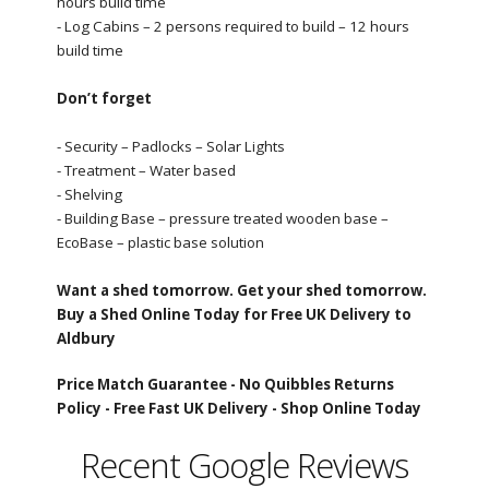
hours build time
- Log Cabins – 2 persons required to build – 12 hours
build time
Don’t forget
- Security – Padlocks – Solar Lights
- Treatment – Water based
- Shelving
- Building Base – pressure treated wooden base –
EcoBase – plastic base solution
Want a shed tomorrow. Get your shed tomorrow.
Buy a Shed Online Today for Free UK Delivery to
Aldbury
Price Match Guarantee -
No Quibbles Returns
Policy -
Free Fast UK Delivery -
Shop Online Today
Recent Google Reviews