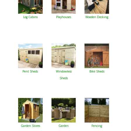
Log Cabins
Playhouses
Wooden Decking
Pent Sheds
Windowless
Bike Sheds
Sheds
Garden Stores
Garden
Fencing