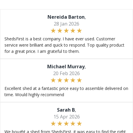
Nereida Barton
,
28 Jan 2026
ShedsFirst is a best company. I have ever used. Customer
service were brilliant and quick to respond. Top quality product
for a great price. I am grateful to them.
Michael Murray
,
20 Feb 2026
Excellent shed at a fantastic price easy to assemble delivered on
time. Would highly recommend
Sarah B
,
15 Apr 2026
We bought a shed from ShedsFirst, it was easy to find the right