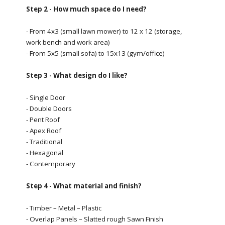
Step 2 - How much space do I need?
- From 4x3 (small lawn mower) to 12 x 12 (storage,
work bench and work area)
- From 5x5 (small sofa) to 15x13 (gym/office)
Step 3 - What design do I like?
- Single Door
- Double Doors
- Pent Roof
- Apex Roof
- Traditional
- Hexagonal
- Contemporary
Step 4 - What material and finish?
- Timber – Metal – Plastic
- Overlap Panels – Slatted rough Sawn Finish