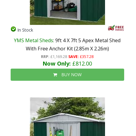
In Stock
YMS Metal Sheds
: 9ft 4 X 7ft 5 Apex Metal Shed
With Free Anchor Kit (2.85m X 2.26m)
RRP:
£1,169.28
SAVE:
£357.28
Now Only:
£812.00
BUY NOW