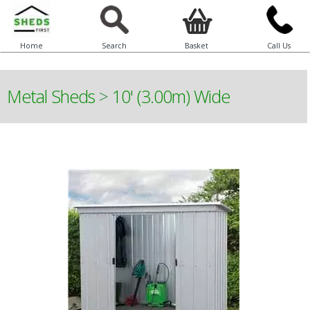
Home
Search
Basket
Call Us
Metal Sheds
>
10' (3.00m) Wide