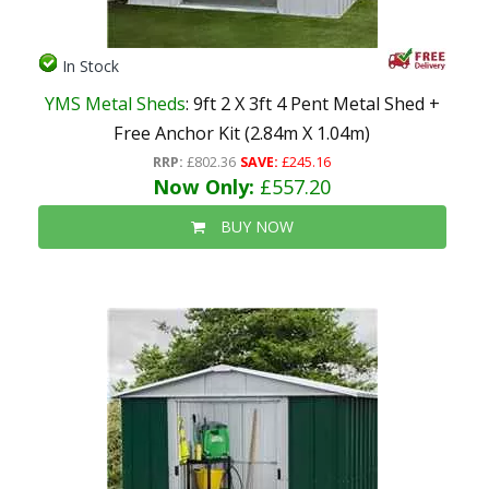
In Stock
YMS Metal Sheds
: 9ft 2 X 3ft 4 Pent Metal Shed +
Free Anchor Kit (2.84m X 1.04m)
RRP:
£802.36
SAVE:
£245.16
Now Only:
£557.20
BUY NOW