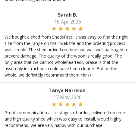
Sarah B
,
15 Apr 2026
We bought a shed from ShedsFirst, it was easy to find the right
size from the range on their website and the ordering process
was simple. The shed arrived on time and was well packaged to
prevent damage. The quality of the wood is really good. The
only area that we cannot wholeheartedly praise is that the
assembly instructions could have been clearer. But on the
whole, we definitely recommend them.<br />
Tanya Harrison
,
17 May 2026
Great communication at all stages of order, delivered on time
and high quality shed which was easy to install, would highly
recommend, we are very happy with our purchase.