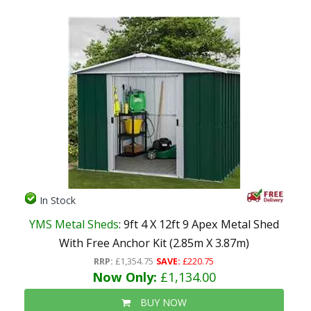
In Stock
YMS Metal Sheds
: 9ft 4 X 12ft 9 Apex Metal Shed
With Free Anchor Kit (2.85m X 3.87m)
RRP:
£1,354.75
SAVE:
£220.75
Now Only:
£1,134.00
BUY NOW