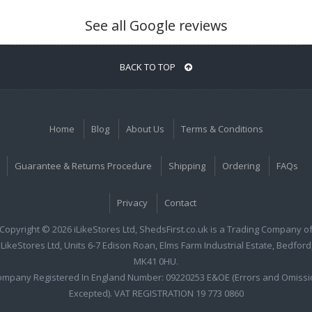
See all Google reviews
BACK TO TOP
Home
Blog
About Us
Terms & Conditions
Guarantee & Returns Procedure
Shipping
Ordering
FAQs
Privacy
Contact
Copyright © 2026 iLikeStores Ltd, ShedsFirst.co.uk is a Trading Company o
iLikeStores Ltd, Units 6-7 Edison Roan, Elms Farm Industrial Estate, Bedford
MK41 0HU.
ompany Registered In England Number: 09220253 E&OE (Errors and Omissi
Excepted). VAT REGISTRATION 19 773 0860