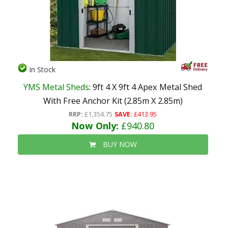
In Stock
YMS Metal Sheds
: 9ft 4 X 9ft 4 Apex Metal Shed
With Free Anchor Kit (2.85m X 2.85m)
RRP:
£1,354.75
SAVE:
£413.95
Now Only:
£940.80
BUY NOW