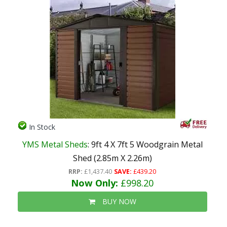
In Stock
YMS Metal Sheds
: 9ft 4 X 7ft 5 Woodgrain Metal
Shed (2.85m X 2.26m)
RRP:
£1,437.40
SAVE:
£439.20
Now Only:
£998.20
BUY NOW