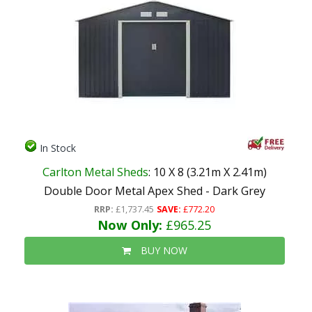
In Stock
Carlton Metal Sheds
: 10 X 8 (3.21m X 2.41m)
Double Door Metal Apex Shed - Dark Grey
RRP:
£1,737.45
SAVE:
£772.20
Now Only:
£965.25
BUY NOW