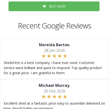
BUY NOW
Recent Google Reviews
Nereida Barton
,
28 Jan 2026
ShedsFirst is a best company. I have ever used. Customer
service were brilliant and quick to respond. Top quality product
for a great price. I am grateful to them.
Michael Murray
,
20 Feb 2026
Excellent shed at a fantastic price easy to assemble delivered on
time. Would highly recommend