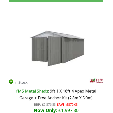
In Stock
YMS Metal Sheds
: 9ft 1 X 16ft 4 Apex Metal
Garage + Free Anchor Kit (2.8m X 5.0m)
RRP:
£2,876.83
SAVE:
£879.03
Now Only:
£1,997.80