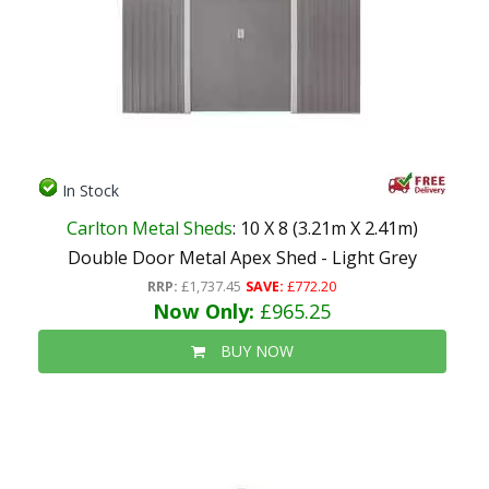
In Stock
Carlton Metal Sheds
: 10 X 8 (3.21m X 2.41m)
Double Door Metal Apex Shed - Light Grey
RRP:
£1,737.45
SAVE:
£772.20
Now Only:
£965.25
BUY NOW