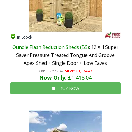
In Stock
Oundle Flash Reduction Sheds (BS)
: 12 X 4 Super
Saver Pressure Treated Tongue And Groove
Apex Shed + Single Door + Low Eaves
RRP:
£2,552.47
SAVE:
£1,134.43
Now Only:
£1,418.04
BUY NOW