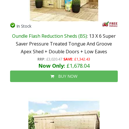
In Stock
Oundle Flash Reduction Sheds (BS)
: 13 X 6 Super
Saver Pressure Treated Tongue And Groove
Apex Shed + Double Doors + Low Eaves
RRP:
£3,020.47
SAVE:
£1,342.43
Now Only:
£1,678.04
BUY NOW