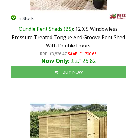
In Stock
Oundle Pent Sheds (BS)
: 12 X 5 Windowless
Pressure Treated Tongue And Groove Pent Shed
With Double Doors
RRP:
£3,826.47
SAVE:
£1,700.66
Now Only:
£2,125.82
BUY NOW