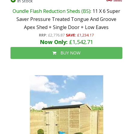
In Stock
Oundle Flash Reduction Sheds (BS)
: 11 X 6 Super
Saver Pressure Treated Tongue And Groove
Apex Shed + Single Door + Low Eaves
RRP:
£2,776.87
SAVE:
£1,234.17
Now Only:
£1,542.71
BUY NOW