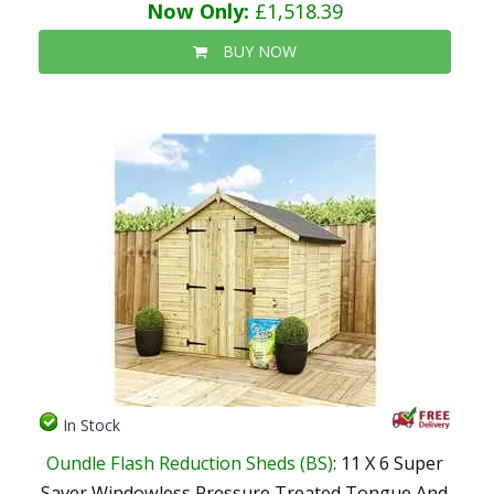
Now Only:
£1,518.39
BUY NOW
In Stock
Oundle Flash Reduction Sheds (BS)
: 11 X 6 Super
Saver Windowless Pressure Treated Tongue And