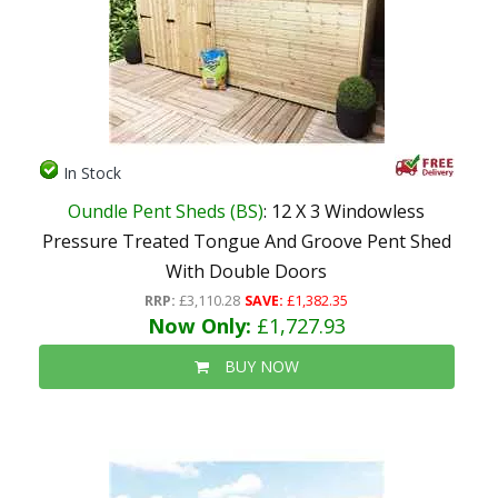
In Stock
Oundle Pent Sheds (BS)
: 12 X 3 Windowless
Pressure Treated Tongue And Groove Pent Shed
With Double Doors
RRP:
£3,110.28
SAVE:
£1,382.35
Now Only:
£1,727.93
BUY NOW