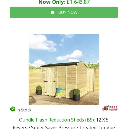
Now Only:
£1,643.87
BUY NOW
In Stock
Oundle Flash Reduction Sheds (BS)
: 12 X 5
Reverse Super Saver Pressure Treated Tongue