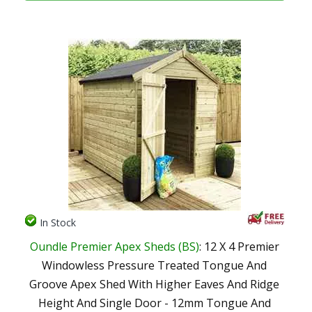
In Stock
Oundle Premier Apex Sheds (BS)
: 12 X 4 Premier
Windowless Pressure Treated Tongue And
Groove Apex Shed With Higher Eaves And Ridge
Height And Single Door - 12mm Tongue And