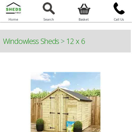
Home
Search
Basket
Call Us
Windowless Sheds
>
12 x 6