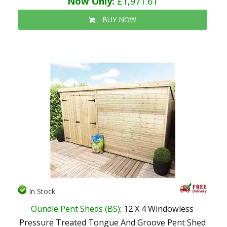
Now Only:
£1,971.61
BUY NOW
In Stock
Oundle Pent Sheds (BS)
: 12 X 4 Windowless
Pressure Treated Tongue And Groove Pent Shed