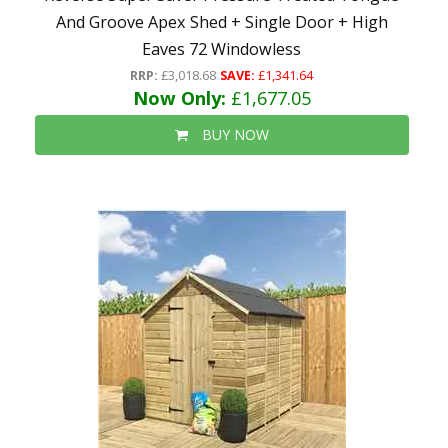
And Groove Apex Shed + Single Door + High
Eaves 72 Windowless
RRP:
£3,018.68
SAVE:
£1,341.64
Now Only:
£1,677.05
BUY NOW