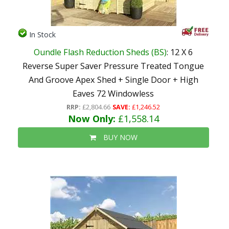
In Stock
Oundle Flash Reduction Sheds (BS)
: 12 X 6
Reverse Super Saver Pressure Treated Tongue
And Groove Apex Shed + Single Door + High
Eaves 72 Windowless
RRP:
£2,804.66
SAVE:
£1,246.52
Now Only:
£1,558.14
BUY NOW