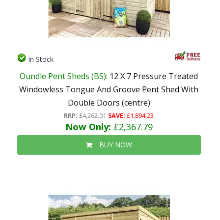
In Stock
Oundle Pent Sheds (BS)
: 12 X 7 Pressure Treated
Windowless Tongue And Groove Pent Shed With
Double Doors (centre)
RRP:
£4,262.01
SAVE:
£1,894.23
Now Only:
£2,367.79
BUY NOW