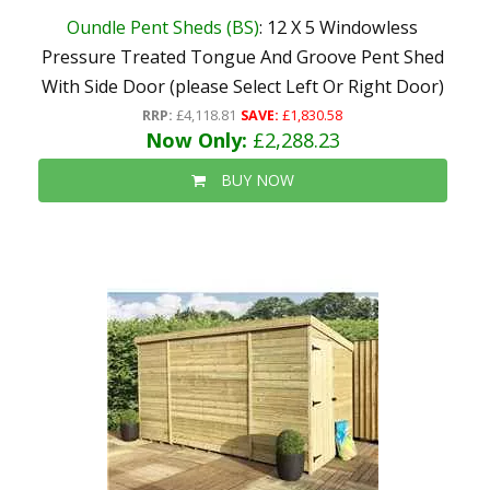
Oundle Pent Sheds (BS)
: 12 X 5 Windowless
Pressure Treated Tongue And Groove Pent Shed
With Side Door (please Select Left Or Right Door)
RRP:
£4,118.81
SAVE:
£1,830.58
Now Only:
£2,288.23
BUY NOW