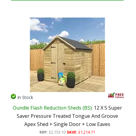
In Stock
Oundle Flash Reduction Sheds (BS)
: 12 X 5 Super
Saver Pressure Treated Tongue And Groove
Apex Shed + Single Door + Low Eaves
RRP:
£2,733.10
SAVE:
£1,214.71