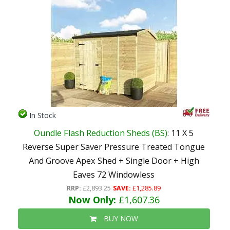
In Stock
Oundle Flash Reduction Sheds (BS)
: 11 X 5
Reverse Super Saver Pressure Treated Tongue
And Groove Apex Shed + Single Door + High
Eaves 72 Windowless
RRP:
£2,893.25
SAVE:
£1,285.89
Now Only:
£1,607.36
BUY NOW