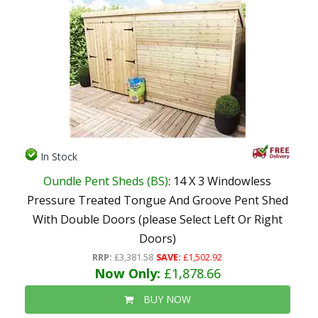
In Stock
Oundle Pent Sheds (BS)
: 14 X 3 Windowless
Pressure Treated Tongue And Groove Pent Shed
With Double Doors (please Select Left Or Right
Doors)
RRP:
£3,381.58
SAVE:
£1,502.92
Now Only:
£1,878.66
BUY NOW