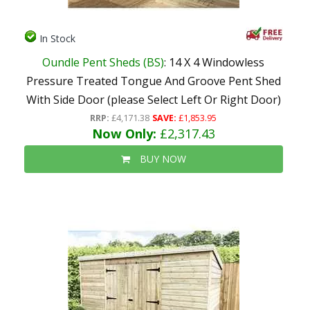
In Stock
Oundle Pent Sheds (BS)
: 14 X 4 Windowless
Pressure Treated Tongue And Groove Pent Shed
With Side Door (please Select Left Or Right Door)
RRP:
£4,171.38
SAVE:
£1,853.95
Now Only:
£2,317.43
BUY NOW