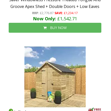
Groove Apex Shed + Double Doors + Low Eaves
RRP:
£2,776.87
SAVE:
£1,234.17
Now Only:
£1,542.71
BUY NOW