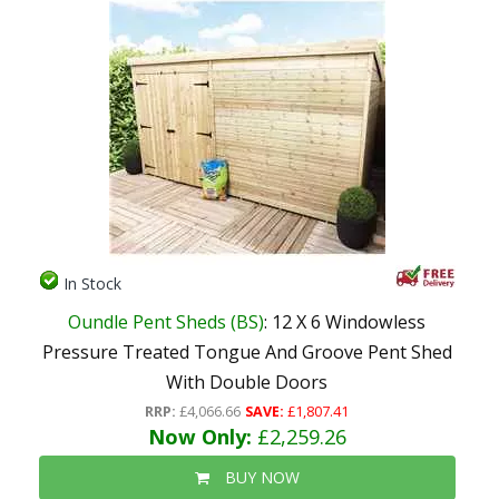
In Stock
Oundle Pent Sheds (BS)
: 12 X 6 Windowless
Pressure Treated Tongue And Groove Pent Shed
With Double Doors
RRP:
£4,066.66
SAVE:
£1,807.41
Now Only:
£2,259.26
BUY NOW