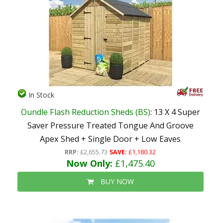
In Stock
Oundle Flash Reduction Sheds (BS)
: 13 X 4 Super
Saver Pressure Treated Tongue And Groove
Apex Shed + Single Door + Low Eaves
RRP:
£2,655.73
SAVE:
£1,180.32
Now Only:
£1,475.40
BUY NOW