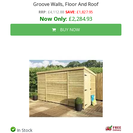
Groove Walls, Floor And Roof
RRP:
£4,112.88
SAVE:
£1,827.95
Now Only:
£2,284.93
BUY NOW
In Stock