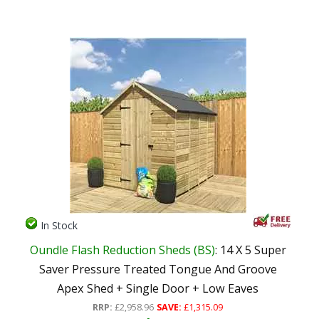
In Stock
Oundle Flash Reduction Sheds (BS)
: 14 X 5 Super
Saver Pressure Treated Tongue And Groove
Apex Shed + Single Door + Low Eaves
RRP:
£2,958.96
SAVE:
£1,315.09