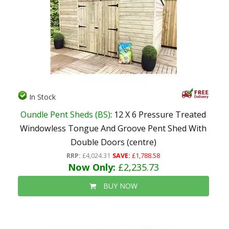
In Stock
Oundle Pent Sheds (BS)
: 12 X 6 Pressure Treated
Windowless Tongue And Groove Pent Shed With
Double Doors (centre)
RRP:
£4,024.31
SAVE:
£1,788.58
Now Only:
£2,235.73
BUY NOW