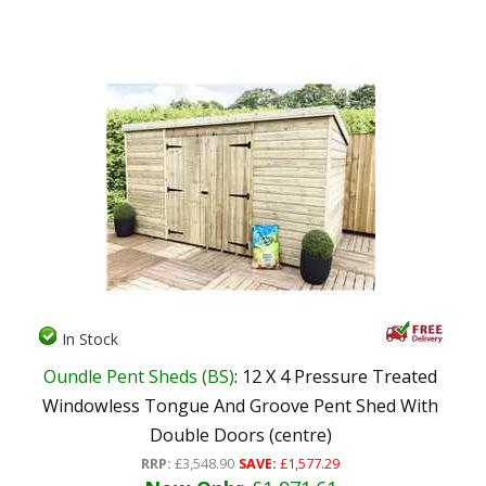
In Stock
Oundle Pent Sheds (BS)
: 12 X 4 Pressure Treated
Windowless Tongue And Groove Pent Shed With
Double Doors (centre)
RRP:
£3,548.90
SAVE:
£1,577.29