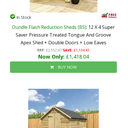
In Stock
Oundle Flash Reduction Sheds (BS)
: 12 X 4 Super
Saver Pressure Treated Tongue And Groove
Apex Shed + Double Doors + Low Eaves
RRP:
£2,552.47
SAVE:
£1,134.43
Now Only:
£1,418.04
BUY NOW