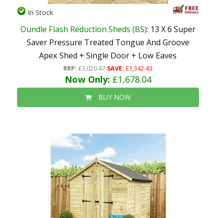
In Stock
Oundle Flash Reduction Sheds (BS)
: 13 X 6 Super
Saver Pressure Treated Tongue And Groove
Apex Shed + Single Door + Low Eaves
RRP:
£3,020.47
SAVE:
£1,342.43
Now Only:
£1,678.04
BUY NOW