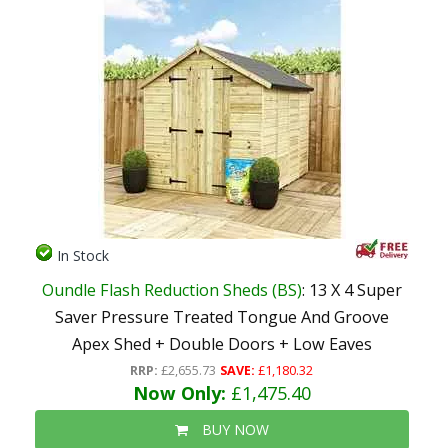
In Stock
Oundle Flash Reduction Sheds (BS)
: 13 X 4 Super
Saver Pressure Treated Tongue And Groove
Apex Shed + Double Doors + Low Eaves
RRP:
£2,655.73
SAVE:
£1,180.32
Now Only:
£1,475.40
BUY NOW