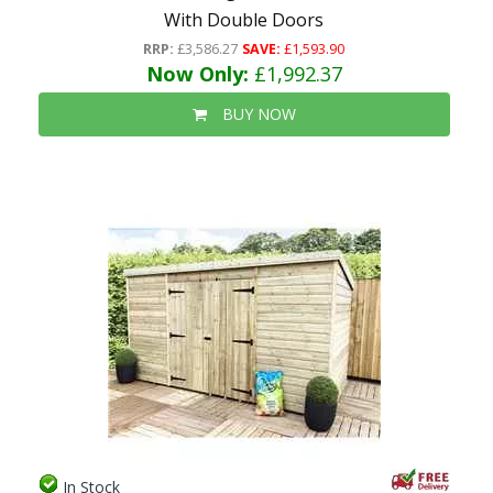
With Double Doors
RRP:
£3,586.27
SAVE:
£1,593.90
Now Only:
£1,992.37
BUY NOW
In Stock