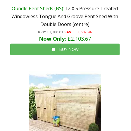
Oundle Pent Sheds (BS)
: 12 X 5 Pressure Treated
Windowless Tongue And Groove Pent Shed With
Double Doors (centre)
RRP:
£3,786.61
SAVE:
£1,682.94
Now Only:
£2,103.67
BUY NOW