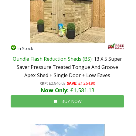
In Stock
Oundle Flash Reduction Sheds (BS)
: 13 X 5 Super
Saver Pressure Treated Tongue And Groove
Apex Shed + Single Door + Low Eaves
RRP:
£2,846.03
SAVE:
£1,264.90
Now Only:
£1,581.13
BUY NOW