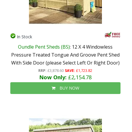
In Stock
Oundle Pent Sheds (BS)
: 12 X 4 Windowless
Pressure Treated Tongue And Groove Pent Shed
With Side Door (please Select Left Or Right Door)
RRP:
£3,878.60
SAVE:
£1,723.82
Now Only:
£2,154.78
BUY NOW