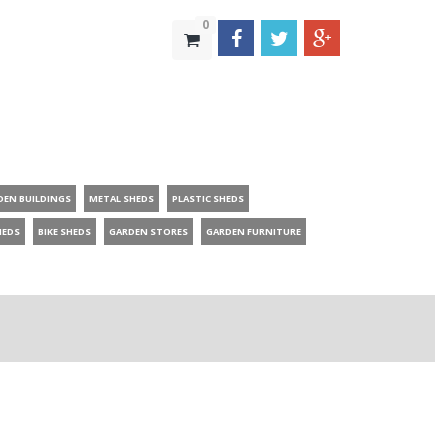
0
DEN BUILDINGS
METAL SHEDS
PLASTIC SHEDS
HEDS
BIKE SHEDS
GARDEN STORES
GARDEN FURNITURE