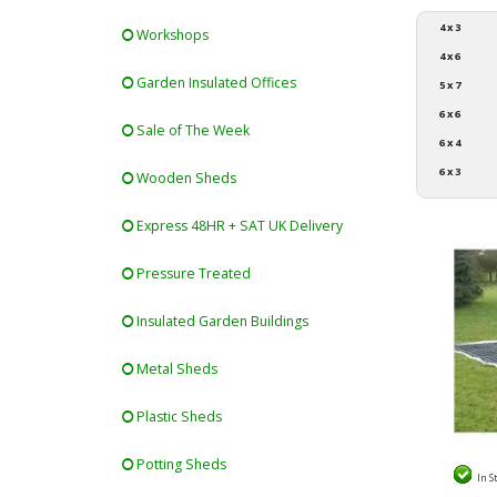
4 x 3
Workshops
4 x 6
Garden Insulated Offices
5 x 7
6 x 6
Sale of The Week
6 x 4
6 x 3
Wooden Sheds
Express 48HR + SAT UK Delivery
Pressure Treated
Insulated Garden Buildings
Metal Sheds
Plastic Sheds
Potting Sheds
In S