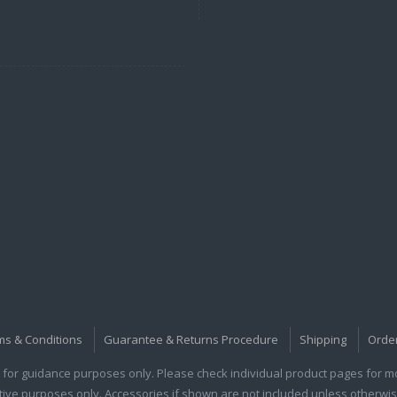
ms & Conditions
Guarantee & Returns Procedure
Shipping
Orde
for guidance purposes only. Please check individual product pages for mor
rative purposes only. Accessories if shown are not included unless otherwis