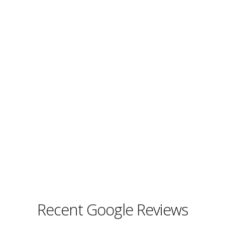
Recent Google Reviews