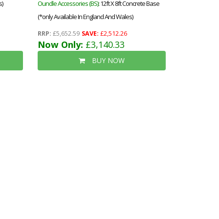
s)
Oundle Accessories (BS)
: 12ft X 8ft Concrete Base
(*only Available In England And Wales)
RRP:
£5,652.59
SAVE:
£2,512.26
Now Only:
£3,140.33
BUY NOW