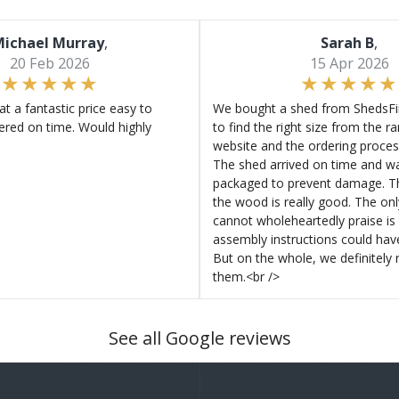
ichael Murray
,
Sarah B
,
20 Feb 2026
15 Apr 2026
at a fantastic price easy to
We bought a shed from ShedsFir
ered on time. Would highly
to find the right size from the r
website and the ordering proces
The shed arrived on time and wa
packaged to prevent damage. Th
the wood is really good. The on
cannot wholeheartedly praise is 
assembly instructions could hav
But on the whole, we definitel
them.<br />
See all Google reviews