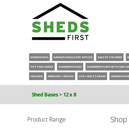
WORKSHOPS
GARDEN INSULATED OFFICES
SALE OF THE WEEK
POTTING SHEDS
SUMMERHOUSES
SUMMERHOUSES WITH SIDE S
FENCING
ARBOURS + ARCHES
LOG + BIN STORAGE
GREENHOUS
Shed Bases
>
12 x 8
Shop 
Product Range