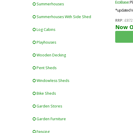
EcoBase
: P
Summerhouses
*updated V
Summerhouses With Side Shed
RRP:
£872
Now O
Log Cabins
Playhouses
Wooden Decking
Pent Sheds
Windowless Sheds
Bike Sheds
Garden Stores
Garden Furniture
Fencing