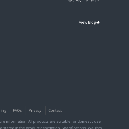
RECENT POSTS
View Blog
ring
FAQs
Privacy
Contact
e information. All products are suitable for domestic use
e stated in the product description. Specifications, Weights