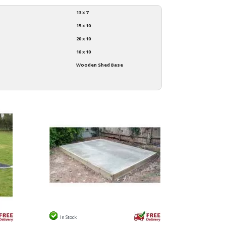
13 x 7
15 x 10
20 x 10
16 x 10
Wooden Shed Base
In Stock