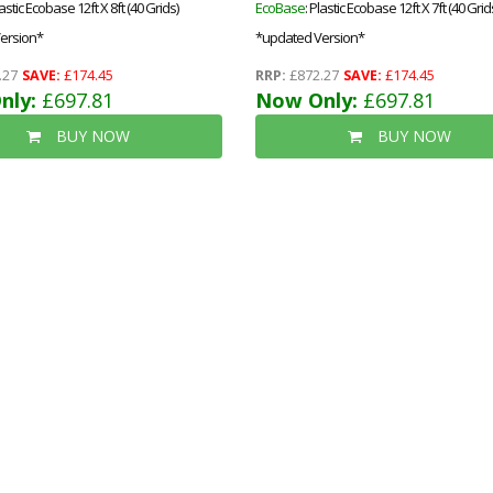
lastic Ecobase 12ft X 8ft (40 Grids)
EcoBase
: Plastic Ecobase 12ft X 7ft (40 Grid
ersion*
*updated Version*
.27
SAVE:
£174.45
RRP:
£872.27
SAVE:
£174.45
nly:
£697.81
Now Only:
£697.81
BUY NOW
BUY NOW