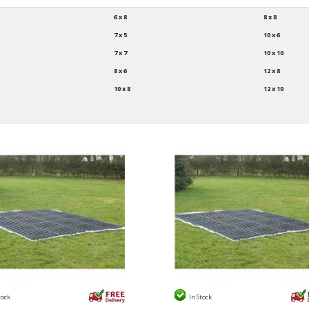
6 x 8
8 x 8
7 x 5
10 x 6
7 x 7
10 x 10
8 x 6
12 x 8
10 x 8
12 x 10
tock
In Stock