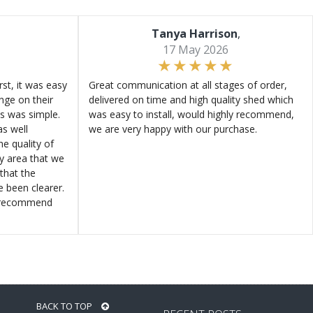
Tanya Harrison
,
17 May 2026
st, it was easy
Great communication at all stages of order,
ange on their
delivered on time and high quality shed which
s was simple.
was easy to install, would highly recommend,
s well
we are very happy with our purchase.
e quality of
ly area that we
that the
e been clearer.
y recommend
BACK TO TOP