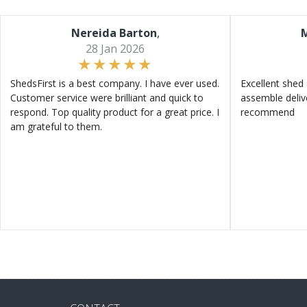
Nereida Barton
,
M
28 Jan 2026
ShedsFirst is a best company. I have ever used.
Excellent shed 
Customer service were brilliant and quick to
assemble deliv
respond. Top quality product for a great price. I
recommend
am grateful to them.