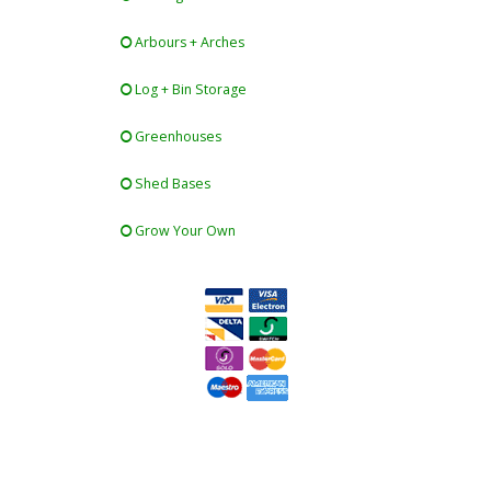
Arbours + Arches
Log + Bin Storage
Greenhouses
Shed Bases
Grow Your Own