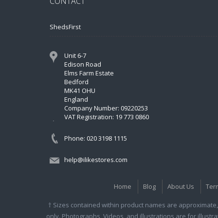
CONTACT
ShedsFirst
Unit 6-7
Edison Road
Elms Farm Estate
Bedford
MK41 OHU
England
Company Number: 09220253
VAT Registration: 19 773 0860
Phone: 020 3198 1115
help@ilikestores.com
Home
Blog
About Us
Ter
† Sizes contained within product names are approximate, 
only. Photographs, Videos, and illustrations are for illust