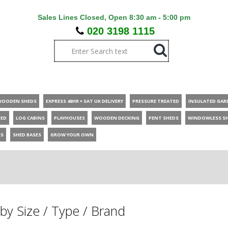
Sales Lines Closed, Open 8:30 am - 5:00 pm
020 3198 1115
WOODEN SHEDS
EXPRESS 48HR + SAT UK DELIVERY
PRESSURE TREATED
INSULATED GAR
HED
LOG CABINS
PLAYHOUSES
WOODEN DECKING
PENT SHEDS
WINDOWLESS S
ES
SHED BASES
GROW YOUR OWN
by Size / Type / Brand