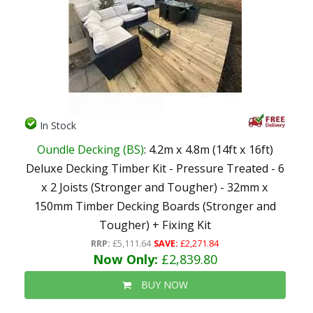
In Stock
Oundle Decking (BS)
: 4.2m x 4.8m (14ft x 16ft)
Deluxe Decking Timber Kit - Pressure Treated - 6
x 2 Joists (Stronger and Tougher) - 32mm x
150mm Timber Decking Boards (Stronger and
Tougher) + Fixing Kit
RRP:
£5,111.64
SAVE:
£2,271.84
Now Only:
£2,839.80
BUY NOW