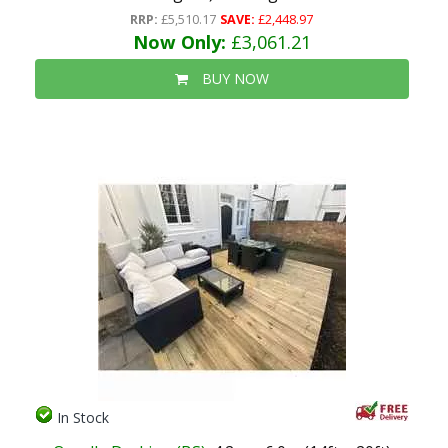
RRP:
£5,510.17
SAVE:
£2,448.97
Now Only:
£3,061.21
BUY NOW
In Stock