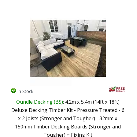
In Stock
Oundle Decking (BS)
: 4.2m x 5.4m (14ft x 18ft)
Deluxe Decking Timber Kit - Pressure Treated - 6
x 2 Joists (Stronger and Tougher) - 32mm x
150mm Timber Decking Boards (Stronger and
Tougher) + Fixing Kit