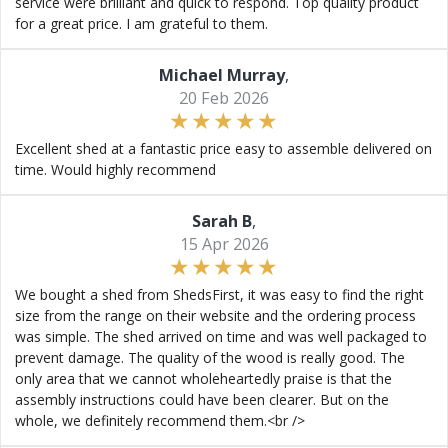
service were brilliant and quick to respond. Top quality product
for a great price. I am grateful to them.
Michael Murray
,
20 Feb 2026
Excellent shed at a fantastic price easy to assemble delivered on
time. Would highly recommend
Sarah B
,
15 Apr 2026
We bought a shed from ShedsFirst, it was easy to find the right
size from the range on their website and the ordering process
was simple. The shed arrived on time and was well packaged to
prevent damage. The quality of the wood is really good. The
only area that we cannot wholeheartedly praise is that the
assembly instructions could have been clearer. But on the
whole, we definitely recommend them.<br />