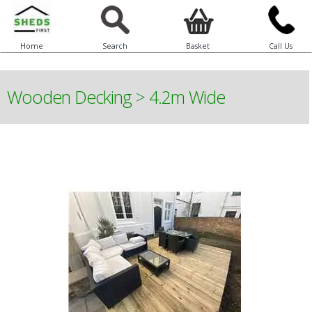
Home
Search
Basket
Call Us
Wooden Decking
>
4.2m Wide