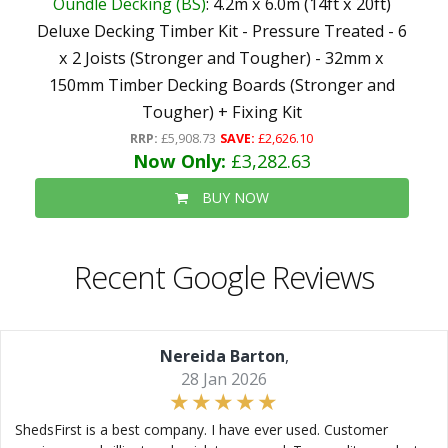
Oundle Decking (BS)
: 4.2m x 6.0m (14ft x 20ft)
Deluxe Decking Timber Kit - Pressure Treated - 6
x 2 Joists (Stronger and Tougher) - 32mm x
150mm Timber Decking Boards (Stronger and
Tougher) + Fixing Kit
RRP:
£5,908.73
SAVE:
£2,626.10
Now Only:
£3,282.63
BUY NOW
Recent Google Reviews
Nereida Barton
,
28 Jan 2026
ShedsFirst is a best company. I have ever used. Customer