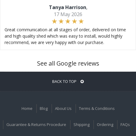
Tanya Harrison
,
17 May 2026
Great communication at all stages of order, delivered on time
and high quality shed which was easy to install, would highly
recommend, we are very happy with our purchase.
See all Google reviews
BACK TO TOP
Home
Blog
About Us
Terms & Conditions
Guarantee & Returns Procedure
Shipping
Ordering
FAQs