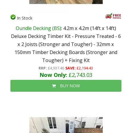
In Stock
Oundle Decking (BS)
: 4.2m x 4.2m (14ft x 14ft)
Deluxe Decking Timber Kit - Pressure Treated - 6
x 2 Joists (Stronger and Tougher) - 32mm x
150mm Timber Decking Boards (Stronger and
Tougher) + Fixing Kit
RRP:
£4,937.46
SAVE:
£2,194.43
Now Only:
£2,743.03
BUY NOW