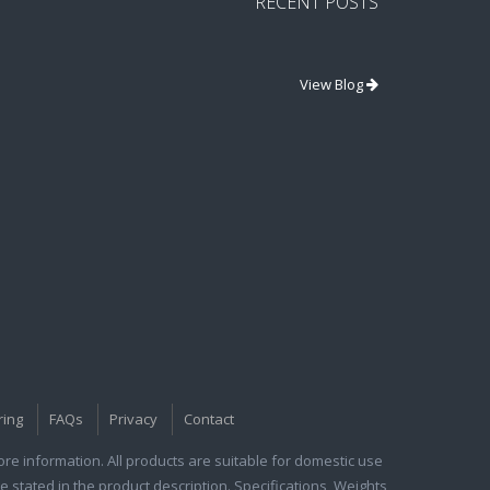
RECENT POSTS
View Blog
ring
FAQs
Privacy
Contact
e information. All products are suitable for domestic use
e stated in the product description. Specifications, Weights