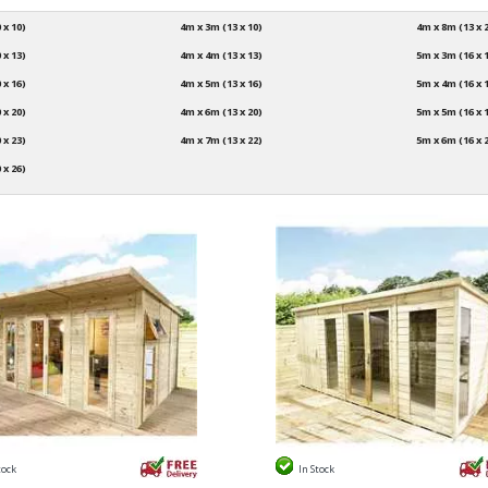
 x 10)
4m x 3m (13 x 10)
4m x 8m (13 x 
 x 13)
4m x 4m (13 x 13)
5m x 3m (16 x 
 x 16)
4m x 5m (13 x 16)
5m x 4m (16 x 
 x 20)
4m x 6m (13 x 20)
5m x 5m (16 x 
 x 23)
4m x 7m (13 x 22)
5m x 6m (16 x 
 x 26)
tock
In Stock