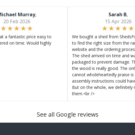
ichael Murray
,
Sarah B
,
20 Feb 2026
15 Apr 2026
at a fantastic price easy to
We bought a shed from ShedsFir
ered on time. Would highly
to find the right size from the r
website and the ordering proces
The shed arrived on time and wa
packaged to prevent damage. Th
the wood is really good. The on
cannot wholeheartedly praise is 
assembly instructions could hav
But on the whole, we definitel
them.<br />
See all Google reviews