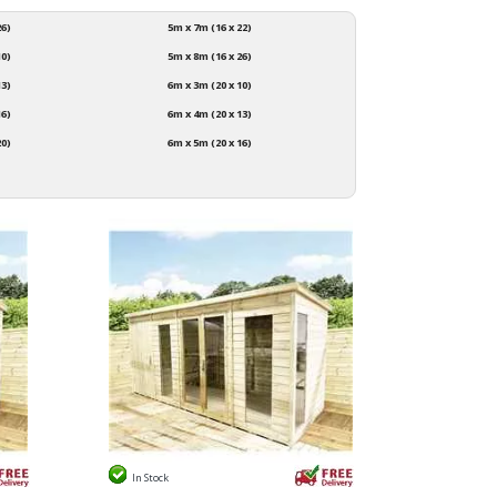
26)
5m x 7m (16 x 22)
10)
5m x 8m (16 x 26)
13)
6m x 3m (20 x 10)
16)
6m x 4m (20 x 13)
20)
6m x 5m (20 x 16)
In Stock