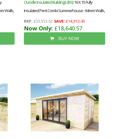
ly
Oundle Insulated Buildings (BS)
: 16 X 15 Fully
m Walls,
Insulated Pent Combi Summerhouse - 64mm Walls,
d
Floor & Roof - 12mm (t&g) + 40mm Insulated
RRP:
£33,553.02
SAVE:
£14,912.45
ety
Ecotherm + 12mm T&g)-Double Glazed Safety
Now Only:
£18,640.57
epdm
Toughened Windows (4mm-6mm-4mm)+epdm
BUY NOW
Roof+free Install