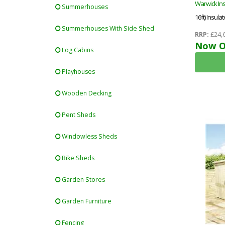
Warwick In
Summerhouses
16ft) Insu
Summerhouses With Side Shed
Office + Fre
RRP:
£24,
Now O
Log Cabins
Playhouses
Wooden Decking
Pent Sheds
Windowless Sheds
Bike Sheds
Garden Stores
Garden Furniture
Fencing