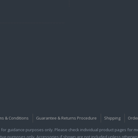
ms & Conditions
Guarantee & Returns Procedure
Shipping
Orde
for guidance purposes only. Please check individual product pages for mor
rative purposes only. Accessories if shown are not included unless otherwis