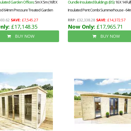
sulated Garden Offices
: 5m X 5m (16ft X
Oundle Insulated Buildings (BS)
: 16 X 14 Ful
lated 64mm Pressure Treated Garden
Insulated Pent Combi Summerhouse - 64m
e Installation
Floor & Roof - 12mm (t&g) + 40mm Insulate
693.62
SAVE:
£7,545.27
RRP:
£32,338.28
SAVE:
£14,372.57
nly:
£17,148.35
Ecotherm + 12mm T&g)-Double Glazed Saf
Now Only:
£17,965.71
Toughened Windows (4mm-6mm-4mm)+
BUY NOW
BUY NOW
Roof+free Install