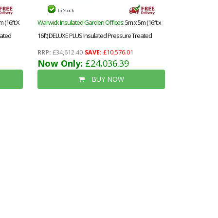
In Stock
m (16ft X
Warwick Insulated Garden Offices
: 5m x 5m (16ft x
eated
16ft) DELUXE PLUS Insulated Pressure Treated
ndows -
Garden Office - Aluminium Fully Opening BiFold
RRP:
£34,612.40
SAVE:
£10,576.01
alls,
Doors - Increased Eaves Height - 64mm Insulated
Now Only:
£24,036.39
Walls, Floor and Roof + Free Installation
BUY NOW