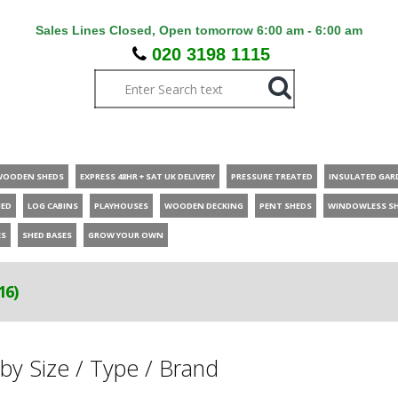
Sales Lines Closed, Open tomorrow 6:00 am - 6:00 am
020 3198 1115
WOODEN SHEDS
EXPRESS 48HR + SAT UK DELIVERY
PRESSURE TREATED
INSULATED GAR
HED
LOG CABINS
PLAYHOUSES
WOODEN DECKING
PENT SHEDS
WINDOWLESS S
ES
SHED BASES
GROW YOUR OWN
16)
by Size / Type / Brand