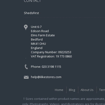
CONTACT
ShedsFirst
Unit 6-7
Edison Road
Elms Farm Estate
Bedford
MK41 OHU
England
Company Number: 09220253
VAT Registration: 19 773 0860
Phone: 020 3198 1115
help@ilikestores.com
Home
Blog
About Us
Ter
† Sizes contained within product names are approximate, 
only. Photographs, Videos, and illustrations are for illust