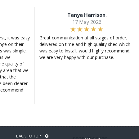
Tanya Harrison
,
17 May 2026
st, it was easy
Great communication at all stages of order,
ange on their
delivered on time and high quality shed which
s was simple.
was easy to install, would highly recommend,
s well
we are very happy with our purchase.
e quality of
ly area that we
that the
e been clearer.
y recommend
BACK TO TOP