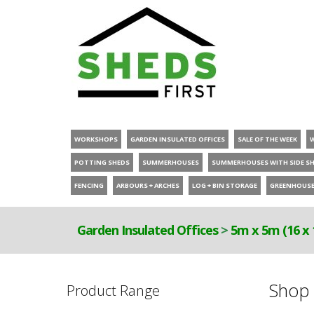
WORKSHOPS
GARDEN INSULATED OFFICES
SALE OF THE WEEK
POTTING SHEDS
SUMMERHOUSES
SUMMERHOUSES WITH SIDE S
FENCING
ARBOURS + ARCHES
LOG + BIN STORAGE
GREENHOUS
Garden Insulated Offices
>
5m x 5m (16 x 
Shop 
Product Range