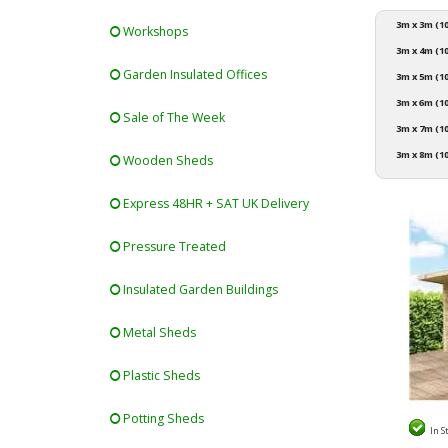
3m x 3m (10
Workshops
3m x 4m (10
Garden Insulated Offices
3m x 5m (10
3m x 6m (10
Sale of The Week
3m x 7m (10
3m x 8m (10
Wooden Sheds
Express 48HR + SAT UK Delivery
Pressure Treated
Insulated Garden Buildings
Metal Sheds
Plastic Sheds
Potting Sheds
In S