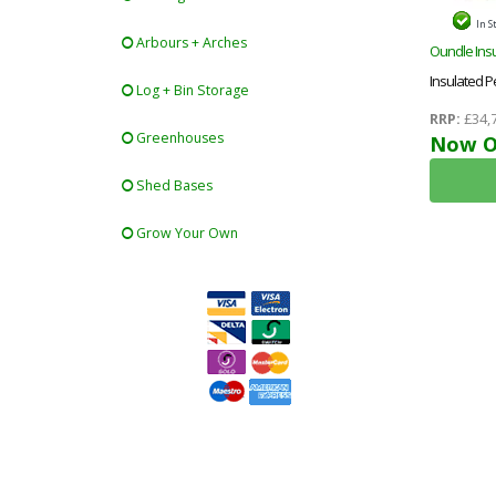
In S
Arbours + Arches
Oundle Insu
Insulated 
Log + Bin Storage
Floor & Roo
RRP:
£34,
Greenhouses
Ecotherm +
Now O
Toughened
Shed Bases
Roof+free In
Grow Your Own