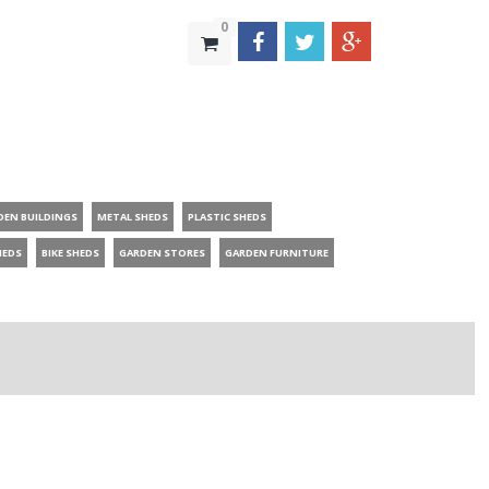
0
DEN BUILDINGS
METAL SHEDS
PLASTIC SHEDS
HEDS
BIKE SHEDS
GARDEN STORES
GARDEN FURNITURE