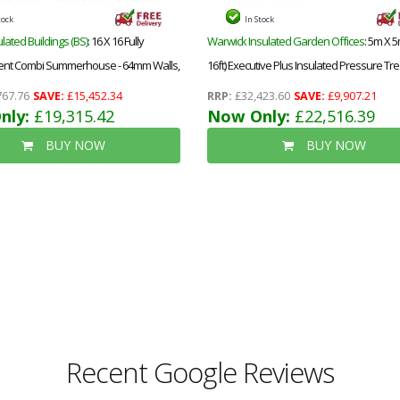
tock
In Stock
lated Buildings (BS)
: 16 X 16 Fully
Warwick Insulated Garden Offices
: 5m X 5
Pent Combi Summerhouse - 64mm Walls,
16ft) Executive Plus Insulated Pressure Tr
f - 12mm (t&g) + 40mm Insulated
Garden Office - Pvc French Doors And Wi
767.76
SAVE:
£15,452.34
RRP:
£32,423.60
SAVE:
£9,907.21
 12mm T&g)-Double Glazed Safety
nly:
£19,315.42
Increased Eaves Height - 64mm Insulated W
Now Only:
£22,516.39
 Windows (4mm-6mm-4mm)+epdm
Floor And Roof + Free Installation
BUY NOW
BUY NOW
stall
Recent Google Reviews