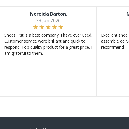
Nereida Barton
,
M
28 Jan 2026
ShedsFirst is a best company. I have ever used.
Excellent shed 
Customer service were brilliant and quick to
assemble deliv
respond. Top quality product for a great price. I
recommend
am grateful to them.