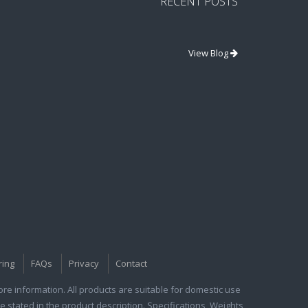
RECENT POSTS
View Blog
ring
FAQs
Privacy
Contact
e information. All products are suitable for domestic use
e stated in the product description. Specifications, Weights