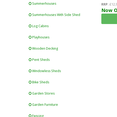
-12mm (t&g
Summerhouses
RRP:
£12,
T&g) - Dou
Now O
Summerhouses With Side Shed
(4mm-6mm-4
Log Cabins
Playhouses
Wooden Decking
Pent Sheds
Windowless Sheds
Bike Sheds
Garden Stores
Garden Furniture
Fencing