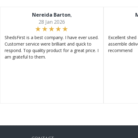
Nereida Barton
,
M
28 Jan 2026
ShedsFirst is a best company. I have ever used.
Excellent shed 
Customer service were brilliant and quick to
assemble deliv
respond. Top quality product for a great price. I
recommend
am grateful to them.