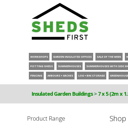
WORKSHOPS
GARDEN INSULATED OFFICES
SALE OF THE WEEK
POTTING SHEDS
SUMMERHOUSES
SUMMERHOUSES WITH SIDE S
FENCING
ARBOURS + ARCHES
LOG + BIN STORAGE
GREENHOUS
Insulated Garden Buildings
>
7 x 5 (2m x 1
Shop 
Product Range