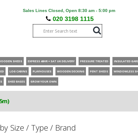
Sales Lines Closed, Open 8:30 am - 5:00 pm
020 3198 1115
WOODEN SHEDS
EXPRESS 48HR + SAT UK DELIVERY
PRESSURE TREATED
INSULATED GAR
HED
LOG CABINS
PLAYHOUSES
WOODEN DECKING
PENT SHEDS
WINDOWLESS S
ES
SHED BASES
GROW YOUR OWN
.5m)
by Size / Type / Brand