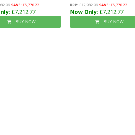
) + 40mm Insulated Ecotherm + 12mm
-12mm (t&g) + 40mm Insulated Ecotherm 
982.99
SAVE:
£5,770.22
RRP:
£12,982.99
SAVE:
£5,770.22
ble Glazed Safety Toughened Windows
nly:
£7,212.77
T&g)- Long Double Glazed Safety Toughe
Now Only:
£7,212.77
mm) + Epdm Roof + Free Install
Windows (4mm-6mm-4mm)+epdm Roof + 
BUY NOW
BUY NOW
Install