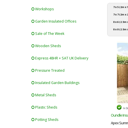
7 x 5 (2m x
Workshops
7 x 7 (2m x
Garden Insulated Offices
8 x 6 (2.5m
8 x 8 (2.5m 
Sale of The Week
Wooden Sheds
Express 48HR + SAT UK Delivery
Pressure Treated
Insulated Garden Buildings
Metal Sheds
Plastic Sheds
In S
Oundle Insu
Potting Sheds
Apex Summe