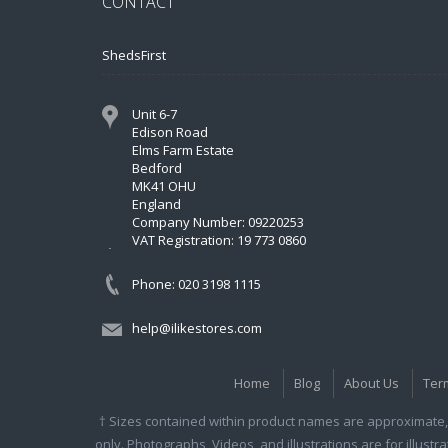
CONTACT
ShedsFirst
Unit 6-7
Edison Road
Elms Farm Estate
Bedford
MK41 OHU
England
Company Number: 09220253
VAT Registration: 19 773 0860
Phone: 020 3198 1115
help@ilikestores.com
Home
Blog
About Us
Ter
† Sizes contained within product names are approximate, 
only. Photographs, Videos, and illustrations are for illust