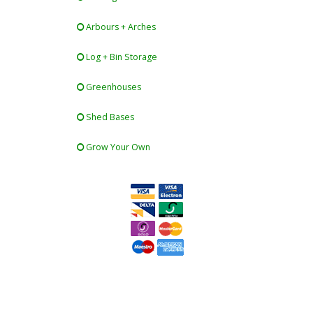
Arbours + Arches
Log + Bin Storage
Greenhouses
Shed Bases
Grow Your Own