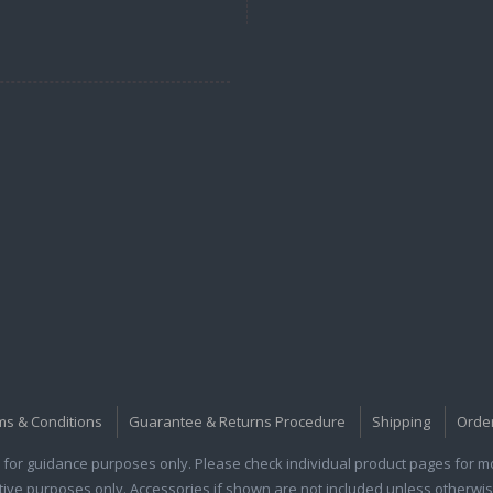
ms & Conditions
Guarantee & Returns Procedure
Shipping
Orde
for guidance purposes only. Please check individual product pages for mor
rative purposes only. Accessories if shown are not included unless otherwis