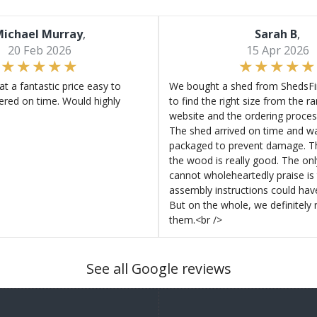
ichael Murray
,
Sarah B
,
20 Feb 2026
15 Apr 2026
at a fantastic price easy to
We bought a shed from ShedsFir
ered on time. Would highly
to find the right size from the r
website and the ordering proces
The shed arrived on time and wa
packaged to prevent damage. Th
the wood is really good. The on
cannot wholeheartedly praise is 
assembly instructions could hav
But on the whole, we definitel
them.<br />
See all Google reviews