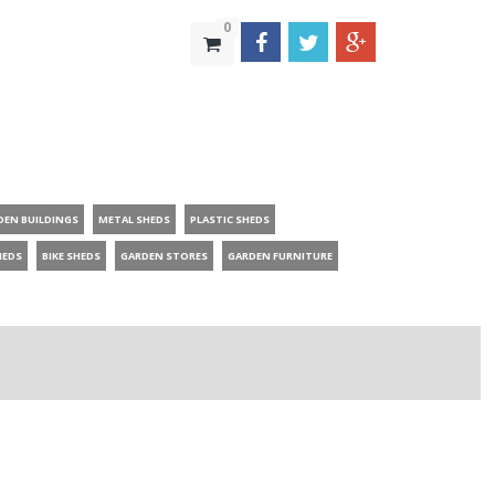
0
DEN BUILDINGS
METAL SHEDS
PLASTIC SHEDS
HEDS
BIKE SHEDS
GARDEN STORES
GARDEN FURNITURE