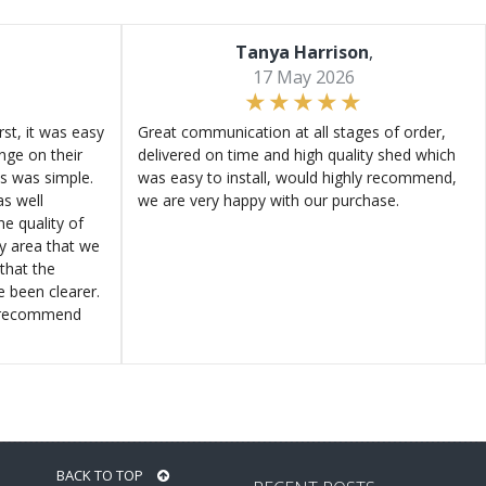
Tanya Harrison
,
17 May 2026
st, it was easy
Great communication at all stages of order,
ange on their
delivered on time and high quality shed which
s was simple.
was easy to install, would highly recommend,
s well
we are very happy with our purchase.
e quality of
ly area that we
that the
e been clearer.
y recommend
BACK TO TOP