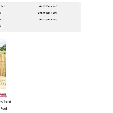
2.5m)
16 x 13 (5m x 4m)
3m)
20 x 10 (6m x 3m)
4m)
20 x 13 (6m x 4m)
3m)
 Insulated
 Roof