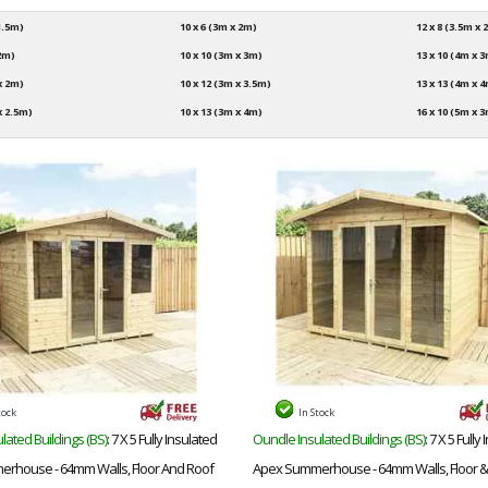
 1.5m)
10 x 6 (3m x 2m)
12 x 8 (3.5m x 
 2m)
10 x 10 (3m x 3m)
13 x 10 (4m x 
 x 2m)
10 x 12 (3m x 3.5m)
13 x 13 (4m x 
x 2.5m)
10 x 13 (3m x 4m)
16 x 10 (5m x 
tock
In Stock
lated Buildings (BS)
: 7 X 5 Fully Insulated
Oundle Insulated Buildings (BS)
: 7 X 5 Fully
rhouse - 64mm Walls, Floor And Roof
Apex Summerhouse - 64mm Walls, Floor &