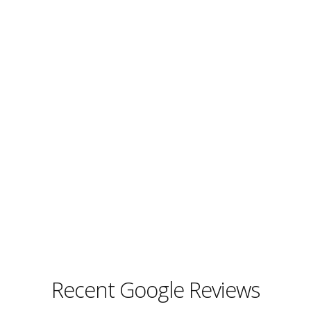
Recent Google Reviews