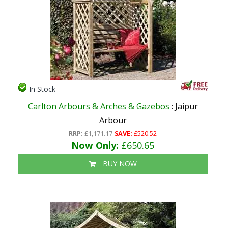
In Stock
Carlton Arbours & Arches & Gazebos
: Jaipur
Arbour
RRP:
£1,171.17
SAVE:
£520.52
Now Only:
£650.65
BUY NOW