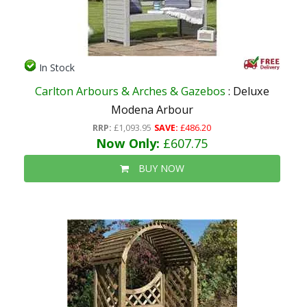
In Stock
Carlton Arbours & Arches & Gazebos
: Deluxe
Modena Arbour
RRP:
£1,093.95
SAVE:
£486.20
Now Only:
£607.75
BUY NOW