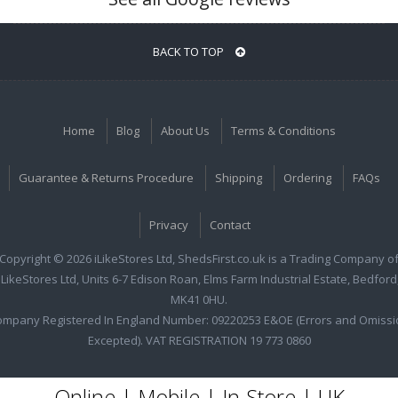
BACK TO TOP
Home
Blog
About Us
Terms & Conditions
Guarantee & Returns Procedure
Shipping
Ordering
FAQs
Privacy
Contact
Copyright © 2026 iLikeStores Ltd, ShedsFirst.co.uk is a Trading Company o
iLikeStores Ltd, Units 6-7 Edison Roan, Elms Farm Industrial Estate, Bedford
MK41 0HU.
ompany Registered In England Number: 09220253 E&OE (Errors and Omissi
Excepted). VAT REGISTRATION 19 773 0860
Online | Mobile | In-Store | UK