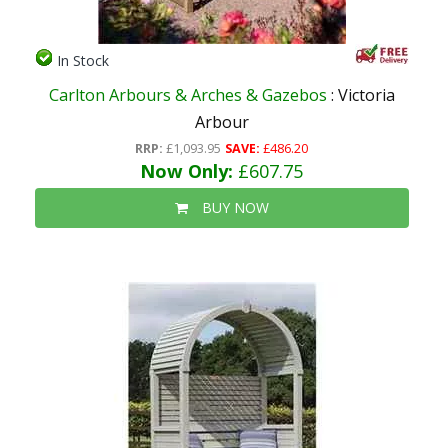
In Stock
Carlton Arbours & Arches & Gazebos
: Victoria
Arbour
RRP:
£1,093.95
SAVE:
£486.20
Now Only:
£607.75
BUY NOW