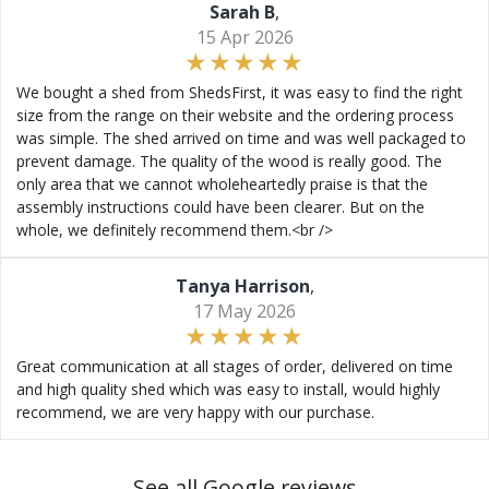
Sarah B
,
15 Apr 2026
We bought a shed from ShedsFirst, it was easy to find the right
size from the range on their website and the ordering process
was simple. The shed arrived on time and was well packaged to
prevent damage. The quality of the wood is really good. The
only area that we cannot wholeheartedly praise is that the
assembly instructions could have been clearer. But on the
whole, we definitely recommend them.<br />
Tanya Harrison
,
17 May 2026
Great communication at all stages of order, delivered on time
and high quality shed which was easy to install, would highly
recommend, we are very happy with our purchase.
See all Google reviews