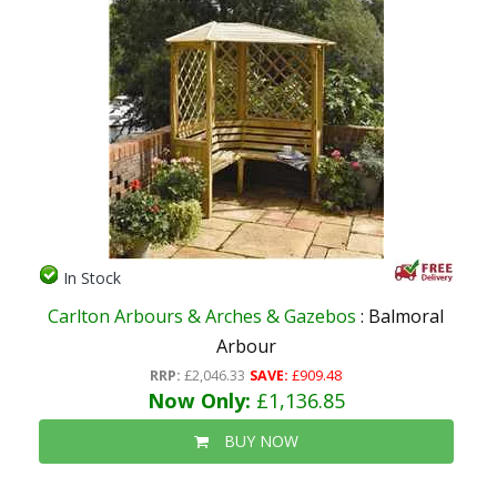
In Stock
Carlton Arbours & Arches & Gazebos
: Balmoral
Arbour
RRP:
£2,046.33
SAVE:
£909.48
Now Only:
£1,136.85
BUY NOW