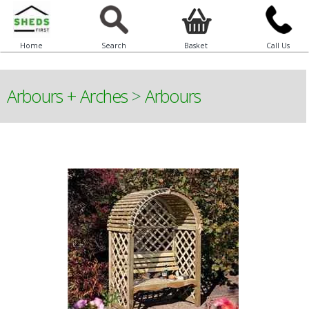
Home
Search
Basket
Call Us
Arbours + Arches
>
Arbours