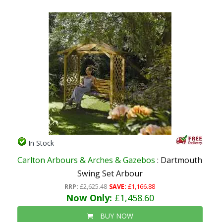
In Stock
Carlton Arbours & Arches & Gazebos
: Dartmouth
Swing Set Arbour
RRP:
£2,625.48
SAVE:
£1,166.88
Now Only:
£1,458.60
BUY NOW