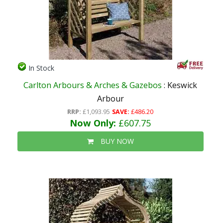
In Stock
Carlton Arbours & Arches & Gazebos
: Keswick
Arbour
RRP:
£1,093.95
SAVE:
£486.20
Now Only:
£607.75
BUY NOW