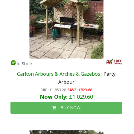
In Stock
Carlton Arbours & Arches & Gazebos
: Party
Arbour
RRP:
£1,853.28
SAVE:
£823.68
Now Only:
£1,029.60
BUY NOW