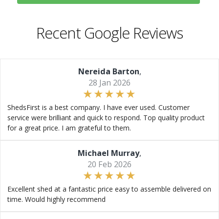
Recent Google Reviews
Nereida Barton
,
28 Jan 2026
ShedsFirst is a best company. I have ever used. Customer
service were brilliant and quick to respond. Top quality product
for a great price. I am grateful to them.
Michael Murray
,
20 Feb 2026
Excellent shed at a fantastic price easy to assemble delivered on
time. Would highly recommend