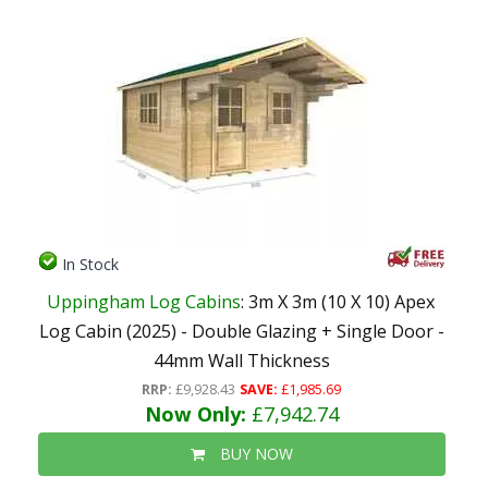
In Stock
Uppingham Log Cabins
: 3m X 3m (10 X 10) Apex
Log Cabin (2025) - Double Glazing + Single Door -
44mm Wall Thickness
RRP:
£9,928.43
SAVE:
£1,985.69
Now Only:
£7,942.74
BUY NOW