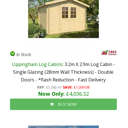
In Stock
Uppingham Log Cabins
: 3.2m X 2.9m Log Cabin -
Single Glazing (28mm Wall Thickness) - Double
Doors - *flash Reduction - Fast Delivery
RRP:
£5,045.41
SAVE:
£1,009.08
Now Only:
£4,036.32
BUY NOW