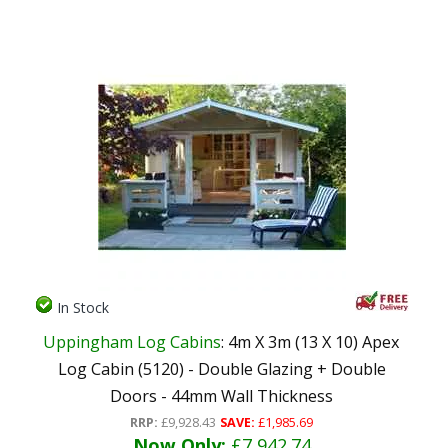
In Stock
Uppingham Log Cabins
: 4m X 3m (13 X 10) Apex
Log Cabin (5120) - Double Glazing + Double
Doors - 44mm Wall Thickness
RRP:
£9,928.43
SAVE:
£1,985.69
Now Only:
£7,942.74