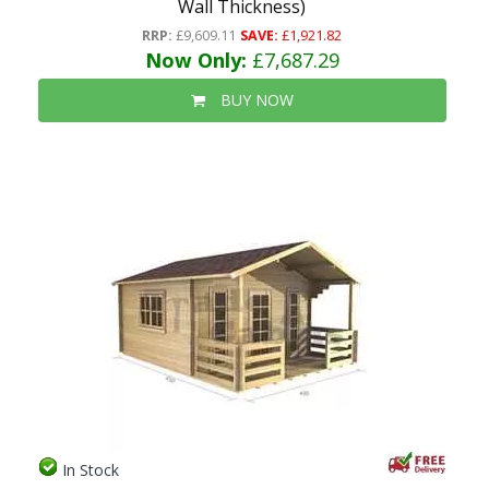
Wall Thickness)
RRP:
£9,609.11
SAVE:
£1,921.82
Now Only:
£7,687.29
BUY NOW
In Stock