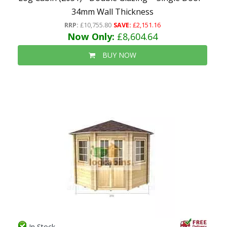
34mm Wall Thickness
RRP:
£10,755.80
SAVE:
£2,151.16
Now Only:
£8,604.64
BUY NOW
In Stock