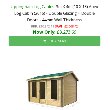
Uppingham Log Cabins
: 3m X 4m (10 X 13) Apex
Log Cabin (2016) - Double Glazing + Double
Doors - 44mm Wall Thickness
RRP:
£10,342.11
SAVE:
£2,068.42
Now Only:
£8,273.69
BUY NOW