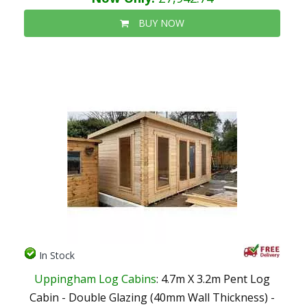
BUY NOW
In Stock
Uppingham Log Cabins
: 4.7m X 3.2m Pent Log
Cabin - Double Glazing (40mm Wall Thickness) -