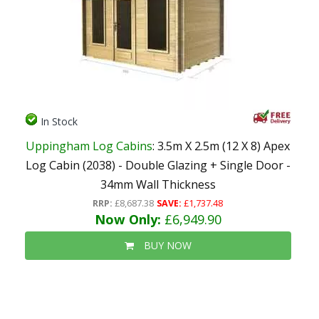
In Stock
Uppingham Log Cabins
: 3.5m X 2.5m (12 X 8) Apex
Log Cabin (2038) - Double Glazing + Single Door -
34mm Wall Thickness
RRP:
£8,687.38
SAVE:
£1,737.48
Now Only:
£6,949.90
BUY NOW