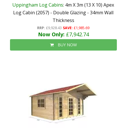
Uppingham Log Cabins
: 4m X 3m (13 X 10) Apex
Log Cabin (2057) - Double Glazing - 34mm Wall
Thickness
RRP:
£9,928.43
SAVE:
£1,985.69
Now Only:
£7,942.74
BUY NOW