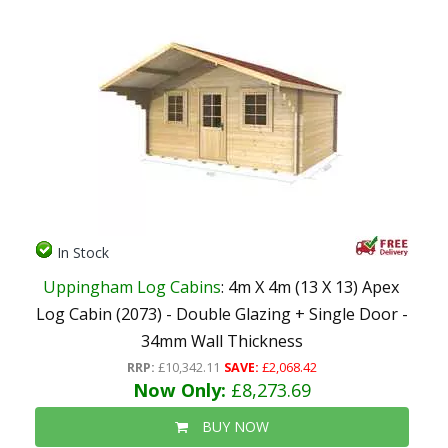
In Stock
Uppingham Log Cabins
: 4m X 4m (13 X 13) Apex
Log Cabin (2073) - Double Glazing + Single Door -
34mm Wall Thickness
RRP:
£10,342.11
SAVE:
£2,068.42
Now Only:
£8,273.69
BUY NOW