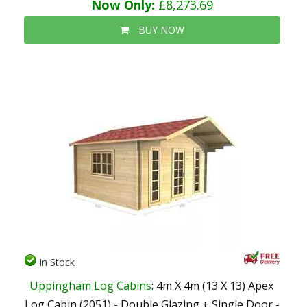
Now Only:
£8,273.69
BUY NOW
In Stock
Uppingham Log Cabins
: 4m X 4m (13 X 13) Apex
Log Cabin (2051) - Double Glazing + Single Door -