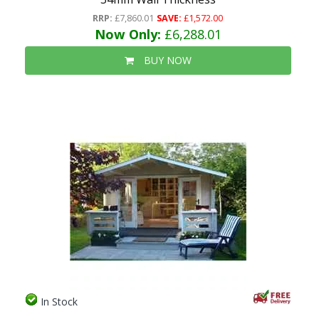
RRP:
£7,860.01
SAVE:
£1,572.00
Now Only:
£6,288.01
BUY NOW
In Stock