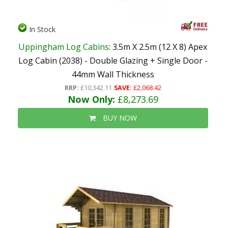
In Stock
Uppingham Log Cabins
: 3.5m X 2.5m (12 X 8) Apex
Log Cabin (2038) - Double Glazing + Single Door -
44mm Wall Thickness
RRP:
£10,342.11
SAVE:
£2,068.42
Now Only:
£8,273.69
BUY NOW