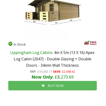
In Stock
Uppingham Log Cabins
: 4m X 5m (13 X 16) Apex
Log Cabin (2047) - Double Glazing + Double
Doors - 34mm Wall Thickness
RRP:
£10,342.11
SAVE:
£2,068.42
Now Only:
£8,273.69
BUY NOW