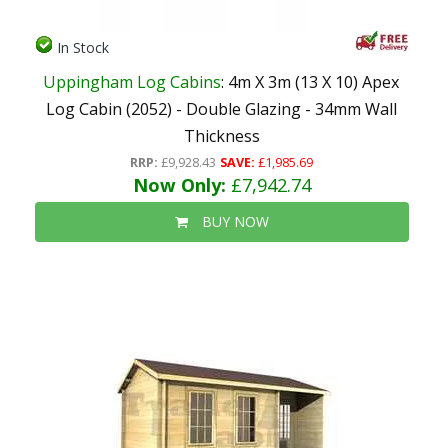
In Stock
Uppingham Log Cabins
: 4m X 3m (13 X 10) Apex
Log Cabin (2052) - Double Glazing - 34mm Wall
Thickness
RRP:
£9,928.43
SAVE:
£1,985.69
Now Only:
£7,942.74
BUY NOW