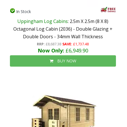
In Stock
Uppingham Log Cabins
: 2.5m X 2.5m (8 X 8)
Octagonal Log Cabin (2036) - Double Glazing +
Double Doors - 34mm Wall Thickness
RRP:
£8,687.38
SAVE:
£1,737.48
Now Only:
£6,949.90
BUY NOW