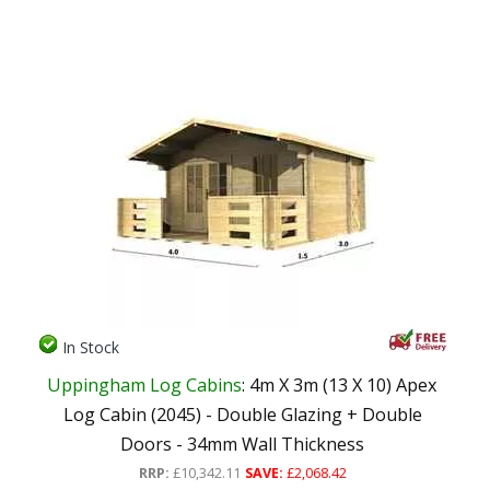
In Stock
Uppingham Log Cabins
: 4m X 3m (13 X 10) Apex
Log Cabin (2045) - Double Glazing + Double
Doors - 34mm Wall Thickness
RRP:
£10,342.11
SAVE:
£2,068.42