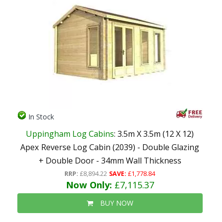
In Stock
Uppingham Log Cabins
: 3.5m X 3.5m (12 X 12)
Apex Reverse Log Cabin (2039) - Double Glazing
+ Double Door - 34mm Wall Thickness
RRP:
£8,894.22
SAVE:
£1,778.84
Now Only:
£7,115.37
BUY NOW