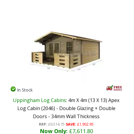
In Stock
Uppingham Log Cabins
: 4m X 4m (13 X 13) Apex
Log Cabin (2046) - Double Glazing + Double
Doors - 34mm Wall Thickness
RRP:
£9,514.75
SAVE:
£1,902.95
Now Only:
£7,611.80