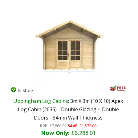
In Stock
Uppingham Log Cabins
: 3m X 3m (10 X 10) Apex
Log Cabin (2035) - Double Glazing + Double
Doors - 34mm Wall Thickness
RRP:
£7,860.01
SAVE:
£1,572.00
Now Only:
£6,288.01