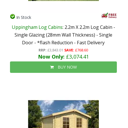
In Stock
Uppingham Log Cabins
: 2.2m X 2.2m Log Cabin -
Single Glazing (28mm Wall Thickness) - Single
Door - *flash Reduction - Fast Delivery
RRP:
£3,843.01
SAVE:
£768.60
Now Only:
£3,074.41
BUY NOW