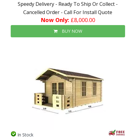
Speedy Delivery - Ready To Ship Or Collect -
Cancelled Order - Call For Install Quote
Now Only:
£8,000.00
BUY NOW
In Stock