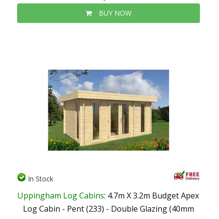
BUY NOW
In Stock
Uppingham Log Cabins
: 4.7m X 3.2m Budget Apex
Log Cabin - Pent (233) - Double Glazing (40mm