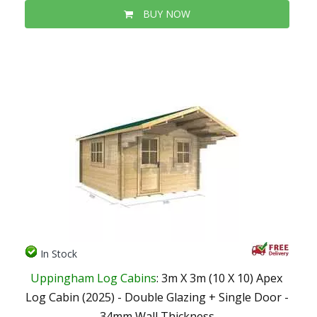
BUY NOW
In Stock
Uppingham Log Cabins
: 3m X 3m (10 X 10) Apex
Log Cabin (2025) - Double Glazing + Single Door -
34mm Wall Thickness