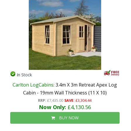
In Stock
Carlton LogCabins
: 3.4m X 3m Retreat Apex Log
Cabin - 19mm Wall Thickness (11 X 10)
RRP:
£7,435.00
SAVE:
£3,304.44
Now Only:
£4,130.56
BUY NOW