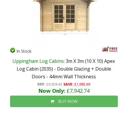
In Stock
Uppingham Log Cabins
: 3m X 3m (10 X 10) Apex
Log Cabin (2035) - Double Glazing + Double
Doors - 44mm Wall Thickness
RRP:
£9,928.43
SAVE:
£1,985.69
Now Only:
£7,942.74
BUY NOW