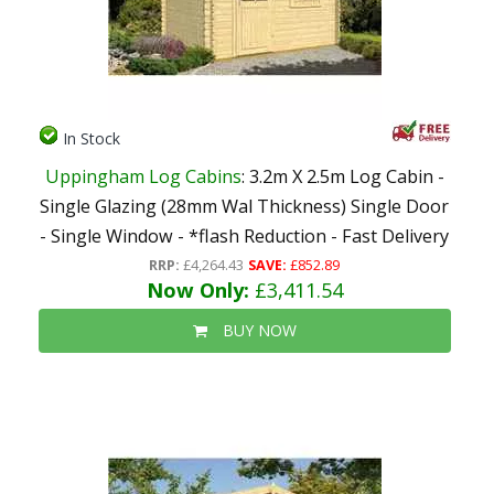
In Stock
Uppingham Log Cabins
: 3.2m X 2.5m Log Cabin -
Single Glazing (28mm Wal Thickness) Single Door
- Single Window - *flash Reduction - Fast Delivery
RRP:
£4,264.43
SAVE:
£852.89
Now Only:
£3,411.54
BUY NOW