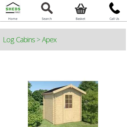
Home
Search
Basket
Call Us
Log Cabins
>
Apex