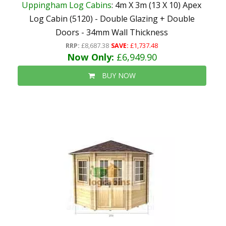
Uppingham Log Cabins
: 4m X 3m (13 X 10) Apex
Log Cabin (5120) - Double Glazing + Double
Doors - 34mm Wall Thickness
RRP:
£8,687.38
SAVE:
£1,737.48
Now Only:
£6,949.90
BUY NOW