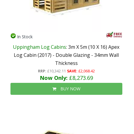
In Stock
Uppingham Log Cabins
: 3m X 5m (10 X 16) Apex
Log Cabin (2017) - Double Glazing - 34mm Wall
Thickness
RRP:
£10,342.11
SAVE:
£2,068.42
Now Only:
£8,273.69
BUY NOW