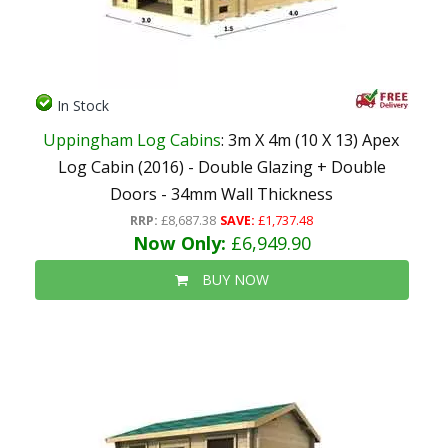
In Stock
Uppingham Log Cabins
: 3m X 4m (10 X 13) Apex
Log Cabin (2016) - Double Glazing + Double
Doors - 34mm Wall Thickness
RRP:
£8,687.38
SAVE:
£1,737.48
Now Only:
£6,949.90
BUY NOW