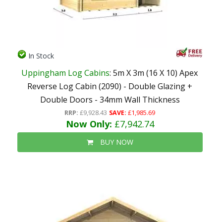
In Stock
Uppingham Log Cabins
: 5m X 3m (16 X 10) Apex
Reverse Log Cabin (2090) - Double Glazing +
Double Doors - 34mm Wall Thickness
RRP:
£9,928.43
SAVE:
£1,985.69
Now Only:
£7,942.74
BUY NOW