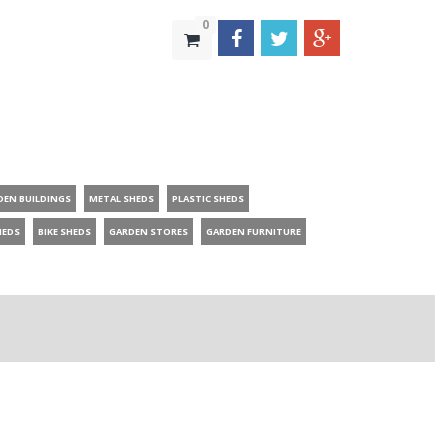
0
DEN BUILDINGS
METAL SHEDS
PLASTIC SHEDS
HEDS
BIKE SHEDS
GARDEN STORES
GARDEN FURNITURE