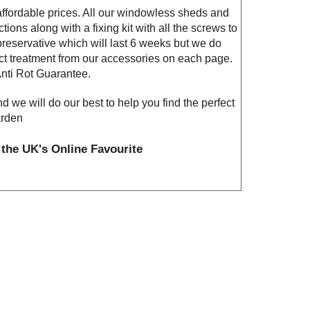
fordable prices. All our windowless sheds and
tions along with a fixing kit with all the screws to
reservative which will last 6 weeks but we do
ct treatment from our accessories on each page.
nti Rot Guarantee.
nd we will do our best to help you find the perfect
arden
the UK's Online Favourite