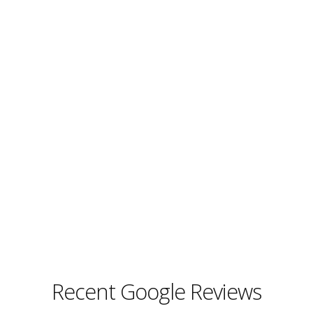
Recent Google Reviews