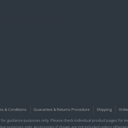
ms & Conditions
Guarantee & Returns Procedure
Shipping
Orde
for guidance purposes only. Please check individual product pages for mor
rative purposes only. Accessories if shown are not included unless otherwis