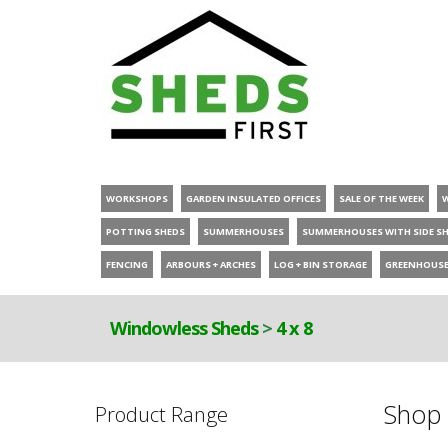
WORKSHOPS
GARDEN INSULATED OFFICES
SALE OF THE WEEK
POTTING SHEDS
SUMMERHOUSES
SUMMERHOUSES WITH SIDE S
FENCING
ARBOURS + ARCHES
LOG + BIN STORAGE
GREENHOUS
Windowless Sheds
>
4 x 8
Shop 
Product Range