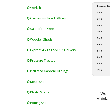
Express De
Workshops
3 x 6
Garden Insulated Offices
3 x 8
4 x 3
Sale of The Week
4 x 6
5 x 3
Wooden Sheds
6 x 3
Express 48HR + SAT UK Delivery
6 x 4
6 x 6
Pressure Treated
6 x 8
7 x 5
Insulated Garden Buildings
Metal Sheds
Plastic Sheds
We ha
Mainlan
Potting Sheds