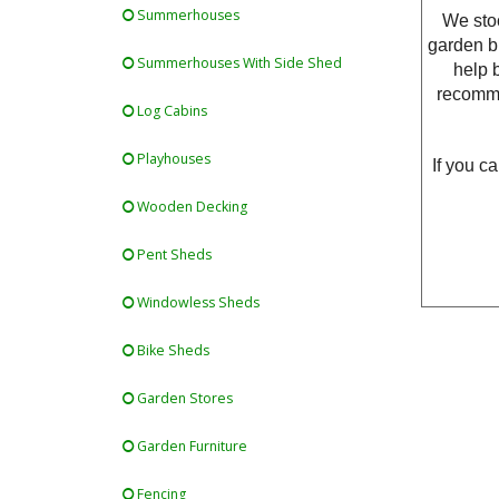
Summerhouses
We stoc
garden bu
Summerhouses With Side Shed
help 
recomme
Log Cabins
Playhouses
If you c
Wooden Decking
Pent Sheds
Windowless Sheds
Bike Sheds
Garden Stores
Garden Furniture
Fencing