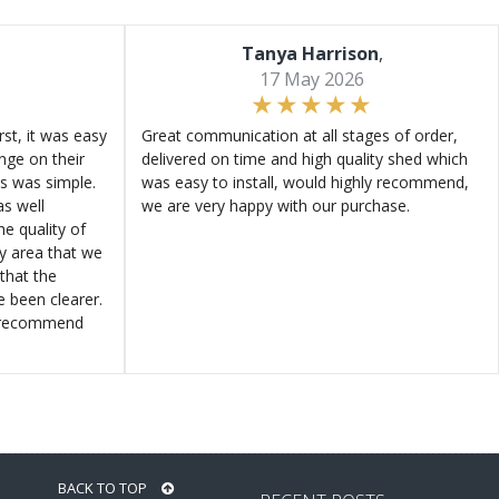
Tanya Harrison
,
17 May 2026
st, it was easy
Great communication at all stages of order,
ange on their
delivered on time and high quality shed which
s was simple.
was easy to install, would highly recommend,
s well
we are very happy with our purchase.
e quality of
ly area that we
that the
e been clearer.
y recommend
BACK TO TOP