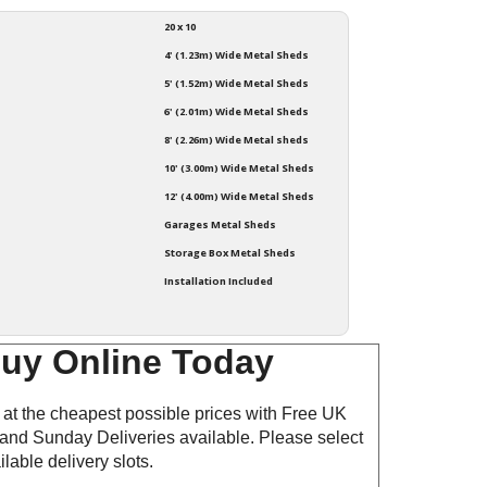
20 x 10
4' (1.23m) Wide Metal Sheds
5' (1.52m) Wide Metal Sheds
6' (2.01m) Wide Metal Sheds
8' (2.26m) Wide Metal sheds
10' (3.00m) Wide Metal Sheds
12' (4.00m) Wide Metal Sheds
Garages Metal Sheds
Storage Box Metal Sheds
Installation Included
Buy Online Today
at the cheapest possible prices with Free UK
and Sunday Deliveries available. Please select
lable delivery slots.