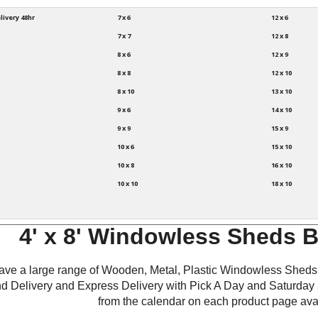
livery 48hr
7 x 6
12 x 6
7 x 7
12 x 8
8 x 6
12 x 9
8 x 8
12 x 10
8 x 10
13 x 10
9 x 6
14 x 10
9 x 9
15 x 9
10 x 6
15 x 10
10 x 8
16 x 10
10 x 10
18 x 10
4' x 8' Windowless Sheds 
ve a large range of Wooden, Metal, Plastic Windowless Sheds 
d Delivery and Express Delivery with Pick A Day and Saturday 
from the calendar on each product page avai