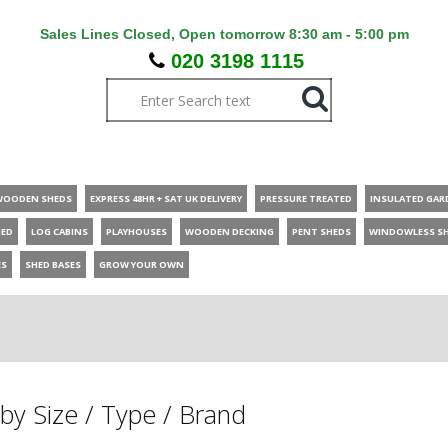
Sales Lines Closed, Open tomorrow 8:30 am - 5:00 pm
020 3198 1115
WOODEN SHEDS
EXPRESS 48HR + SAT UK DELIVERY
PRESSURE TREATED
INSULATED GAR
HED
LOG CABINS
PLAYHOUSES
WOODEN DECKING
PENT SHEDS
WINDOWLESS S
ES
SHED BASES
GROW YOUR OWN
by Size / Type / Brand