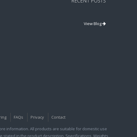
RECENT POSTS
View Blog
ring
FAQs
Privacy
Contact
e information. All products are suitable for domestic use
e stated in the product description. Specifications, Weights