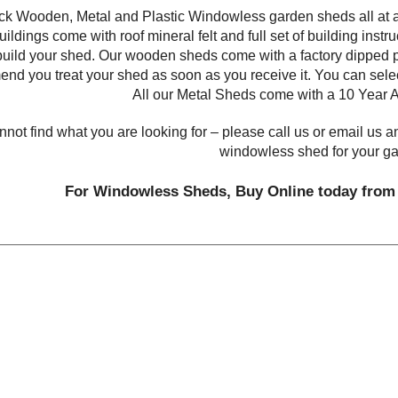
k Wooden, Metal and Plastic Windowless garden sheds all at af
ildings come with roof mineral felt and full set of building instruc
build your shed. Our wooden sheds come with a factory dipped p
nd you treat your shed as soon as you receive it. You can sele
All our Metal Sheds come with a 10 Year A
annot find what you are looking for – please call us or email us a
windowless shed for your g
For Windowless Sheds, Buy Online today from 