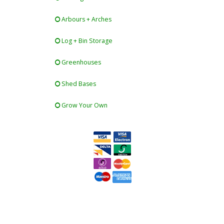
Arbours + Arches
Log + Bin Storage
Greenhouses
Shed Bases
Grow Your Own