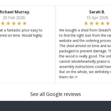
ichael Murray
,
Sarah B
,
20 Feb 2026
15 Apr 2026
at a fantastic price easy to
We bought a shed from ShedsFir
ered on time. Would highly
to find the right size from the r
website and the ordering proces
The shed arrived on time and wa
packaged to prevent damage. Th
the wood is really good. The on
cannot wholeheartedly praise is 
assembly instructions could hav
But on the whole, we definitel
them.<br />
See all Google reviews