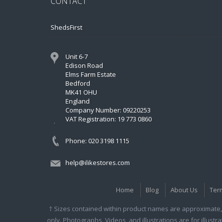
CONTACT
ShedsFirst
Unit 6-7
Edison Road
Elms Farm Estate
Bedford
MK41 OHU
England
Company Number: 09220253
VAT Registration: 19 773 0860
Phone: 020 3198 1115
help@ilikestores.com
Home
Blog
About Us
Ter
† Sizes contained within product names are approximate, 
only. Photographs, Videos, and illustrations are for illust