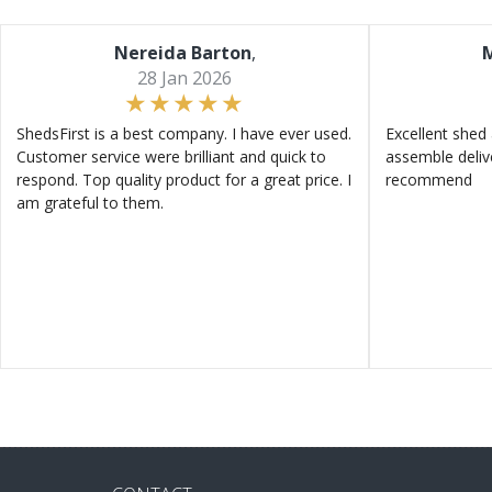
Nereida Barton
,
M
28 Jan 2026
ShedsFirst is a best company. I have ever used.
Excellent shed 
Customer service were brilliant and quick to
assemble deliv
respond. Top quality product for a great price. I
recommend
am grateful to them.