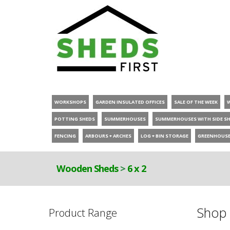
WORKSHOPS
GARDEN INSULATED OFFICES
SALE OF THE WEEK
POTTING SHEDS
SUMMERHOUSES
SUMMERHOUSES WITH SIDE S
FENCING
ARBOURS + ARCHES
LOG + BIN STORAGE
GREENHOUS
Wooden Sheds
>
6 x 2
Shop 
Product Range