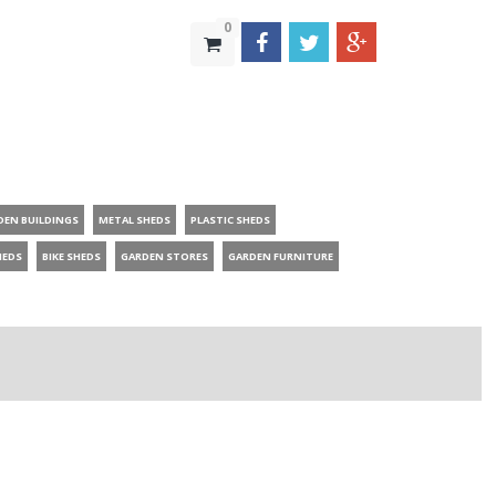
0
DEN BUILDINGS
METAL SHEDS
PLASTIC SHEDS
HEDS
BIKE SHEDS
GARDEN STORES
GARDEN FURNITURE