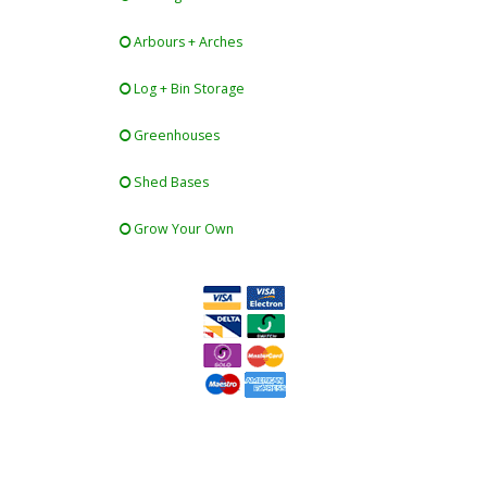
Arbours + Arches
Log + Bin Storage
Greenhouses
Shed Bases
Grow Your Own