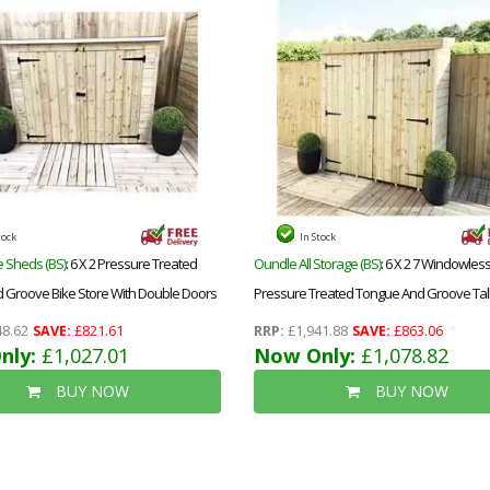
tock
In Stock
 Sheds (BS)
: 6 X 2 Pressure Treated
Oundle All Storage (BS)
: 6 X 2 7 Windowles
 Groove Bike Store With Double Doors
Pressure Treated Tongue And Groove Tall
Store
8.62
SAVE:
£821.61
RRP:
£1,941.88
SAVE:
£863.06
nly:
£1,027.01
Now Only:
£1,078.82
BUY NOW
BUY NOW