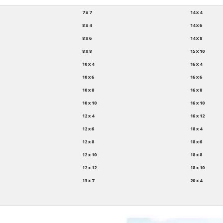
7 x 7
14 x 4
8 x 4
14 x 6
8 x 6
14 x 8
8 x 8
15 x 10
10 x 4
16 x 4
10 x 6
16 x 6
10 x 8
16 x 8
10 x 10
16 x 10
12 x 4
16 x 12
12 x 6
18 x 4
12 x 8
18 x 6
12 x 10
18 x 8
12 x 12
18 x 10
13 x 7
20 x 4