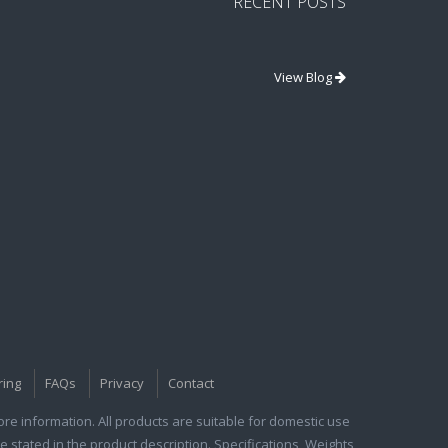
RECENT POSTS
View Blog
ring
FAQs
Privacy
Contact
e information. All products are suitable for domestic use
e stated in the product description. Specifications, Weights