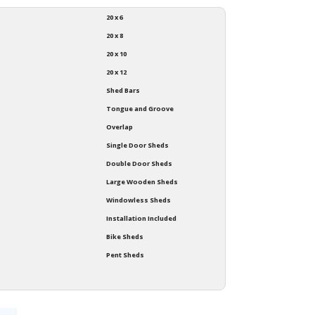
20 x 6
20 x 8
20 x 10
20 x 12
Shed Bars
Tongue and Groove
Overlap
Single Door Sheds
Double Door Sheds
Large Wooden Sheds
Windowless Sheds
Installation Included
Bike Sheds
Pent Sheds