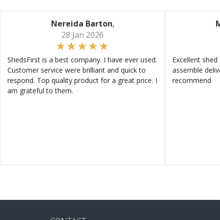
Nereida Barton
,
M
28 Jan 2026
ShedsFirst is a best company. I have ever used.
Excellent shed 
Customer service were brilliant and quick to
assemble deliv
respond. Top quality product for a great price. I
recommend
am grateful to them.