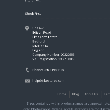
CONTACT
ShedsFirst
Unit 6-7
Edison Road
Elms Farm Estate
Bedford
MK41 OHU
England
Company Number: 09220253
VAT Registration: 19 773 0860
Phone: 020 3198 1115
help@ilikestores.com
Home
Blog
About Us
Ter
† Sizes contained within product names are approximate, 
only. Photographs, Videos, and illustrations are for illust