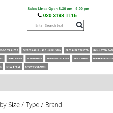
Sales Lines Open 8:30 am - 5:00 pm
020 3198 1115
WOODEN SHEDS
EXPRESS 48HR + SAT UK DELIVERY
PRESSURE TREATED
INSULATED GAR
HED
LOG CABINS
PLAYHOUSES
WOODEN DECKING
PENT SHEDS
WINDOWLESS S
ES
SHED BASES
GROW YOUR OWN
by Size / Type / Brand