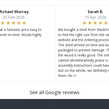
ichael Murray
,
Sarah B
,
20 Feb 2026
15 Apr 2026
at a fantastic price easy to
We bought a shed from ShedsFir
ered on time. Would highly
to find the right size from the r
website and the ordering proces
The shed arrived on time and wa
packaged to prevent damage. Th
the wood is really good. The on
cannot wholeheartedly praise is 
assembly instructions could hav
But on the whole, we definitel
them.<br />
See all Google reviews