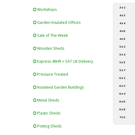
3 x 2
Workshops
4 x 3
Garden Insulated Offices
4 x 4
4 x 6
Sale of The Week
4 x 8
5 x 3
Wooden Sheds
5 x 4
Express 48HR + SAT UK Delivery
5 x 5
5 x 7
Pressure Treated
6 x 2
6 x 3
Insulated Garden Buildings
6 x 4
Metal Sheds
6 x 6
6 x 8
Plastic Sheds
7 x 5
Potting Sheds