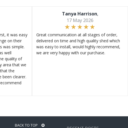
Tanya Harrison
,
17 May 2026
st, it was easy
Great communication at all stages of order,
ange on their
delivered on time and high quality shed which
s was simple.
was easy to install, would highly recommend,
s well
we are very happy with our purchase.
e quality of
ly area that we
that the
e been clearer.
y recommend
BACK TO TOP