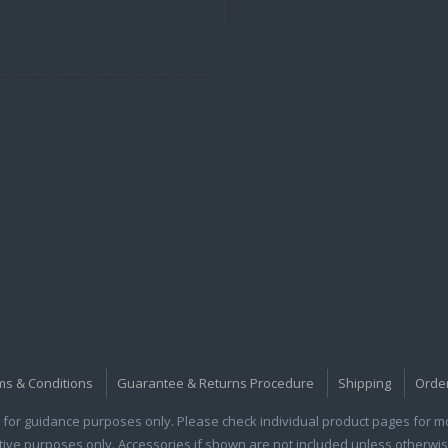
ms & Conditions
Guarantee & Returns Procedure
Shipping
Orde
for guidance purposes only. Please check individual product pages for mor
rative purposes only. Accessories if shown are not included unless otherwis