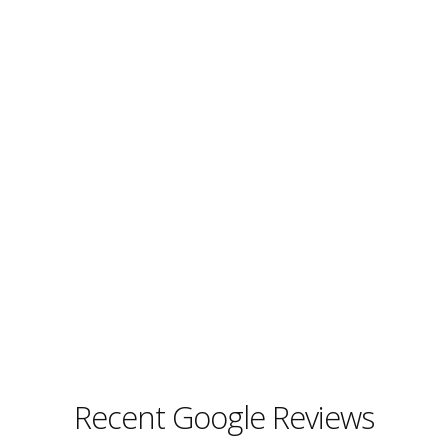
Recent Google Reviews