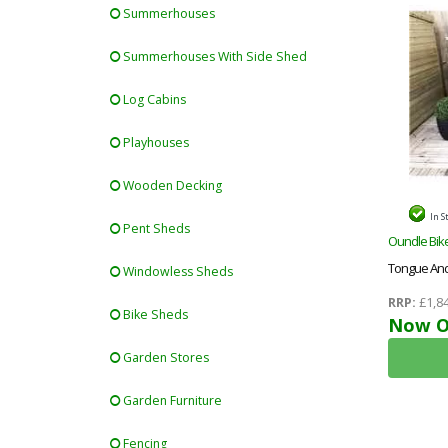
Summerhouses
Summerhouses With Side Shed
Log Cabins
Playhouses
Wooden Decking
In S
Pent Sheds
Oundle Bike
Tongue And
Windowless Sheds
RRP:
£1,84
Bike Sheds
Now O
Garden Stores
Garden Furniture
Fencing