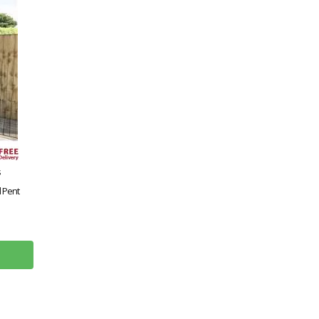
s
 Pent