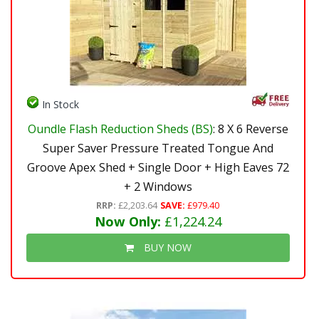
In Stock
Oundle Flash Reduction Sheds (BS)
: 8 X 6 Reverse
Super Saver Pressure Treated Tongue And
Groove Apex Shed + Single Door + High Eaves 72
+ 2 Windows
RRP:
£2,203.64
SAVE:
£979.40
Now Only:
£1,224.24
BUY NOW