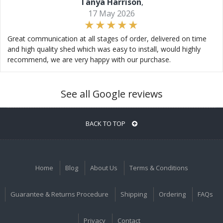
Tanya Harrison
,
17 May 2026
Great communication at all stages of order, delivered on time
and high quality shed which was easy to install, would highly
recommend, we are very happy with our purchase.
See all Google reviews
BACK TO TOP
Home
Blog
About Us
Terms & Conditions
Guarantee & Returns Procedure
Shipping
Ordering
FAQs
Privacy
Contact