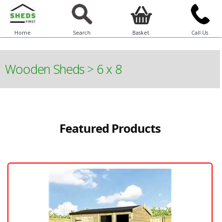
Home
Search
Basket
Call Us
Wooden Sheds
>
6 x 8
Featured Products