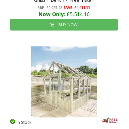
Glass + Bench + Free Install
RRP:
£9,925.48
SAVE:
£4,411.33
Now Only:
£5,514.16
BUY NOW
In Stock