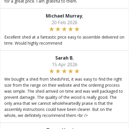
for a great price. I am grateful to them.
Michael Murray
,
20 Feb 2026
Excellent shed at a fantastic price easy to assemble delivered on
time. Would highly recommend
Sarah B
,
15 Apr 2026
We bought a shed from ShedsFirst, it was easy to find the right
size from the range on their website and the ordering process
was simple. The shed arrived on time and was well packaged to
prevent damage. The quality of the wood is really good. The
only area that we cannot wholeheartedly praise is that the
assembly instructions could have been clearer. But on the
whole, we definitely recommend them.<br />