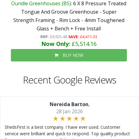
Oundle Greenhouses (BS)
: 6 X 8 Pressure Treated
Tongue And Groove Greenhouse - Super
Strength Framing - Rim Lock - 4mm Toughened
Glass + Bench + Free Install
RRP:
£9,925.48
SAVE:
£4,411.33
Now Only:
£5,514.16
BUY NOW
Recent Google Reviews
Nereida Barton
,
28 Jan 2026
ShedsFirst is a best company. I have ever used. Customer
service were brilliant and quick to respond. Top quality product