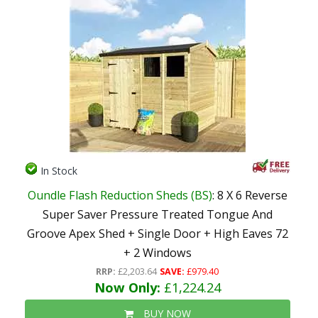
In Stock
Oundle Flash Reduction Sheds (BS)
: 8 X 6 Reverse
Super Saver Pressure Treated Tongue And
Groove Apex Shed + Single Door + High Eaves 72
+ 2 Windows
RRP:
£2,203.64
SAVE:
£979.40
Now Only:
£1,224.24
BUY NOW