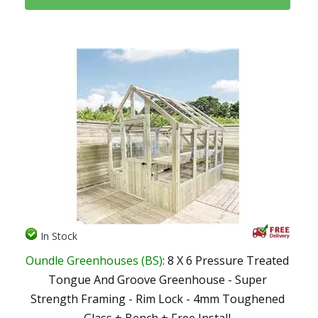
In Stock
Oundle Greenhouses (BS)
: 8 X 6 Pressure Treated
Tongue And Groove Greenhouse - Super
Strength Framing - Rim Lock - 4mm Toughened