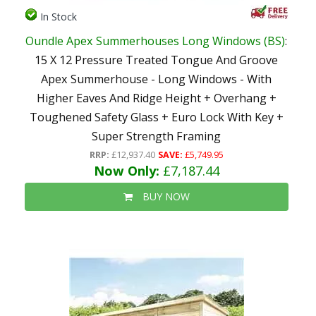
In Stock
Oundle Apex Summerhouses Long Windows (BS)
:
15 X 12 Pressure Treated Tongue And Groove
Apex Summerhouse - Long Windows - With
Higher Eaves And Ridge Height + Overhang +
Toughened Safety Glass + Euro Lock With Key +
Super Strength Framing
RRP:
£12,937.40
SAVE:
£5,749.95
Now Only:
£7,187.44
BUY NOW