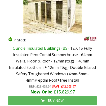
In Stock
Oundle Insulated Buildings (BS)
: 12 X 15 Fully
Insulated Pent Combi Summerhouse - 64mm
Walls, Floor & Roof - 12mm (t&g) + 40mm
Insulated Ecotherm + 12mm T&g)-Double Glazed
Safety Toughened Windows (4mm-6mm-
4mm)+epdm Roof+free Install
RRP:
£28,493.94
SAVE:
£12,663.97
Now Only:
£15,829.97
BUY NOW