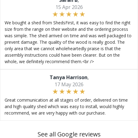
Sarah B
,
15 Apr 2026
We bought a shed from ShedsFirst, it was easy to find the right
size from the range on their website and the ordering process
was simple. The shed arrived on time and was well packaged to
prevent damage. The quality of the wood is really good. The
only area that we cannot wholeheartedly praise is that the
assembly instructions could have been clearer. But on the
whole, we definitely recommend them.<br />
Tanya Harrison
,
17 May 2026
Great communication at all stages of order, delivered on time
and high quality shed which was easy to install, would highly
recommend, we are very happy with our purchase.
See all Google reviews