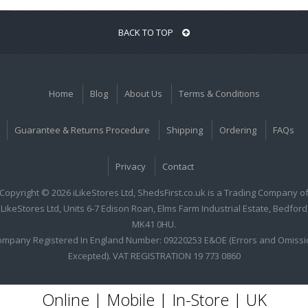
BACK TO TOP
Home
Blog
About Us
Terms & Conditions
Guarantee & Returns Procedure
Shipping
Ordering
FAQs
Privacy
Contact
Copyright © 2026 iLikeStores Ltd, ShedsFirst.co.uk is a Trading Company o
iLikeStores Ltd, Units 6-7 Edison Roan, Elms Farm Industrial Estate, Bedford
MK41 0HU.
ompany Registered In England Number: 09220253 E&OE (Errors and Omissi
Excepted). VAT REGISTRATION 19 773 0860
Online | Mobile | In-Store | UK