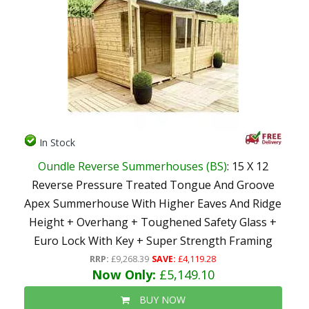
In Stock
Oundle Reverse Summerhouses (BS)
: 15 X 12
Reverse Pressure Treated Tongue And Groove
Apex Summerhouse With Higher Eaves And Ridge
Height + Overhang + Toughened Safety Glass +
Euro Lock With Key + Super Strength Framing
RRP:
£9,268.39
SAVE:
£4,119.28
Now Only:
£5,149.10
BUY NOW