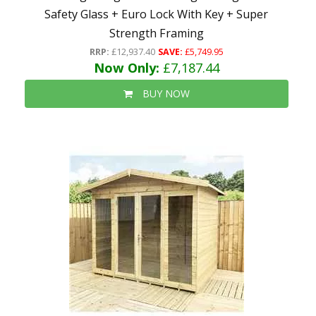
Safety Glass + Euro Lock With Key + Super
Strength Framing
RRP:
£12,937.40
SAVE:
£5,749.95
Now Only:
£7,187.44
BUY NOW