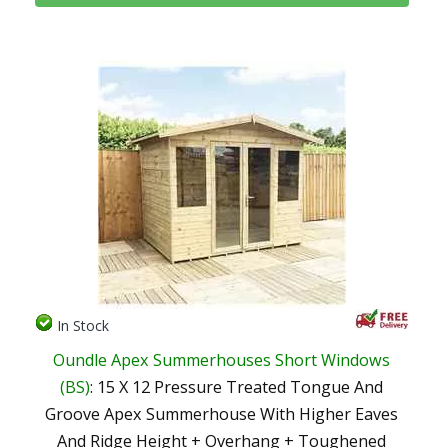
In Stock
Oundle Apex Summerhouses Short Windows
(BS)
: 15 X 12 Pressure Treated Tongue And
Groove Apex Summerhouse With Higher Eaves
And Ridge Height + Overhang + Toughened