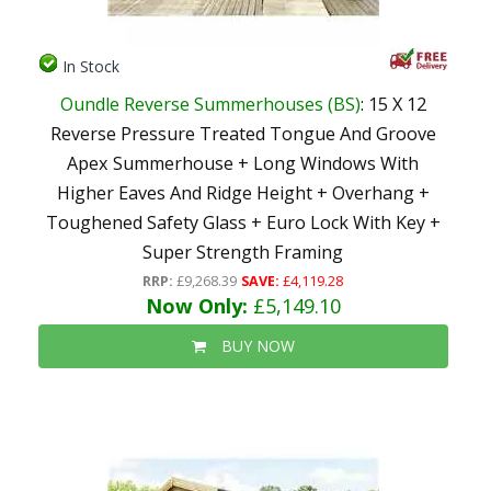
In Stock
Oundle Reverse Summerhouses (BS)
: 15 X 12
Reverse Pressure Treated Tongue And Groove
Apex Summerhouse + Long Windows With
Higher Eaves And Ridge Height + Overhang +
Toughened Safety Glass + Euro Lock With Key +
Super Strength Framing
RRP:
£9,268.39
SAVE:
£4,119.28
Now Only:
£5,149.10
BUY NOW