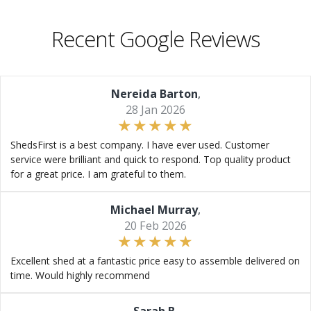
Recent Google Reviews
Nereida Barton
,
28 Jan 2026
ShedsFirst is a best company. I have ever used. Customer
service were brilliant and quick to respond. Top quality product
for a great price. I am grateful to them.
Michael Murray
,
20 Feb 2026
Excellent shed at a fantastic price easy to assemble delivered on
time. Would highly recommend