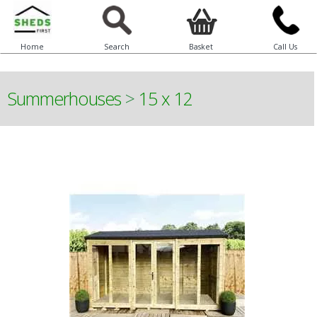
Home
Search
Basket
Call Us
Summerhouses
>
15 x 12