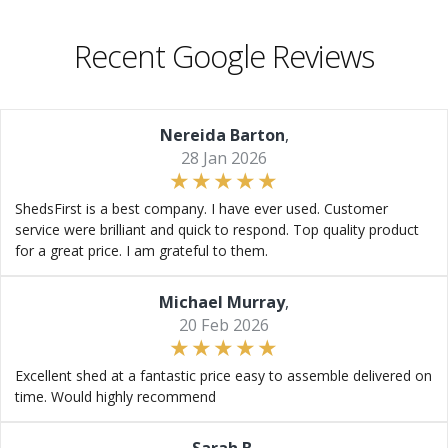
Recent Google Reviews
Nereida Barton
,
28 Jan 2026
ShedsFirst is a best company. I have ever used. Customer
service were brilliant and quick to respond. Top quality product
for a great price. I am grateful to them.
Michael Murray
,
20 Feb 2026
Excellent shed at a fantastic price easy to assemble delivered on
time. Would highly recommend