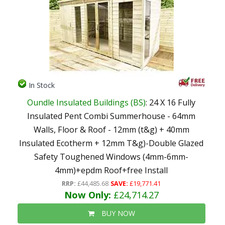
In Stock
Oundle Insulated Buildings (BS)
: 24 X 16 Fully
Insulated Pent Combi Summerhouse - 64mm
Walls, Floor & Roof - 12mm (t&g) + 40mm
Insulated Ecotherm + 12mm T&g)-Double Glazed
Safety Toughened Windows (4mm-6mm-
4mm)+epdm Roof+free Install
RRP:
£44,485.68
SAVE:
£19,771.41
Now Only:
£24,714.27
BUY NOW