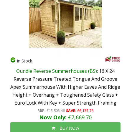
In Stock
Oundle Reverse Summerhouses (BS)
: 16 X 24
Reverse Pressure Treated Tongue And Groove
Apex Summerhouse With Higher Eaves And Ridge
Height + Overhang + Toughened Safety Glass +
Euro Lock With Key + Super Strength Framing
RRP:
£13,805.46
SAVE:
£6,135.76
Now Only:
£7,669.70
BUY NOW