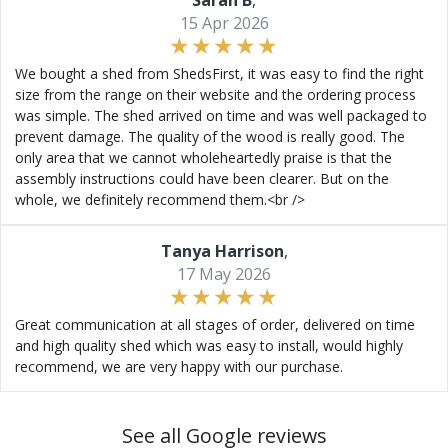
Sarah B
,
15 Apr 2026
We bought a shed from ShedsFirst, it was easy to find the right
size from the range on their website and the ordering process
was simple. The shed arrived on time and was well packaged to
prevent damage. The quality of the wood is really good. The
only area that we cannot wholeheartedly praise is that the
assembly instructions could have been clearer. But on the
whole, we definitely recommend them.<br />
Tanya Harrison
,
17 May 2026
Great communication at all stages of order, delivered on time
and high quality shed which was easy to install, would highly
recommend, we are very happy with our purchase.
See all Google reviews