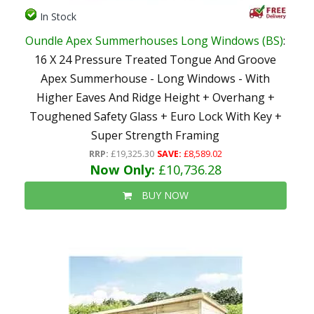
In Stock
Oundle Apex Summerhouses Long Windows (BS)
:
16 X 24 Pressure Treated Tongue And Groove
Apex Summerhouse - Long Windows - With
Higher Eaves And Ridge Height + Overhang +
Toughened Safety Glass + Euro Lock With Key +
Super Strength Framing
RRP:
£19,325.30
SAVE:
£8,589.02
Now Only:
£10,736.28
BUY NOW