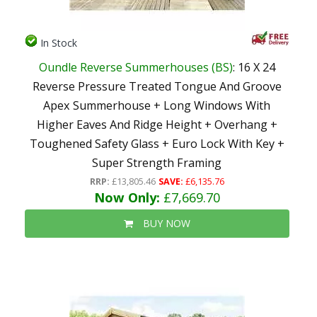
In Stock
Oundle Reverse Summerhouses (BS)
: 16 X 24
Reverse Pressure Treated Tongue And Groove
Apex Summerhouse + Long Windows With
Higher Eaves And Ridge Height + Overhang +
Toughened Safety Glass + Euro Lock With Key +
Super Strength Framing
RRP:
£13,805.46
SAVE:
£6,135.76
Now Only:
£7,669.70
BUY NOW