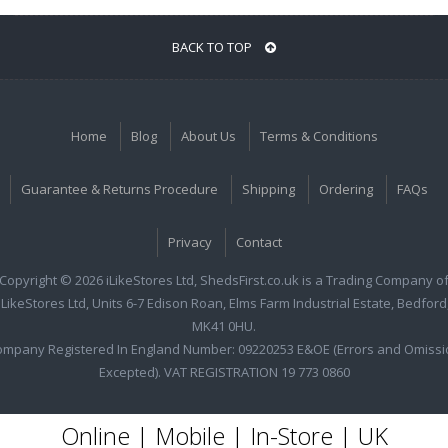
BACK TO TOP
Home
Blog
About Us
Terms & Conditions
Guarantee & Returns Procedure
Shipping
Ordering
FAQs
Privacy
Contact
Copyright © 2026 iLikeStores Ltd, ShedsFirst.co.uk is a Trading Company o
iLikeStores Ltd, Units 6-7 Edison Roan, Elms Farm Industrial Estate, Bedford
MK41 0HU.
ompany Registered In England Number: 09220253 E&OE (Errors and Omissi
Excepted). VAT REGISTRATION 19 773 0860
Online | Mobile | In-Store | UK