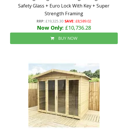
Safety Glass + Euro Lock With Key + Super
Strength Framing
RRP:
£19,325.30
SAVE:
£8,589.02
Now Only:
£10,736.28
BUY NOW