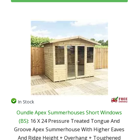
In Stock
Oundle Apex Summerhouses Short Windows
(BS)
: 16 X 24 Pressure Treated Tongue And
Groove Apex Summerhouse With Higher Eaves
And Ridge Height + Overhang + Toughened