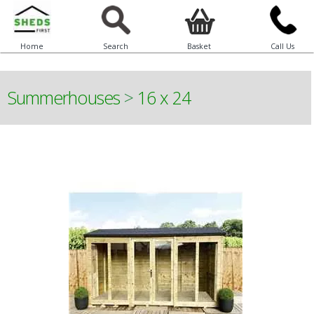
Home
Search
Basket
Call Us
Summerhouses
>
16 x 24