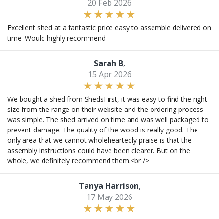
20 Feb 2026
Excellent shed at a fantastic price easy to assemble delivered on
time. Would highly recommend
Sarah B
,
15 Apr 2026
We bought a shed from ShedsFirst, it was easy to find the right
size from the range on their website and the ordering process
was simple. The shed arrived on time and was well packaged to
prevent damage. The quality of the wood is really good. The
only area that we cannot wholeheartedly praise is that the
assembly instructions could have been clearer. But on the
whole, we definitely recommend them.<br />
Tanya Harrison
,
17 May 2026