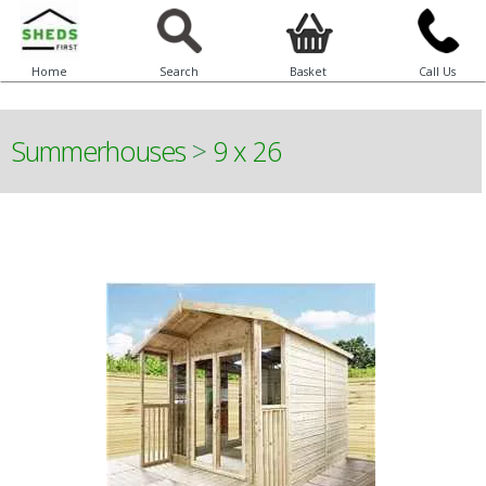
Home
Search
Basket
Call Us
Summerhouses
>
9 x 26