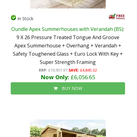
In Stock
Oundle Apex Summerhouses with Verandah (BS)
:
9 X 26 Pressure Treated Tongue And Groove
Apex Summerhouse + Overhang + Verandah +
Safety Toughened Glass + Euro Lock With Key +
Super Strength Framing
RRP:
£10,901.97
SAVE:
£4,845.32
Now Only:
£6,056.65
BUY NOW