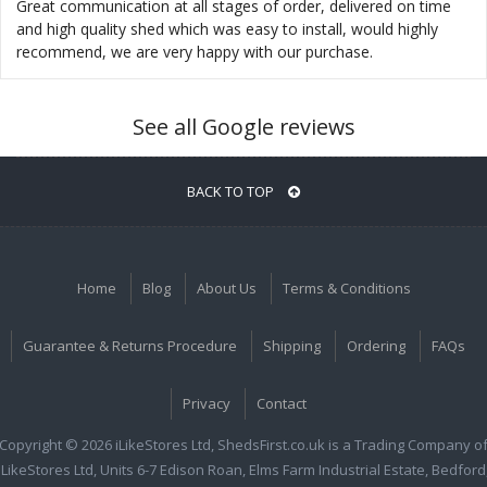
Great communication at all stages of order, delivered on time
and high quality shed which was easy to install, would highly
recommend, we are very happy with our purchase.
See all Google reviews
BACK TO TOP
Home
Blog
About Us
Terms & Conditions
Guarantee & Returns Procedure
Shipping
Ordering
FAQs
Privacy
Contact
Copyright © 2026 iLikeStores Ltd, ShedsFirst.co.uk is a Trading Company o
iLikeStores Ltd, Units 6-7 Edison Roan, Elms Farm Industrial Estate, Bedford