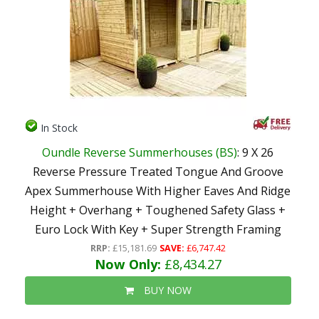
In Stock
Oundle Reverse Summerhouses (BS)
: 9 X 26
Reverse Pressure Treated Tongue And Groove
Apex Summerhouse With Higher Eaves And Ridge
Height + Overhang + Toughened Safety Glass +
Euro Lock With Key + Super Strength Framing
RRP:
£15,181.69
SAVE:
£6,747.42
Now Only:
£8,434.27
BUY NOW