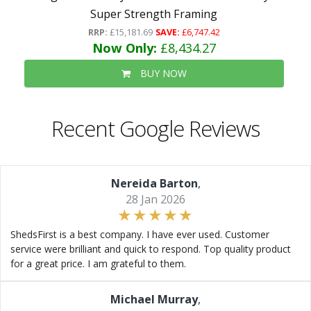
Super Strength Framing
RRP:
£15,181.69
SAVE:
£6,747.42
Now Only:
£8,434.27
BUY NOW
Recent Google Reviews
Nereida Barton
,
28 Jan 2026
ShedsFirst is a best company. I have ever used. Customer
service were brilliant and quick to respond. Top quality product
for a great price. I am grateful to them.
Michael Murray
,