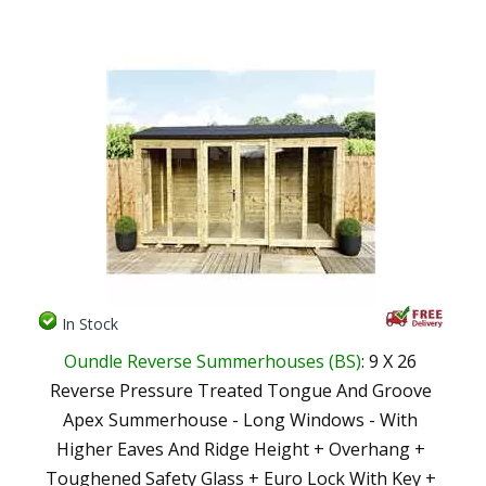
In Stock
Oundle Reverse Summerhouses (BS)
: 9 X 26
Reverse Pressure Treated Tongue And Groove
Apex Summerhouse - Long Windows - With
Higher Eaves And Ridge Height + Overhang +
Toughened Safety Glass + Euro Lock With Key +