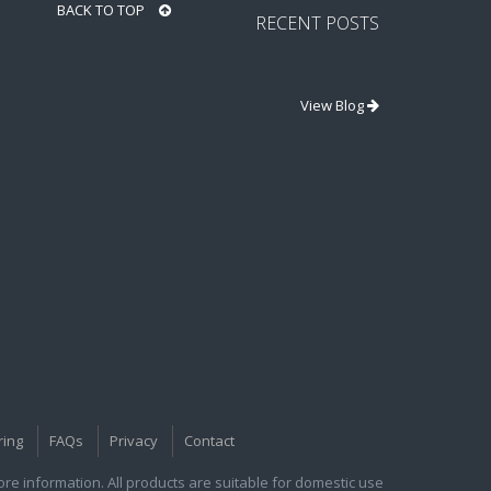
BACK TO TOP
RECENT POSTS
View Blog
ring
FAQs
Privacy
Contact
e information. All products are suitable for domestic use