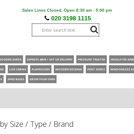
Sales Lines Closed, Open 8:30 am - 5:00 pm
020 3198 1115
WOODEN SHEDS
EXPRESS 48HR + SAT UK DELIVERY
PRESSURE TREATED
INSULATED GAR
HED
LOG CABINS
PLAYHOUSES
WOODEN DECKING
PENT SHEDS
WINDOWLESS S
ES
SHED BASES
GROW YOUR OWN
by Size / Type / Brand