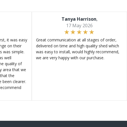
Tanya Harrison
,
17 May 2026
st, it was easy
Great communication at all stages of order,
ange on their
delivered on time and high quality shed which
s was simple.
was easy to install, would highly recommend,
s well
we are very happy with our purchase.
e quality of
ly area that we
that the
e been clearer.
y recommend