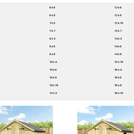
6 x 6
12 x 6
6 x 8
12 x 8
7 x 5
12 x 10
7 x 7
13 x 7
8 x 4
14 x 4
8 x 6
14 x 6
8 x 8
14 x 8
10 x 4
15 x 10
10 x 6
16 x 4
10 x 8
16 x 6
10 x 10
16 x 8
12 x 4
16 x 10