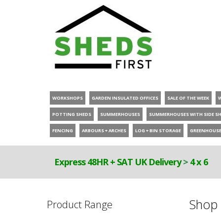
WORKSHOPS
GARDEN INSULATED OFFICES
SALE OF THE WEEK
POTTING SHEDS
SUMMERHOUSES
SUMMERHOUSES WITH SIDE S
FENCING
ARBOURS + ARCHES
LOG + BIN STORAGE
GREENHOUS
Express 48HR + SAT UK Delivery
>
4 x 6
Shop 
Product Range