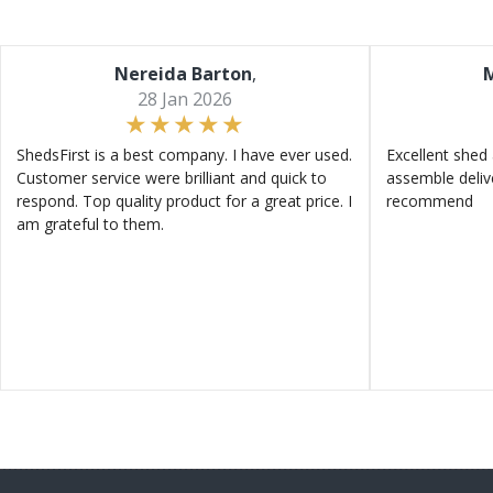
Nereida Barton
,
M
28 Jan 2026
ShedsFirst is a best company. I have ever used.
Excellent shed 
Customer service were brilliant and quick to
assemble deliv
respond. Top quality product for a great price. I
recommend
am grateful to them.