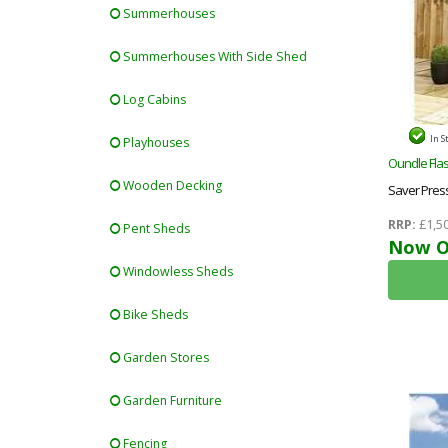
Summerhouses
Summerhouses With Side Shed
Log Cabins
In S
Playhouses
Oundle Flas
Wooden Decking
Saver Pres
Shed + Dou
RRP:
£1,50
Pent Sheds
Now O
Windowless Sheds
Bike Sheds
Garden Stores
Garden Furniture
Fencing