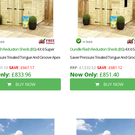
tock
In Stock
h Reduction Sheds (BS)
: 4 X 6 Super
Oundle Flash Reduction Sheds (BS)
: 4 X 6
sure Treated Tongue And Groove Apex
Saver Pressure Treated Tongue And Gro
ble Doors + Low Eaves
Shed + Double Doors + Low Eaves + 1 Wi
1.13
SAVE:
£667.17
RRP:
£1,532.52
SAVE:
£681.12
nly:
£833.96
Now Only:
£851.40
BUY NOW
BUY NOW