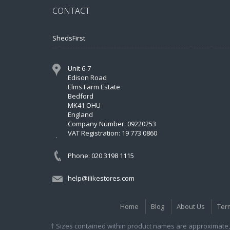
CONTACT
ShedsFirst
Unit 6-7
Edison Road
Elms Farm Estate
Bedford
MK41 OHU
England
Company Number: 09220253
VAT Registration: 19 773 0860
Phone: 020 3198 1115
help@ilikestores.com
Home
Blog
About Us
Ter
† Sizes contained within product names are approximate, 