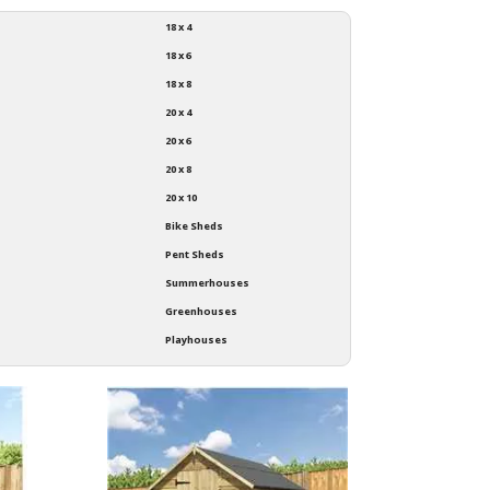
18 x 4
18 x 6
18 x 8
20 x 4
20 x 6
20 x 8
20 x 10
Bike Sheds
Pent Sheds
Summerhouses
Greenhouses
Playhouses