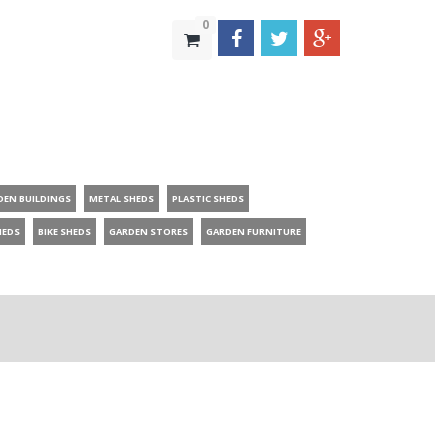
0
DEN BUILDINGS
METAL SHEDS
PLASTIC SHEDS
HEDS
BIKE SHEDS
GARDEN STORES
GARDEN FURNITURE