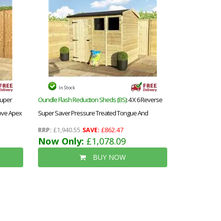
In Stock
 Super
Oundle Flash Reduction Sheds (BS)
: 4 X 6 Reverse
ove Apex
Super Saver Pressure Treated Tongue And
ow
Groove Apex Shed + Single Door + High Eaves 72 +
RRP:
£1,940.55
SAVE:
£862.47
1 Window
Now Only:
£1,078.09
BUY NOW