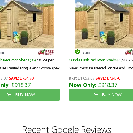
tock
In Stock
h Reduction Sheds (BS)
: 4 X 6 Super
Oundle Flash Reduction Sheds (BS)
: 4 X 7
sure Treated Tongue And Groove Apex
Saver Pressure Treated Tongue And Gro
le Door + Low Eaves + 1 Window
Shed + Single Door + Low Eaves + 1 Wind
3.07
SAVE:
£734.70
RRP:
£1,653.07
SAVE:
£734.70
nly:
£918.37
Now Only:
£918.37
BUY NOW
BUY NOW
Recent Google Reviews