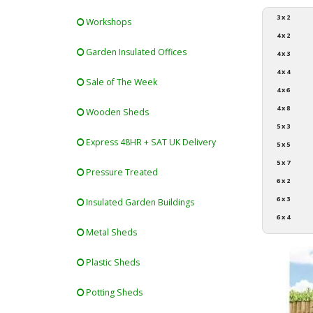
3 x 2
Workshops
4 x 2
Garden Insulated Offices
4 x 3
4 x 4
Sale of The Week
4 x 6
4 x 8
Wooden Sheds
5 x 3
Express 48HR + SAT UK Delivery
5 x 5
5 x 7
Pressure Treated
6 x 2
6 x 3
Insulated Garden Buildings
6 x 4
Metal Sheds
Plastic Sheds
Potting Sheds