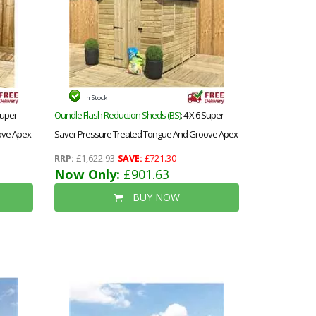
In Stock
 Super
Oundle Flash Reduction Sheds (BS)
: 4 X 6 Super
ove Apex
Saver Pressure Treated Tongue And Groove Apex
ndow
Shed + Single Door + Low Eaves
RRP:
£1,622.93
SAVE:
£721.30
Now Only:
£901.63
BUY NOW