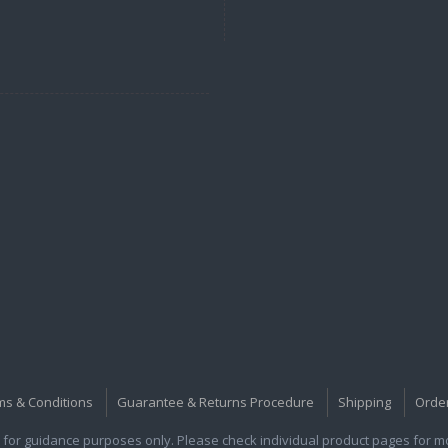
ms & Conditions
Guarantee & Returns Procedure
Shipping
Orde
for guidance purposes only. Please check individual product pages for mor