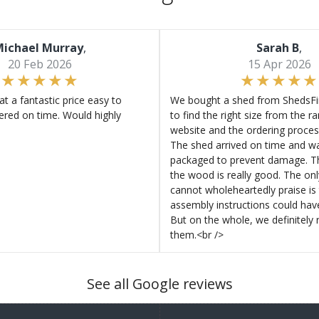
ichael Murray
,
Sarah B
,
20 Feb 2026
15 Apr 2026
at a fantastic price easy to
We bought a shed from ShedsFir
ered on time. Would highly
to find the right size from the r
website and the ordering proces
The shed arrived on time and wa
packaged to prevent damage. Th
the wood is really good. The on
cannot wholeheartedly praise is 
assembly instructions could hav
But on the whole, we definitel
them.<br />
See all Google reviews