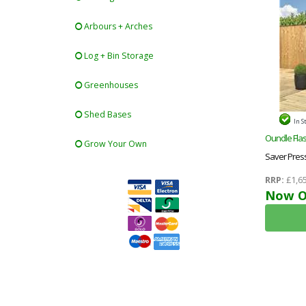
Arbours + Arches
Log + Bin Storage
Greenhouses
Shed Bases
In S
Oundle Flas
Grow Your Own
Saver Pres
Shed + Sing
RRP:
£1,65
Now O