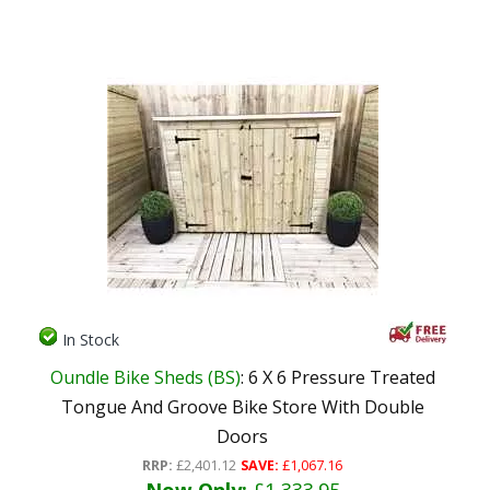
In Stock
Oundle Bike Sheds (BS)
: 6 X 6 Pressure Treated
Tongue And Groove Bike Store With Double
Doors
RRP:
£2,401.12
SAVE:
£1,067.16