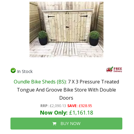
In Stock
Oundle Bike Sheds (BS)
: 7 X 3 Pressure Treated
Tongue And Groove Bike Store With Double
Doors
RRP:
£2,090.13
SAVE:
£928.95
Now Only:
£1,161.18
BUY NOW