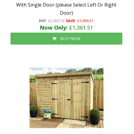
With Single Door (please Select Left Or Right
Door)
RRP:
£2,450.72
SAVE:
£1,089.21
Now Only:
£1,361.51
BUY NOW