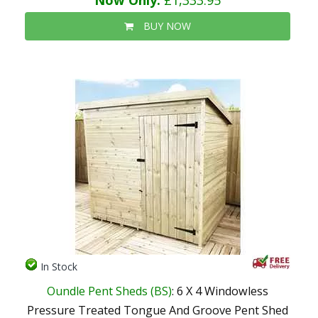
Now Only:
£1,333.95
BUY NOW
In Stock
Oundle Pent Sheds (BS)
: 6 X 4 Windowless
Pressure Treated Tongue And Groove Pent Shed