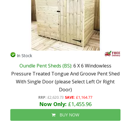
In Stock
Oundle Pent Sheds (BS)
: 6 X 6 Windowless
Pressure Treated Tongue And Groove Pent Shed
With Single Door (please Select Left Or Right
Door)
RRP:
£2,620.73
SAVE:
£1,164.77
Now Only:
£1,455.96
BUY NOW