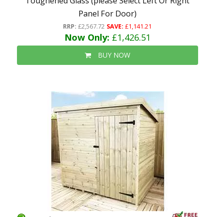
Toughened Glass (please Select Left Or Right
Panel For Door)
RRP:
£2,567.72
SAVE:
£1,141.21
Now Only:
£1,426.51
BUY NOW