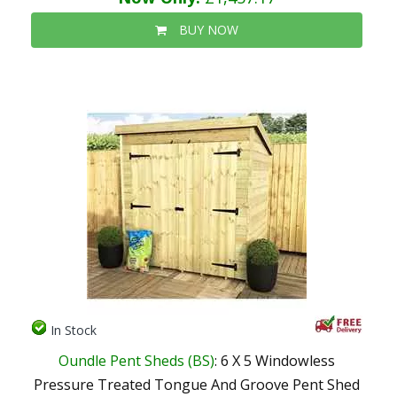
BUY NOW
In Stock
Oundle Pent Sheds (BS)
: 6 X 5 Windowless
Pressure Treated Tongue And Groove Pent Shed