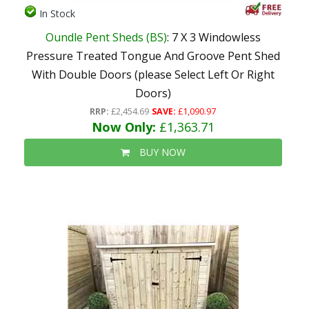
In Stock
Oundle Pent Sheds (BS)
: 7 X 3 Windowless
Pressure Treated Tongue And Groove Pent Shed
With Double Doors (please Select Left Or Right
Doors)
RRP:
£2,454.69
SAVE:
£1,090.97
Now Only:
£1,363.71
BUY NOW