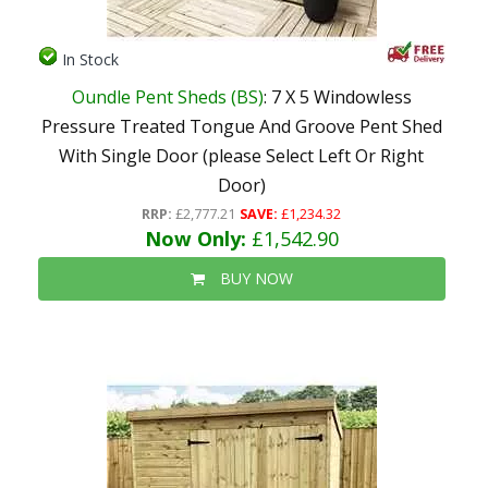
In Stock
Oundle Pent Sheds (BS)
: 7 X 5 Windowless
Pressure Treated Tongue And Groove Pent Shed
With Single Door (please Select Left Or Right
Door)
RRP:
£2,777.21
SAVE:
£1,234.32
Now Only:
£1,542.90
BUY NOW