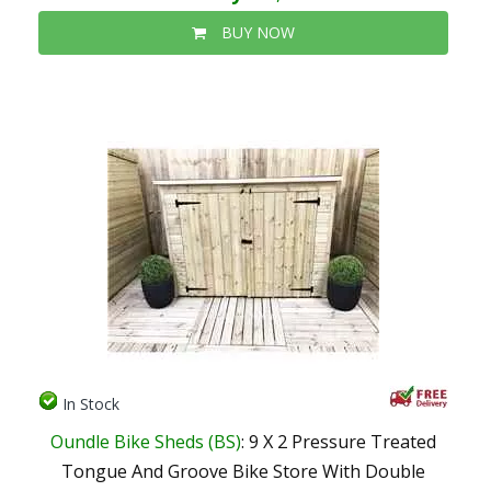
BUY NOW
In Stock
Oundle Bike Sheds (BS)
: 9 X 2 Pressure Treated
Tongue And Groove Bike Store With Double