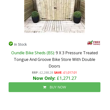
In Stock
Oundle Bike Sheds (BS)
: 9 X 3 Pressure Treated
Tongue And Groove Bike Store With Double
Doors
RRP:
£2,288.28
SAVE:
£1,017.01
Now Only:
£1,271.27
BUY NOW