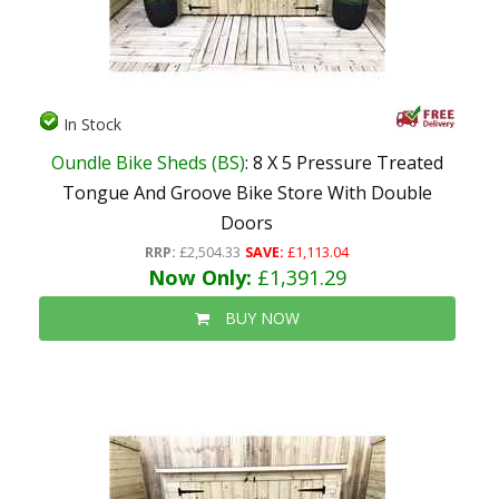
In Stock
Oundle Bike Sheds (BS)
: 8 X 5 Pressure Treated
Tongue And Groove Bike Store With Double
Doors
RRP:
£2,504.33
SAVE:
£1,113.04
Now Only:
£1,391.29
BUY NOW