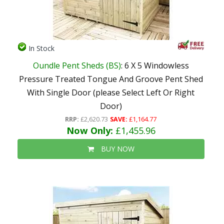
In Stock
Oundle Pent Sheds (BS)
: 6 X 5 Windowless
Pressure Treated Tongue And Groove Pent Shed
With Single Door (please Select Left Or Right
Door)
RRP:
£2,620.73
SAVE:
£1,164.77
Now Only:
£1,455.96
BUY NOW