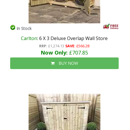
In Stock
Carlton
: 6 X 3 Deluxe Overlap Wall Store
RRP:
£1,274.13
SAVE:
£566.28
Now Only:
£707.85
BUY NOW