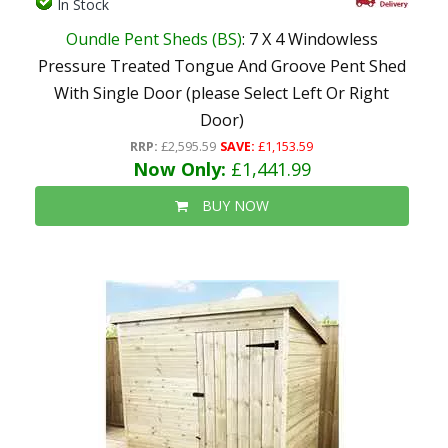
In Stock
Oundle Pent Sheds (BS)
: 7 X 4 Windowless
Pressure Treated Tongue And Groove Pent Shed
With Single Door (please Select Left Or Right
Door)
RRP:
£2,595.59
SAVE:
£1,153.59
Now Only:
£1,441.99
BUY NOW