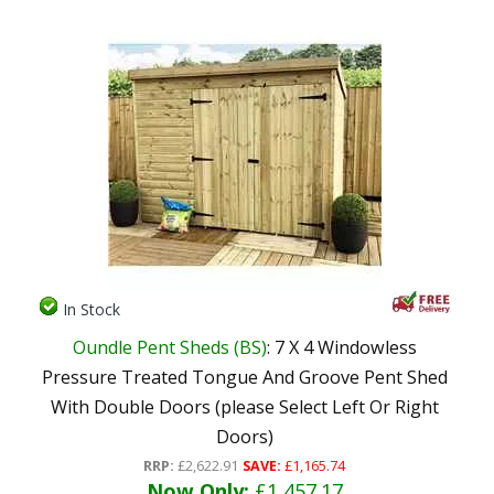
In Stock
Oundle Pent Sheds (BS)
: 7 X 4 Windowless
Pressure Treated Tongue And Groove Pent Shed
With Double Doors (please Select Left Or Right
Doors)
RRP:
£2,622.91
SAVE:
£1,165.74
Now Only:
£1,457.17