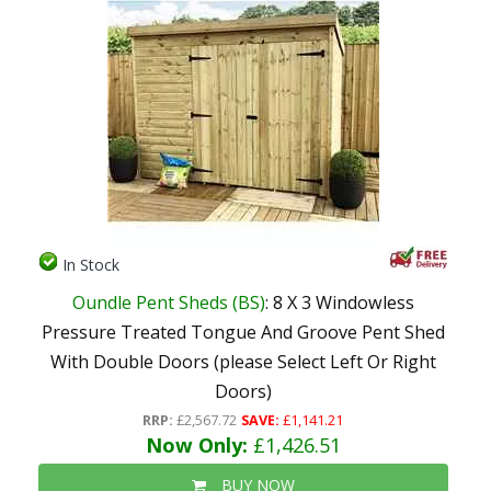
In Stock
Oundle Pent Sheds (BS)
: 8 X 3 Windowless
Pressure Treated Tongue And Groove Pent Shed
With Double Doors (please Select Left Or Right
Doors)
RRP:
£2,567.72
SAVE:
£1,141.21
Now Only:
£1,426.51
BUY NOW