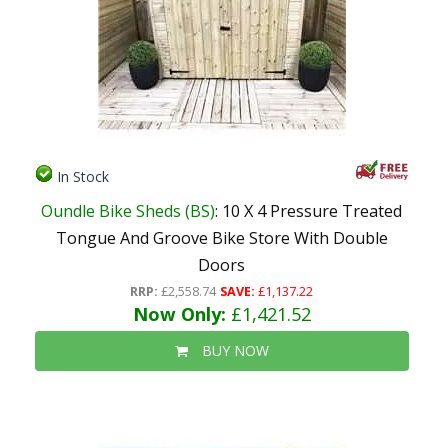
In Stock
Oundle Bike Sheds (BS)
: 10 X 4 Pressure Treated
Tongue And Groove Bike Store With Double
Doors
RRP:
£2,558.74
SAVE:
£1,137.22
Now Only:
£1,421.52
BUY NOW