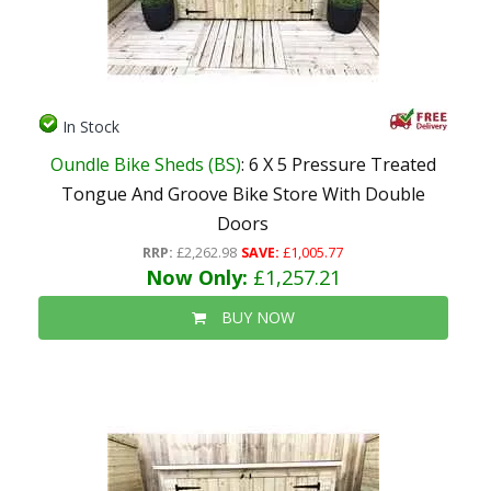
In Stock
Oundle Bike Sheds (BS)
: 6 X 5 Pressure Treated
Tongue And Groove Bike Store With Double
Doors
RRP:
£2,262.98
SAVE:
£1,005.77
Now Only:
£1,257.21
BUY NOW