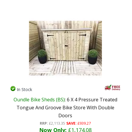
In Stock
Oundle Bike Sheds (BS)
: 6 X 4 Pressure Treated
Tongue And Groove Bike Store With Double
Doors
RRP:
£2,113.35
SAVE:
£939.27
Now Only:
£1,174.08