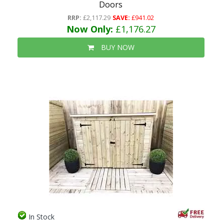
Doors
RRP:
£2,117.29
SAVE:
£941.02
Now Only:
£1,176.27
BUY NOW
In Stock