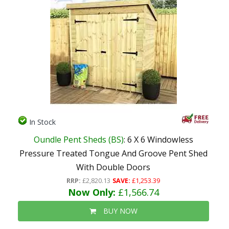
In Stock
Oundle Pent Sheds (BS)
: 6 X 6 Windowless
Pressure Treated Tongue And Groove Pent Shed
With Double Doors
RRP:
£2,820.13
SAVE:
£1,253.39
Now Only:
£1,566.74
BUY NOW