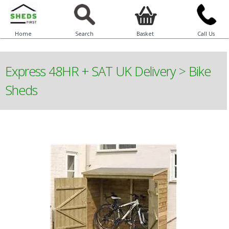
Home
Search
Basket
Call Us
Express 48HR + SAT UK Delivery
>
Bike
Sheds