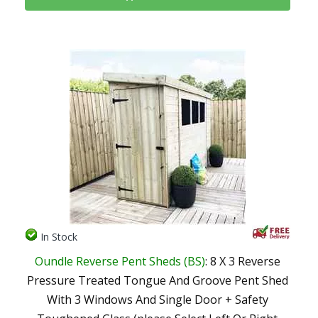
In Stock
Oundle Reverse Pent Sheds (BS)
: 8 X 3 Reverse
Pressure Treated Tongue And Groove Pent Shed
With 3 Windows And Single Door + Safety