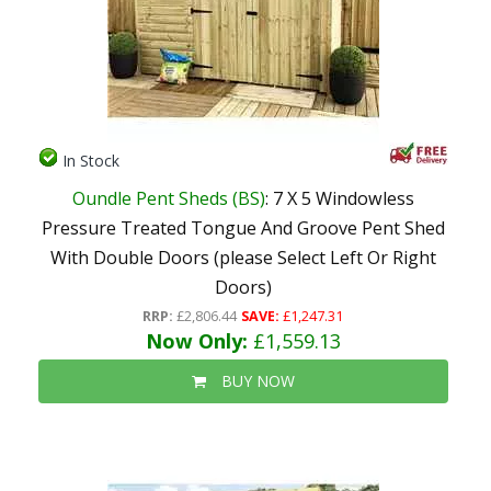
In Stock
Oundle Pent Sheds (BS)
: 7 X 5 Windowless
Pressure Treated Tongue And Groove Pent Shed
With Double Doors (please Select Left Or Right
Doors)
RRP:
£2,806.44
SAVE:
£1,247.31
Now Only:
£1,559.13
BUY NOW