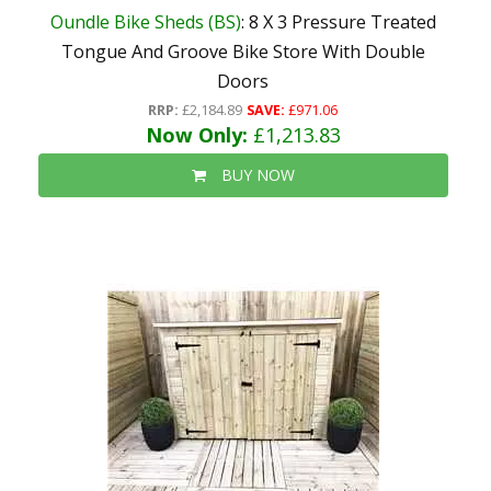
Oundle Bike Sheds (BS)
: 8 X 3 Pressure Treated
Tongue And Groove Bike Store With Double
Doors
RRP:
£2,184.89
SAVE:
£971.06
Now Only:
£1,213.83
BUY NOW