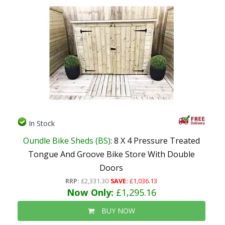
In Stock
Oundle Bike Sheds (BS)
: 8 X 4 Pressure Treated
Tongue And Groove Bike Store With Double
Doors
RRP:
£2,331.30
SAVE:
£1,036.13
Now Only:
£1,295.16
BUY NOW