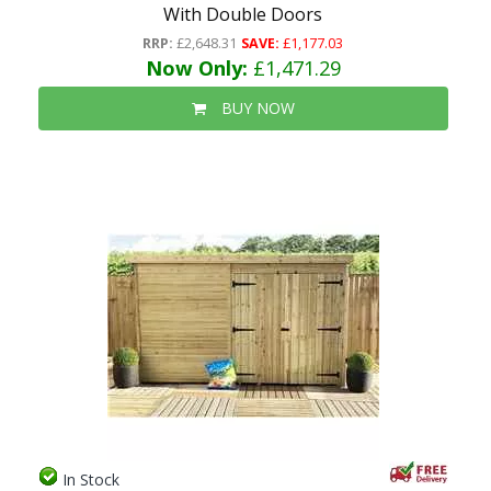
With Double Doors
RRP:
£2,648.31
SAVE:
£1,177.03
Now Only:
£1,471.29
BUY NOW
In Stock