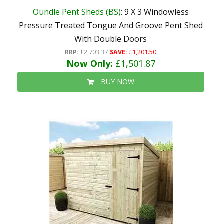
Oundle Pent Sheds (BS)
: 9 X 3 Windowless
Pressure Treated Tongue And Groove Pent Shed
With Double Doors
RRP:
£2,703.37
SAVE:
£1,201.50
Now Only:
£1,501.87
BUY NOW