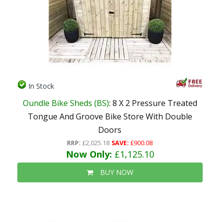
In Stock
Oundle Bike Sheds (BS)
: 8 X 2 Pressure Treated
Tongue And Groove Bike Store With Double
Doors
RRP:
£2,025.18
SAVE:
£900.08
Now Only:
£1,125.10
BUY NOW