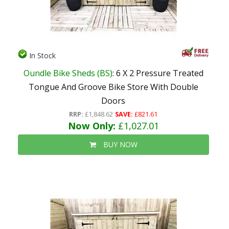
In Stock
Oundle Bike Sheds (BS)
: 6 X 2 Pressure Treated
Tongue And Groove Bike Store With Double
Doors
RRP:
£1,848.62
SAVE:
£821.61
Now Only:
£1,027.01
BUY NOW