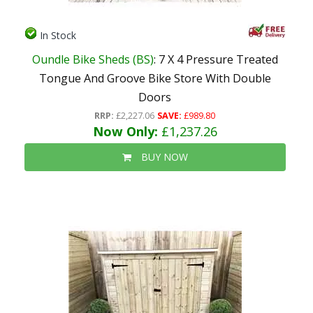
In Stock
Oundle Bike Sheds (BS)
: 7 X 4 Pressure Treated
Tongue And Groove Bike Store With Double
Doors
RRP:
£2,227.06
SAVE:
£989.80
Now Only:
£1,237.26
BUY NOW