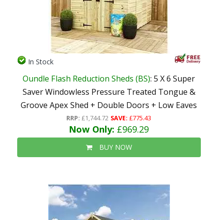
In Stock
Oundle Flash Reduction Sheds (BS)
: 5 X 6 Super
Saver Windowless Pressure Treated Tongue &
Groove Apex Shed + Double Doors + Low Eaves
RRP:
£1,744.72
SAVE:
£775.43
Now Only:
£969.29
BUY NOW