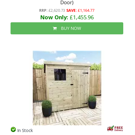
Door)
RRP:
£2,620.73
SAVE:
£1,164.77
Now Only:
£1,455.96
BUY NOW
In Stock