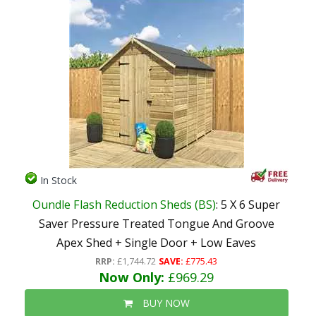
In Stock
Oundle Flash Reduction Sheds (BS)
: 5 X 6 Super
Saver Pressure Treated Tongue And Groove
Apex Shed + Single Door + Low Eaves
RRP:
£1,744.72
SAVE:
£775.43
Now Only:
£969.29
BUY NOW