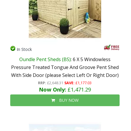
In Stock
Oundle Pent Sheds (BS)
: 6 X 5 Windowless
Pressure Treated Tongue And Groove Pent Shed
With Side Door (please Select Left Or Right Door)
RRP:
£2,648.31
SAVE:
£1,177.03
Now Only:
£1,471.29
BUY NOW