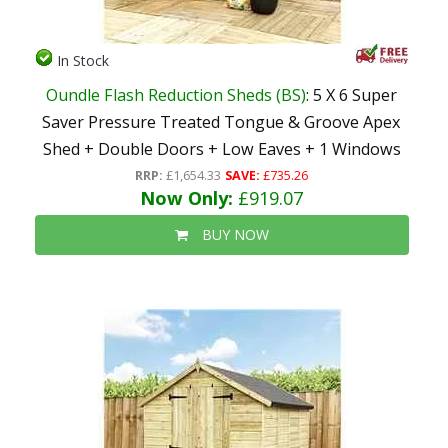
In Stock
Oundle Flash Reduction Sheds (BS)
: 5 X 6 Super
Saver Pressure Treated Tongue & Groove Apex
Shed + Double Doors + Low Eaves + 1 Windows
RRP:
£1,654.33
SAVE:
£735.26
Now Only:
£919.07
BUY NOW