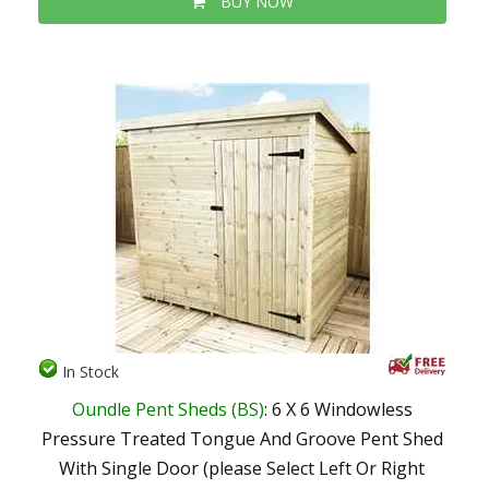
BUY NOW
In Stock
Oundle Pent Sheds (BS)
: 6 X 6 Windowless
Pressure Treated Tongue And Groove Pent Shed
With Single Door (please Select Left Or Right