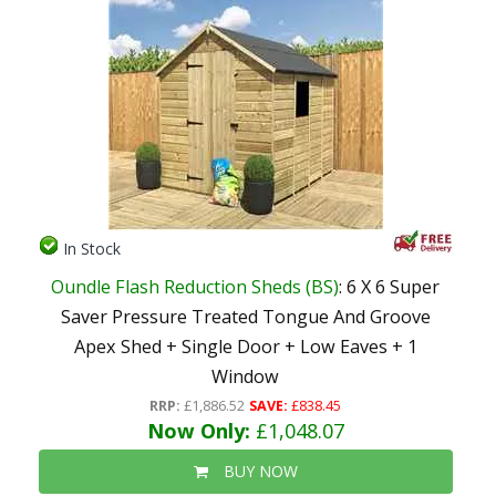
In Stock
Oundle Flash Reduction Sheds (BS)
: 6 X 6 Super
Saver Pressure Treated Tongue And Groove
Apex Shed + Single Door + Low Eaves + 1
Window
RRP:
£1,886.52
SAVE:
£838.45
Now Only:
£1,048.07
BUY NOW