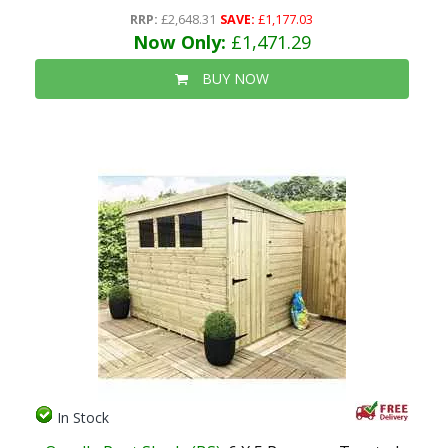
RRP:
£2,648.31
SAVE:
£1,177.03
Now Only:
£1,471.29
BUY NOW
In Stock