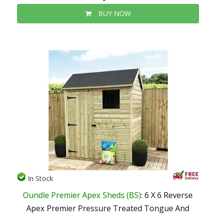
BUY NOW
In Stock
Oundle Premier Apex Sheds (BS)
: 6 X 6 Reverse
Apex Premier Pressure Treated Tongue And