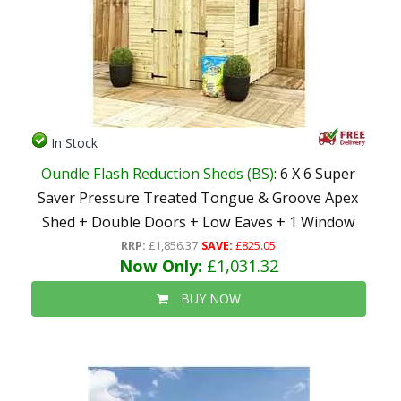
In Stock
Oundle Flash Reduction Sheds (BS)
: 6 X 6 Super
Saver Pressure Treated Tongue & Groove Apex
Shed + Double Doors + Low Eaves + 1 Window
RRP:
£1,856.37
SAVE:
£825.05
Now Only:
£1,031.32
BUY NOW