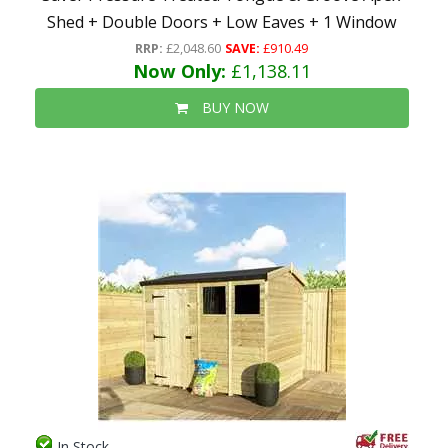
Shed + Double Doors + Low Eaves + 1 Window
RRP:
£2,048.60
SAVE:
£910.49
Now Only:
£1,138.11
BUY NOW
In Stock