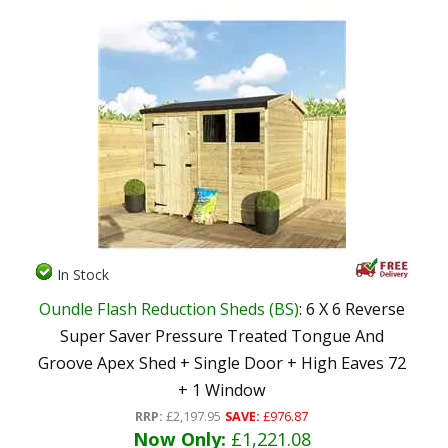
In Stock
Oundle Flash Reduction Sheds (BS)
: 6 X 6 Reverse
Super Saver Pressure Treated Tongue And
Groove Apex Shed + Single Door + High Eaves 72
+ 1 Window
RRP:
£2,197.95
SAVE:
£976.87
Now Only:
£1,221.08