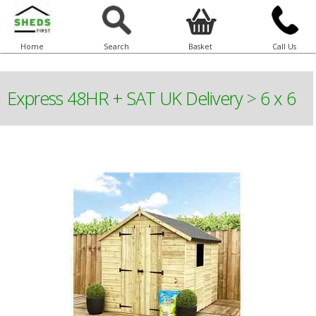
Home
Search
Basket
Call Us
Express 48HR + SAT UK Delivery
>
6 x 6