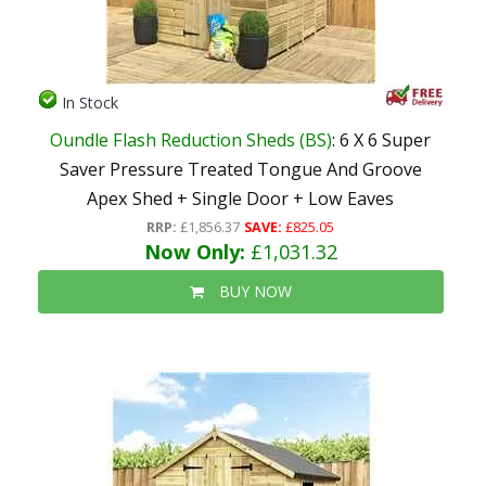
In Stock
Oundle Flash Reduction Sheds (BS)
: 6 X 6 Super
Saver Pressure Treated Tongue And Groove
Apex Shed + Single Door + Low Eaves
RRP:
£1,856.37
SAVE:
£825.05
Now Only:
£1,031.32
BUY NOW