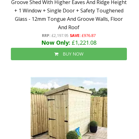
Groove Shed With Higher Eaves And Ridge Height
+ 1 Window + Single Door + Safety Toughened
Glass - 12mm Tongue And Groove Walls, Floor
And Roof
RRP:
£2,197.95
SAVE:
£976.87
Now Only:
£1,221.08
BUY NOW