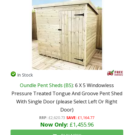
In Stock
Oundle Pent Sheds (BS)
: 6 X 5 Windowless
Pressure Treated Tongue And Groove Pent Shed
With Single Door (please Select Left Or Right
Door)
RRP:
£2,620.73
SAVE:
£1,164.77
Now Only:
£1,455.96