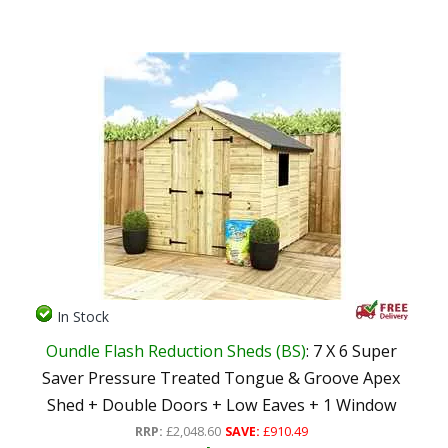
In Stock
Oundle Flash Reduction Sheds (BS)
: 7 X 6 Super
Saver Pressure Treated Tongue & Groove Apex
Shed + Double Doors + Low Eaves + 1 Window
RRP:
£2,048.60
SAVE:
£910.49