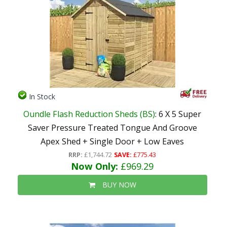
In Stock
Oundle Flash Reduction Sheds (BS)
: 6 X 5 Super
Saver Pressure Treated Tongue And Groove
Apex Shed + Single Door + Low Eaves
RRP:
£1,744.72
SAVE:
£775.43
Now Only:
£969.29
BUY NOW