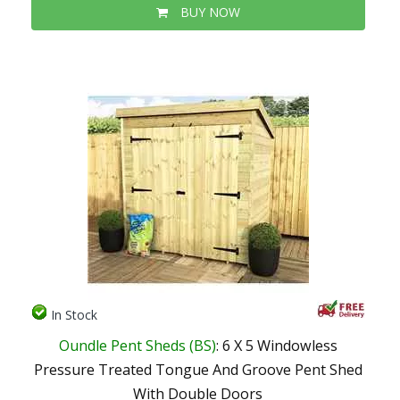
BUY NOW
In Stock
Oundle Pent Sheds (BS)
: 6 X 5 Windowless
Pressure Treated Tongue And Groove Pent Shed
With Double Doors