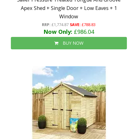
Apex Shed + Single Door + Low Eaves + 1
Window
RRP:
£1,774.87
SAVE:
£788.83
Now Only:
£986.04
BUY NOW