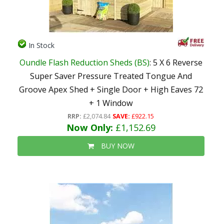
In Stock
Oundle Flash Reduction Sheds (BS)
: 5 X 6 Reverse
Super Saver Pressure Treated Tongue And
Groove Apex Shed + Single Door + High Eaves 72
+ 1 Window
RRP:
£2,074.84
SAVE:
£922.15
Now Only:
£1,152.69
BUY NOW