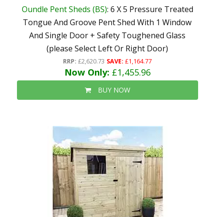
Oundle Pent Sheds (BS)
: 6 X 5 Pressure Treated
Tongue And Groove Pent Shed With 1 Window
And Single Door + Safety Toughened Glass
(please Select Left Or Right Door)
RRP:
£2,620.73
SAVE:
£1,164.77
Now Only:
£1,455.96
BUY NOW