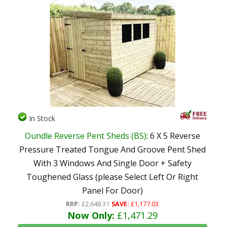
In Stock
Oundle Reverse Pent Sheds (BS)
: 6 X 5 Reverse
Pressure Treated Tongue And Groove Pent Shed
With 3 Windows And Single Door + Safety
Toughened Glass (please Select Left Or Right
Panel For Door)
RRP:
£2,648.31
SAVE:
£1,177.03
Now Only:
£1,471.29