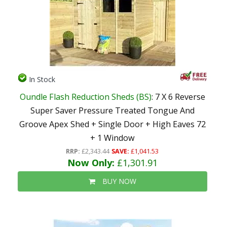
In Stock
Oundle Flash Reduction Sheds (BS)
: 7 X 6 Reverse
Super Saver Pressure Treated Tongue And
Groove Apex Shed + Single Door + High Eaves 72
+ 1 Window
RRP:
£2,343.44
SAVE:
£1,041.53
Now Only:
£1,301.91
BUY NOW