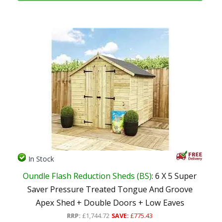
In Stock
Oundle Flash Reduction Sheds (BS)
: 6 X 5 Super
Saver Pressure Treated Tongue And Groove
Apex Shed + Double Doors + Low Eaves
RRP:
£1,744.72
SAVE:
£775.43