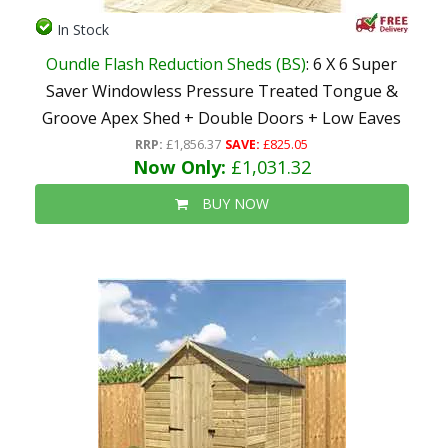
In Stock
Oundle Flash Reduction Sheds (BS)
: 6 X 6 Super
Saver Windowless Pressure Treated Tongue &
Groove Apex Shed + Double Doors + Low Eaves
RRP:
£1,856.37
SAVE:
£825.05
Now Only:
£1,031.32
BUY NOW