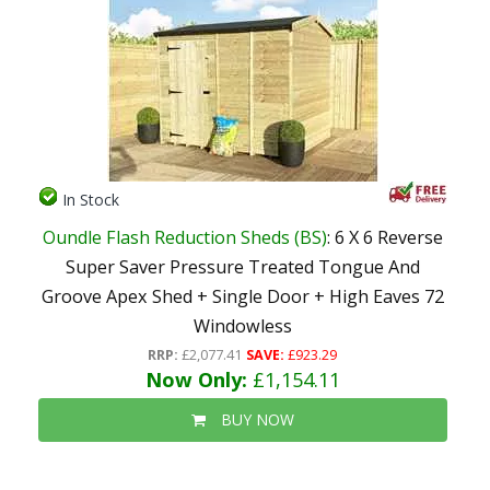
In Stock
Oundle Flash Reduction Sheds (BS)
: 6 X 6 Reverse
Super Saver Pressure Treated Tongue And
Groove Apex Shed + Single Door + High Eaves 72
Windowless
RRP:
£2,077.41
SAVE:
£923.29
Now Only:
£1,154.11
BUY NOW