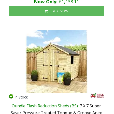
Now Only:
£1,138.11
BUY NOW
In Stock
Oundle Flash Reduction Sheds (BS)
: 7 X 7 Super
Saver Pressure Treated Tongue & Groove Apex