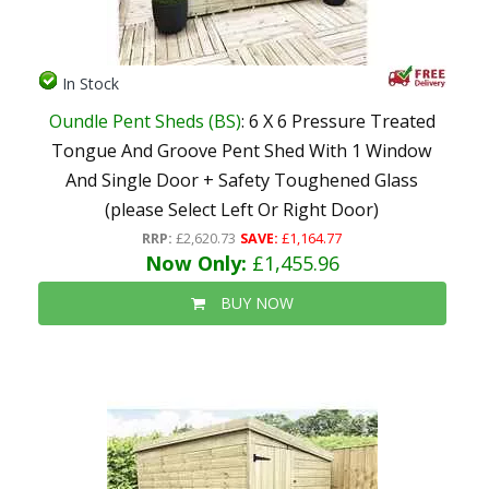
In Stock
Oundle Pent Sheds (BS)
: 6 X 6 Pressure Treated
Tongue And Groove Pent Shed With 1 Window
And Single Door + Safety Toughened Glass
(please Select Left Or Right Door)
RRP:
£2,620.73
SAVE:
£1,164.77
Now Only:
£1,455.96
BUY NOW