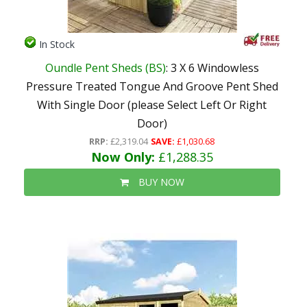
In Stock
Oundle Pent Sheds (BS)
: 3 X 6 Windowless
Pressure Treated Tongue And Groove Pent Shed
With Single Door (please Select Left Or Right
Door)
RRP:
£2,319.04
SAVE:
£1,030.68
Now Only:
£1,288.35
BUY NOW