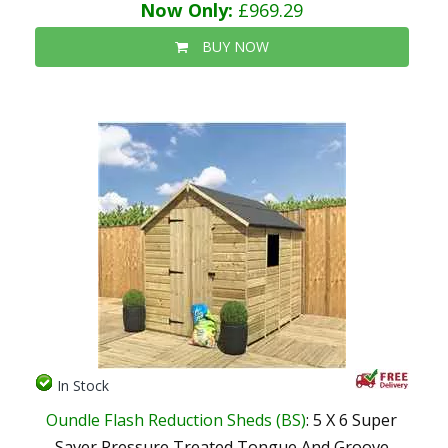
Now Only:
£969.29
BUY NOW
In Stock
Oundle Flash Reduction Sheds (BS)
: 5 X 6 Super
Saver Pressure Treated Tongue And Groove