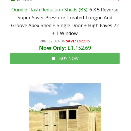
Oundle Flash Reduction Sheds (BS)
: 6 X 5 Reverse
Super Saver Pressure Treated Tongue And
Groove Apex Shed + Single Door + High Eaves 72
+ 1 Window
RRP:
£2,074.84
SAVE:
£922.15
Now Only:
£1,152.69
BUY NOW