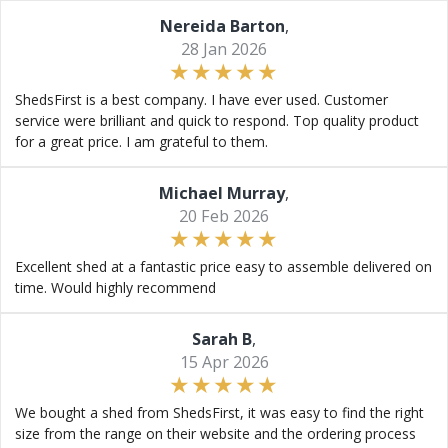
Nereida Barton
,
28 Jan 2026
ShedsFirst is a best company. I have ever used. Customer
service were brilliant and quick to respond. Top quality product
for a great price. I am grateful to them.
Michael Murray
,
20 Feb 2026
Excellent shed at a fantastic price easy to assemble delivered on
time. Would highly recommend
Sarah B
,
15 Apr 2026
We bought a shed from ShedsFirst, it was easy to find the right
size from the range on their website and the ordering process