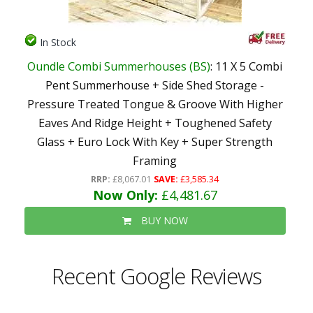
In Stock
Oundle Combi Summerhouses (BS)
: 11 X 5 Combi
Pent Summerhouse + Side Shed Storage -
Pressure Treated Tongue & Groove With Higher
Eaves And Ridge Height + Toughened Safety
Glass + Euro Lock With Key + Super Strength
Framing
RRP:
£8,067.01
SAVE:
£3,585.34
Now Only:
£4,481.67
BUY NOW
Recent Google Reviews