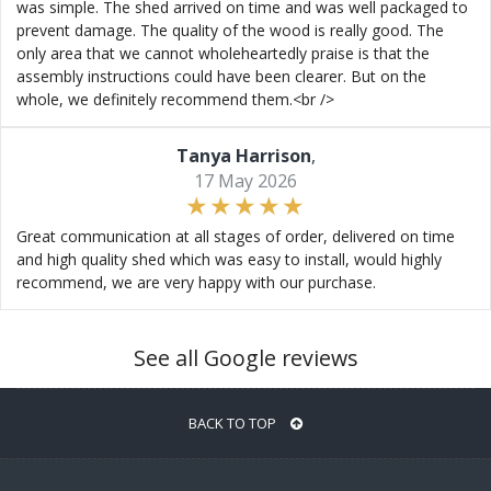
was simple. The shed arrived on time and was well packaged to
prevent damage. The quality of the wood is really good. The
only area that we cannot wholeheartedly praise is that the
assembly instructions could have been clearer. But on the
whole, we definitely recommend them.<br />
Tanya Harrison
,
17 May 2026
Great communication at all stages of order, delivered on time
and high quality shed which was easy to install, would highly
recommend, we are very happy with our purchase.
See all Google reviews
BACK TO TOP