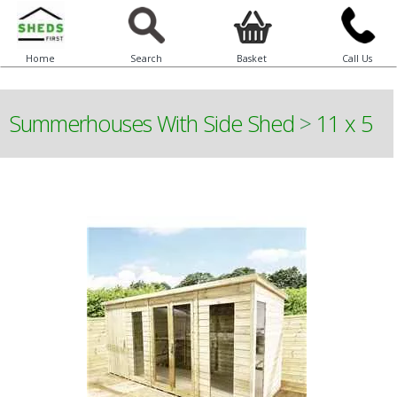
Home
Search
Basket
Call Us
Summerhouses With Side Shed
>
11 x 5