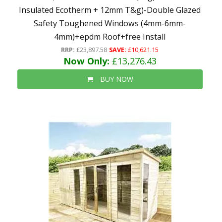
Insulated Ecotherm + 12mm T&g)-Double Glazed
Safety Toughened Windows (4mm-6mm-
4mm)+epdm Roof+free Install
RRP:
£23,897.58
SAVE:
£10,621.15
Now Only:
£13,276.43
BUY NOW