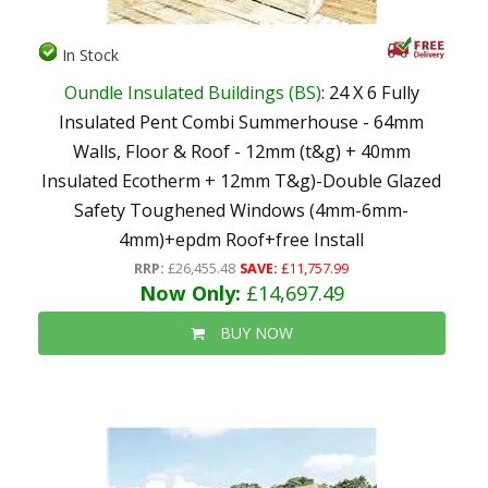
In Stock
Oundle Insulated Buildings (BS)
: 24 X 6 Fully
Insulated Pent Combi Summerhouse - 64mm
Walls, Floor & Roof - 12mm (t&g) + 40mm
Insulated Ecotherm + 12mm T&g)-Double Glazed
Safety Toughened Windows (4mm-6mm-
4mm)+epdm Roof+free Install
RRP:
£26,455.48
SAVE:
£11,757.99
Now Only:
£14,697.49
BUY NOW