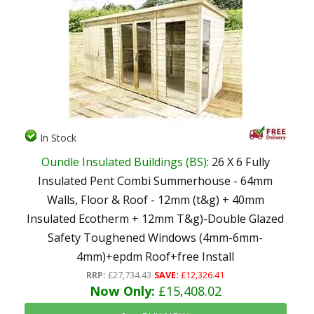
In Stock
Oundle Insulated Buildings (BS)
: 26 X 6 Fully
Insulated Pent Combi Summerhouse - 64mm
Walls, Floor & Roof - 12mm (t&g) + 40mm
Insulated Ecotherm + 12mm T&g)-Double Glazed
Safety Toughened Windows (4mm-6mm-
4mm)+epdm Roof+free Install
RRP:
£27,734.43
SAVE:
£12,326.41
Now Only:
£15,408.02