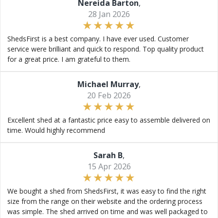
Nereida Barton
,
28 Jan 2026
ShedsFirst is a best company. I have ever used. Customer
service were brilliant and quick to respond. Top quality product
for a great price. I am grateful to them.
Michael Murray
,
20 Feb 2026
Excellent shed at a fantastic price easy to assemble delivered on
time. Would highly recommend
Sarah B
,
15 Apr 2026
We bought a shed from ShedsFirst, it was easy to find the right
size from the range on their website and the ordering process
was simple. The shed arrived on time and was well packaged to