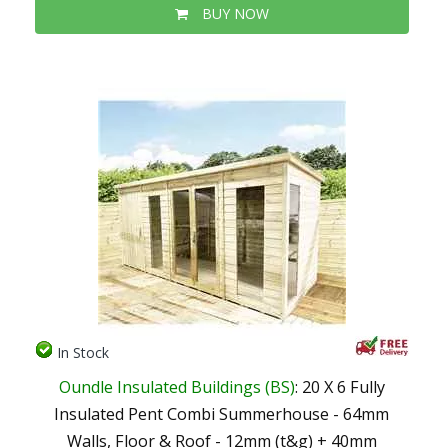
BUY NOW
In Stock
Oundle Insulated Buildings (BS)
: 20 X 6 Fully
Insulated Pent Combi Summerhouse - 64mm
Walls, Floor & Roof - 12mm (t&g) + 40mm