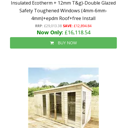
Insulated Ecotherm + 12mm T&g)-Double Glazed
Safety Toughened Windows (4mm-6mm-
4mm)+epdm Roof+free Install
RRP:
£29,013.38
SAVE:
£12,894.84
Now Only:
£16,118.54
BUY NOW