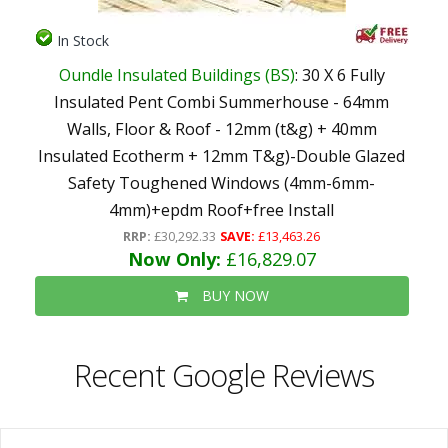
In Stock
Oundle Insulated Buildings (BS)
: 30 X 6 Fully
Insulated Pent Combi Summerhouse - 64mm
Walls, Floor & Roof - 12mm (t&g) + 40mm
Insulated Ecotherm + 12mm T&g)-Double Glazed
Safety Toughened Windows (4mm-6mm-
4mm)+epdm Roof+free Install
RRP:
£30,292.33
SAVE:
£13,463.26
Now Only:
£16,829.07
BUY NOW
Recent Google Reviews