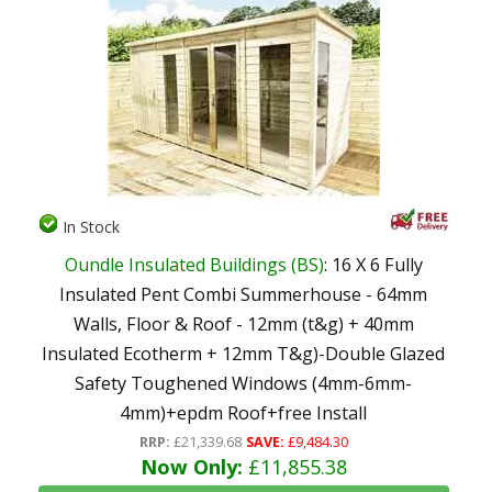
In Stock
Oundle Insulated Buildings (BS)
: 16 X 6 Fully
Insulated Pent Combi Summerhouse - 64mm
Walls, Floor & Roof - 12mm (t&g) + 40mm
Insulated Ecotherm + 12mm T&g)-Double Glazed
Safety Toughened Windows (4mm-6mm-
4mm)+epdm Roof+free Install
RRP:
£21,339.68
SAVE:
£9,484.30
Now Only:
£11,855.38