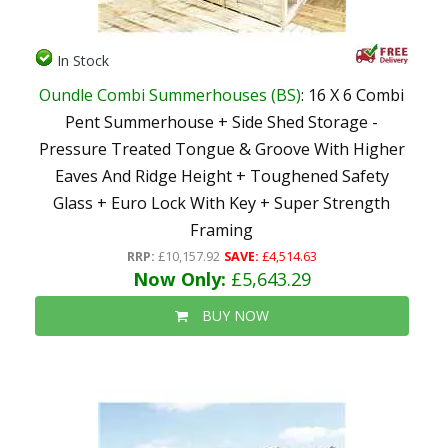
In Stock
Oundle Combi Summerhouses (BS)
: 16 X 6 Combi
Pent Summerhouse + Side Shed Storage -
Pressure Treated Tongue & Groove With Higher
Eaves And Ridge Height + Toughened Safety
Glass + Euro Lock With Key + Super Strength
Framing
RRP:
£10,157.92
SAVE:
£4,514.63
Now Only:
£5,643.29
BUY NOW