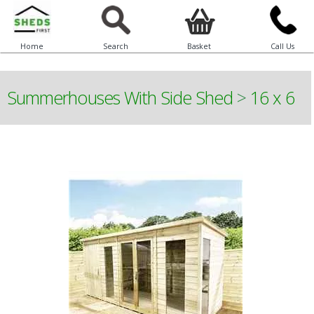
Home
Search
Basket
Call Us
Summerhouses With Side Shed
>
16 x 6