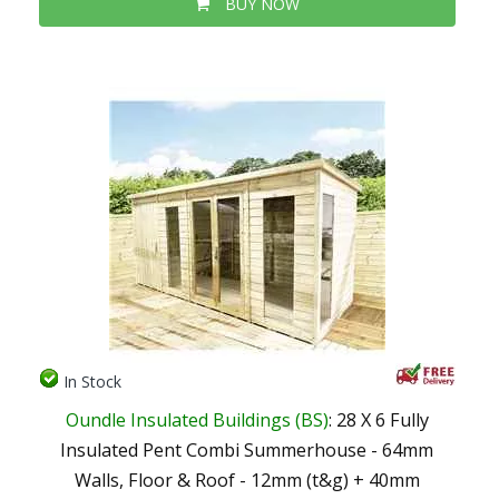
BUY NOW
In Stock
Oundle Insulated Buildings (BS)
: 28 X 6 Fully
Insulated Pent Combi Summerhouse - 64mm
Walls, Floor & Roof - 12mm (t&g) + 40mm