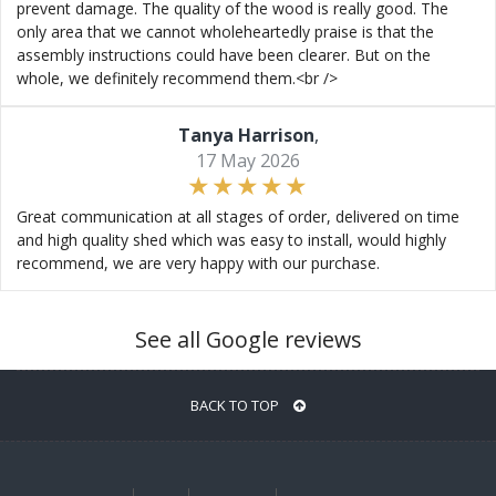
prevent damage. The quality of the wood is really good. The
only area that we cannot wholeheartedly praise is that the
assembly instructions could have been clearer. But on the
whole, we definitely recommend them.<br />
Tanya Harrison
,
17 May 2026
Great communication at all stages of order, delivered on time
and high quality shed which was easy to install, would highly
recommend, we are very happy with our purchase.
See all Google reviews
BACK TO TOP