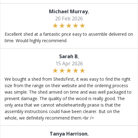
Michael Murray
,
20 Feb 2026
Excellent shed at a fantastic price easy to assemble delivered on
time. Would highly recommend
Sarah B
,
15 Apr 2026
We bought a shed from ShedsFirst, it was easy to find the right
size from the range on their website and the ordering process
was simple. The shed arrived on time and was well packaged to
prevent damage. The quality of the wood is really good. The
only area that we cannot wholeheartedly praise is that the
assembly instructions could have been clearer. But on the
whole, we definitely recommend them.<br />
Tanya Harrison
,