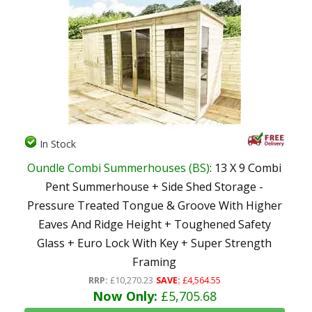
In Stock
Oundle Combi Summerhouses (BS)
: 13 X 9 Combi
Pent Summerhouse + Side Shed Storage -
Pressure Treated Tongue & Groove With Higher
Eaves And Ridge Height + Toughened Safety
Glass + Euro Lock With Key + Super Strength
Framing
RRP:
£10,270.23
SAVE:
£4,564.55
Now Only:
£5,705.68