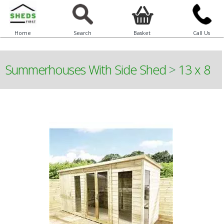
Home
Search
Basket
Call Us
Summerhouses With Side Shed
>
13 x 8