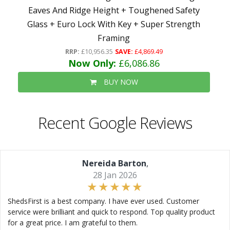
Eaves And Ridge Height + Toughened Safety
Glass + Euro Lock With Key + Super Strength
Framing
RRP:
£10,956.35
SAVE:
£4,869.49
Now Only:
£6,086.86
BUY NOW
Recent Google Reviews
Nereida Barton
,
28 Jan 2026
ShedsFirst is a best company. I have ever used. Customer
service were brilliant and quick to respond. Top quality product
for a great price. I am grateful to them.