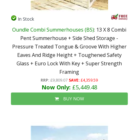
In Stock
Oundle Combi Summerhouses (BS)
: 13 X 8 Combi
Pent Summerhouse + Side Shed Storage -
Pressure Treated Tongue & Groove With Higher
Eaves And Ridge Height + Toughened Safety
Glass + Euro Lock With Key + Super Strength
Framing
RRP:
£9,809.07
SAVE:
£4,359.59
Now Only:
£5,449.48
BUY NOW