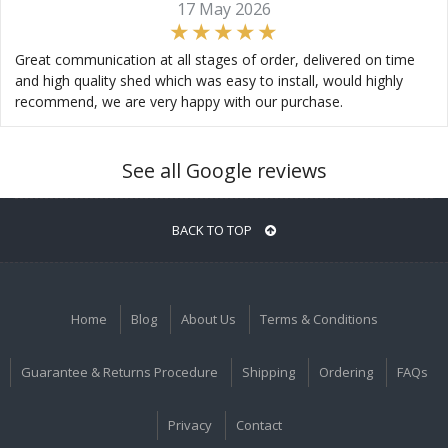
17 May 2026
Great communication at all stages of order, delivered on time
and high quality shed which was easy to install, would highly
recommend, we are very happy with our purchase.
See all Google reviews
BACK TO TOP
Home
Blog
About Us
Terms & Conditions
Guarantee & Returns Procedure
Shipping
Ordering
FAQs
Privacy
Contact