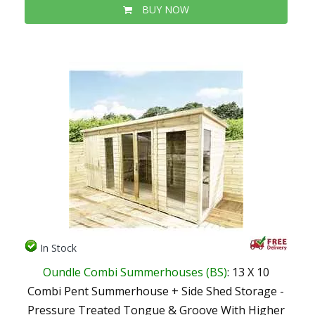
BUY NOW
In Stock
Oundle Combi Summerhouses (BS)
: 13 X 10
Combi Pent Summerhouse + Side Shed Storage -
Pressure Treated Tongue & Groove With Higher