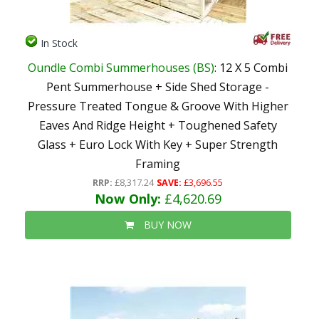
In Stock
Oundle Combi Summerhouses (BS)
: 12 X 5 Combi
Pent Summerhouse + Side Shed Storage -
Pressure Treated Tongue & Groove With Higher
Eaves And Ridge Height + Toughened Safety
Glass + Euro Lock With Key + Super Strength
Framing
RRP:
£8,317.24
SAVE:
£3,696.55
Now Only:
£4,620.69
BUY NOW