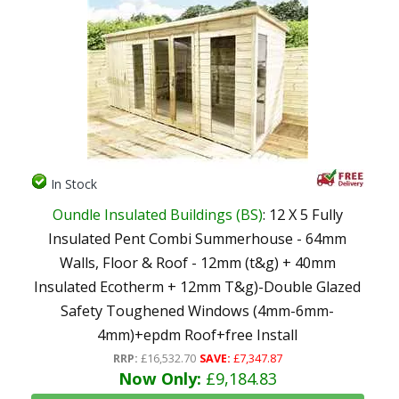
In Stock
Oundle Insulated Buildings (BS)
: 12 X 5 Fully
Insulated Pent Combi Summerhouse - 64mm
Walls, Floor & Roof - 12mm (t&g) + 40mm
Insulated Ecotherm + 12mm T&g)-Double Glazed
Safety Toughened Windows (4mm-6mm-
4mm)+epdm Roof+free Install
RRP:
£16,532.70
SAVE:
£7,347.87
Now Only:
£9,184.83