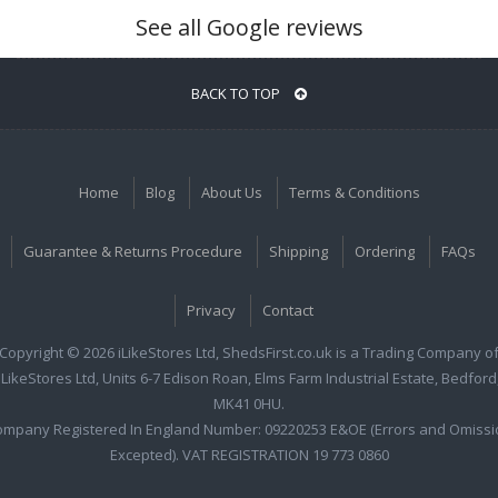
See all Google reviews
BACK TO TOP
Home
Blog
About Us
Terms & Conditions
Guarantee & Returns Procedure
Shipping
Ordering
FAQs
Privacy
Contact
Copyright © 2026 iLikeStores Ltd, ShedsFirst.co.uk is a Trading Company o
iLikeStores Ltd, Units 6-7 Edison Roan, Elms Farm Industrial Estate, Bedford
MK41 0HU.
ompany Registered In England Number: 09220253 E&OE (Errors and Omissi
Excepted). VAT REGISTRATION 19 773 0860