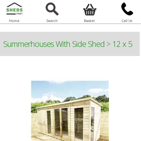
Home
Search
Basket
Call Us
Summerhouses With Side Shed
>
12 x 5