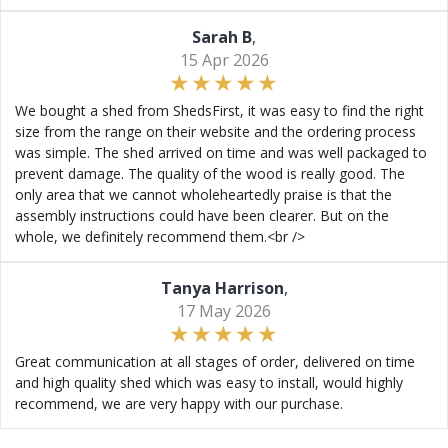
Sarah B
,
15 Apr 2026
We bought a shed from ShedsFirst, it was easy to find the right
size from the range on their website and the ordering process
was simple. The shed arrived on time and was well packaged to
prevent damage. The quality of the wood is really good. The
only area that we cannot wholeheartedly praise is that the
assembly instructions could have been clearer. But on the
whole, we definitely recommend them.<br />
Tanya Harrison
,
17 May 2026
Great communication at all stages of order, delivered on time
and high quality shed which was easy to install, would highly
recommend, we are very happy with our purchase.