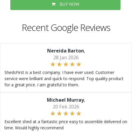
BUY NOW
Recent Google Reviews
Nereida Barton
,
28 Jan 2026
ShedsFirst is a best company. I have ever used. Customer
service were brilliant and quick to respond. Top quality product
for a great price. I am grateful to them.
Michael Murray
,
20 Feb 2026
Excellent shed at a fantastic price easy to assemble delivered on
time. Would highly recommend