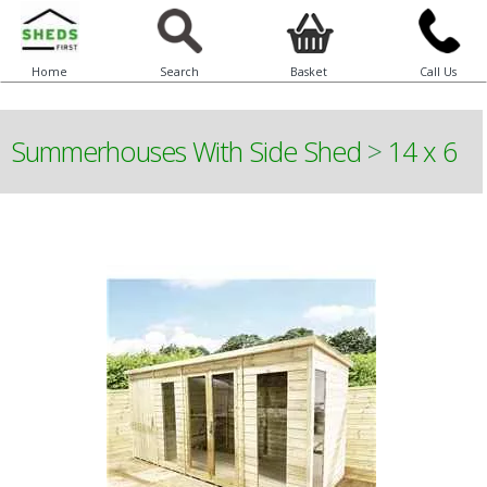
Home
Search
Basket
Call Us
Summerhouses With Side Shed
>
14 x 6