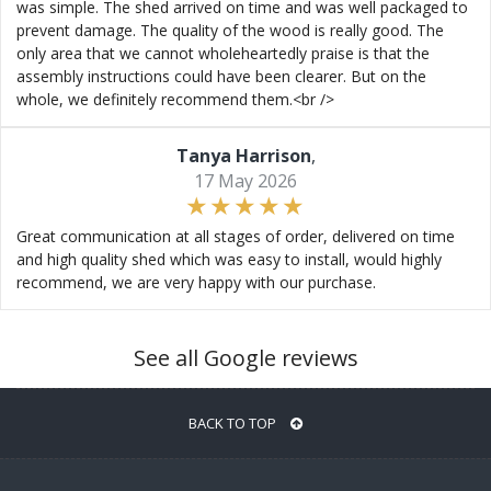
was simple. The shed arrived on time and was well packaged to
prevent damage. The quality of the wood is really good. The
only area that we cannot wholeheartedly praise is that the
assembly instructions could have been clearer. But on the
whole, we definitely recommend them.<br />
Tanya Harrison
,
17 May 2026
Great communication at all stages of order, delivered on time
and high quality shed which was easy to install, would highly
recommend, we are very happy with our purchase.
See all Google reviews
BACK TO TOP