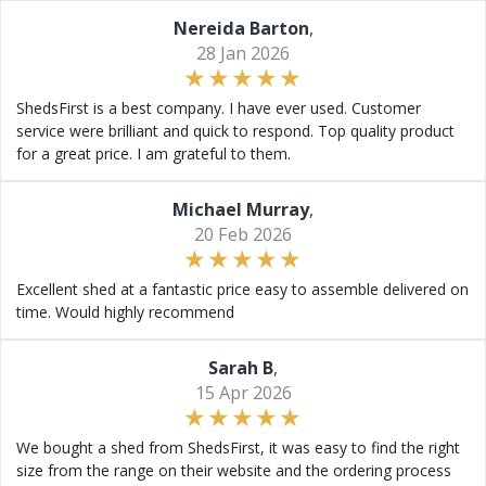
Nereida Barton
,
28 Jan 2026
ShedsFirst is a best company. I have ever used. Customer
service were brilliant and quick to respond. Top quality product
for a great price. I am grateful to them.
Michael Murray
,
20 Feb 2026
Excellent shed at a fantastic price easy to assemble delivered on
time. Would highly recommend
Sarah B
,
15 Apr 2026
We bought a shed from ShedsFirst, it was easy to find the right
size from the range on their website and the ordering process