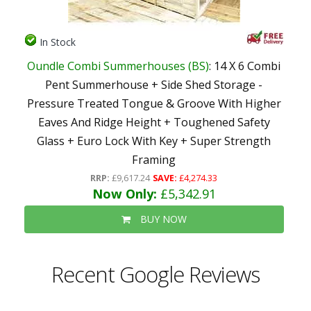
In Stock
Oundle Combi Summerhouses (BS)
: 14 X 6 Combi
Pent Summerhouse + Side Shed Storage -
Pressure Treated Tongue & Groove With Higher
Eaves And Ridge Height + Toughened Safety
Glass + Euro Lock With Key + Super Strength
Framing
RRP:
£9,617.24
SAVE:
£4,274.33
Now Only:
£5,342.91
BUY NOW
Recent Google Reviews